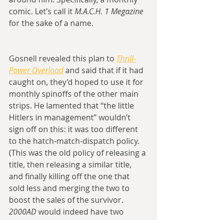
comic. Let’s call it 
M.A.C.H. 1 Megazine
for the sake of a name.
Gosnell revealed this plan to 
Thrill-
Power Overload
 and said that if it had 
caught on, they’d hoped to use it for 
monthly spinoffs of the other main 
strips. He lamented that “the little 
Hitlers in management” wouldn’t 
sign off on this: it was too different 
to the hatch-match-dispatch policy. 
(This was the old policy of releasing a 
title, then releasing a similar title, 
and finally killing off the one that 
sold less and merging the two to 
boost the sales of the survivor. 
2000AD
 would indeed have two 