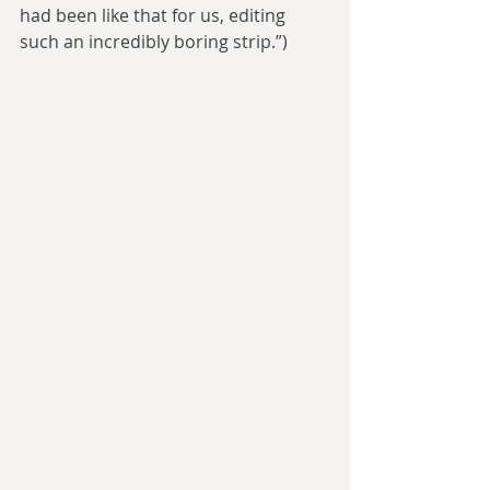
had been like that for us, editing 
such an incredibly boring strip.”) 