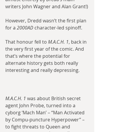
writers John Wagner and Alan Grant!)
However, Dredd wasn’t the first plan 
for a 
2000AD
 character-led spinoff.
That honour fell to 
M.A.C.H. 1
, back in 
the very first year of the comic. And 
that’s where the potential for 
alternate history gets both really 
interesting and really depressing.
M.A.C.H. 1
 was about British secret 
agent John Probe, turned into a 
cyborg ‘Mach Man’ – “Man Activated 
by Compu-puncture Hyperpower” – 
to fight threats to Queen and 