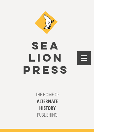
SEA
LION
PRESS
THE HOME OF
ALTERNATE
HISTORY
PUBLISHING