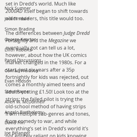
set in Dredd’s world. Much like 
Nick Sumner
2000AD
 itself began to shift towards 
older readers, this title would too.
Jack Tindale
Simon Brading
The differences between 
Judge Dredd 
George Kearton
Fortnightly
 and the 
Megazine
 we 
eventually got can tell us a lot, 
Lilith Roberts
however, about how the UK comics 
Panel Discussions
market changed in the 1980s. For a 
start, just six years after a 35p 
Conrad Freidson
fortnightly for kids was rejected, out 
Evan Hodson
comes a monthly aimed teens and 
Steve Payne
adults costing £1.50! Look too at the 
strips: the failed pilot is trying the 
Allen W. McDonnell
old-school method of having strips 
Angelo Barthelemy
from multiple sub-genres and tones, 
from comedy to war, and while 
David Flin
everything’s set in Dredd’s world it’s 
Joe Belanger
not entirely reliant on kids knowing 