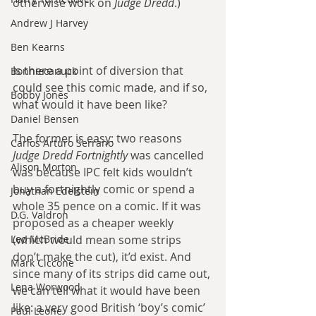
otherwise work on 
Judge Dredd
.)
Andrew J Harvey
Ben Kearns
Is there a point of diversion that 
Bonniecanuck
could see this comic made, and if so, 
Bobby Jones
what would it have been like?
Daniel Bensen
The former is easy: two reasons 
Carlos Arturo Serrano
Judge Dredd Fortnightly
 was cancelled 
Alison Morton
was because IPC felt kids wouldn’t 
buy a fortnightly comic or spend a 
Jonathan Edelstein
whole 35 pence on a comic. If it was 
D.G. Valdron
proposed as a cheaper weekly 
Leo McBride
(which would mean some strips 
don’t make the cut), it’d exist. And 
Mark Ciccone
since many of its strips did came out, 
Lena Worwood
we can tell what it would have been 
like: a very good British ‘boy’s comic’ 
Paul Leone