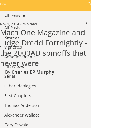
Post
All Posts
Nov 1, 2019
8 min read
All Posts
Mach One Magazine and
Reviews
Judge Dredd Fortnightly -
Vignettes
the 2000AD spinoffs that
Announcements
never were
Interviews
By 
Charles EP Murphy
Serial
Other Ideologies
First Chapters
Thomas Anderson
Alexander Wallace
Gary Oswald