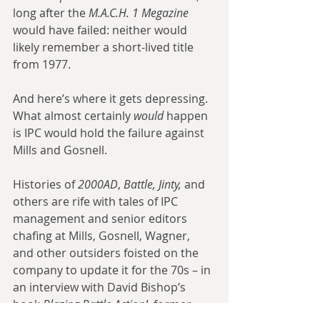
long after the 
M.A.C.H. 1 Megazine
would have failed: neither would 
likely remember a short-lived title 
from 1977.
And here’s where it gets depressing. 
What almost certainly 
would
 happen 
is IPC would hold the failure against 
Mills and Gosnell.
Histories of 
2000AD
, 
Battle, Jinty,
 and 
others are rife with tales of IPC 
management and senior editors 
chafing at Mills, Gosnell, Wagner, 
and other outsiders foisted on the 
company to update it for the 70s – in 
an interview with David Bishop’s 
book 
Blazing Battle Action!
, former 