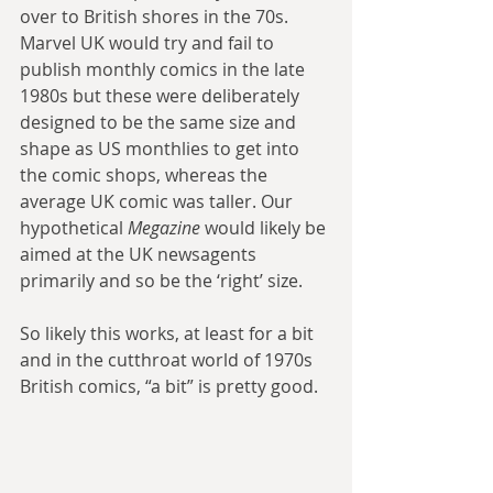
over to British shores in the 70s. 
Marvel UK would try and fail to 
publish monthly comics in the late 
1980s but these were deliberately 
designed to be the same size and 
shape as US monthlies to get into 
the comic shops, whereas the 
average UK comic was taller. Our 
hypothetical 
Megazine
 would likely be 
aimed at the UK newsagents 
primarily and so be the ‘right’ size.
So likely this works, at least for a bit 
and in the cutthroat world of 1970s 
British comics, “a bit” is pretty good.