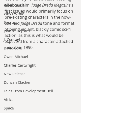
all about him. 
Judge Dredd Megazine
’s 
Peter Randall
first issues would primarily focus on 
Why I Wrote
pre-existing characters in the now-
Sports
codified 
Judge Dredd
 tone and format 
of being violent, blackly comic sci-fi 
John A. Hopkins
action, as this is what would be 
J. Concagh
expected from a character-attached 
spinoff in 1990. 
David Love
Owen Michael
Charles Cartwright
New Release
Duncan Clacher
Tales From Development Hell
Africa
Space