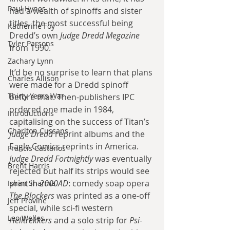
Paul Hynes
had a wealth of spinoffs and sister 
titles, the most successful being 
Katherine Foy
Dredd’s own 
Judge Dredd Megazine
Tyler Parsons
from 1990.
Zachary Lynn
It’d be no surprise to learn that plans 
Charles Allison
were made for a Dredd spinoff 
Thirty Years War
before that. Then-publishers IPC 
ordered one made in 1984, 
Introductions
capitalising on the success of Titan’s 
Charlton Cussans
Judge Dredd
 reprint albums and the 
Eagle Comics reprints in America. 
Francis Castanos
Judge Dredd Fortnightly
 was eventually 
Brent Harris
rejected but half its strips would see 
print in 
2000AD
: comedy soap opera 
Ishan Sharma
The Blockers
 was printed as a one-off 
Jeff Provine
special, while sci-fi western 
Leo Welles
Helltrekkers
 and a solo strip for 
Psi-