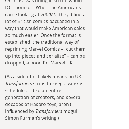
Once IPC was doing it, so too would 
DC Thomson. When the Americans 
came looking at 
2000AD
, they’d find a 
lot of British comics packaged in a 
way that would make American sales 
so much easier. Once the format is 
established, the traditional way of 
reprinting Marvel Comics – “cut them 
up into pieces and serialise” – can be 
dropped, a boon for Marvel UK.
(As a side-effect likely means no UK 
Transformers
 strips to keep a weekly 
schedule and so an entire 
generation of creators, and several 
decades of Hasbro toys, aren’t 
influenced by 
Transformers
 mogul 
Simon Furman’s writing.)