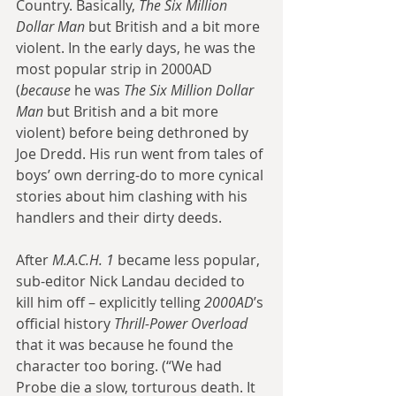
Country. Basically, 
The Six Million 
Dollar Man
 but British and a bit more 
violent. In the early days, he was the 
most popular strip in 2000AD 
(
because
 he was 
The Six Million Dollar 
Man
 but British and a bit more 
violent) before being dethroned by 
Joe Dredd. His run went from tales of 
boys’ own derring-do to more cynical 
stories about him clashing with his 
handlers and their dirty deeds.
After 
M.A.C.H. 1
 became less popular, 
sub-editor Nick Landau decided to 
kill him off – explicitly telling 
2000AD
’s 
official history 
Thrill-Power Overload
that it was because he found the 
character too boring. (“We had 
Probe die a slow, torturous death. It 