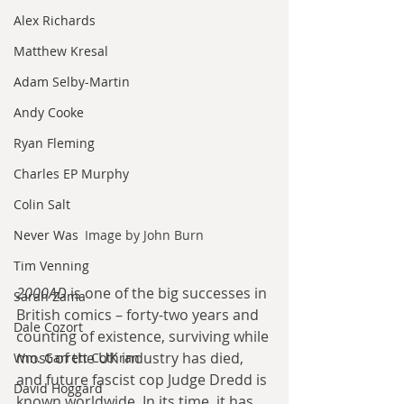
Alex Richards
Matthew Kresal
Adam Selby-Martin
Andy Cooke
Ryan Fleming
Charles EP Murphy
Colin Salt
Never Was
Image by John Burn
Tim Venning
2000AD
 is one of the big successes in 
Sarah Zama
British comics – forty-two years and 
Dale Cozort
counting of existence, surviving while 
most of the UK industry has died, 
Wm. Garrett Cothran
and future fascist cop Judge Dredd is 
David Hoggard
known worldwide. In its time, it has 