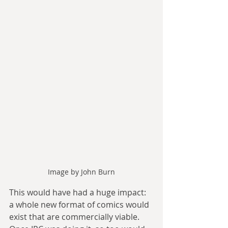
Image by John Burn
This would have had a huge impact: 
a whole new format of comics would 
exist that are commercially viable. 