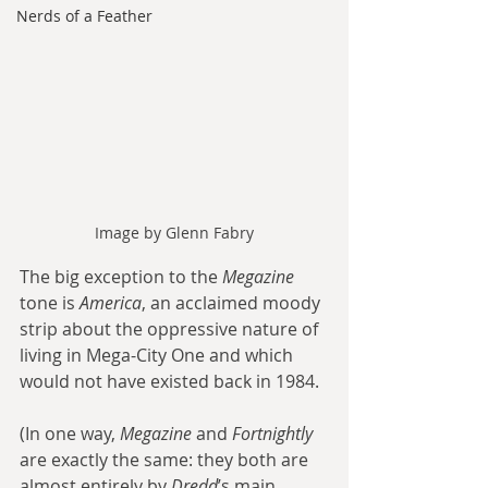
Nerds of a Feather
Image by Glenn Fabry
The big exception to the 
Megazine
tone is 
America
, an acclaimed moody 
strip about the oppressive nature of 
living in Mega-City One and which 
would not have existed back in 1984.
(In one way, 
Megazine
 and 
Fortnightly
are exactly the same: they both are 
almost entirely by 
Dredd
’s main 