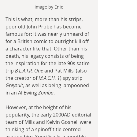
Image by Enio
This is what, more than his strips, 
poor old John Probe has become 
famous for: it was nearly unheard of 
for a British comic to outright kill off 
a character like that. Other than his 
death, his legacy consists of being 
the inspiration for the late 90s satire 
trip 
B.L.A.I.R. One
 and Pat Mills’ (also 
the creator of 
M.A.C.H. 1
) spy strip 
Greysuit
, as well as being lampooned 
in an Al Ewing 
Zombo
.
However, at the height of his 
popularity, the early 2000AD editorial 
team of Mills and Kelvin Gosnell were 
thinking of a spinoff title centred 
around him. Specifically, a monthly 