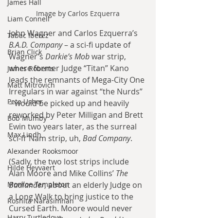
James Hall
Image by Carlos Ezquerra
Liam Connell
John Wagner and Carlos Ezquerra’s 
Tabac Iberez
B.A.D. Company
 – a sci-fi update of 
Brian Click
Wagner’s 
Darkie’s Mob
 war strip, 
where former Judge “Titan” Kano 
James Roberts
leads the remnants of Mega-City One 
Matt Mitrovich
Irregulars in war against “the Nurds” 
Pete Usher
– would be picked up and heavily 
reworked by Peter Milligan and Brett 
Bob Mumby
Ewin two years later, as the surreal 
Max Lindh
sci-fi ‘Nam strip, uh, 
Bad Company
.
Alexander Rooksmoor
(Sadly, the two lost strips include 
Hilde Heyvaert
Alan Moore and Mike Collins’ 
The 
Monroe Templeton
Badlander
, about an elderly Judge on 
a Long Walk to bring justice to the 
Roshita Narasimhan
Cursed Earth. Moore would never 
Harry Turtledove