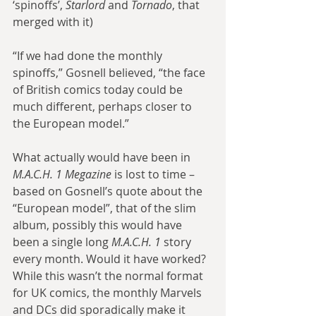
‘spinoffs’, 
Starlord
 and 
Tornado
, that 
merged with it)
“If we had done the monthly 
spinoffs,” Gosnell believed, “the face 
of British comics today could be 
much different, perhaps closer to 
the European model.”
What actually would have been in 
M.A.C.H. 1 Megazine
 is lost to time – 
based on Gosnell’s quote about the 
“European model”, that of the slim 
album, possibly this would have 
been a single long 
M.A.C.H. 1
 story 
every month. Would it have worked? 
While this wasn’t the normal format 
for UK comics, the monthly Marvels 
and DCs did sporadically make it 