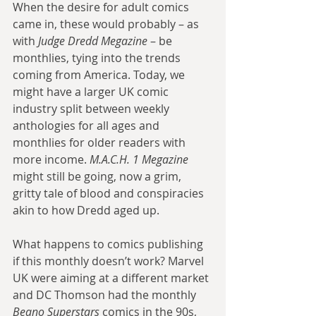
When the desire for adult comics 
came in, these would probably – as 
with 
Judge Dredd Megazine
 – be 
monthlies, tying into the trends 
coming from America. Today, we 
might have a larger UK comic 
industry split between weekly 
anthologies for all ages and 
monthlies for older readers with 
more income. 
M.A.C.H. 1 Megazine
might still be going, now a grim, 
gritty tale of blood and conspiracies 
akin to how Dredd aged up.
What happens to comics publishing 
if this monthly doesn’t work? Marvel 
UK were aiming at a different market 
and DC Thomson had the monthly 
Beano Superstars
 comics in the 90s, 