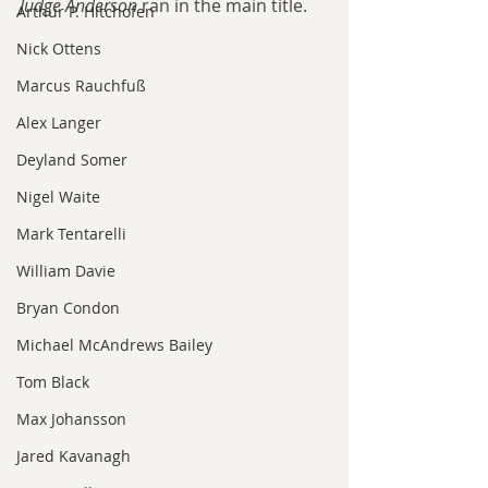
Judge Anderson
 ran in the main title. 
Arthur P. Hitchofen
Nick Ottens
Marcus Rauchfuß
Alex Langer
Deyland Somer
Nigel Waite
Mark Tentarelli
William Davie
Bryan Condon
Michael McAndrews Bailey
Tom Black
Max Johansson
Jared Kavanagh