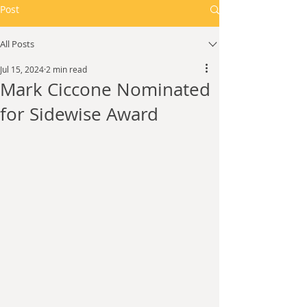
Post
All Posts
Jul 15, 2024
2 min read
Mark Ciccone Nominated
for Sidewise Award