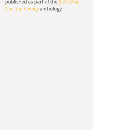
published as part of the 
If We Only 
Got That Penalty
 anthology.