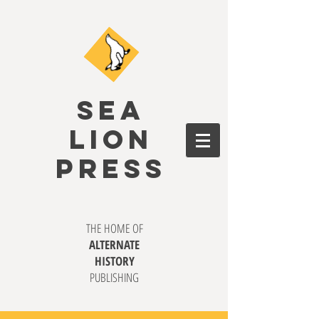
SEA
LION
PRESS
THE HOME OF
ALTERNATE
HISTORY
PUBLISHING