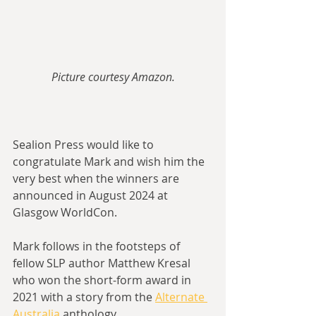
Picture courtesy Amazon.
Sealion Press would like to 
congratulate Mark and wish him the 
very best when the winners are 
announced in August 2024 at 
Glasgow WorldCon.
Mark follows in the footsteps of 
fellow SLP author Matthew Kresal 
who won the short-form award in 
2021 with a story from the 
Alternate 
Australia
 anthology.