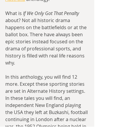
What is 
If We Only Got That Penalty 
about? Not all historic drama 
happens on the battlefields or at the 
ballot box. There have always been 
epic stories instead focused on the 
drama of professional sports, and 
history is filled with real life reasons 
why.
In this anthology, you will find 12 
more. Except these sporting stories 
are set in Alternate History settings. 
In these tales you will find, an 
independent New England playing 
the USA they left at Buzkashi, football 
continuing in London after a nuclear 
war, the 1952 Olympics being held in 