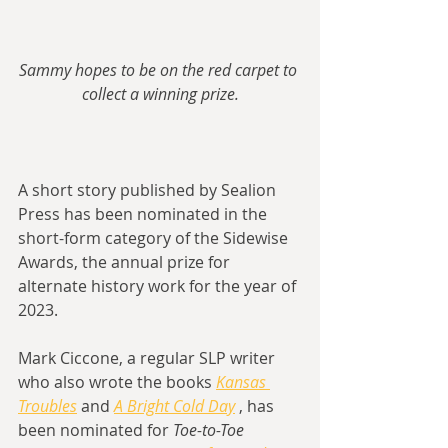
Sammy hopes to be on the red carpet to 
collect a winning prize.
A short story published by Sealion 
Press has been nominated in the 
short-form category of the Sidewise 
Awards, the annual prize for 
alternate history work for the year of 
2023.
Mark Ciccone, a regular SLP writer 
who also wrote the books 
Kansas 
Troubles
 and 
A Bright Cold Day
 , has 
been nominated for 
Toe-to-Toe