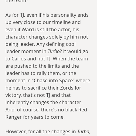
the team?
As for TJ, even if his personality ends 
up very close to our timeline and 
even if Ward is still the actor, his 
character changes solely by him not 
being leader. Any defining cool 
leader moment in 
Turbo
? It would go 
to Carlos and not TJ. When the team 
are pushed to the limits and the 
leader has to rally them, or the 
moment in “Chase into Space” where 
he has to sacrifice their Zords for 
victory, that’s not TJ and that 
inherently changes the character. 
And, of course, there’s no black Red 
Ranger for years to come.
However, for all the changes in 
Turbo
, 