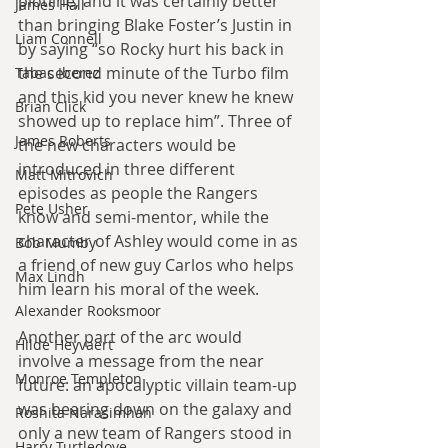
plotline, and it was certainly better 
James Hall
than bringing Blake Foster’s Justin in 
Liam Connell
by saying “so Rocky hurt his back in 
the second minute of the Turbo film 
Tabac Iberez
and this kid you never knew he knew 
Brian Click
showed up to replace him”. Three of 
James Roberts
the new characters would be 
introduced in three different 
Matt Mitrovich
episodes as people the Rangers 
Pete Usher
know and semi-mentor, while the 
character of Ashley would come in as 
Bob Mumby
a friend of new guy Carlos who helps 
Max Lindh
him learn his moral of the week.
Alexander Rooksmoor
Another part of the arc would 
Hilde Heyvaert
involve a message from the near 
Monroe Templeton
future: an apocalyptic villain team-up 
was bearing down on the galaxy and 
Roshita Narasimhan
only a new team of Rangers stood in 
Harry Turtledove