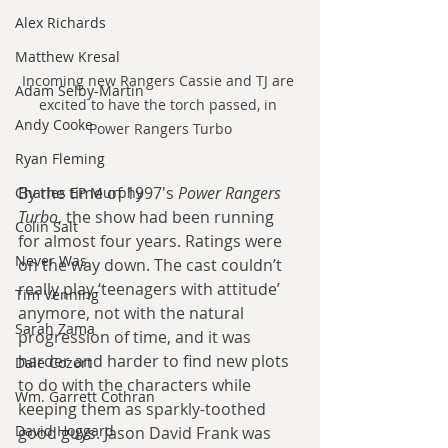
Alex Richards
Matthew Kresal
Incoming new Rangers Cassie and TJ are 
Adam Selby-Martin
excited to have the torch passed, in 
Andy Cooke
Power Rangers Turbo
Ryan Fleming
By the time of 1997's 
Power Rangers 
Charles EP Murphy
Turbo
, the show had been running 
Colin Salt
for almost four years. Ratings were 
Never Was
on the way down. The cast couldn’t 
really play ‘teenagers with attitude’ 
Tim Venning
anymore, not with the natural 
Sarah Zama
progression of time, and it was 
harder and harder to find new plots 
Dale Cozort
to do with the characters while 
Wm. Garrett Cothran
keeping them as sparkly-toothed 
David Hoggard
good guys. Jason David Frank was 