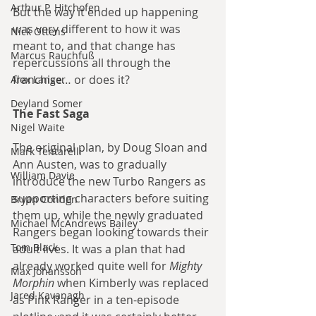
Arthur P. Hitchofen
But the way it ended up happening 
was very different to how it was 
Nick Ottens
meant to, and that change has 
Marcus Rauchfuß
repercussions all through the 
franchise… or does it?
Alex Langer
Deyland Somer
The Fast Saga
Nigel Waite
The original plan, by Doug Sloan and 
Mark Tentarelli
Ann Austen, was to gradually 
William Davie
introduce the new Turbo Rangers as 
supporting characters before suiting 
Bryan Condon
them up, while the newly graduated 
Michael McAndrews Bailey
Rangers began looking towards their 
Tom Black
adult lives. It was a plan that had 
already worked quite well for 
Mighty 
Max Johansson
Morphin
 when Kimberly was replaced 
Jared Kavanagh
as Pink Ranger in a ten-episode 