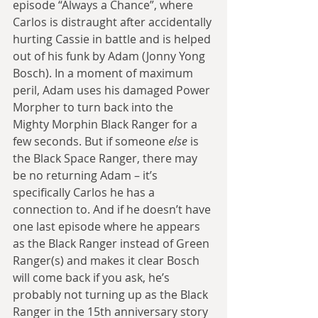
episode “Always a Chance”, where 
Carlos is distraught after accidentally 
hurting Cassie in battle and is helped 
out of his funk by Adam (Jonny Yong 
Bosch). In a moment of maximum 
peril, Adam uses his damaged Power 
Morpher to turn back into the 
Mighty Morphin Black Ranger for a 
few seconds. But if someone 
else
 is 
the Black Space Ranger, there may 
be no returning Adam – it’s 
specifically Carlos he has a 
connection to. And if he doesn’t have 
one last episode where he appears 
as the Black Ranger instead of Green 
Ranger(s) and makes it clear Bosch 
will come back if you ask, he’s 
probably not turning up as the Black 
Ranger in the 15th anniversary story 