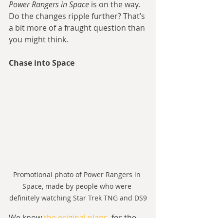
Power Rangers in Space
 is on the way. 
Do the changes ripple further? That’s 
a bit more of a fraught question than 
you might think.
Chase into Space
Promotional photo of Power Rangers in 
Space, made by people who were 
definitely watching Star Trek TNG and DS9
We know 
the original plans
, for the 