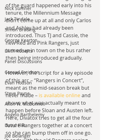
of the guard happened early into his 
Nick Sumner
tenure, the Millennium Message 
Jack Tindale
didn’t come up at all and only Carlos 
and Ashley had already been 
Simon Brading
introduced. Thus TJ and Cassie, the 
George Kearton
new Red and Pink Rangers, just 
turned up in town on the bus rather 
Lilith Roberts
then being introduced gradually.
Panel Discussions
Conrad Freidson
However, the script for a key episode 
of this arc – “Rangers in Concert”, 
Evan Hodson
meant as the mid-season break but 
Steve Payne
never made – 
is available online
 and 
shows what was actually meant to 
Allen W. McDonnell
happen before Sloan and Austen left. 
Angelo Barthelemy
Here, Divatox tries to get all the four 
future Rangers together at a concert 
David Flin
so she can bump them off in one go. 
Joe Belanger