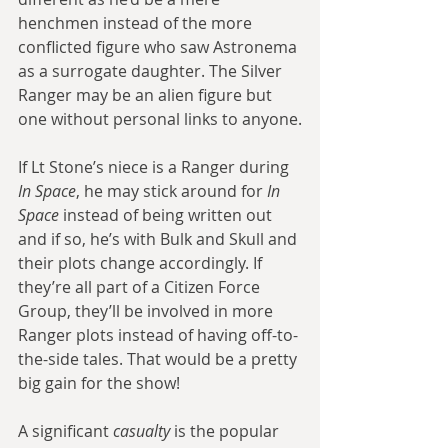
henchmen instead of the more 
conflicted figure who saw Astronema 
as a surrogate daughter. The Silver 
Ranger may be an alien figure but 
one without personal links to anyone.
If Lt Stone’s niece is a Ranger during 
In Space
, he may stick around for 
In 
Space
 instead of being written out 
and if so, he’s with Bulk and Skull and 
their plots change accordingly. If 
they’re all part of a Citizen Force 
Group, they’ll be involved in more 
Ranger plots instead of having off-to-
the-side tales. That would be a pretty 
big gain for the show!
A significant 
casualty
 is the popular 