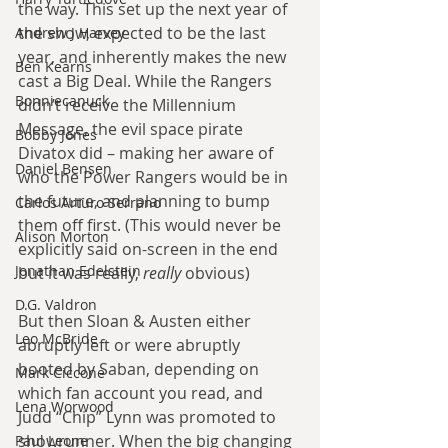
the way. This set up the next year of 
the show, expected to be the last 
Andrew J Harvey
year, and inherently makes the new 
Ben Kearns
cast a Big Deal. While the Rangers 
Bonniecanuck
didn’t receive the Millennium 
Message, the evil space pirate 
Bobby Jones
Divatox did – making her aware of 
Daniel Bensen
who the Power Rangers would be in 
the future, and planning to bump 
Carlos Arturo Serrano
them off first. (This would never be 
Alison Morton
explicitly said on-screen in the end 
Jonathan Edelstein
but it was really, 
really
 obvious)
D.G. Valdron
But then Sloan & Austen either 
Leo McBride
abruptly left or were abruptly 
booted by Saban, depending on 
Mark Ciccone
which fan account you read, and 
Lena Worwood
Judd “Chip” Lynn was promoted to 
showrunner. When the big changing 
Paul Leone