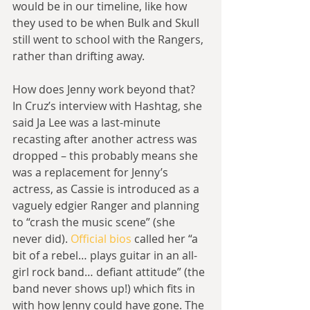
would be in our timeline, like how 
they used to be when Bulk and Skull 
still went to school with the Rangers, 
rather than drifting away.
How does Jenny work beyond that? 
In Cruz’s interview with Hashtag, she 
said Ja Lee was a last-minute 
recasting after another actress was 
dropped – this probably means she 
was a replacement for Jenny’s 
actress, as Cassie is introduced as a 
vaguely edgier Ranger and planning 
to “crash the music scene” (she 
never did). 
Official bios
 called her “a 
bit of a rebel… plays guitar in an all-
girl rock band… defiant attitude” (the 
band never shows up!) which fits in 
with how Jenny could have gone. The 