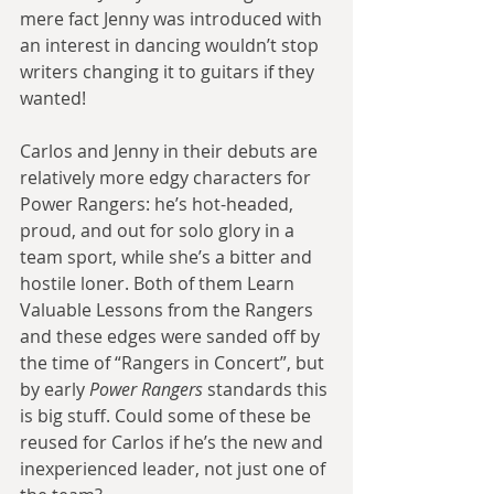
mere fact Jenny was introduced with 
an interest in dancing wouldn’t stop 
writers changing it to guitars if they 
wanted!
Carlos and Jenny in their debuts are 
relatively more edgy characters for 
Power Rangers: he’s hot-headed, 
proud, and out for solo glory in a 
team sport, while she’s a bitter and 
hostile loner. Both of them Learn 
Valuable Lessons from the Rangers 
and these edges were sanded off by 
the time of “Rangers in Concert”, but 
by early 
Power Rangers
 standards this 
is big stuff. Could some of these be 
reused for Carlos if he’s the new and 
inexperienced leader, not just one of 