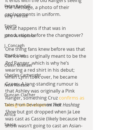
It ends with the old Rangers seeing 
Peter Randall
the Message, a photo of their 
replacements in uniform.
Why I Wrote
Sports
What happens if that was in 
production before the changeover?
John A. Hopkins
J. Concagh
One thing fans knew before was that 
David Love
Carlos was originally meant to be the 
Red
 Ranger, which is why he’s 
Owen Michael
wearing a red shirt in his debut; 
Charles Cartwright
when Lynn took over, he became 
Green. A long-standing rumour is 
New Release
that Ashley was originally a Pink 
Duncan Clacher
Ranger, something Cruz
 confirms as 
being talked about
 in 
That Hashtag 
Tales From Development Hell
Show
 but got dropped when Ja Lee 
Africa
was cast as Cassie (likely because the 
Space
show wasn’t going to cast an Asian-