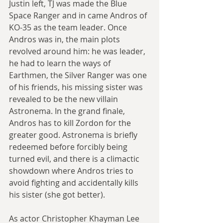
Justin left, TJ was made the Blue 
Space Ranger and in came Andros of 
KO-35 as the team leader. Once 
Andros was in, the main plots 
revolved around him: he was leader, 
he had to learn the ways of 
Earthmen, the Silver Ranger was one 
of his friends, his missing sister was 
revealed to be the new villain 
Astronema. In the grand finale, 
Andros has to kill Zordon for the 
greater good. Astronema is briefly 
redeemed before forcibly being 
turned evil, and there is a climactic 
showdown where Andros tries to 
avoid fighting and accidentally kills 
his sister (she got better).
As actor Christopher Khayman Lee 