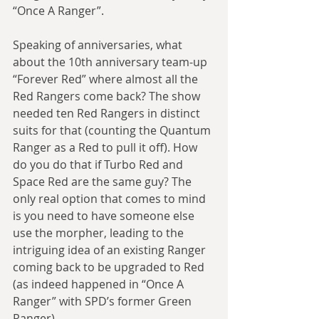
“Once A Ranger”.
Speaking of anniversaries, what 
about the 10th anniversary team-up 
“Forever Red” where almost all the 
Red Rangers come back? The show 
needed ten Red Rangers in distinct 
suits for that (counting the Quantum 
Ranger as a Red to pull it off). How 
do you do that if Turbo Red and 
Space Red are the same guy? The 
only real option that comes to mind 
is you need to have someone else 
use the morpher, leading to the 
intriguing idea of an existing Ranger 
coming back to be upgraded to Red 
(as indeed happened in “Once A 
Ranger” with SPD’s former Green 
Ranger).