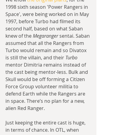
1998 sixth season 'Power Rangers in 
Space', were being worked on in May 
1997, before Turbo had filmed its 
second half, based on what Saban 
knew of the 
Megaranger
 sentai. Saban 
assumed that all the Rangers from 
Turbo would remain and so Divatox 
is still the villain, and their 
Turbo 
mentor Dimitria remains instead of 
the cast being mentor-less. Bulk and 
Skull would be off forming a Citizen 
Force Group volunteer militia to 
defend Earth while the Rangers are 
in space. There’s no plan for a new, 
alien Red Ranger.
Just keeping the entire cast is huge, 
in terms of chance. In OTL, when 