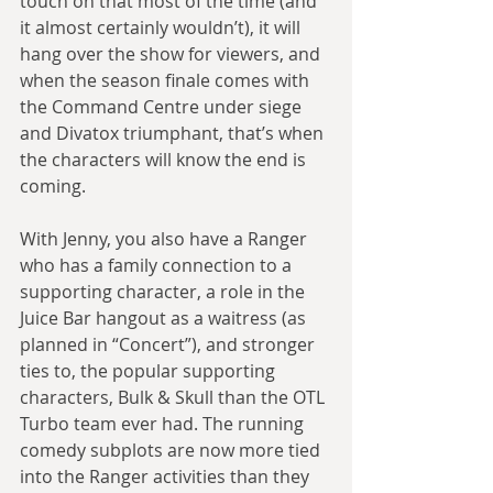
touch on that most of the time (and 
it almost certainly wouldn’t), it will 
hang over the show for viewers, and 
when the season finale comes with 
the Command Centre under siege 
and Divatox triumphant, that’s when 
the characters will know the end is 
coming.
With Jenny, you also have a Ranger 
who has a family connection to a 
supporting character, a role in the 
Juice Bar hangout as a waitress (as 
planned in “Concert”), and stronger 
ties to, the popular supporting 
characters, Bulk & Skull than the OTL 
Turbo team ever had. The running 
comedy subplots are now more tied 
into the Ranger activities than they 