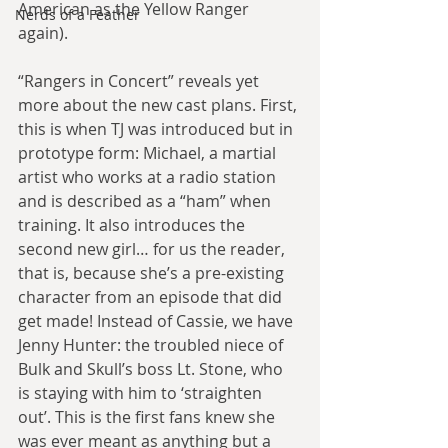
American as the Yellow Ranger 
Nerds of a Feather
again).
“Rangers in Concert” reveals yet 
more about the new cast plans. First, 
this is when TJ was introduced but in 
prototype form: Michael, a martial 
artist who works at a radio station 
and is described as a “ham” when 
training. It also introduces the 
second new girl… for us the reader, 
that is, because she’s a pre-existing 
character from an episode that did 
get made! Instead of Cassie, we have 
Jenny Hunter: the troubled niece of 
Bulk and Skull’s boss Lt. Stone, who 
is staying with him to ‘straighten 
out’. This is the first fans knew she 
was ever meant as anything but a 