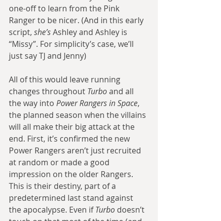
one-off to learn from the Pink 
Ranger to be nicer. (And in this early 
script, 
she’s
 Ashley and Ashley is 
“Missy”. For simplicity’s case, we’ll 
just say TJ and Jenny)
All of this would leave running 
changes throughout 
Turbo
 and all 
the way into 
Power Rangers in Space
, 
the planned season when the villains 
will all make their big attack at the 
end. First, it’s confirmed the new 
Power Rangers aren’t just recruited 
at random or made a good 
impression on the older Rangers. 
This is their destiny, part of a 
predetermined last stand against 
the apocalypse. Even if 
Turbo
 doesn’t 