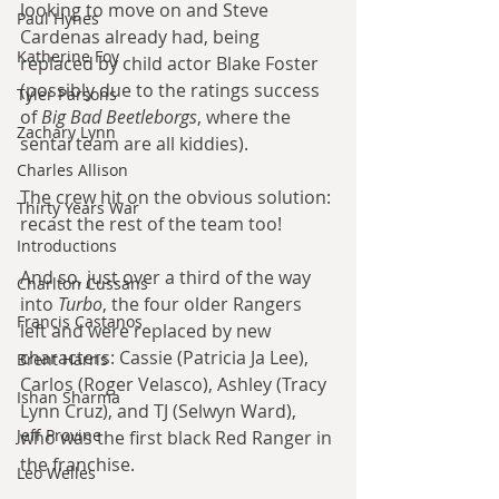
looking to move on and Steve 
Paul Hynes
Cardenas already had, being 
Katherine Foy
replaced by child actor Blake Foster 
(possibly due to the ratings success 
Tyler Parsons
of 
Big Bad Beetleborgs
, where the 
Zachary Lynn
sentai team are all kiddies).
Charles Allison
The crew hit on the obvious solution: 
Thirty Years War
recast the rest of the team too!
Introductions
And so, just over a third of the way 
Charlton Cussans
into 
Turbo
, the four older Rangers 
Francis Castanos
left and were replaced by new 
characters: Cassie (Patricia Ja Lee), 
Brent Harris
Carlos (Roger Velasco), Ashley (Tracy 
Ishan Sharma
Lynn Cruz), and TJ (Selwyn Ward), 
Jeff Provine
who was the first black Red Ranger in 
the franchise.
Leo Welles