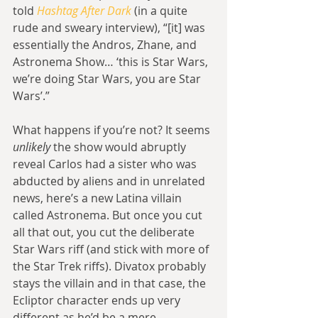
told 
Hashtag After Dark
 (in a quite 
rude and sweary interview), “[it] was 
essentially the Andros, Zhane, and 
Astronema Show… ‘this is Star Wars, 
we’re doing Star Wars, you are Star 
Wars’.”
What happens if you’re not? It seems 
unlikely
 the show would abruptly 
reveal Carlos had a sister who was 
abducted by aliens and in unrelated 
news, here’s a new Latina villain 
called Astronema. But once you cut 
all that out, you cut the deliberate 
Star Wars riff (and stick with more of 
the Star Trek riffs). Divatox probably 
stays the villain and in that case, the 
Ecliptor character ends up very 
different as he’d be a mere 