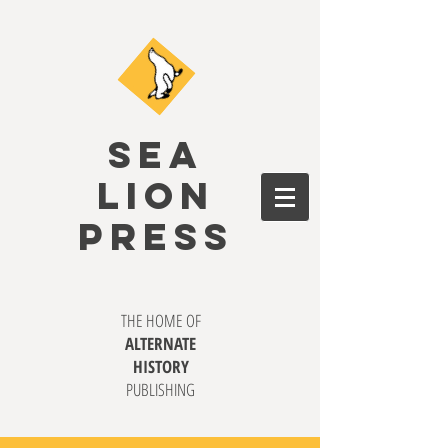
SEA
LION
PRESS
THE HOME OF
ALTERNATE
HISTORY
PUBLISHING