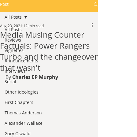
Post
All Posts
Aug 23, 2021
12 min read
All Posts
Media Musing Counter
Reviews
Factuals: Power Rangers
Vignettes
Turbo and the changeover
Announcements
that wasn't
Interviews
By 
Charles EP Murphy
Serial
Other Ideologies
First Chapters
Thomas Anderson
Alexander Wallace
Gary Oswald