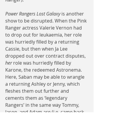
Power Rangers Lost Galaxy
 is another 
show to be disrupted. When the Pink 
Ranger actress Valerie Vernon had 
to drop out for leukaemia, her role 
was hurriedly filled by a returning 
Cassie, but then when Ja Lee 
dropped out over contract disputes, 
her 
role was hurriedly filled by 
Karone, the redeemed Astronema. 
Here, Saban may be able to wrangle 
a returning Ashley or Jenny, which 
fleshes them out further and 
cements them as ‘legendary 
Rangers’ in the same way Tommy, 
Jason, and Adam are (i.e. came back 
several times for meaty roles).