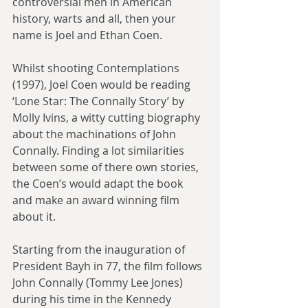
controversial men in American 
history, warts and all, then your 
name is Joel and Ethan Coen.
Whilst shooting Contemplations 
(1997), Joel Coen would be reading 
‘Lone Star: The Connally Story’ by 
Molly Ivins, a witty cutting biography 
about the machinations of John 
Connally. Finding a lot similarities 
between some of there own stories, 
the Coen’s would adapt the book 
and make an award winning film 
about it.
Starting from the inauguration of 
President Bayh in 77, the film follows 
John Connally (Tommy Lee Jones) 
during his time in the Kennedy 