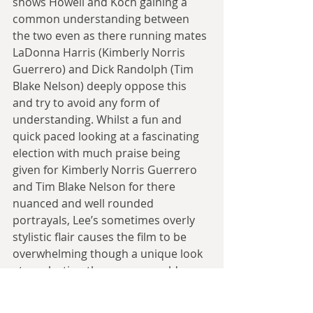
shows Howell and Koch gaining a 
common understanding between 
the two even as there running mates 
LaDonna Harris (Kimberly Norris 
Guerrero) and Dick Randolph (Tim 
Blake Nelson) deeply oppose this 
and try to avoid any form of 
understanding. Whilst a fun and 
quick paced looking at a fascinating 
election with much praise being 
given for Kimberly Norris Guerrero 
and Tim Blake Nelson for there 
nuanced and well rounded 
portrayals, Lee’s sometimes overly 
stylistic flair causes the film to be 
overwhelming though a unique look 
at an election then many would 
rather forget.”