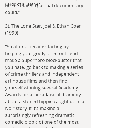
Nerds of a Feather
better than any actual documentary 
could.”
3). 
The Lone Star, Joel & Ethan Coen 
(1999)
“So after a decade starting by 
helping your goofy director friend 
make a Superhero blockbuster that 
you hate, go back to making a series 
of crime thrillers and independent 
art house films and then find 
yourself winning several Academy 
Awards for a lackadaisical dramedy 
about a stoned hippie caught up in a 
Noir story. If it’s making a 
surprisingly refreshing dramatic 
comedic biopic of one of the most 