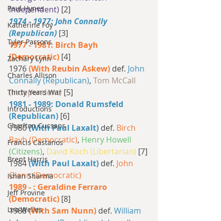
Paul Hynes
Independent) 
[2]
1974 - 1977: John Connally 
Katherine Foy
(Republican) 
[3]
Tyler Parsons
1977 - 1981: Birch Bayh 
(Democratic) 
[4]
Zachary Lynn
1976 
(With Reubin Askew)
 def. 
John 
Charles Allison
Connally (Republican)
, 
Tom McCall 
(Independent) 
[5]
Thirty Years War
1981 - 1989: Donald Rumsfeld 
Introductions
(Republican) 
[6]
Charlton Cussans
1980 
(With Paul Laxalt)
 def. 
Birch 
Bayh (Democratic)
, 
Henry Howell 
Francis Castanos
(Citizens)
, 
David Koch (Libertarian) 
[7]
Brent Harris
1984 
(With Paul Laxalt)
 def. 
John 
Glenn (Democratic)
Ishan Sharma
1989 - : Geraldine Ferraro 
Jeff Provine
(Democratic) 
[8]
Leo Welles
1988 
(With Sam Nunn)
 def. 
William 