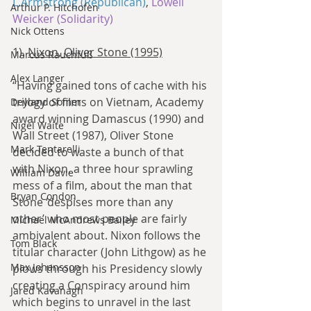
L.Armstrong (Republican)
, 
Lowell 
Arthur P. Hitchofen
Weicker (Solidarity)
Nick Ottens
1). 
Nixon, Oliver Stone (1995)
Marcus Rauchfuß
Alex Langer
“Having gained tons of cache with his 
trilogy of films on Vietnam, Academy 
Deyland Somer
award winning Damascus (1990) and 
Nigel Waite
Wall Street (1987), Oliver Stone 
Mark Tentarelli
decided to waste a bunch of that 
with Nixon, a three hour sprawling 
William Davie
mess of a film, about the man that 
Bryan Condon
Stone ‘despises more than any 
other’ who most people are fairly 
Michael McAndrews Bailey
ambivalent about. Nixon follows the 
Tom Black
titular character (John Lithgow) as he 
Max Johansson
plows through his Presidency slowly 
creating a Conspiracy around him 
Jared Kavanagh
which begins to unravel in the last 