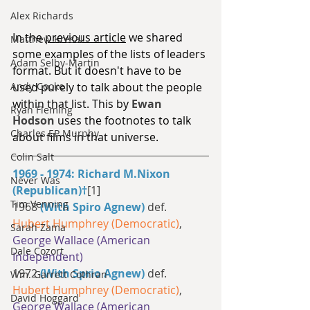
Alex Richards
In the 
previous article
 we shared 
Matthew Kresal
some examples of the lists of leaders 
Adam Selby-Martin
format. But it doesn't have to be 
used purely to talk about the people 
Andy Cooke
within that list. This by 
Ewan 
Ryan Fleming
Hodson
 uses the footnotes to talk 
Charles EP Murphy
about films in that universe.
Colin Salt
1969 - 1974: Richard M.Nixon 
Never Was
(Republican)†
[1]
Tim Venning
1968 
(With Spiro Agnew)
 def. 
Hubert Humphrey (Democratic)
, 
Sarah Zama
George Wallace (American 
Dale Cozort
Independent)
1972 
(With Sprio Agnew)
 def. 
Wm. Garrett Cothran
Hubert Humphrey (Democratic)
, 
David Hoggard
George Wallace (American 