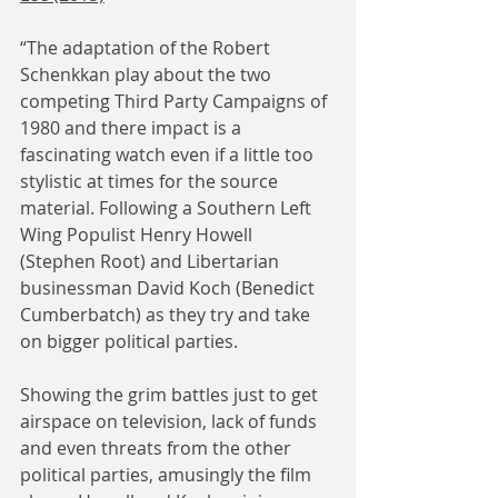
“The adaptation of the Robert 
Schenkkan play about the two 
competing Third Party Campaigns of 
1980 and there impact is a 
fascinating watch even if a little too 
stylistic at times for the source 
material. Following a Southern Left 
Wing Populist Henry Howell 
(Stephen Root) and Libertarian 
businessman David Koch (Benedict 
Cumberbatch) as they try and take 
on bigger political parties.
Showing the grim battles just to get 
airspace on television, lack of funds 
and even threats from the other 
political parties, amusingly the film 