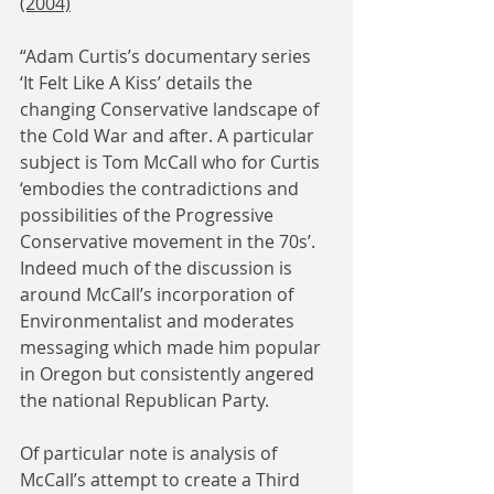
(2004)
“Adam Curtis’s documentary series 
‘It Felt Like A Kiss’ details the 
changing Conservative landscape of 
the Cold War and after. A particular 
subject is Tom McCall who for Curtis 
‘embodies the contradictions and 
possibilities of the Progressive 
Conservative movement in the 70s’. 
Indeed much of the discussion is 
around McCall’s incorporation of 
Environmentalist and moderates 
messaging which made him popular 
in Oregon but consistently angered 
the national Republican Party.
Of particular note is analysis of 
McCall’s attempt to create a Third 