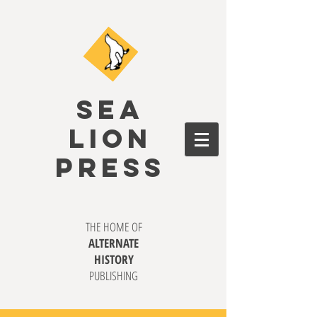
SEA
LION
PRESS
THE HOME OF
ALTERNATE
HISTORY
PUBLISHING