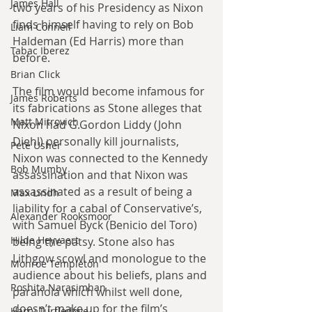
James Hall
two years of his Presidency as Nixon 
finds himself having to rely on Bob 
Liam Connell
Haldeman (Ed Harris) more than 
Tabac Iberez
before.
Brian Click
The film would become infamous for 
James Roberts
its fabrications as Stone alleges that 
Matt Mitrovich
Nixon had G.Gordon Liddy (John 
Diehl) personally kill journalists, 
Pete Usher
Nixon was connected to the Kennedy 
Bob Mumby
assassination and that Nixon was 
assassinated as a result of being a 
Max Lindh
liability for a cabal of Conservative’s, 
Alexander Rooksmoor
with Samuel Byck (Benicio del Toro) 
Hilde Heyvaert
being the patsy. Stone also has 
Lithgow scowl and monologue to the 
Monroe Templeton
audience about his beliefs, plans and 
Roshita Narasimhan
paranoia which whilst well done, 
doesn’t make up for the film’s 
Harry Turtledove