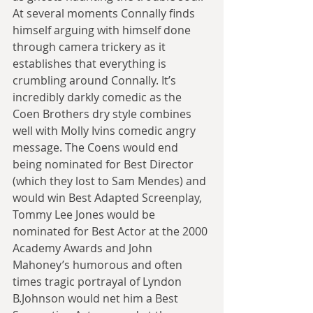
At several moments Connally finds 
himself arguing with himself done 
through camera trickery as it 
establishes that everything is 
crumbling around Connally. It’s 
incredibly darkly comedic as the 
Coen Brothers dry style combines 
well with Molly Ivins comedic angry 
message. The Coens would end 
being nominated for Best Director 
(which they lost to Sam Mendes) and 
would win Best Adapted Screenplay, 
Tommy Lee Jones would be 
nominated for Best Actor at the 2000 
Academy Awards and John 
Mahoney’s humorous and often 
times tragic portrayal of Lyndon 
B.Johnson would net him a Best 