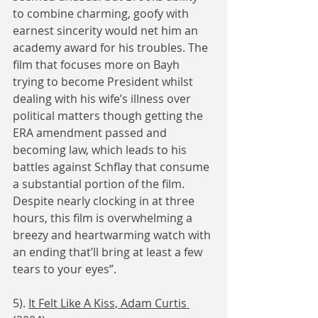
to combine charming, goofy with 
earnest sincerity would net him an 
academy award for his troubles. The 
film that focuses more on Bayh 
trying to become President whilst 
dealing with his wife’s illness over 
political matters though getting the 
ERA amendment passed and 
becoming law, which leads to his 
battles against Schflay that consume 
a substantial portion of the film. 
Despite nearly clocking in at three 
hours, this film is overwhelming a 
breezy and heartwarming watch with 
an ending that’ll bring at least a few 
tears to your eyes”.
5). 
It Felt Like A Kiss, Adam Curtis 