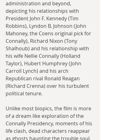
administration and beyond, 
depicting his relationships with 
President John F. Kennedy (Tim 
Robbins), Lyndon B. Johnson (John 
Mahoney, the Coens original pick for 
Connally), Richard Nixon (Tony 
Shalhoub) and his relationship with 
his wife Nellie Connally (Holland 
Taylor), Hubert Humphrey (John 
Carroll Lynch) and his arch 
Republican rival Ronald Reagan 
(Richard Crenna) over his turbulent 
political tenure.
Unlike most biopics, the film is more 
of a dream like exploration of the 
Connally Presidency, moments of his 
life clash, dead characters reappear 
as ghosts haunting the trouble soul. 