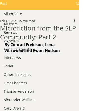
Post
All Posts
Feb 15, 2023
15 min read
All Posts
Microfiction from the SLP
Reviews
Community: Part 2
Vignettes
By Conrad Freidson, Lena 
Announcements
Worwood and Ewan Hodson
Interviews
Serial
Other Ideologies
First Chapters
Thomas Anderson
Alexander Wallace
Gary Oswald