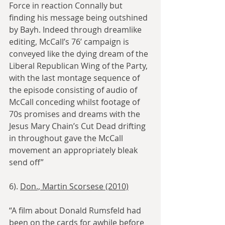
Force in reaction Connally but 
finding his message being outshined 
by Bayh. Indeed through dreamlike 
editing, McCall’s 76’ campaign is 
conveyed like the dying dream of the 
Liberal Republican Wing of the Party, 
with the last montage sequence of 
the episode consisting of audio of 
McCall conceding whilst footage of 
70s promises and dreams with the 
Jesus Mary Chain’s Cut Dead drifting 
in throughout gave the McCall 
movement an appropriately bleak 
send off”
6). 
Don., Martin Scorsese (2010)
“A film about Donald Rumsfeld had 
been on the cards for awhile before 