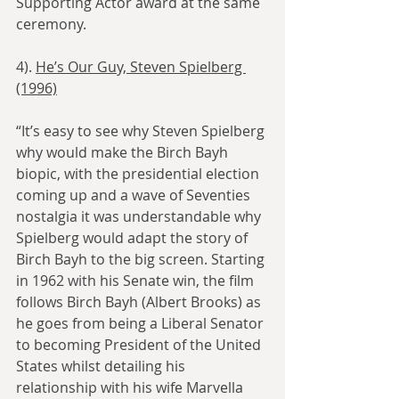
Supporting Actor award at the same 
ceremony.
4). 
He’s Our Guy, Steven Spielberg 
(1996)
“It’s easy to see why Steven Spielberg 
why would make the Birch Bayh 
biopic, with the presidential election 
coming up and a wave of Seventies 
nostalgia it was understandable why 
Spielberg would adapt the story of 
Birch Bayh to the big screen. Starting 
in 1962 with his Senate win, the film 
follows Birch Bayh (Albert Brooks) as 
he goes from being a Liberal Senator 
to becoming President of the United 
States whilst detailing his 
relationship with his wife Marvella 