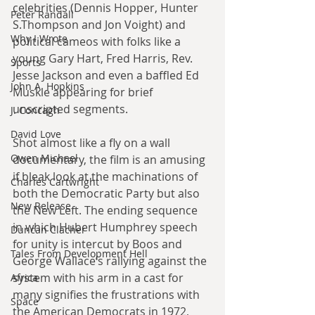
celebrities (Dennis Hopper, Hunter 
Peter Randall
S.Thompson and Jon Voight) and 
Why I Wrote
political cameos with folks like a 
young Gary Hart, Fred Harris, Rev. 
Sports
Jesse Jackson and even a baffled Ed 
John A. Hopkins
Muskie appearing for brief 
unscripted segments.
J. Concagh
David Love
Shot almost like a fly on a wall 
Owen Michael
documentary, the film is an amusing 
if bleak look at the machinations of 
Charles Cartwright
both the Democratic Party but also 
New Release
the New Left. The ending sequence 
in which Hubert Humphrey speech 
Duncan Clacher
for unity is intercut by Boos and 
Tales From Development Hell
George Wallace’s rallying against the 
system with his arm in a cast for 
Africa
many signifies the frustrations with 
Space
the American Democrats in 1972, 