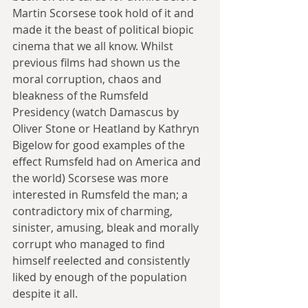
Martin Scorsese took hold of it and 
made it the beast of political biopic 
cinema that we all know. Whilst 
previous films had shown us the 
moral corruption, chaos and 
bleakness of the Rumsfeld 
Presidency (watch Damascus by 
Oliver Stone or Heatland by Kathryn 
Bigelow for good examples of the 
effect Rumsfeld had on America and 
the world) Scorsese was more 
interested in Rumsfeld the man; a 
contradictory mix of charming, 
sinister, amusing, bleak and morally 
corrupt who managed to find 
himself reelected and consistently 
liked by enough of the population 
despite it all.