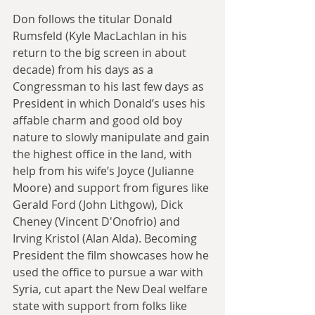
Don follows the titular Donald 
Rumsfeld (Kyle MacLachlan in his 
return to the big screen in about 
decade) from his days as a 
Congressman to his last few days as 
President in which Donald’s uses his 
affable charm and good old boy 
nature to slowly manipulate and gain 
the highest office in the land, with 
help from his wife’s Joyce (Julianne 
Moore) and support from figures like 
Gerald Ford (John Lithgow), Dick 
Cheney (Vincent D'Onofrio) and 
Irving Kristol (Alan Alda). Becoming 
President the film showcases how he 
used the office to pursue a war with 
Syria, cut apart the New Deal welfare 
state with support from folks like 