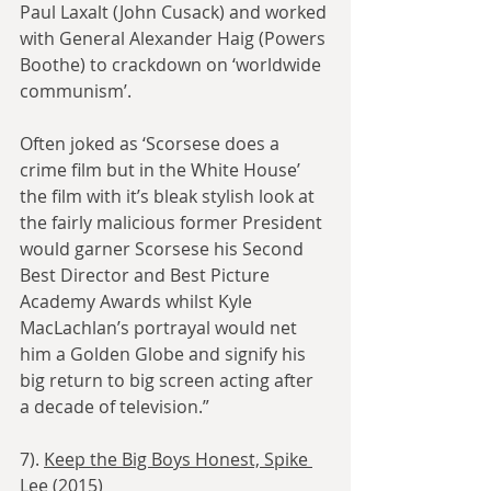
Paul Laxalt (John Cusack) and worked 
with General Alexander Haig (Powers 
Boothe) to crackdown on ‘worldwide 
communism’.
Often joked as ‘Scorsese does a 
crime film but in the White House’ 
the film with it’s bleak stylish look at 
the fairly malicious former President 
would garner Scorsese his Second 
Best Director and Best Picture 
Academy Awards whilst Kyle 
MacLachlan’s portrayal would net 
him a Golden Globe and signify his 
big return to big screen acting after 
a decade of television.”
7). 
Keep the Big Boys Honest, Spike 
Lee (2015)