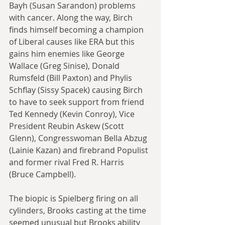
Bayh (Susan Sarandon) problems 
with cancer. Along the way, Birch 
finds himself becoming a champion 
of Liberal causes like ERA but this 
gains him enemies like George 
Wallace (Greg Sinise), Donald 
Rumsfeld (Bill Paxton) and Phylis 
Schflay (Sissy Spacek) causing Birch 
to have to seek support from friend 
Ted Kennedy (Kevin Conroy), Vice 
President Reubin Askew (Scott 
Glenn), Congresswoman Bella Abzug 
(Lainie Kazan) and firebrand Populist 
and former rival Fred R. Harris 
(Bruce Campbell).
The biopic is Spielberg firing on all 
cylinders, Brooks casting at the time 
seemed unusual but Brooks ability 