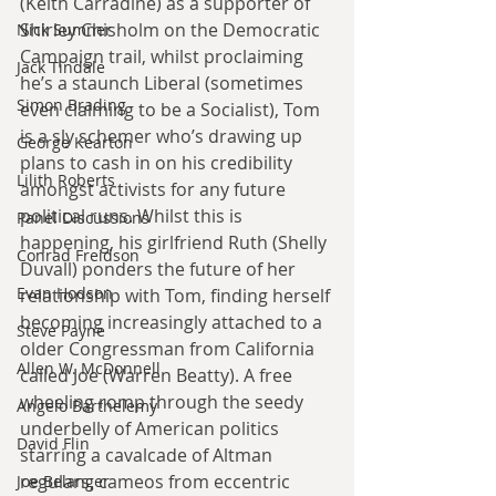
(Keith Carradine) as a supporter of 
Shirley Chisholm on the Democratic 
Nick Sumner
Campaign trail, whilst proclaiming 
Jack Tindale
he’s a staunch Liberal (sometimes 
Simon Brading
even claiming to be a Socialist), Tom 
is a sly schemer who’s drawing up 
George Kearton
plans to cash in on his credibility 
Lilith Roberts
amongst activists for any future 
political runs. Whilst this is 
Panel Discussions
happening, his girlfriend Ruth (Shelly 
Conrad Freidson
Duvall) ponders the future of her 
Evan Hodson
relationship with Tom, finding herself 
becoming increasingly attached to a 
Steve Payne
older Congressman from California 
Allen W. McDonnell
called Joe (Warren Beatty). A free 
wheeling romp through the seedy 
Angelo Barthelemy
underbelly of American politics 
David Flin
starring a cavalcade of Altman 
regulars, cameos from eccentric 
Joe Belanger