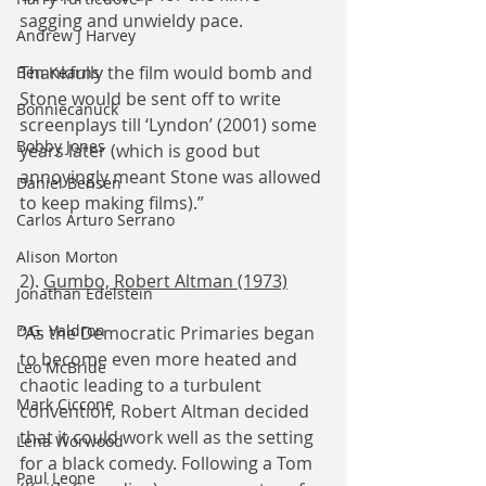
sagging and unwieldy pace.
Andrew J Harvey
Thankfully the film would bomb and 
Ben Kearns
Stone would be sent off to write 
Bonniecanuck
screenplays till ‘Lyndon’ (2001) some 
Bobby Jones
years later (which is good but 
annoyingly meant Stone was allowed 
Daniel Bensen
to keep making films).”
Carlos Arturo Serrano
Alison Morton
2). 
Gumbo, Robert Altman (1973)
Jonathan Edelstein
D.G. Valdron
“As the Democratic Primaries began 
to become even more heated and 
Leo McBride
chaotic leading to a turbulent 
Mark Ciccone
convention, Robert Altman decided 
that it could work well as the setting 
Lena Worwood
for a black comedy. Following a Tom 
Paul Leone