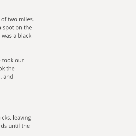
of two miles. 
a spot on the 
 was a black 
 took our 
ok the 
, and 
cks, leaving 
ds until the 