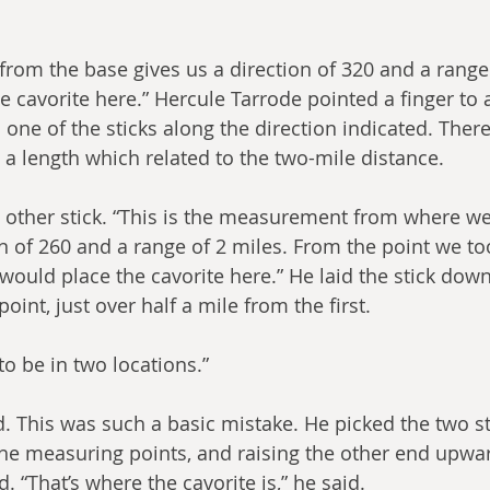
om the base gives us a direction of 320 and a range 
e cavorite here.” Hercule Tarrode pointed a finger to 
one of the sticks along the direction indicated. There
 a length which related to the two-mile distance.
 other stick. “This is the measurement from where we
on of 260 and a range of 2 miles. From the point we to
ould place the cavorite here.” He laid the stick down
oint, just over half a mile from the first.
to be in two locations.”
. This was such a basic mistake. He picked the two sti
the measuring points, and raising the other end upwar
 “That’s where the cavorite is,” he said.