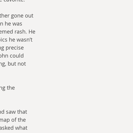
ther gone out 
en he was 
eemed rash. He 
ics he wasn’t 
ng precise 
John could 
g, but not 
ng the 
nd saw that 
map of the 
 asked what 