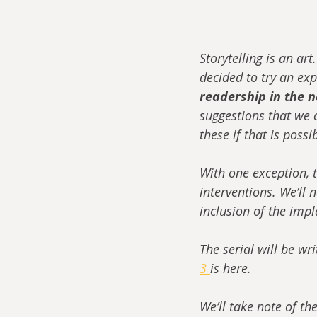
Storytelling is an art
decided to try an exp
readership in the n
suggestions that we c
these if that is possi
With one exception, t
interventions. We’ll 
inclusion of the impla
The serial will be wr
3 
is here.
We’ll take note of th