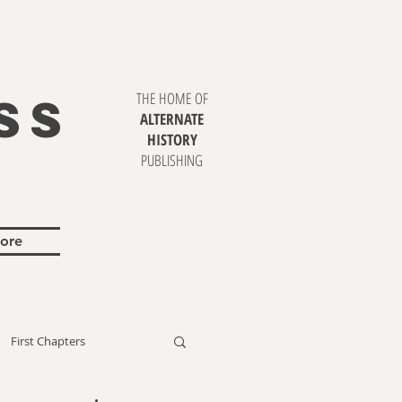
SS
THE HOME OF
ALTERNATE
HISTORY
PUBLISHING
ore
First Chapters