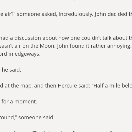
he air?” someone asked, incredulously. John decided th
 had a discussion about how one couldn’t talk about t
 wasn’t air on the Moon. John found it rather annoying.
ord in edgeways.
 he said.
ed at the map, and then Hercule said: “Half a mile bel
t for a moment.
ground,” someone said.