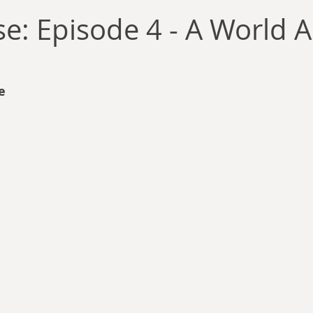
llace
Gary Oswald
Alex Richards
Matthew Kresal
A
: Episode 4 - A World A
Charles EP Murphy
Colin Salt
Never Was
Tim Venning
e 
an
David Hoggard
Paul Hynes
Katherine Foy
Tyler 
Introductions