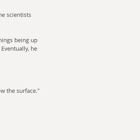
e scientists 
hings being up 
 Eventually, he 
ow the surface.”