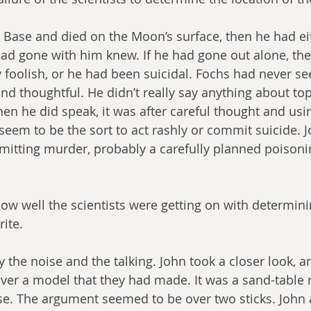
he Base and died on the Moon’s surface, then he had ei
ad gone with him knew. If he had gone out alone, th
y foolish, or he had been suicidal. Fochs had never s
d thoughtful. He didn’t really say anything about top
hen he did speak, it was after careful thought and usi
 seem to be the sort to act rashly or commit suicide. 
tting murder, probably a carefully planned poisonin
ow well the scientists were getting on with determini
rite.
y the noise and the talking. John took a closer look, a
ver a model that they had made. It was a sand-table 
se. The argument seemed to be over two sticks. John