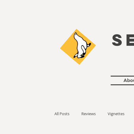
S
Abo
All Posts
Reviews
Vignettes