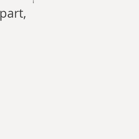
dam Selby-Martin
part,
Sarah Zama
Parsons
Zachary Lynn