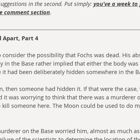
uggestions in the second. Put simply: 
you’ve a week to 
he comment section
. 
 Apart, Part 4
 consider the possibility that Fochs was dead. His ab
dy in the Base rather implied that either the body was
e it had been deliberately hidden somewhere in the B
n, then someone had hidden it. If that were the case, 
 it was worrying to think that there was a murderer o
o kill someone here. The Moon could be used to do mo
murderer on the Base worried him, almost as much as
ilure of the scientists to determine the location of th