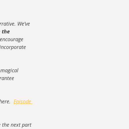
rrative. We’ve 
 the 
e encourage 
 incorporate 
 magical 
rantee 
here.  
Episode 
e the next part 