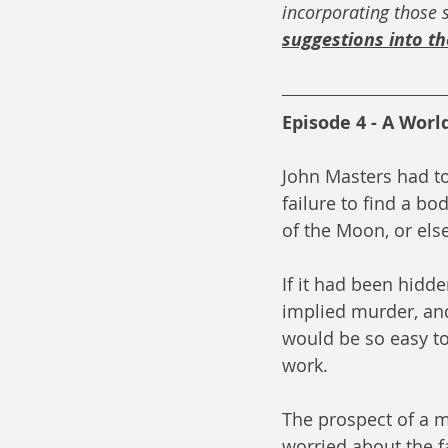
incorporating those s
suggestions into t
Episode 4 - A World
John Masters had to
failure to find a bo
of the Moon, or els
If it had been hidde
implied murder, and
would be so easy t
work.
The prospect of a 
worried about the fa