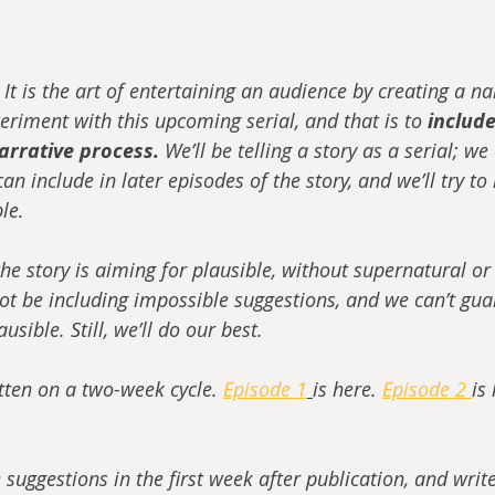
. It is the art of entertaining an audience by creating a na
eriment with this upcoming serial, and that is to 
include
arrative process.
 We’ll be telling a story as a serial; w
an include in later episodes of the story, and we’ll try to
ble.
he story is aiming for plausible, without supernatural or
not be including impossible suggestions, and we can’t gua
usible. Still, we’ll do our best. 
itten on a two-week cycle. 
Episode 1
is here. 
Episode 2 
is 
e suggestions in the first week after publication, and writ