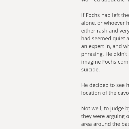
If Fochs had left t
alone, or whoever h
either rash and ver
had seemed quiet an
an expert in, and w
phrasing. He didn’t
imagine Fochs commi
suicide.
He decided to see h
location of the cavo
Not well, to judge b
they were arguing o
area around the ba