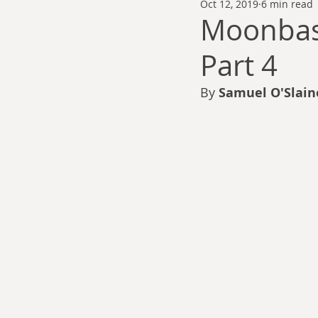
Oct 12, 2019
6 min read
Thomas Anderson
Alexander Wa
Moonbase
Part 4
Andy Cooke
Ryan Fleming
By 
Samuel O'Slain
Dale Cozort
Wm. Garrett Cothr
Charles Allison
Thirty Years War