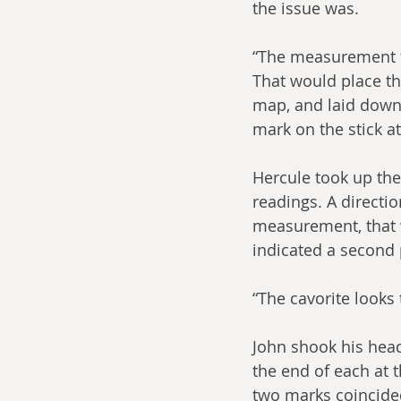
the issue was.
“The measurement fr
That would place th
map, and laid down 
mark on the stick at
Hercule took up the
readings. A directi
measurement, that w
indicated a second p
“The cavorite looks 
John shook his head
the end of each at 
two marks coincided.