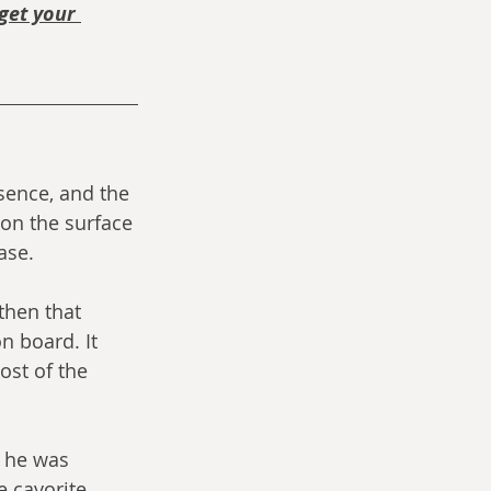
get your 
sence, and the 
 on the surface 
ase.
then that 
n board. It 
st of the 
 he was 
e cavorite.