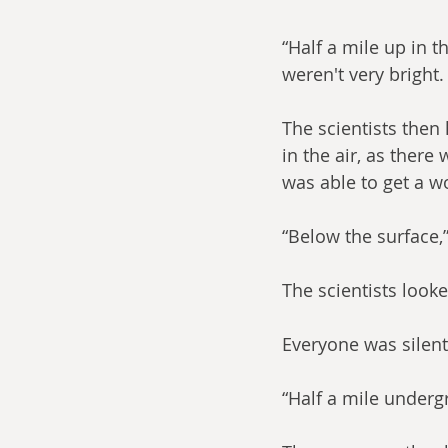
“Half a mile up in t
weren't very bright.
The scientists then
in the air, as there
was able to get a w
“Below the surface,”
The scientists look
Everyone was silen
“Half a mile under