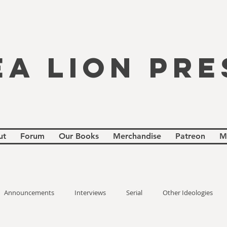
EA LION PRE
ut
Forum
Our Books
Merchandise
Patreon
M
Announcements
Interviews
Serial
Other Ideologies