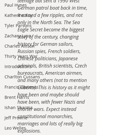
teenage bat sent a 1990 West 
Paul Hynes
German patrol boat back in time, 
it caused a few ripples, and not 
Katherine Foy
only in the North Sea. The Sea 
Tyler Parsons
Eagle Secret became the biggest 
Zachary Lynn
story of the century, changing 
history for German sailors, 
Charles Allison
Russian spies, French soldiers, 
Thirty Years War
Chinese politicians, Japanese 
admirals, British scientists, Czech 
Introductions
bureaucrats, American airmen, 
Charlton Cussans
and many others (not to mention 
Francis Castanos
Gilberto). This is history as it might 
have been and maybe should 
Brent Harris
have been, with fewer Nazis and 
Ishan Sharma
shorter wars. Expect instead 
constitutional monarchies, 
Jeff Provine
marriages and lots of really big 
Leo Welles
explosions.