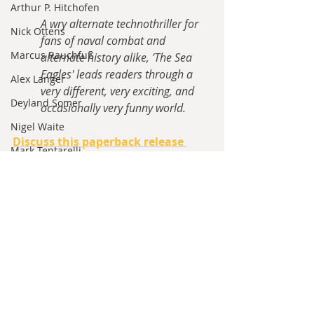
Arthur P. Hitchofen
A wry alternate technothriller for 
Nick Ottens
fans of naval combat and 
Marcus Rauchfuß
alternate history alike, 'The Sea 
Eagles' leads readers through a 
Alex Langer
very different, very exciting, and 
Deyland Somer
occasionally very funny world.
Nigel Waite
Discuss this paperback release 
Mark Tentarelli
here.
William Davie
Announcements
Bryan Condon
Michael McAndrews Bailey
Tom Black
Recent Posts
See All
Max Johansson
Jared Kavanagh