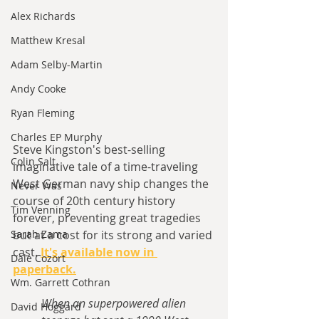
Alex Richards
Matthew Kresal
Adam Selby-Martin
Andy Cooke
Ryan Fleming
Charles EP Murphy
Steve Kingston's best-selling 
Colin Salt
imaginative tale of a time-traveling 
West German navy ship changes the 
Never Was
course of 20th century history 
Tim Venning
forever, preventing great tragedies 
Sarah Zama
but at a cost for its strong and varied 
cast. 
It's available now in 
Dale Cozort
paperback.
Wm. Garrett Cothran
When an superpowered alien 
David Hoggard