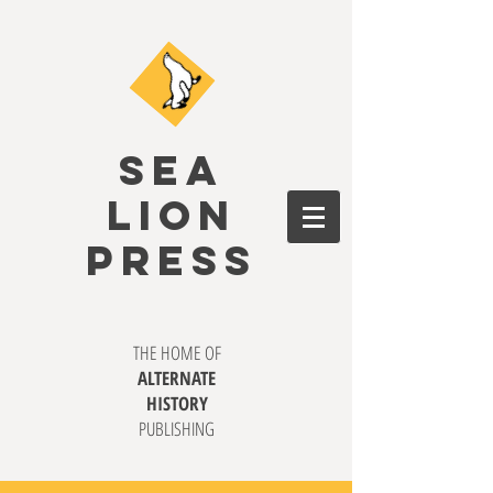
SEA
LION
PRESS
THE HOME OF
ALTERNATE
HISTORY
PUBLISHING