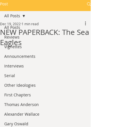
Post
All Posts
Dec 19, 2022
1 min read
All Posts
NEW PAPERBACK: The Sea
Reviews
Eagles
Vignettes
Announcements
Interviews
Serial
Other Ideologies
First Chapters
Thomas Anderson
Alexander Wallace
Gary Oswald