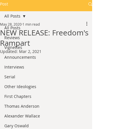
Post
All Posts
May 28, 2020
1 min read
All Posts
NEW RELEASE: Freedom's
Reviews
Rampart
Vignettes
Updated:
Mar 2, 2021
Announcements
Interviews
Serial
Other Ideologies
First Chapters
Thomas Anderson
Alexander Wallace
Gary Oswald