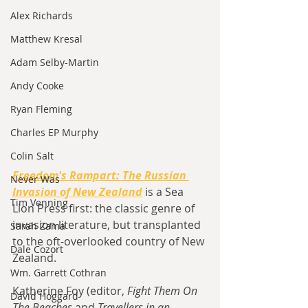
Alex Richards
Matthew Kresal
Adam Selby-Martin
Andy Cooke
Ryan Fleming
Charles EP Murphy
Colin Salt
Freedom's Rampart: The Russian 
Never Was
Invasion of New Zealand
is a
Sea 
Tim Venning
Lion Press first: the classic genre of 
invasion literature, but transplanted 
Sarah Zama
to the oft-overlooked country of New 
Dale Cozort
Zealand.
Wm. Garrett Cothran
Katherine Foy (editor, 
Fight Them On 
David Hoggard
The Beaches 
and 
Travellers in an 