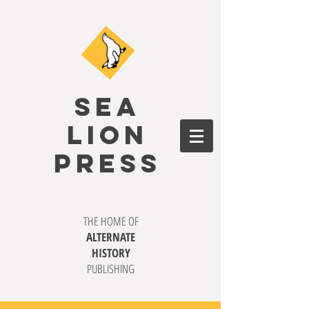
SEA
LION
PRESS
THE HOME OF
ALTERNATE
HISTORY
PUBLISHING