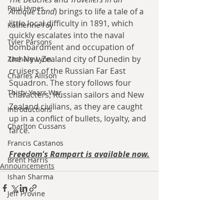
Paul Hynes
Antique Land
) brings to life a tale of
 a 
little local difficulty in 1891, which 
Katherine Foy
quickly escalates into the naval 
Tyler Parsons
bombardment and occupation of 
the New Zealand city of Dunedin by 
Zachary Lynn
cruisers of the Russian Far East 
Charles Allison
Squadron. The story follows four 
Thirty Years War
characters, Russian sailors and New 
Zealand civilians, as they are caught 
Introductions
up in a conflict of bullets, loyalty, and 
Charlton Cussans
farce.
Francis Castanos
Freedom's Rampart is available now.
Brent Harris
Announcements
Ishan Sharma
Jeff Provine
Leo Welles