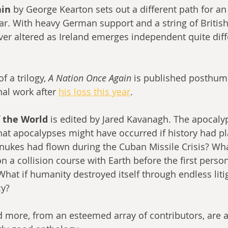
in 
by George Kearton sets out a different path for an 
r. With heavy German support and a string of British 
ever altered as Ireland emerges independent quite diff
f a trilogy, 
A Nation Once Again 
is published posthum
al work after 
his loss this year
.
f the World 
is edited by Jared Kavanagh. The apocal
what apocalypses might have occurred if history had p
f nukes had flown during the Cuban Missile Crisis? Wha
 a collision course with Earth before the first person
hat if humanity destroyed itself through endless liti
y? 
nd more, from an esteemed array of contributors, are 