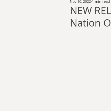
Nov 10, 2022
1 min read
Thomas Anderson
Alexander Wa
NEW REL
Nation O
Andy Cooke
Ryan Fleming
Dale Cozort
Wm. Garrett Cothr
Charles Allison
Thirty Years War