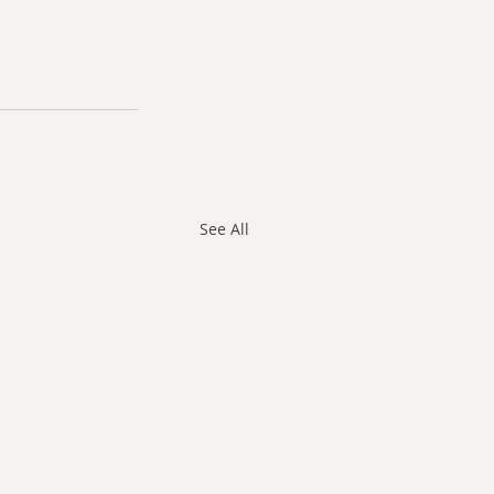
See All