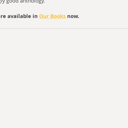
gly good anthology.
re available in 
Our Books
 now.