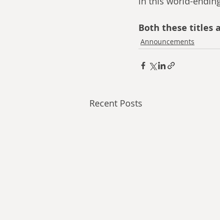
in this world-endin
Both these titles a
Announcements
Recent Posts