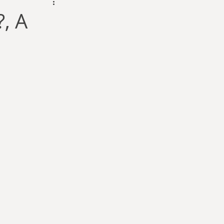
dam Selby-Martin
, A
Sarah Zama
Parsons
Zachary Lynn