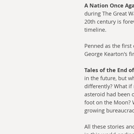
A Nation Once Aga
during The Great Wa
20th century is for
timeline.
Penned as the first o
George Kearton's fin
Tales of the End o
in the future, but 
differently? What i
asteroid had been on
foot on the Moon? W
growing bureaucrac
All these stories a