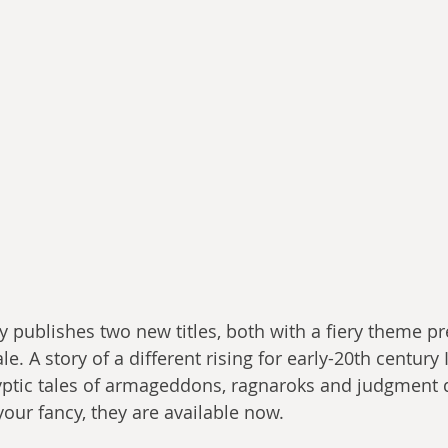
y publishes two new titles, both with a fiery theme pr
e. A story of a different rising for early-20th century I
yptic tales of armageddons, ragnaroks and judgment 
your fancy, they are available now.