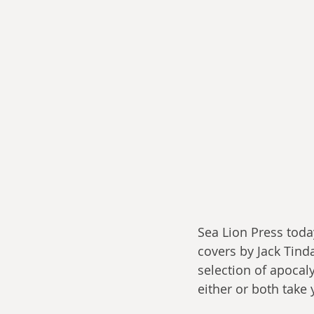
Sea Lion Press toda
covers by Jack Tindal
selection of apocal
either or both take 