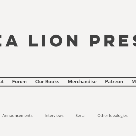
EA LION PRE
ut
Forum
Our Books
Merchandise
Patreon
M
Announcements
Interviews
Serial
Other Ideologies