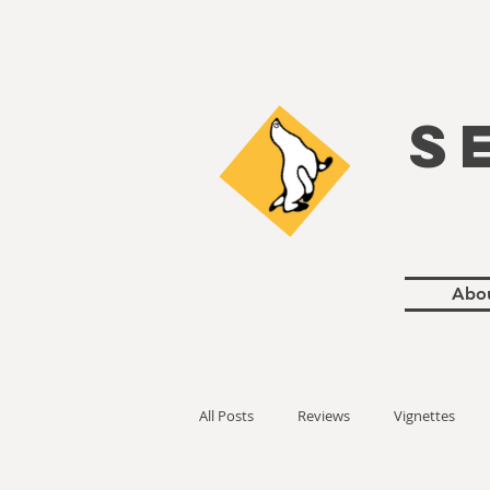
S
Abo
All Posts
Reviews
Vignettes