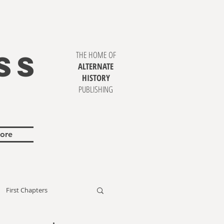
SS
THE HOME OF
ALTERNATE
HISTORY
PUBLISHING
ore
First Chapters