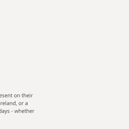
esent on their 
reland, or a 
days - whether 