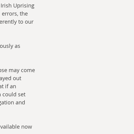
Irish Uprising 
errors, the 
erently to our 
ously as 
ypse may come 
layed out 
t if an 
 could set 
gation and 
available now 