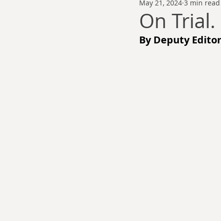
May 21, 2024
3 min read
Thomas Anderson
Alexander Wa
On Trial.
By Deputy Editor
Andy Cooke
Ryan Fleming
Dale Cozort
Wm. Garrett Cothr
Charles Allison
Thirty Years War