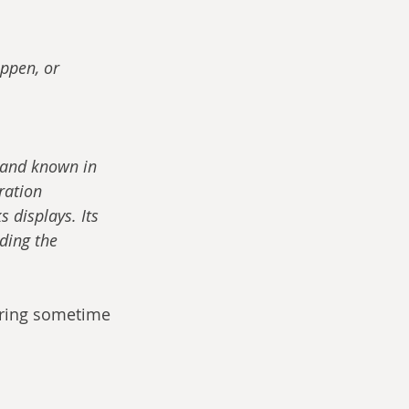
ppen, or 
’ and known in 
ation 
 displays. Its 
ding the 
earing sometime 