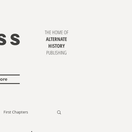
SS
THE HOME OF
ALTERNATE
HISTORY
PUBLISHING
ore
First Chapters