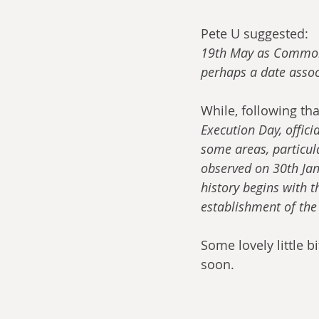
Pete U suggested:
19th May as Commonw
perhaps a date assoc
While, following th
Execution Day, offici
some areas, particu
observed on 30th Janu
history begins with 
establishment of th
Some lovely little b
soon.