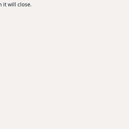
it will close.