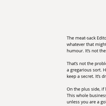
The meat-sack Editor
whatever that might 
humour. It’s not the
That’s not the probl
a gregarious sort. H
keep a secret. It’s 
On the plus side, if
This whole business
unless you are a gol