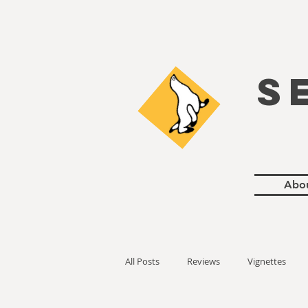
S
Abo
All Posts
Reviews
Vignettes