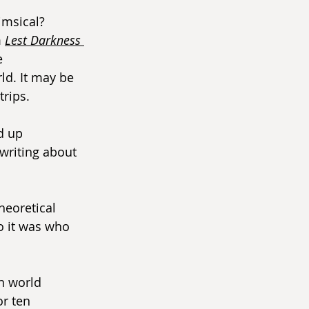
imsical? 
 
Lest Darkness 
e 
ld. It may be 
trips.
d up 
writing about 
heoretical 
ho it was who 
n world 
r ten 