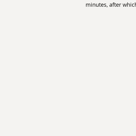
minutes, after which 