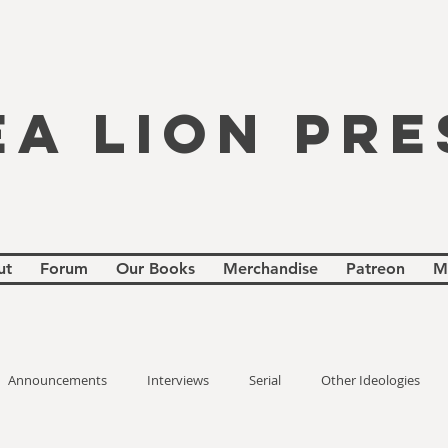
EA LION PRE
ut
Forum
Our Books
Merchandise
Patreon
M
Announcements
Interviews
Serial
Other Ideologies