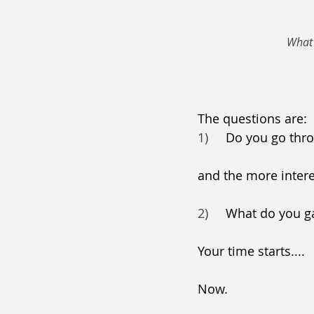
What 
The questions are:
1)     
Do you go thr
and the more intere
2)     
What do you ga
Your time starts....
Now.