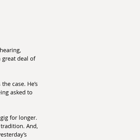
hearing, 
 great deal of 
 the case. He’s 
eing asked to 
gig for longer. 
tradition. And, 
yesterday’s 