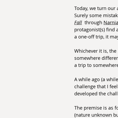
Today, we turn our 
Surely some mistake)
Fall
  through 
Narni
protagonist(s) find 
a one-off trip, it m
Whichever it is, th
somewhere different
a trip to somewhere
A while ago (a whil
challenge that I fee
developed the chal
The premise is as f
(nature unknown but