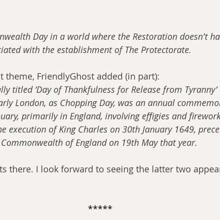
ealth Day in a world where the Restoration doesn't ha
iated with the establishment of The Protectorate.
at theme, FriendlyGhost added (in part):
ally titled ‘Day of Thankfulness for Release from Tyranny
larly London, as Chopping Day, was an annual commemor
ary, primarily in England, involving effigies and fireworks
the execution of King Charles on 30th January 1649, prece
e Commonwealth of England on 19th May that year.
its there. I look forward to seeing the latter two app
*****