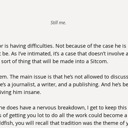
Still me.
 is having difficulties. Not because of the case he is 
be. As I’ve intimated, it’s a case that doesn’t involve a
 sort of thing that will be made into a Sitcom.
em. The main issue is that he’s not allowed to discuss
e’s a journalist, a writer, and a publishing. And he’s b
driving him insane.
 he does have a nervous breakdown, I get to keep this 
 of getting you lot to do all the work could become a 
dfish, you will recall that tradition was the theme of 