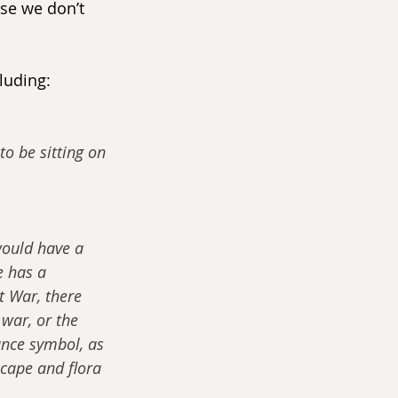
se we don’t 
luding:
to be sitting on 
would have a 
e has a 
t War, there 
war, or the 
nce symbol, as 
cape and flora 