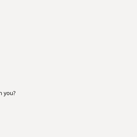
h you?