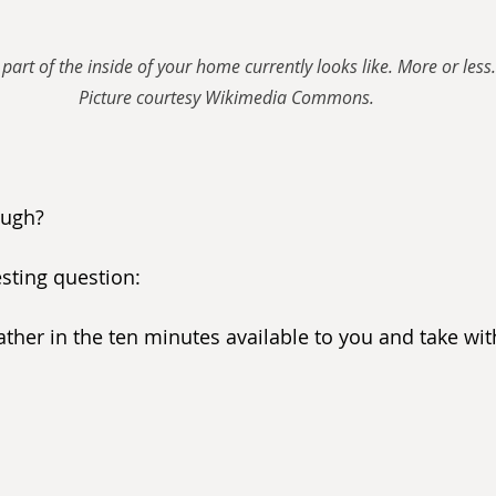
part of the inside of your home currently looks like. More or less.
Picture courtesy Wikimedia Commons.
ough?
sting question:
ther in the ten minutes available to you and take wit