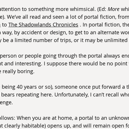
attention to something more whimsical. (Ed: 
More
 wh
. We’ve all read and seen a lot of portal fiction, from
a
 to 
The Shadowlands Chronicles
 . In portal fiction, th
a way, by accident or design, to get to an alternate wor
ay be a limited number of trips, or it may be unlimited 
e person or people going through the portal always en
 and interesting. I suppose there would be no point 
 really boring.
e being 40 years or so), someone once put forward a t
l bears repeating here. Unfortunately, I can’t recall w
lenge.
ollows: When you are at home, a portal to an unknow
 clearly habitable) opens up, and will remain open fo