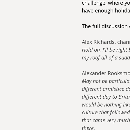
challenge, where yo
have enough holida
The full discussion
Alex Richards, chann
Hold on, I'll be right
my roof all of a sud
Alexander Rooksmo
May not be particula
different armistice d
different day to Brit
would be nothing lik
culture that followe
that came very much
there.