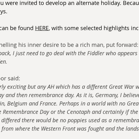
u were invited to develop an alternate holiday. Becau
ys.
 can be found 
HERE
, with some selected highlights inc
elling his inner desire to be a rich man, put forward:
 back, I just need to go deal with the Fiddler who appears 
den.
or said:
rly exciting but any AH which has a different Great War 
ay and then remembrance day. As it is, Germany, I believ
ain, Belgium and France. Perhaps in a world with no Grea
e Remembrance Day or the Cenotaph and certainly if the 
d differed there would be no poppies used as a remembra
 from where the Western Front was fought and the lands