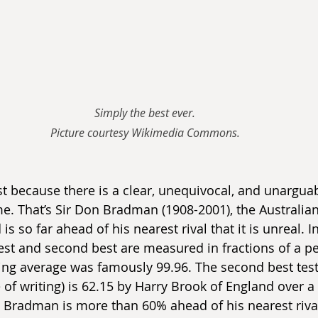
Simply the best ever.
Picture courtesy Wikimedia Commons.
st because there is a clear, unequivocal, and unarguab
e. That’s Sir Don Bradman (1908-2001), the Australian 
is so far ahead of his nearest rival that it is unreal. 
t and second best are measured in fractions of a per
ing average was famously 99.96. The second best test
 of writing) is 62.15 by Harry Brook of England over a 
). Bradman is more than 60% ahead of his nearest riva