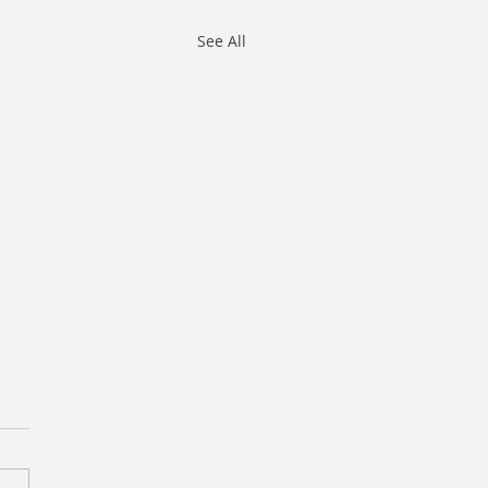
See All