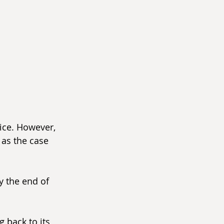
vice. However, 
as the case 
y the end of 
 back to its 