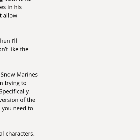
es in his 
t allow 
en I’ll 
’t like the 
o Snow Marines 
m trying to 
pecifically, 
version of the 
l you need to 
l characters. 