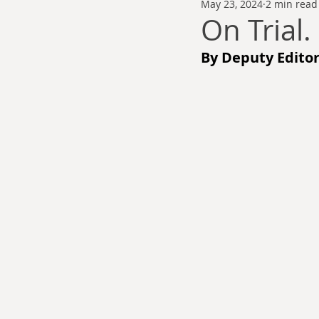
May 23, 2024
2 min read
Thomas Anderson
Alexander Wa
On Trial.
By Deputy Editor
Andy Cooke
Ryan Fleming
Dale Cozort
Wm. Garrett Cothr
Charles Allison
Thirty Years War