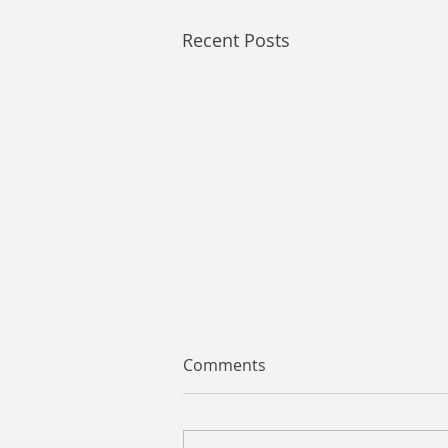
Recent Posts
Comments