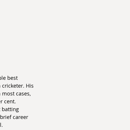
le best 
cricketer. His 
In most cases, 
 cent. 
 batting 
brief career 
l.