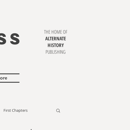
SS
THE HOME OF
ALTERNATE
HISTORY
PUBLISHING
ore
First Chapters