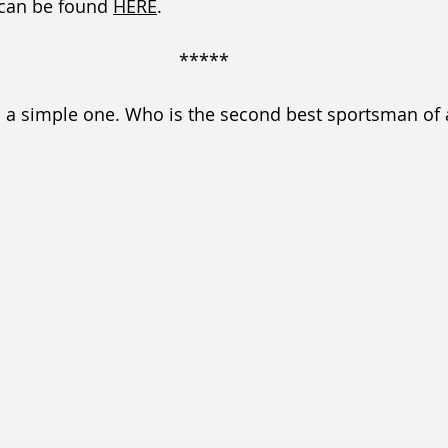
 can be found 
HERE
. 
*****
s a simple one. Who is the second best sportsman of a