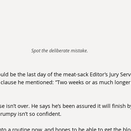
Spot the deliberate mistake.
ould be the last day of the meat-sack Editor’s Jury Ser
clause he mentioned: “Two weeks or as much longer 
 isn’t over. He says he’s been assured it will finish b
rumpy isn’t so confident.
into a routine now, and hopes to be able to get the blog