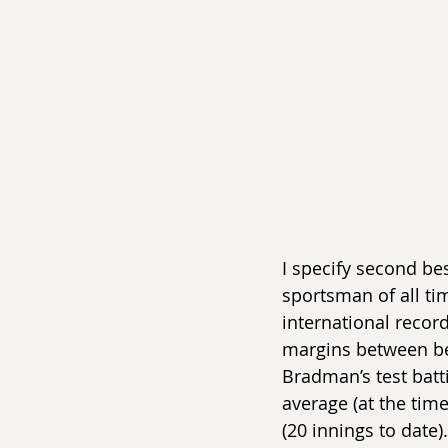
I specify second be
sportsman of all tim
international record 
margins between bes
Bradman’s test batt
average (at the time
(20 innings to date