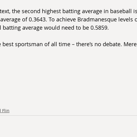
text, the second highest batting average in baseball i
 average of 0.3643. To achieve Bradmanesque levels 
l batting average would need to be 0.5859.
he best sportsman of all time – there’s no debate. Mer
 Flin