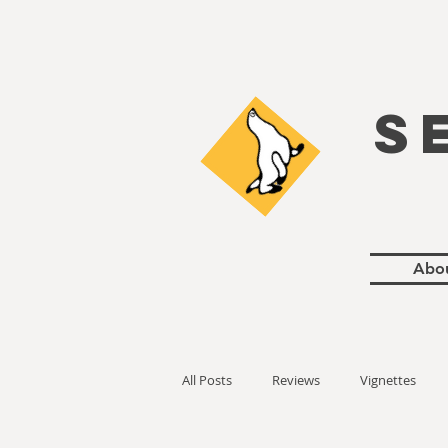
S
Abo
All Posts
Reviews
Vignettes