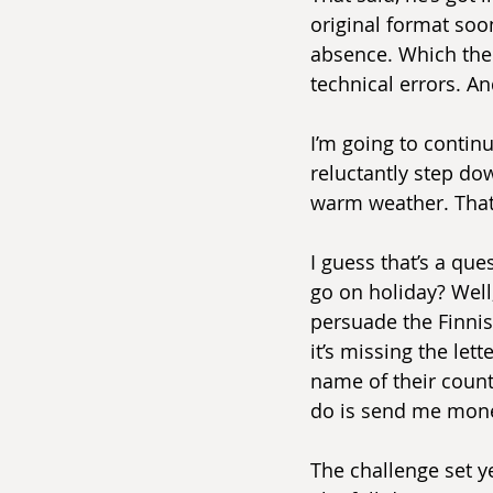
original format soo
absence. Which ther
technical errors. And
I’m going to continu
reluctantly step do
warm weather. That
I guess that’s a qu
go on holiday? Well, 
persuade the Finnish
it’s missing the let
name of their count
do is send me mon
The challenge set y