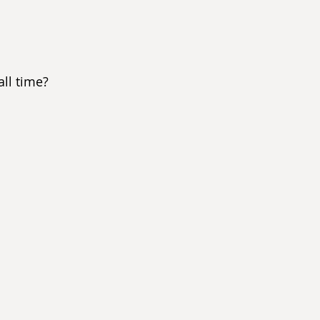
ll time?