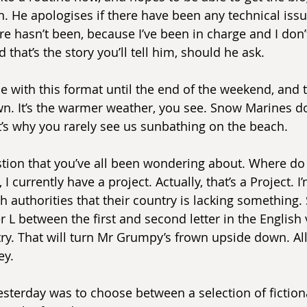
n. He apologises if there have been any technical issu
e hasn’t been, because I’ve been in charge and I don’
 that’s the story you’ll tell him, should he ask.
e with this format until the end of the weekend, and th
wn. It’s the warmer weather, you see. Snow Marines don
’s why you rarely see us sunbathing on the beach.
estion that you’ve all been wondering about. Where d
I currently have a project. Actually, that’s a Project. I’
 authorities that their country is lacking something. S
ter L between the first and second letter in the English 
ry. That will turn Mr Grumpy’s frown upside down. Al
ey.
esterday was to choose between a selection of fictiona