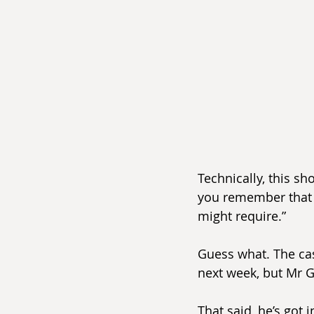
Technically, this sh
you remember that 
might require.”
Guess what. The case
next week, but Mr G
That said, he’s got 