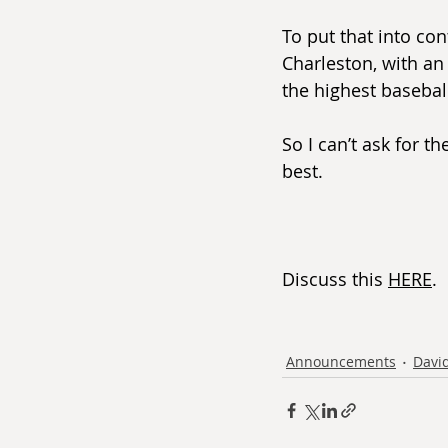
To put that into con
Charleston, with an
the highest basebal
So I can’t ask for t
best.
Discuss this 
HERE
.
Announcements
David