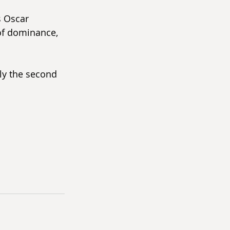
s Oscar 
of dominance, 
ely the second 