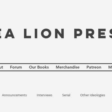
EA LION PRE
ut
Forum
Our Books
Merchandise
Patreon
M
Announcements
Interviews
Serial
Other Ideologies