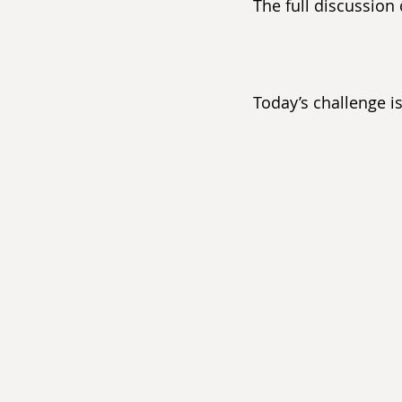
The full discussion
Today’s challenge i