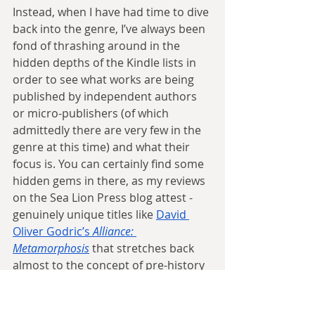
Instead, when I have had time to dive 
back into the genre, I’ve always been 
fond of thrashing around in the 
hidden depths of the Kindle lists in 
order to see what works are being 
published by independent authors 
or micro-publishers (of which 
admittedly there are very few in the 
genre at this time) and what their 
focus is. You can certainly find some 
hidden gems in there, as my reviews 
on the Sea Lion Press blog attest - 
genuinely unique titles like 
David 
Oliver Godric’s 
Alliance: 
Metamorphosis
 that stretches back 
almost to the concept of pre-history 
to change the fundamental course of 
history, or
In The Cage Where Your 