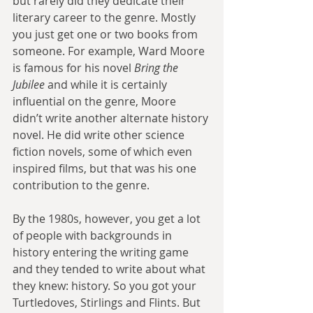
but rarely did they dedicate their 
literary career to the genre. Mostly 
you just get one or two books from 
someone. For example, Ward Moore 
is famous for his novel 
Bring the 
Jubilee 
and while it is certainly 
influential on the genre, Moore 
didn’t write another alternate history 
novel. He did write other science 
fiction novels, some of which even 
inspired films, but that was his one 
contribution to the genre.
By the 1980s, however, you get a lot 
of people with backgrounds in 
history entering the writing game 
and they tended to write about what 
they knew: history. So you got your 
Turtledoves, Stirlings and Flints. But 