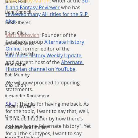
Adam Selby-Martin
: writer at the 
Sci-
James Hall
fi and Fantasy Reviewer
 who has 
Liam Connell
reviewed many AH titles for the SLP 
blog
.
Tabac Iberez
Brian Click
Matt Mitrovich
: Founder of the 
Facebook group 
Alternate History 
James Roberts
Online
, former editor of the 
Matt Mitrovich
Alternate History Weekly Update
, 
and current host of the 
Alternate 
Pete Usher
Historian channel on YouTube
.
Bob Mumby
We will now proceed to opening 
Max Lindh
statements.
Alexander Rooksmoor
SALT
: Thanks for having me back. As 
Hilde Heyvaert
for the topic, I want to say that, well, 
Monroe Templeton
it’s made muddier by how there’s 
not really one “alternate history”. Yet 
Roshita Narasimhan
for all the subtypes, I want to say 
Harry Turtledove