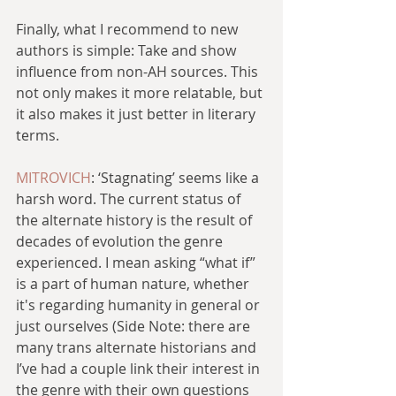
Finally, what I recommend to new 
authors is simple: Take and show 
influence from non-AH sources. This 
not only makes it more relatable, but 
it also makes it just better in literary 
terms.
MITROVICH
: ‘Stagnating’ seems like a 
harsh word. The current status of 
the alternate history is the result of 
decades of evolution the genre 
experienced. I mean asking “what if” 
is a part of human nature, whether 
it's regarding humanity in general or 
just ourselves (Side Note: there are 
many trans alternate historians and 
I’ve had a couple link their interest in 
the genre with their own questions 