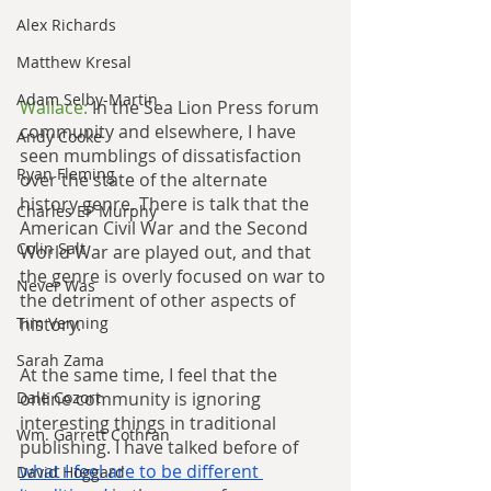
Alex Richards
Matthew Kresal
Adam Selby-Martin
Wallace: 
In the Sea Lion Press forum 
community and elsewhere, I have 
Andy Cooke
seen mumblings of dissatisfaction 
Ryan Fleming
over the state of the alternate 
history genre. There is talk that the 
Charles EP Murphy
American Civil War and the Second 
Colin Salt
World War are played out, and that 
the genre is overly focused on war to 
Never Was
the detriment of other aspects of 
history.
Tim Venning
Sarah Zama
At the same time, I feel that the 
online community is ignoring 
Dale Cozort
interesting things in traditional 
Wm. Garrett Cothran
publishing. I have talked before of 
what I feel are to be different 
David Hoggard