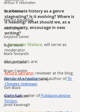
Arthur P. Hitchofen
Is alternate history as a genre 
Nick Ottens
stagnating? Is it evolving? Where is 
Marcus Rauchfuß
it heading? What should we, as a 
community, encourage in new 
Alex Langer
writing?
Deyland Somer
I, 
Alexander Wallace
, will serve as 
Nigel Waite
moderator.
Mark Tentarelli
Our panelists are:
William Davie
Bryan Condon
Arturo Serrano
: reviewer at the blog
Nerds of a Feather
 and author of
To 
Michael McAndrews Bailey
Climates Unknown
.
Tom Black
Colin Salt
: writer of
 Fuldapocalypse 
Max Johansson
Fiction
.
Jared Kavanagh