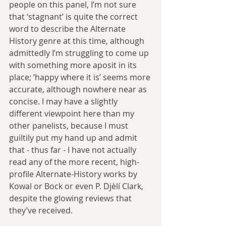
people on this panel, I’m not sure 
that ‘stagnant’ is quite the correct 
word to describe the Alternate 
History genre at this time, although 
admittedly I’m struggling to come up 
with something more aposit in its 
place; ‘happy where it is’ seems more 
accurate, although nowhere near as 
concise. I may have a slightly 
different viewpoint here than my 
other panelists, because I must 
guiltily put my hand up and admit 
that - thus far - I have not actually 
read any of the more recent, high-
profile Alternate-History works by 
Kowal or Bock or even P. Djèlí Clark, 
despite the glowing reviews that 
they’ve received.