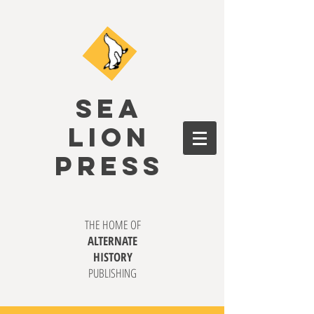
SEA
LION
PRESS
THE HOME OF
ALTERNATE
HISTORY
PUBLISHING