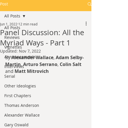
Post
All Posts
Jun 1, 2022
12 min read
All Posts
Panel Discussion: All the
Reviews
Myriad Ways - Part 1
Vignettes
Updated:
Nov 7, 2022
Announcements
By 
Alexander Wallace
, 
Adam Selby-
Martin
, 
Arturo Serrano
, 
Colin Salt
Interviews
and 
Matt Mitrovich
Serial
Other Ideologies
First Chapters
Thomas Anderson
Alexander Wallace
Gary Oswald