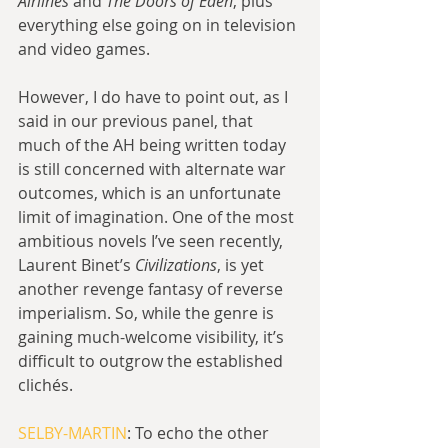
Airlines
 and 
The Doors of Eden
, plus 
everything else going on in television 
and video games.
However, I do have to point out, as I 
said in our previous panel, that 
much of the AH being written today 
is still concerned with alternate war 
outcomes, which is an unfortunate 
limit of imagination. One of the most 
ambitious novels I’ve seen recently, 
Laurent Binet’s 
Civilizations
, is yet 
another revenge fantasy of reverse 
imperialism. So, while the genre is 
gaining much-welcome visibility, it’s 
difficult to outgrow the established 
clichés.
SELBY-MARTIN
: To echo the other 