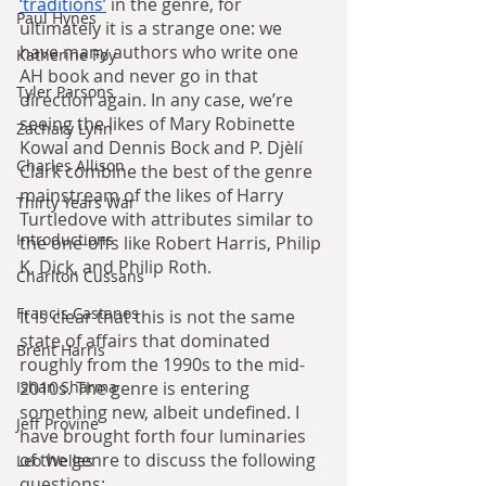
‘traditions’
 in the genre, for 
Paul Hynes
ultimately it is a strange one: we 
have many authors who write one 
Katherine Foy
AH book and never go in that 
Tyler Parsons
direction again. In any case, we’re 
seeing the likes of Mary Robinette 
Zachary Lynn
Kowal and Dennis Bock and P. Djèlí 
Charles Allison
Clark combine the best of the genre 
mainstream of the likes of Harry 
Thirty Years War
Turtledove with attributes similar to 
Introductions
the one-offs like Robert Harris, Philip 
K. Dick, and Philip Roth.
Charlton Cussans
Francis Castanos
It is clear that this is not the same 
state of affairs that dominated 
Brent Harris
roughly from the 1990s to the mid-
2010s. The genre is entering 
Ishan Sharma
something new, albeit undefined. I 
Jeff Provine
have brought forth four luminaries 
of the genre to discuss the following 
Leo Welles
questions: