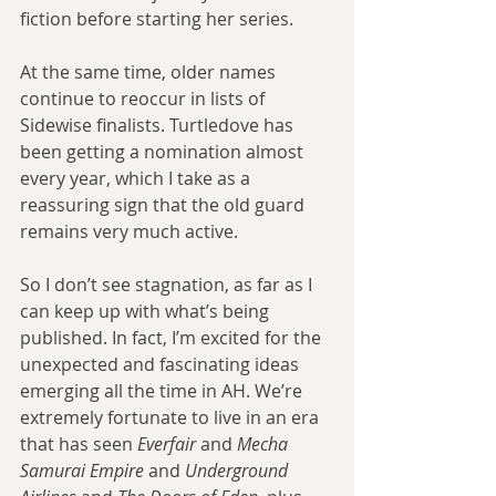
fiction before starting her series.
At the same time, older names 
continue to reoccur in lists of 
Sidewise finalists. Turtledove has 
been getting a nomination almost 
every year, which I take as a 
reassuring sign that the old guard 
remains very much active.
So I don’t see stagnation, as far as I 
can keep up with what’s being 
published. In fact, I’m excited for the 
unexpected and fascinating ideas 
emerging all the time in AH. We’re 
extremely fortunate to live in an era 
that has seen 
Everfair
 and 
Mecha 
Samurai Empire
 and 
Underground 