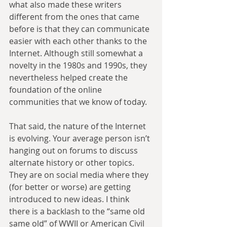
what also made these writers 
different from the ones that came 
before is that they can communicate 
easier with each other thanks to the 
Internet. Although still somewhat a 
novelty in the 1980s and 1990s, they 
nevertheless helped create the 
foundation of the online 
communities that we know of today.
That said, the nature of the Internet 
is evolving. Your average person isn’t 
hanging out on forums to discuss 
alternate history or other topics. 
They are on social media where they 
(for better or worse) are getting 
introduced to new ideas. I think 
there is a backlash to the “same old 
same old” of WWII or American Civil 