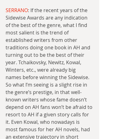
SERRANO
: If the recent years of the 
Sidewise Awards are any indication 
of the best of the genre, what I find 
most salient is the trend of 
established writers from other 
traditions doing one book in AH and 
turning out to be the best of their 
year. Tchaikovsky, Newitz, Kowal, 
Winters, etc., were already big 
names before winning the Sidewise. 
So what I’m seeing is a slight rise in 
the genre’s prestige, in that well-
known writers whose fame doesn’t 
depend on AH fans won’t be afraid to 
resort to AH if a given story calls for 
it. Even Kowal, who nowadays is 
most famous for her AH novels, had 
an extensive trajectory in short 