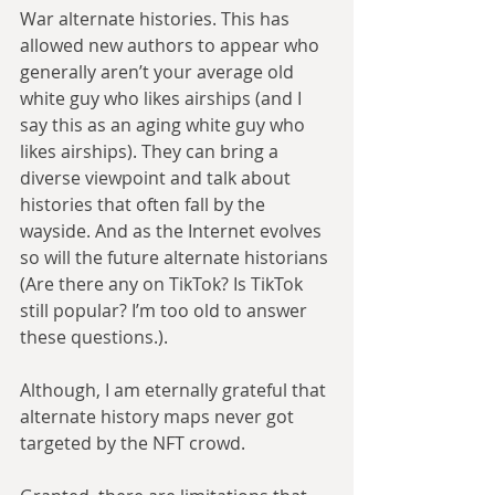
War alternate histories. This has 
allowed new authors to appear who 
generally aren’t your average old 
white guy who likes airships (and I 
say this as an aging white guy who 
likes airships). They can bring a 
diverse viewpoint and talk about 
histories that often fall by the 
wayside. And as the Internet evolves 
so will the future alternate historians 
(Are there any on TikTok? Is TikTok 
still popular? I’m too old to answer 
these questions.). 
Although, I am eternally grateful that 
alternate history maps never got 
targeted by the NFT crowd.