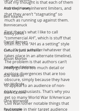
that my thought is that each of them 
has their own inherent limiters, and 
Andrew J Harvey
that they aren’t “stagnating” so 
Ben Kearns
much as running up against them.
Bonniecanuck
First there’s what I like to call 
Bobby Jones
“commercial AH”, which is stuff that 
Daniel Bensen
often fits the “AH as a setting” style 
(i.e., it’s just a thriller/whatever that 
Carlos Arturo Serrano
takes place in an alternate timeline). 
Alison Morton
The problem is that authors can’t 
Jonathan Edelstein
really go into too much detail or 
explore divergences that are too 
D.G. Valdron
obscure, simply because they have 
Leo McBride
to appeal to an audience of non-
history enthusiasts. That’s why you 
Mark Ciccone
get so many World War II/American 
Lena Worwood
Civil War/other notable things that 
laypeople in their target audience 
Paul Leone