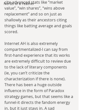
cite advanced stats like “market 
Nerds of a Feather
value”, “win shares”, “wins above 
replacement” and so on just as 
shallowly as their ancestors citing 
things like batting average and goals 
scored.
Internet AH is also extremely 
compartmentalized-I can say from 
first-hand experience that its works 
are extremely difficult to review due 
to the lack of literary components 
(ie, you can’t criticize the 
characterization if there is none). 
There has been a huge outside 
influence in the form of Paradox 
strategy games, but that seems like a 
funnel-it directs the fandom energy 
in, but it just stays in. A sad 