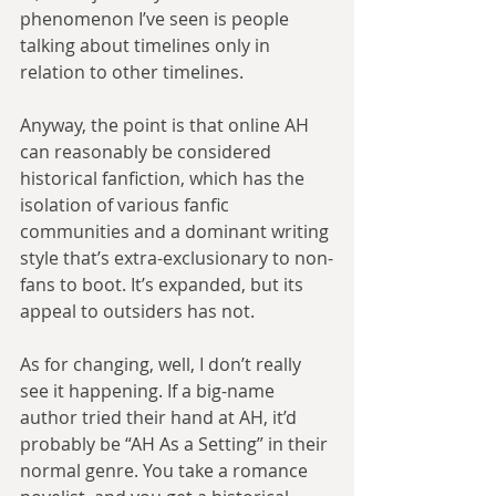
phenomenon I’ve seen is people 
talking about timelines only in 
relation to other timelines.
Anyway, the point is that online AH 
can reasonably be considered 
historical fanfiction, which has the 
isolation of various fanfic 
communities and a dominant writing 
style that’s extra-exclusionary to non-
fans to boot. It’s expanded, but its 
appeal to outsiders has not.
As for changing, well, I don’t really 
see it happening. If a big-name 
author tried their hand at AH, it’d 
probably be “AH As a Setting” in their 
normal genre. You take a romance 