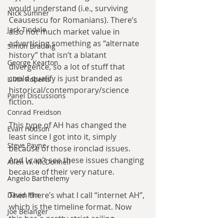
would understand (i.e., surviving 
Nick Sumner
Ceausescu for Romanians). There’s 
Jack Tindale
also not much market value in 
advertising something as “alternate 
Simon Brading
history” that isn’t a blatant 
George Kearton
divergence, so a lot of stuff that 
could qualify is just branded as 
Lilith Roberts
historical/contemporary/science 
Panel Discussions
fiction.
Conrad Freidson
This type of AH has changed the 
Evan Hodson
least since I got into it, simply 
Steve Payne
because of those ironclad issues. 
And I can’t see these issues changing 
Allen W. McDonnell
because of their very nature.
Angelo Barthelemy
Then there’s what I call “internet AH”, 
David Flin
which is the timeline format. Now 
Joe Belanger