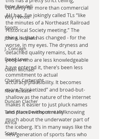
this has a pretty strict ceiling, 
Peter Randall
certainly far more than commercial 
AH has. I’ve jokingly called TLs “like 
Why I Wrote
the minutes of a Northeast Railroad 
Sports
Historical Society meeting.” The 
thing is, that has changed - for the 
John A. Hopkins
worse, in my eyes. The dryness and 
J. Concagh
detached quality remains, but as 
David Love
people who are less knowledgeable 
have entered it, there’s been less 
Owen Michael
commitment to actual 
Charles Cartwright
accuracy/plausibility. It becomes 
more “trinketized” and broad-but-
New Release
shallow as the nature of the internet 
Duncan Clacher
makes it easier to just pluck names 
and places without really knowing 
Tales From Development Hell
much about the underwater part of 
Africa
the iceberg. It’s in many ways like the 
Space
new generation of sports fans who 