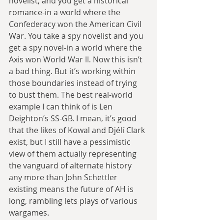
novelist, and you get a historical 
romance-in a world where the 
Confederacy won the American Civil 
War. You take a spy novelist and you 
get a spy novel-in a world where the 
Axis won World War II. Now this isn’t 
a bad thing. But it’s working within 
those boundaries instead of trying 
to bust them. The best real-world 
example I can think of is Len 
Deighton’s SS-GB. I mean, it’s good 
that the likes of Kowal and Djélí Clark 
exist, but I still have a pessimistic 
view of them actually representing 
the vanguard of alternate history 
any more than John Schettler 
existing means the future of AH is 
long, rambling lets plays of various 
wargames.