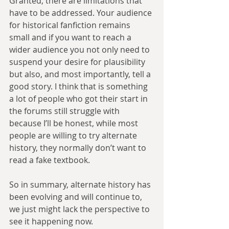
Granted, there are limitations that 
have to be addressed. Your audience 
for historical fanfiction remains 
small and if you want to reach a 
wider audience you not only need to 
suspend your desire for plausibility 
but also, and most importantly, tell a 
good story. I think that is something 
a lot of people who got their start in 
the forums still struggle with 
because I’ll be honest, while most 
people are willing to try alternate 
history, they normally don’t want to 
read a fake textbook.
So in summary, alternate history has 
been evolving and will continue to, 
we just might lack the perspective to 
see it happening now.