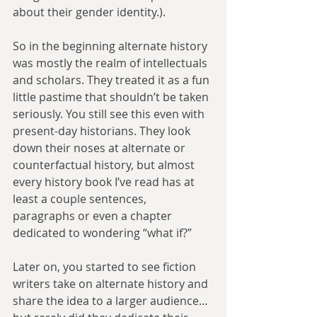
about their gender identity.).
So in the beginning alternate history 
was mostly the realm of intellectuals 
and scholars. They treated it as a fun 
little pastime that shouldn’t be taken 
seriously. You still see this even with 
present-day historians. They look 
down their noses at alternate or 
counterfactual history, but almost 
every history book I’ve read has at 
least a couple sentences, 
paragraphs or even a chapter 
dedicated to wondering “what if?”
Later on, you started to see fiction 
writers take on alternate history and 
share the idea to a larger audience…