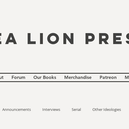
EA LION PRE
ut
Forum
Our Books
Merchandise
Patreon
M
Announcements
Interviews
Serial
Other Ideologies