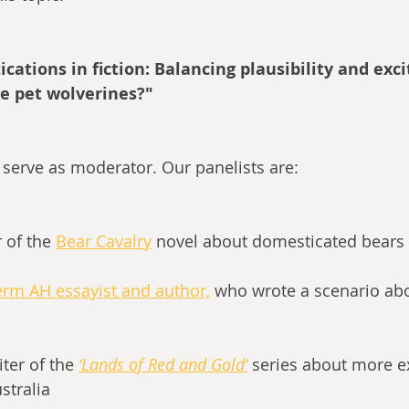
cations in fiction: Balancing plausibility and exc
e pet wolverines?"
ll serve as moderator. Our panelists are:
r of the 
Bear Cavalry
novel about domesticated bears 
erm AH essayist and author,
 who wrote a scenario ab
iter of the
‘Lands of Red and Gold’
series about more ex
stralia