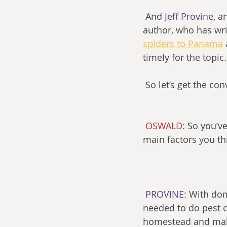
 And 
Jeff Provine
, a
author, who has wri
spiders to Panama
timely for the topic.
 So let’s get the co
OSWALD
: So you’v
main factors you t
PROVINE
: With dom
needed to do pest c
homestead and make 