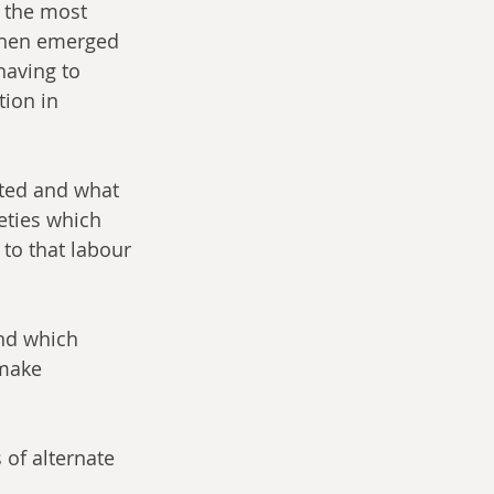
 the most 
 then emerged 
aving to 
ion in 
eties which 
to that labour 
 make 