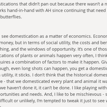
ications that didn’t pan out because there wasn’t a ne
rks hand-in-hand with AH since continuing that need wi
butterflies.
to see domestication as a matter of economics. Econom
money, but in terms of social utility, the costs and ben
ing, and the windows of opportunity. It’s one of those
ations of plants or animals happen very often, I think 
uires a combination of factors to make it happen. G
ugh, even long shots can happen, you get a domestic
utility, it sticks. I don’t think that the historical dom
ve - that we domesticated every plant and animal it wa
e haven’t done it, it can’t be done. I like playing with
rtunities and needs. And, I like to be mischievous - s
icult or unlikely, I’m tempted to tweak it just to see 
k.