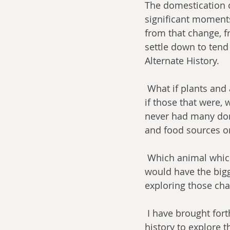
The domestication o
significant moments
from that change, 
settle down to tend
Alternate History.
 What if plants and animals not domesticated in real life were domesticated and what 
if those that were, 
never had many dom
and food sources or
 Which animal which was never domesticated was most likely to be so and which 
would have the bigg
exploring those chan
 I have brought forth four uniquely qualified authors, critics, and scholars of alternate 
history to explore th