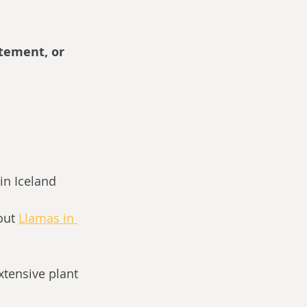
itement, or 
in Iceland
out
Llamas in 
tensive plant 