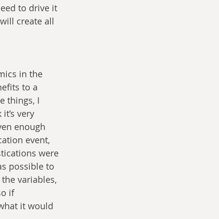
ed to drive it 
ll create all 
ics in the 
efits to a 
 things, I 
it’s very 
iven enough 
ation event, 
estications were 
s possible to 
 the variables, 
o if 
what it would 