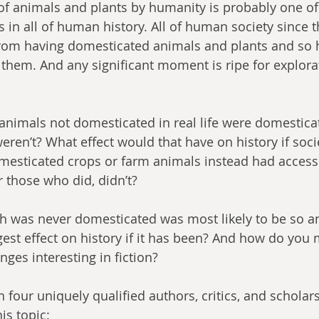
f animals and plants by humanity is probably one of
 in all of human history. All of human society since
from having domesticated animals and plants and so h
 them. And any significant moment is ripe for explorat
weren’t? What effect would that have on history if soci
esticated crops or farm animals instead had access 
 those who did, didn’t?
est effect on history if it has been? And how do you
ges interesting in fiction?
is topic: