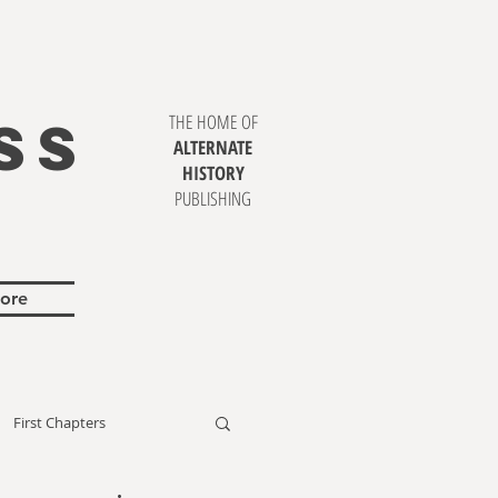
SS
THE HOME OF
ALTERNATE
HISTORY
PUBLISHING
ore
First Chapters