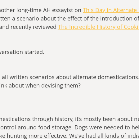
nother long-time AH essayist on 
This Day in Alternate
tten a scenario about the effect of the introduction o
and recently reviewed
The Incredible History of Cook
nversation started.
e all written scenarios about alternate domestications
hink about when devising them?
estications through history, it’s mostly been about n
ontrol around food storage. Dogs were needed to hel
hunting more effective. We’ve had all kinds of indiv