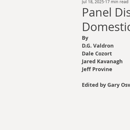
Jul 18, 2025
17 min read
Thomas Anderson
Alexander Wa
Panel Di
Domestic
Andy Cooke
Ryan Fleming
By
D.G. Valdron
Dale Cozort
Wm. Garrett Cothr
Dale Cozort
Jared Kavanagh
Jeff Provine
Charles Allison
Thirty Years War
Edited by Gary Os