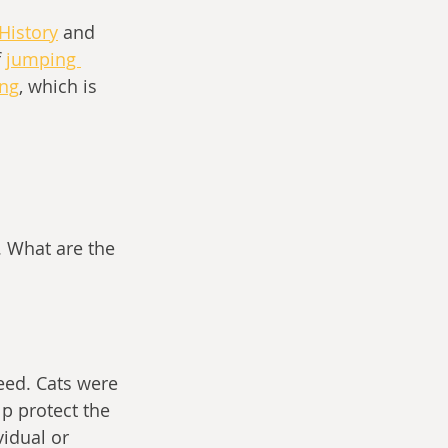
 History
and 
f
jumping 
ing
, which is 
. What are the 
eed. Cats were 
p protect the 
idual or 