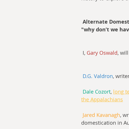
Alternate Domesti
"why don’t we hav
 I, 
Gary Oswald
, wi
D.G. Valdron
, write
Dale Cozort
, 
long t
the Appalachians
Jared Kavanagh
, wr
domestication in Au