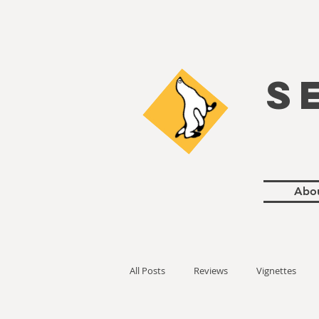
S
Abo
All Posts
Reviews
Vignettes