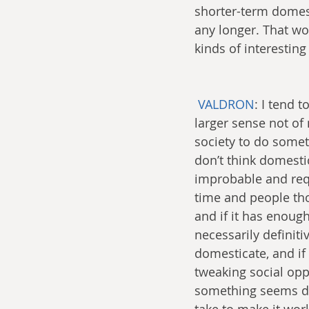
shorter-term domest
any longer. That wo
kinds of interesting 
VALDRON
: I tend 
larger sense not of 
society to do someth
don’t think domestic
improbable and req
time and people tho
and if it has enough 
necessarily definiti
domesticate, and if w
tweaking social oppo
something seems diff
take to make it wor