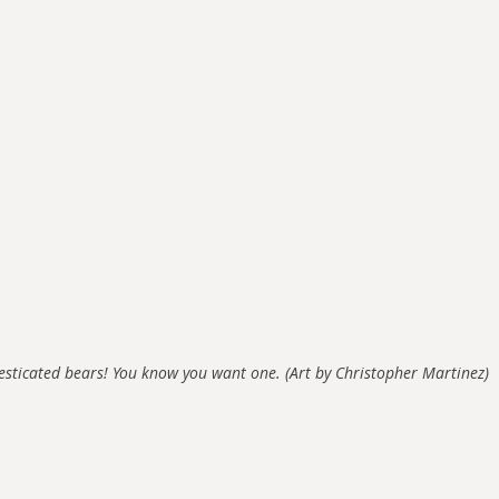
sticated bears! You know you want one. (Art by Christopher Martinez)