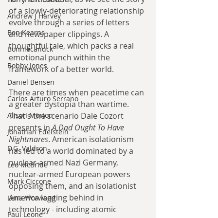
of a slowly-deteriorating relationship 
Andrew J Harvey
evolve through a series of letters 
Ben Kearns
and newspaper clippings. A 
thoughtful tale, which packs a real 
Bonniecanuck
emotional punch within the 
Bobby Jones
framework of a better world.
Daniel Bensen
There are times when peacetime can 
Carlos Arturo Serrano
a greater dystopia than wartime. 
Alison Morton
That's the scenario Dale Cozort 
presents in 
A Dad Ought To Have 
Jonathan Edelstein
Nightmares
. American isolationism 
D.G. Valdron
has led to a world dominated by a 
nuclear-armed Nazi Germany, 
Leo McBride
nuclear-armed European powers 
Mark Ciccone
opposing them, and an isolationist 
America lagging behind in 
Lena Worwood
technology - including atomic 
Paul Leone