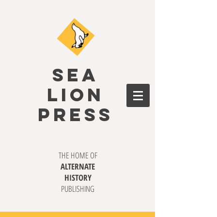
SEA
LION
PRESS
THE HOME OF
ALTERNATE
HISTORY
PUBLISHING