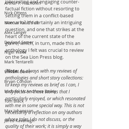
interesting and engaging counter-
Arthur P. Hitchofen
factual fiction without resorting to 
Nick Ottens
setting them in a conflict-based 
scenario? It’s certainly an intriguing 
Marcus Rauchfuß
question, and one that strikes at the 
Alex Langer
heart of the current state of the 
Deyland Somer
genre; which, in turn, made this an 
anthology I felt was crucial to review 
Nigel Waite
on the Sea Lion Press blog.
Mark Tentarelli
[
Note: 
As always with my reviews of 
William Davie
anthologies and short story collections: 
Bryan Condon
to keep my reviews as brief as I can, I 
Michael McAndrews Bailey
only focus on those stories that I 
particularly enjoyed, or which resonated 
Tom Black
with me in some special way. This is not 
Max Johansson
necessarily a reflection on any authors 
whose tales I do not discuss, or the 
Jared Kavanagh
quality of their work; it is simply a way 