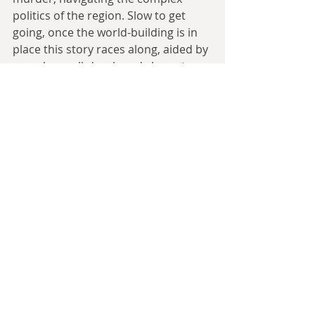
politics of the region. Slow to get 
going, once the world-building is in 
place this story races along, aided by 
complex, well-developed characters 
and the unique atmosphere of a 
radically altered American South.
A much closer and more intimate 
story now, with 
Easter Rising
 by 
Stephen Leigh, as an aged Irish 
widow is interviewed by Edward R. 
Murrow about her late husband, as 
part of a TV documentary. Telling it 
through the first-person necessarily 
gives it a personal touch; done 
poorly this can easily alienate the 
reader, but Leigh pulls it off by 
writing a quietly captivating 