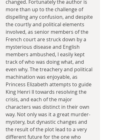
changed. Fortunately the author is 
more than up to the challenge of 
dispelling any confusion, and despite 
the courtly and political elements 
involved, as senior members of the 
French court are struck down by a 
mysterious disease and English 
members ambushed, I easily kept 
track of who was doing what, and 
even why. The treachery and political 
machination was enjoyable, as 
Princess Elizabeth attempts to guide 
King Henri II towards resolving the 
crisis, and each of the major 
characters was distinct in their own 
way. Not only was it a great murder-
mystery, but dynastic changes and 
the result of the plot lead to a very 
different future for the one who 