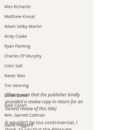
Alex Richards
Matthew Kresal
Adam Selby-Martin
Andy Cooke
Ryan Fleming
Charles EP Murphy
Colin Salt
Never Was
Tim Venning
[Please note that the publisher kindly 
Sarah Zama
provided a review copy in return for an 
Dale Cozort
honest review of this title]
Wm. Garrett Cothran
It wouldn’t be too controversial, I 
David Hoggard
think, to say that the Alternate 