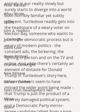
entirely in our reality slowly but 
Peter Randall
surely starts to diverge into a world 
Why I Wrote
both horribly familiar yet subtly 
different. Turtledove readily gets into 
Sports
the headspace of a weary voter on 
John A. Hopkins
election day, someone who wants to 
J. Concagh
join in the democratic process but is 
weary of modern politics - the 
David Love
constant ads, the bickering, the 
Owen Michael
fighting in person and on the TV and 
online. And while there's certainly an 
Charles Cartwright
element of distaste for Donald 
New Release
Trump in Turtledove's story here, 
other reviewers seem to have 
Duncan Clacher
missed the wider point being made - 
Tales From Development Hell
that Trump is just the product of a 
Africa
severely damaged political system, 
and a Democratic Party mirror-
Space
image candidate (albeit from a long-