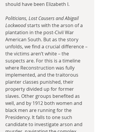
should have been Elizabeth I.
Politicians, Lost Causers and Abigail 
Lockwood
 starts with the arson of a 
plantation in the post-Civil War 
American South. But as the story 
unfolds, we find a crucial difference – 
the victims aren’t white – the 
suspects are. For this is a timeline 
where Reconstruction was fully 
implemented, and the traitorous 
planter classes punished, their 
property divided up for former 
slaves. Other groups benefited as 
well, and by 1912 both women and 
black men are running for the 
Presidency. It falls to one such 
candidate to investigate arson and 
murder, navigating the complex 