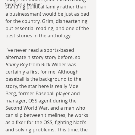
Nerds of a Feather
standing political family rather than 
a businessman) would be just as bad 
for the country. Grim, disheartening 
but essential reading, and one of the 
best stories in the anthology.
I've never read a sports-based 
alternate history story before, so 
Bonny Boy
 from Rick Wilber was 
certainly a first for me. Although 
baseball is the background to the 
story, the star here is really Moe 
Berg, former Baseball player and 
manager, OSS agent during the 
Second World War, and a man who 
can slip between timelines; he works 
as a fixer for the OSS, fighting Nazi's 
and solving problems. This time, the 