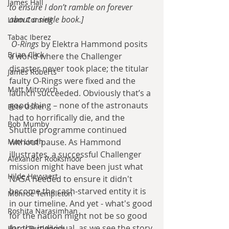
James Hall
to ensure I don’t ramble on forever 
about a single book.]
Liam Connell
Tabac Iberez
O-Rings
 by Elektra Hammond posits 
Brian Click
a world where the Challenger 
disaster never took place; the titular 
James Roberts
faulty O-Rings were fixed and the 
Matt Mitrovich
launch succeeded. Obviously that’s a 
good thing – none of the astronauts 
Pete Usher
had to horrifically die, and the 
Bob Mumby
Shuttle programme continued 
Max Lindh
without pause. As Hammond 
illustrates, a successful Challenger 
Alexander Rooksmoor
mission might have been just what 
Hilde Heyvaert
NASA needed to ensure it didn't 
become the cash-starved entity it is 
Monroe Templeton
in our timeline. And yet - what's good 
Roshita Narasimhan
for the nation might not be so good 
for the individual, as we see the story 
Harry Turtledove