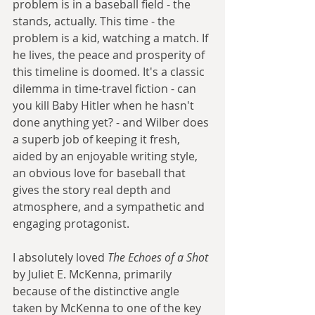
problem is in a baseball field - the 
stands, actually. This time - the 
problem is a kid, watching a match. If 
he lives, the peace and prosperity of 
this timeline is doomed. It's a classic 
dilemma in time-travel fiction - can 
you kill Baby Hitler when he hasn't 
done anything yet? - and Wilber does 
a superb job of keeping it fresh, 
aided by an enjoyable writing style, 
an obvious love for baseball that 
gives the story real depth and 
atmosphere, and a sympathetic and 
engaging protagonist.
I absolutely loved 
The Echoes of a Shot
by Juliet E. McKenna, primarily 
because of the distinctive angle 
taken by McKenna to one of the key 