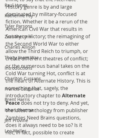
Paul Hynes
History genre is by and large 
dominated by military-focused 
Katherine Foy
fiction. Whether it be a rerun of the 
Tyler Parsons
American Civil War that results in 
Southern Victory; the reimagining of 
Zachary Lynn
the Second World War to either 
Charles Allison
allow the Third Reich to triumph, or 
Thirty Years War
create different theatres of conflict; 
or the numerous banal takes on the 
Introductions
Cold War turning Hot, conflict is at 
Charlton Cussans
the heart of Alternate History. This is 
something that, sagely, the 
Francis Castanos
introductory chapter to 
Alternate 
Brent Harris
Peace 
does not try to deny. And yet, 
Ishan Sharma
the latest anthology from publisher 
Zombies Need Brains questions, 
Jeff Provine
does it always need to be so? Is it 
Leo Welles
not, in fact, possible to create 