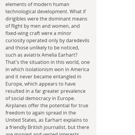
elements of modern human 
technological development. What if 
dirigibles were the dominant means 
of flight by men and women, and 
fixed-wing craft were a minor 
curiosity operated only by daredevils 
and those unlikely to be noticed, 
such as aviatrix Amelia Earhart? 
That's the situation in this world, one 
in which isolationism won in America 
and it never became entangled in 
Europe, which appears to have 
resulted in a far greater prevalence 
of social democracy in Europe. 
Airplanes offer the potential for true 
freedom to again spread in the 
United States, as Earhart explains to 
a friendly British journalist, but there 
are monied and vested interests 