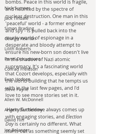
bombs. Peace in this world is fragile, 
Nick Sumner
and haunted by the spectre of 
nuclear destruction. One man in this 
Jack Tindale
'peaceful' world - a former engineer 
Simon Brading
and spy - is pulled back into the 
murky world of espionage in a 
George Kearton
desperate and bloody attempt to 
Lilith Roberts
ensure his new-born son doesn't live 
Panel Discussions
in the shadow of Nazi atomic 
supremacy. It's a fascinating world 
Conrad Freidson
that Cozort develops, especially with 
Evan Hodson
the world-building that he tempts us 
with in the last few pages, and I'd 
Steve Payne
love to see more stories set in it.
Allen W. McDonnell
 Harry Turtledove always comes up 
Angelo Barthelemy
with engaging stories, and 
Election 
David Flin
Day
 is certainly no different. What 
Joe Belanger
starts out as something seemly set 