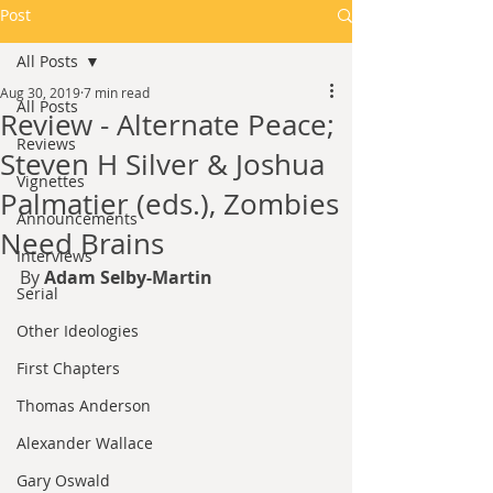
Post
All Posts
Aug 30, 2019
7 min read
All Posts
Review - Alternate Peace;
Reviews
Steven H Silver & Joshua
Vignettes
Palmatier (eds.), Zombies
Announcements
Need Brains
Interviews
By 
Adam Selby-Martin
Serial
Other Ideologies
First Chapters
Thomas Anderson
Alexander Wallace
Gary Oswald