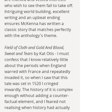
who wish to see them fail to take off. 
Intriguing world building, excellent 
writing and an upbeat ending 
ensures McKenna has written a 
classic story that matches perfectly 
with the anthology's theme.
Field of Cloth and Gold And Blood, 
Sweat and Tears
 by Kat Otis - I must 
confess that I know relatively little 
about the periods when England 
warred with France and repeatedly 
invaded it, so when I saw that this 
tale was set in 1520 I cringed 
inwardly. The history of it is complex 
enough without adding a counter-
factual element, and I feared not 
realising when history had actually 