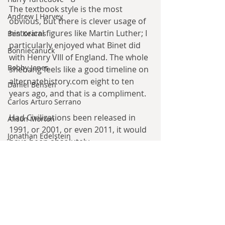
The textbook style is the most 
Andrew J Harvey
obvious, but there is clever usage of 
historical figures like Martin Luther; I 
Ben Kearns
particularly enjoyed what Binet did 
Bonniecanuck
with Henry VIII of England. The whole 
Bobby Jones
shebang feels like a good timeline on 
alternatehistory.com eight to ten 
Daniel Bensen
years ago, and that is a compliment.
Carlos Arturo Serrano
Had Civilizations been released in 
Alison Morton
1991, or 2001, or even 2011, it would 
Jonathan Edelstein
have been absolutely 
D.G. Valdron
transformational in the genre. In the 
genre of 2022, however, it is but 
Leo McBride
another entry in the reimagination 
Mark Ciccone
of alternate history that is currently 
ongoing. That is no bad thing; the 
Lena Worwood
genre could use the new blood. 
Paul Leone