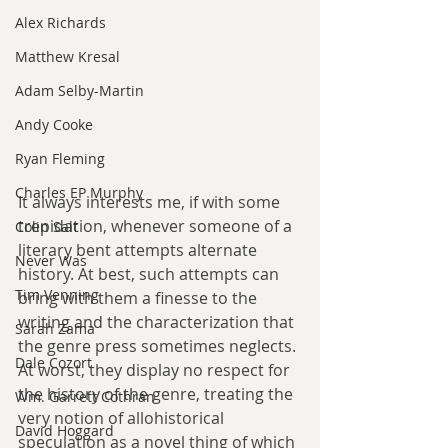
Alex Richards
Matthew Kresal
Adam Selby-Martin
Andy Cooke
Ryan Fleming
Charles EP Murphy
It always interests me, if with some 
trepidation, whenever someone of a 
Colin Salt
literary bent attempts alternate 
Never Was
history. At best, such attempts can 
Tim Venning
bring with them a finesse to the 
writing and the characterization that 
Sarah Zama
the genre press sometimes neglects. 
Dale Cozort
At worst, they display no respect for 
the history of the genre, treating the 
Wm. Garrett Cothran
very notion of allohistorical 
David Hoggard
speculation as a novel thing of which 