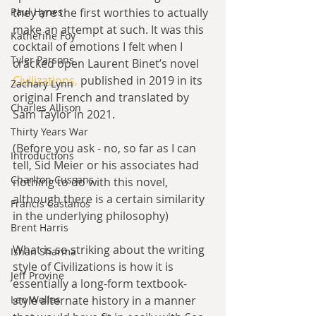
Paul Hynes
they are the first worthies to actually 
make an attempt at such. It was this 
Katherine Foy
cocktail of emotions I felt when I 
Tyler Parsons
cracked open Laurent Binet’s novel 
Civilizations,
 published in 2019 in its 
Zachary Lynn
original French and translated by 
Charles Allison
Sam Taylor in 2021.
Thirty Years War
(Before you ask - no, so far as I can 
Introductions
tell, Sid Meier or his associates had 
Charlton Cussans
nothing to do with this novel, 
although there is a certain similarity 
Francis Castanos
in the underlying philosophy)
Brent Harris
What is so striking about the writing 
Ishan Sharma
style of Civilizations is how it is 
Jeff Provine
essentially a long-form textbook-
Leo Welles
style alternate history in a manner 