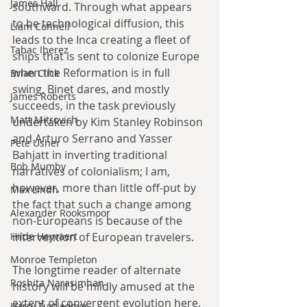
James Hall
southward. Through what appears 
to be technological diffusion, this 
Liam Connell
leads to the Inca creating a fleet of 
Tabac Iberez
ships that is sent to colonize Europe 
when the Reformation is in full 
Brian Click
swing. Binet dares, and mostly 
James Roberts
succeeds, in the task previously 
Matt Mitrovich
undertaken by Kim Stanley Robinson 
and Arturo Serrano and Yasser 
Pete Usher
Bahjatt in inverting traditional 
Bob Mumby
narratives of colonialism; I am, 
however, more than little off-put by 
Max Lindh
the fact that such a change among 
Alexander Rooksmoor
non-Europeans is because of the 
Hilde Heyvaert
intervention of European travelers.
Monroe Templeton
The longtime reader of alternate 
Roshita Narasimhan
history will be mildly amused at the 
extent of convergent evolution here. 
Harry Turtledove