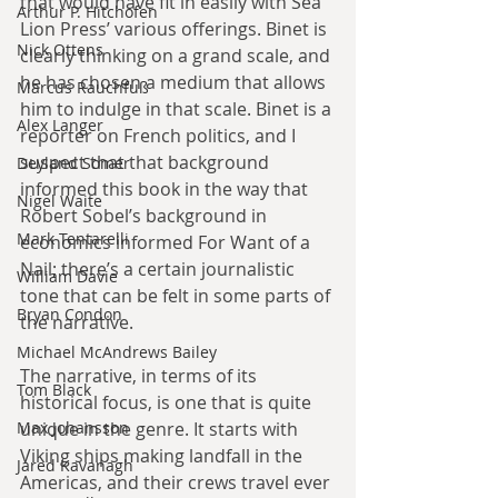
that would have fit in easily with Sea 
Arthur P. Hitchofen
Lion Press’ various offerings. Binet is 
Nick Ottens
clearly thinking on a grand scale, and 
he has chosen a medium that allows 
Marcus Rauchfuß
him to indulge in that scale. Binet is a 
Alex Langer
reporter on French politics, and I 
suspect that that background 
Deyland Somer
informed this book in the way that 
Nigel Waite
Robert Sobel’s background in 
Mark Tentarelli
economics informed For Want of a 
Nail; there’s a certain journalistic 
William Davie
tone that can be felt in some parts of 
Bryan Condon
the narrative.
Michael McAndrews Bailey
The narrative, in terms of its 
Tom Black
historical focus, is one that is quite 
Max Johansson
unique in the genre. It starts with 
Viking ships making landfall in the 
Jared Kavanagh
Americas, and their crews travel ever 