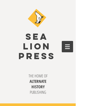
SEA
LION
PRESS
THE HOME OF
ALTERNATE
HISTORY
PUBLISHING