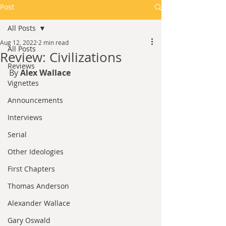
Post
All Posts
Aug 12, 2022
2 min read
All Posts
Review: Civilizations
Reviews
By 
Alex Wallace
Vignettes
Announcements
Interviews
Serial
Other Ideologies
First Chapters
Thomas Anderson
Alexander Wallace
Gary Oswald