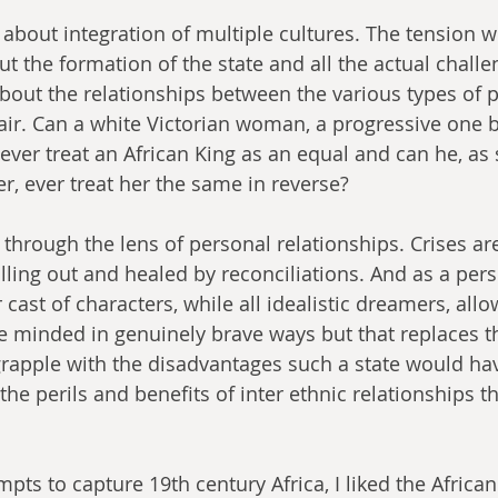
ry about integration of multiple cultures. The tension w
ut the formation of the state and all the actual challe
bout the relationships between the various types of 
ir. Can a white Victorian woman, a progressive one b
, ever treat an African King as an equal and can he, a
r, ever treat her the same in reverse?
n through the lens of personal relationships. Crises a
lling out and healed by reconciliations. And as a pers
r cast of characters, while all idealistic dreamers, all
e minded in genuinely brave ways but that replaces th
grapple with the disadvantages such a state would hav
he perils and benefits of inter ethnic relationships th
 
mpts to capture 19th century Africa, I liked the African