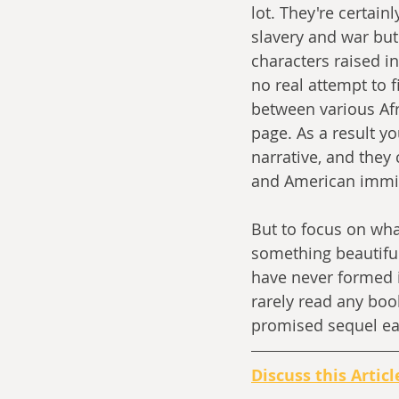
lot. They're certain
slavery and war but
characters raised in
no real attempt to f
between various Afr
page. As a result yo
narrative, and they
and American immigr
But to focus on what
something beautiful
have never formed in
rarely read any boo
promised sequel ea
Discuss this Articl