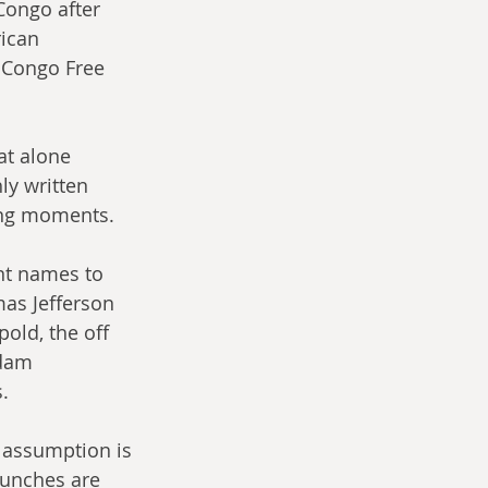
 Congo after 
rican 
 Congo Free 
at alone 
ly written 
king moments.
nt names to 
s Jefferson 
old, the off 
Adam 
.
 assumption is 
punches are 