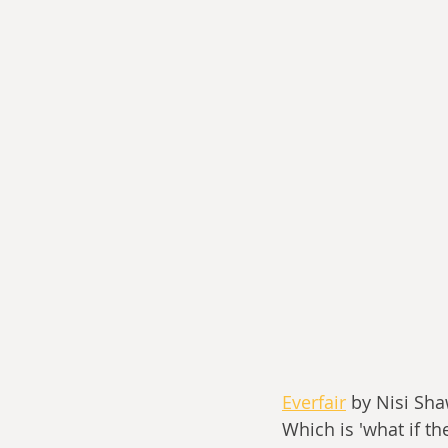
Everfair
 by Nisi Sha
Which is 'what if t