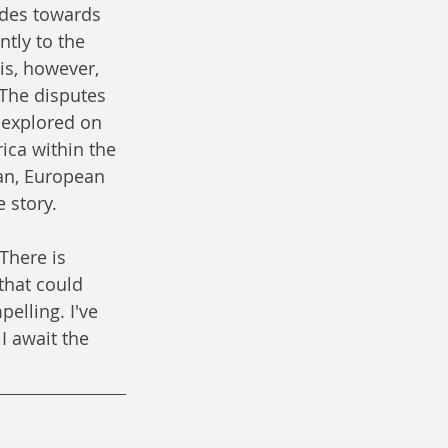
udes towards 
tly to the 
is, however, 
 The disputes 
 explored on 
ica within the 
ian, European 
 story. 
There is 
that could 
elling. I've 
I await the 