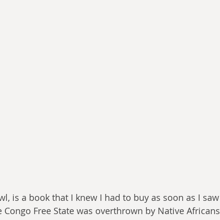
wl, is a book that I knew I had to buy as soon as I saw
he Congo Free State was overthrown by Native Africans 