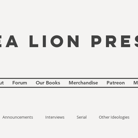
EA LION PRE
ut
Forum
Our Books
Merchandise
Patreon
M
Announcements
Interviews
Serial
Other Ideologies