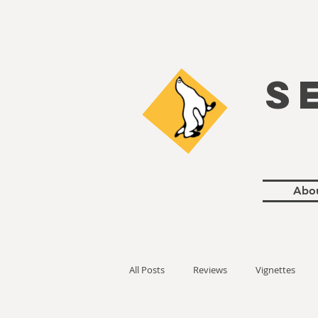
S
Abo
All Posts
Reviews
Vignettes