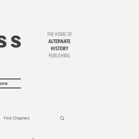
SS
THE HOME OF
ALTERNATE
HISTORY
PUBLISHING
ore
First Chapters