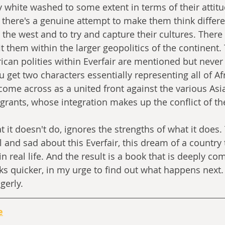
ly white washed to some extent in terms of their attit
 there's a genuine attempt to make them think differen
 the west and to try and capture their cultures. There 
it them within the larger geopolitics of the continent.
ican polities within Everfair are mentioned but never
u get two characters essentially representing all of Afr
 come across as a united front against the various As
ants, whose integration makes up the conflict of the
 it doesn't do, ignores the strengths of what it does. 
 and sad about this Everfair, this dream of a country 
 real life. And the result is a book that is deeply comp
ks quicker, in my urge to find out what happens next. 
gerly.
e