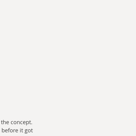
 the concept. 
before it got 