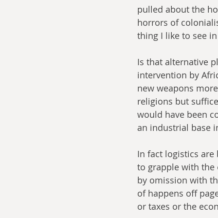
pulled about the hor
horrors of coloniali
thing I like to see i
Is that alternative p
intervention by Afr
new weapons more te
religions but suffi
would have been cons
an industrial base i
In fact logistics are
to grapple with the 
by omission with the
of happens off page.
or taxes or the econo