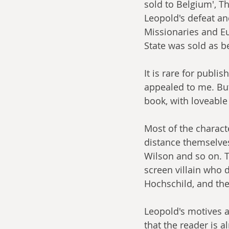
sold to Belgium', Th
Leopold's defeat and
Missionaries and Eu
State was sold as b
It is rare for publi
appealed to me. But 
book, with loveable
Most of the charact
distance themselves 
Wilson and so on. T
screen villain who 
H
ochschild, and the 
Leopold's motives a
that the reader is 