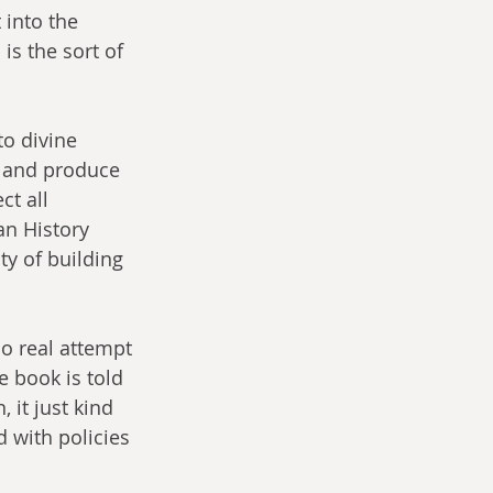
 into the 
is the sort of 
to divine 
t and produce 
t all 
an History 
ty of building 
no real attempt 
e book is told 
 it just kind 
d with policies 