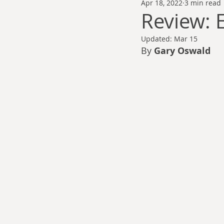
Apr 18, 2022
3 min read
Thomas Anderson
Alexander Wa
Review: E
Updated:
Mar 15
Andy Cooke
Ryan Fleming
By 
Gary Oswald
Dale Cozort
Wm. Garrett Cothr
Charles Allison
Thirty Years War