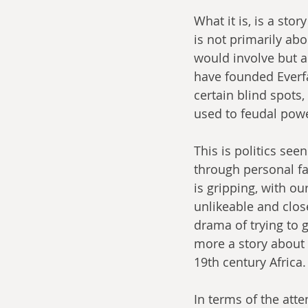
What it is, is a sto
is not primarily abo
would involve but a
have founded Everfa
certain blind spots
used to feudal powe
This is politics see
through personal fa
is gripping, with ou
unlikeable and clos
drama of trying to 
more a story about t
19th century Africa.
In terms of the atte