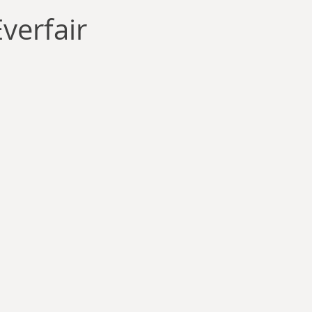
llace
Gary Oswald
Alex Richards
Matthew Kresal
A
verfair
Charles EP Murphy
Colin Salt
Never Was
Tim Venning
an
David Hoggard
Paul Hynes
Katherine Foy
Tyler 
Introductions