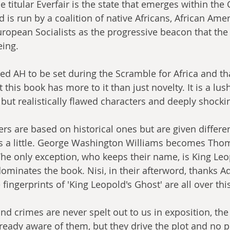
e titular Everfair is the state that emerges within the
 is run by a coalition of native Africans, African Ame
ropean Socialists as the progressive beacon that the
eing.
shed AH to be set during the Scramble for Africa and th
this book has more to it than just novelty. It is a lush
 but realistically flawed characters and deeply shoc
ers are based on historical ones but are given differe
a little. 
George Washington Williams becomes Thoma
he only exception, who keeps their name, is King Leop
dominates the book. Nisi, in their afterword, thanks 
fingerprints of 'King Leopold's Ghost' are all over this
nd crimes are never spelt out to us in exposition, the
already aware of them, but they drive the plot and no 