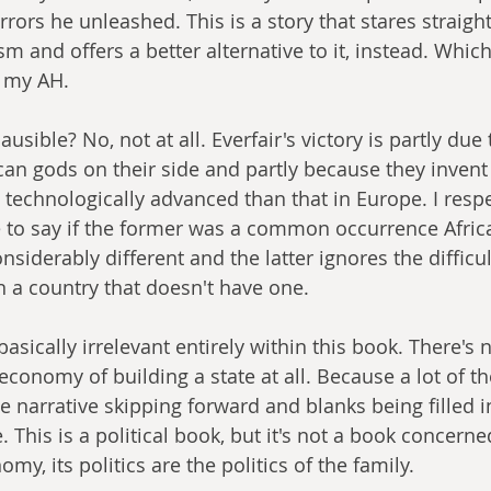
rors he unleashed. This is a story that stares straight
sm and offers a better alternative to it, instead. Which 
n my AH.
lausible? No, not at all. Everfair's victory is partly due 
ican gods on their side and partly because they inven
chnologically advanced than that in Europe. I respec
ce to say if the former was a common occurrence Afric
iderably different and the latter ignores the difficul
n a country that doesn't have one.
 basically irrelevant entirely within this book. There's 
economy of building a state at all. Because a lot of th
 narrative skipping forward and blanks being filled in,
 This is a political book, but it's not a book concerne
my, its politics are the politics of the family.