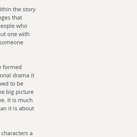
ithin the story 
nges that 
people who 
ut one with 
s someone 
re formed 
onal drama it 
owed to be 
e big picture 
e. It is much 
an it is about 
 characters a 