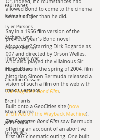
Or, indeed, if circumstances had 
Paul Hynes
allowed Bond to come to the cinema 
Katherine Foy
screen earlier than he did.
Tyler Parsons
Say in a 1956 film version of the 
Zachary Lynn
previous year's Bond novel 
Moonraker? 
Starring Dirk Bogarde as 
Charles Allison
007 and directed by Orson Welles, 
Thirty Years War
who also played the villainous Sir 
Hugo Drax. In the spring of 2004, film 
Introductions
historian Simon Bermuda released a 
Charlton Cussans
vision of such a film on the web with 
Francis Castanos
The Forgotten Bond Film
.
Brent Harris
Built onto a GeoCities site (
now 
Ishan Sharma
archived on the Wayback Machine
), 
The Forgotten Bond Film
 saw Bermuda 
Jeff Provine
offering an account of an abortive 
Leo Welles
first 007 cinematic outing. One built 