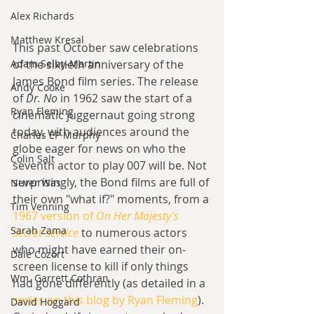
Alex Richards
Matthew Kresal
This past October saw celebrations 
Adam Selby-Martin
of the sixtieth anniversary of the 
James Bond film series. The release 
Andy Cooke
of 
Dr. No 
in 1962 saw the start of a 
Ryan Fleming
cinematic juggernaut going strong 
today, with audiences around the 
Charles EP Murphy
globe eager for news on who the 
Colin Salt
seventh actor to play 007 will be. Not 
surprisingly, the Bond films are full of 
Never Was
their own "what if?" moments, from a 
Tim Venning
1967 version of 
On Her Majesty's 
Sarah Zama
Secret Service
 to numerous actors 
who might have earned their on-
Dale Cozort
screen license to kill if only things 
Wm. Garrett Cothran
had gone differently (as detailed in a 
series on this blog by Ryan Fleming
). 
David Hoggard