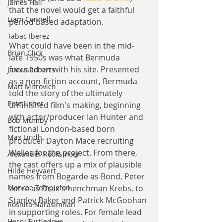
James Hall
that the novel would get a faithful 
Liam Connell
period based adaptation.
Tabac Iberez
What could have been in the mid-
Brian Click
late 1950s was what Bermuda 
focused on with his site. Presented 
James Roberts
as a non-fiction account, Bermuda 
Matt Mitrovich
told the story of the ultimately 
Pete Usher
unfinished film's making, beginning 
with actor/producer Ian Hunter and 
Bob Mumby
fictional London-based born 
Max Lindh
producer Dayton Mace recruiting 
Welles for the project. From there, 
Alexander Rooksmoor
the cast offers up a mix of plausible 
Hilde Heyvaert
names from Bogarde as Bond, Peter 
Monroe Templeton
Lorre as Drax's henchman Krebs, to 
Stanley Baker and Patrick McGoohan 
Roshita Narasimhan
in supporting roles. For female lead 
Harry Turtledove