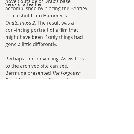
novel) outside of Drax's base, 
Nerds of a Feather
accomplished by placing the Bentley 
into a shot from Hammer's 
Quatermass 2
. The result was a 
convincing portrait of a film that 
might have been if only things had 
gone a little differently.
Perhaps too convincing. As visitors 
to the archived site can see, 
Bermuda presented 
The Forgotten 
Bond Film
 as a non-fiction piece, 
never once telling them that this was 
a piece of alternate history. The 
ultimate result was that, in Wellsian 
fashion, when the site came to the 
attention of Bond fans online, 
speculation as to whether the Welles 
Moonraker
 was a genuine film or a 