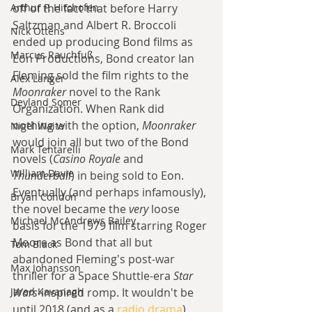
Arthur P. Hitchofen
off of the fact that before Harry 
Saltzman and Albert R. Broccoli 
Nick Ottens
ended up producing Bond films as 
Marcus Rauchfuß
Eon Productions, Bond creator Ian 
Fleming sold the film rights to the 
Alex Langer
Moonraker
 novel to the Rank 
Deyland Somer
Organization. When Rank did 
nothing with the option, 
Moonraker
Nigel Waite
would join all but two of the Bond 
Mark Tentarelli
novels (
Casino Royale
 and 
William Davie
Thunderball
) in being sold to Eon. 
Eventually (and perhaps infamously), 
Bryan Condon
the novel became the 
very
 loose 
Michael McAndrews Bailey
basis for the 1979 film starring Roger 
Moore as Bond that all but 
Tom Black
abandoned Fleming's post-war 
Max Johansson
thriller for a Space Shuttle-era 
Star 
Jared Kavanagh
Wars
-inspired romp. It wouldn't be 
until 2018 (and as a 
radio drama
) 