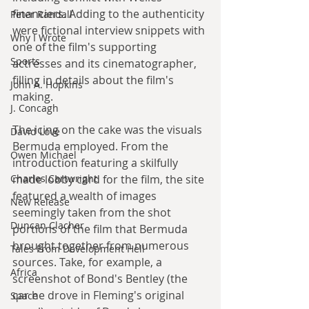
financiers. Adding to the authenticity 
Peter Randall
were fictional interview snippets with 
Why I Wrote
one of the film's supporting 
Sports
actresses and its cinematographer, 
filling in details about the film's 
John A. Hopkins
making.
J. Concagh
The icing on the cake was the visuals 
David Love
Bermuda employed. From the 
Owen Michael
introduction featuring a skilfully 
Charles Cartwright
made lobby card for the film, the site 
featured a wealth of images 
New Release
seemingly taken from the shot 
Duncan Clacher
portions of the film that Bermuda 
brought together from numerous 
Tales From Development Hell
sources. Take, for example, a 
Africa
screenshot of Bond's Bentley (the 
car he drove in Fleming's original 
Space