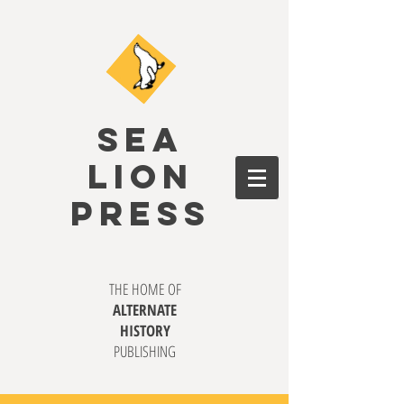
SEA
LION
PRESS
THE HOME OF
ALTERNATE
HISTORY
PUBLISHING