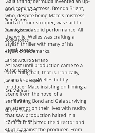
Gala Brand, Bermuda invented an up-
and-coming actress, Brenda Bright, 
Andrew J Harvey
who, despite being Mace's mistress 
Ben Kearns
and a former stripper, was said to 
have given a solid performance. All 
Bonniecanuck
the while, Welles was crafting a 
Bobby Jones
stylish thriller with many of his 
Daniel Bensen
stylistic trademarks.
Carlos Arturo Serrano
At least until production came to a 
Alison Morton
screeching halt, that is. Ironically, 
caused not by Welles but by 
Jonathan Edelstein
producer Mace insisting on filming a 
D.G. Valdron
scene from the novel of a 
Leo McBride
sunbathing Bond and Gala surviving 
an attempt on their lives with nudity 
Mark Ciccone
that saw production halted in a 
Lena Worwood
conflict that pitted the director and 
studio against the producer. From 
Paul Leone