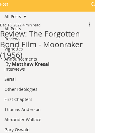
Post
All Posts
Dec 16, 2022
4 min read
All Posts
Review: The Forgotten
Reviews
Bond Film - Moonraker
Vignettes
(1956)
Announcements
By 
Matthew Kresal
Interviews
Serial
Other Ideologies
First Chapters
Thomas Anderson
Alexander Wallace
Gary Oswald