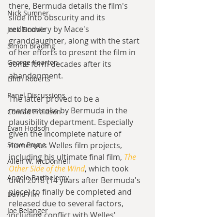
there, Bermuda details the film's 
Nick Sumner
slide into obscurity and its 
rediscovery by Mace's 
Jack Tindale
granddaughter, along with the start 
Simon Brading
of her efforts to present the film in 
George Kearton
some form decades after its 
abandonment.
Lilith Roberts
Panel Discussions
The latter proved to be a 
masterstroke by Bermuda in the 
Conrad Freidson
plausibility department. Especially 
Evan Hodson
given the incomplete nature of 
Steve Payne
numerous Welles film projects, 
including his ultimate final film, 
The 
Allen W. McDonnell
Other Side of the Wind
, which took 
Angelo Barthelemy
until 2018 (14 years after Bermuda's 
piece) to finally be completed and 
David Flin
released due to several factors, 
Joe Belanger
including conflict with Welles' 