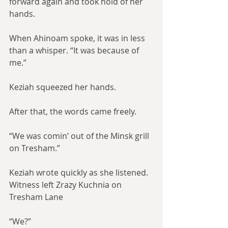
forward again and took hold of her 
hands.
When Ahinoam spoke, it was in less 
than a whisper. “It was because of 
me.”
Keziah squeezed her hands.
After that, the words came freely.
“We was comin’ out of the Minsk grill 
on Tresham.”
Keziah wrote quickly as she listened. 
Witness left Zrazy Kuchnia on 
Tresham Lane
“We?”