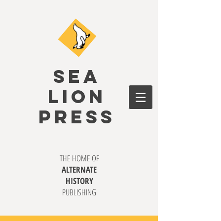
SEA
LION
PRESS
THE HOME OF
ALTERNATE
HISTORY
PUBLISHING