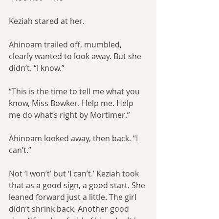
Keziah stared at her.
Ahinoam trailed off, mumbled, 
clearly wanted to look away. But she 
didn’t. “I know.”
“This is the time to tell me what you 
know, Miss Bowker. Help me. Help 
me do what’s right by Mortimer.”
Ahinoam looked away, then back. “I 
can’t.”
Not ‘I won’t’ but ‘I can’t.’ Keziah took 
that as a good sign, a good start. She 
leaned forward just a little. The girl 
didn’t shrink back. Another good 