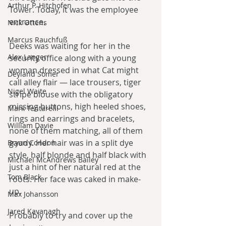
Arthur P. Hitchofen
Tower. Today, it was the employee 
entrance.
Nick Ottens
Marcus Rauchfuß
Deeks was waiting for her in the 
Alex Langer
security office along with a young 
woman dressed in what Cat might 
Deyland Somer
call alley flair — lace trousers, tiger 
Nigel Waite
stripe blouse with the obligatory 
missing buttons, high heeled shoes, 
Mark Tentarelli
rings and earrings and bracelets, 
William Davie
none of them matching, all of them 
gaudy. Her hair was in a split dye 
Bryan Condon
style, half blonde and half black with 
Michael McAndrews Bailey
just a hint of her natural red at the 
Tom Black
roots. Her face was caked in make-
up.
Max Johansson
Jared Kavanagh
Probably to try and cover up the 