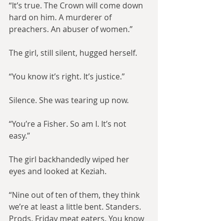
“It’s true. The Crown will come down 
hard on him. A murderer of 
preachers. An abuser of women.”
The girl, still silent, hugged herself.
“You know it’s right. It’s justice.”
Silence. She was tearing up now.
“You’re a Fisher. So am I. It’s not 
easy.”
The girl backhandedly wiped her 
eyes and looked at Keziah.
“Nine out of ten of them, they think 
we’re at least a little bent. Standers. 
Prods. Friday meat eaters. You know 