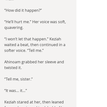
“How did it happen?”
“He’ll hurt me.” Her voice was soft, 
quavering.
“I won’t let that happen.” Keziah 
waited a beat, then continued in a 
softer voice. “Tell me.”
Ahinoam grabbed her sleeve and 
twisted it.
“Tell me, sister.”
“It was… it…”
Keziah stared at her, then leaned 