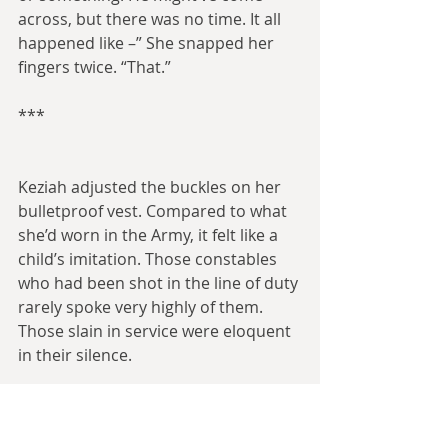
across, but there was no time. It all 
happened like –” She snapped her 
fingers twice. “That.”
***
Keziah adjusted the buckles on her 
bulletproof vest. Compared to what 
she’d worn in the Army, it felt like a 
child’s imitation. Those constables 
who had been shot in the line of duty 
rarely spoke very highly of them. 
Those slain in service were eloquent 
in their silence.
A small pack of constables formed a 
loose semicircle around Keziah, who 