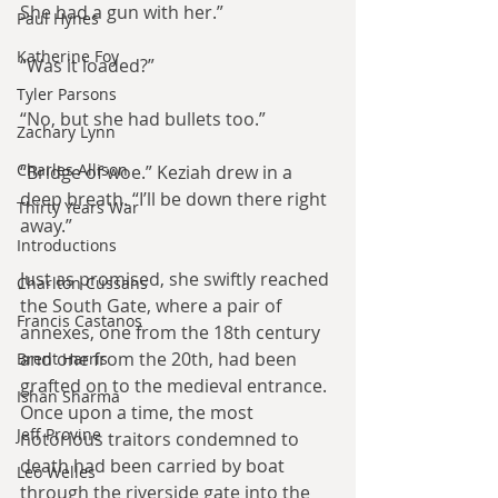
She had a gun with her.”
Paul Hynes
Katherine Foy
“Was it loaded?”
Tyler Parsons
“No, but she had bullets too.”
Zachary Lynn
Charles Allison
“Bridge of woe.” Keziah drew in a 
deep breath. “I’ll be down there right 
Thirty Years War
away.”
Introductions
Just as promised, she swiftly reached 
Charlton Cussans
the South Gate, where a pair of 
Francis Castanos
annexes, one from the 18th century 
and one from the 20th, had been 
Brent Harris
grafted on to the medieval entrance. 
Ishan Sharma
Once upon a time, the most 
Jeff Provine
notorious traitors condemned to 
death had been carried by boat 
Leo Welles
through the riverside gate into the 