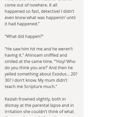
come out of nowhere. It all 
happened so fast, detective! I didn’t 
even know what was happenin’ until 
it had happened.”
“What did happen?”
“He saw him hit me and he weren’t 
having it.” Ahinoam sniffled and 
smiled at the same time. “‘Hoy! Who 
do you think you are?’ And then he 
yelled something about Exodus... 20? 
30? I don’t know. My mum didn’t 
teach me Scripture much.”
Keziah frowned slightly, both in 
dismay at the parental lapse and in 
irritation she couldn’t think of what 