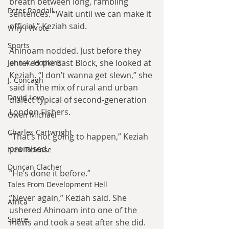
breath between long, rambling 
Peter Randall
sentences. “Wait until we can make it 
official,” Keziah said.
Why I Wrote
Sports
Ahinoam nodded. Just before they 
entered the East Block, she looked at 
John A. Hopkins
Keziah. “I don’t wanna get slewn,” she 
J. Concagh
said in the mix of rural and urban 
David Love
dialect typical of second-generation 
London Fishers.
Owen Michael
Charles Cartwright
“That’s not going to happen,” Keziah 
promised.
New Release
Duncan Clacher
“He’s done it before.”
Tales From Development Hell
“Never again,” Keziah said. She 
Africa
ushered Ahinoam into one of the 
Space
mews and took a seat after she did. 