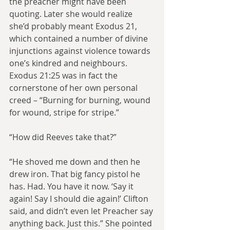
the preacher might have been 
quoting. Later she would realize 
she’d probably meant Exodus 21, 
which contained a number of divine 
injunctions against violence towards 
one’s kindred and neighbours. 
Exodus 21:25 was in fact the 
cornerstone of her own personal 
creed – “Burning for burning, wound 
for wound, stripe for stripe.”
“How did Reeves take that?”
“He shoved me down and then he 
drew iron. That big fancy pistol he 
has. Had. You have it now. ‘Say it 
again! Say I should die again!’ Clifton 
said, and didn’t even let Preacher say 
anything back. Just this.” She pointed 