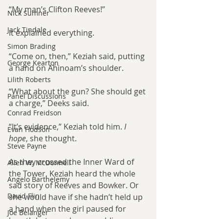
“My man’s Clifton Reeves!”
Nick Sumner
Jack Tindale
It explained everything.
Simon Brading
“Come on, then,” Keziah said, putting 
George Kearton
a hand on Ahinoam’s shoulder.
Lilith Roberts
“What about the gun? She should get 
Panel Discussions
a charge,” Deeks said.
Conrad Freidson
“It’s evidence,” Keziah told him. 
I 
Evan Hodson
hope
, she thought.
Steve Payne
As they crossed the Inner Ward of 
Allen W. McDonnell
the Tower, Keziah heard the whole 
Angelo Barthelemy
sad story of Reeves and Bowker. Or 
David Flin
she would have if she hadn’t held up 
a hand when the girl paused for 
Joe Belanger