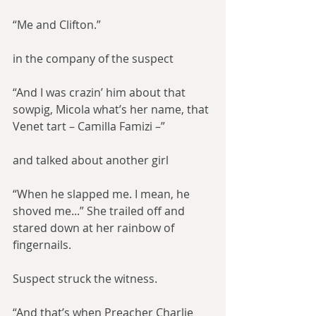
“Me and Clifton.”
in the company of the suspect
“And I was crazin’ him about that 
sowpig, Micola what’s her name, that 
Venet tart – Camilla Famizi –”
and talked about another girl
“When he slapped me. I mean, he 
shoved me...” She trailed off and 
stared down at her rainbow of 
fingernails.
Suspect struck the witness.
“And that’s when Preacher Charlie 