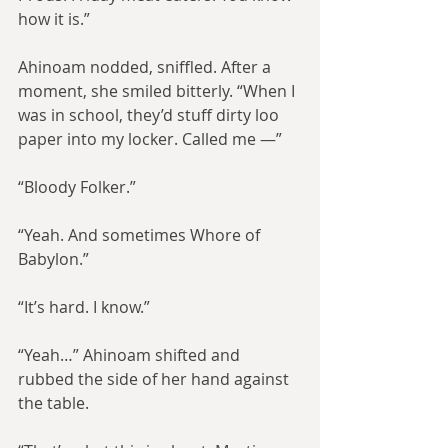
how it is.”
Ahinoam nodded, sniffled. After a 
moment, she smiled bitterly. “When I 
was in school, they’d stuff dirty loo 
paper into my locker. Called me —”
“Bloody Folker.”
“Yeah. And sometimes Whore of 
Babylon.”
“It’s hard. I know.”
“Yeah…” Ahinoam shifted and 
rubbed the side of her hand against 
the table.