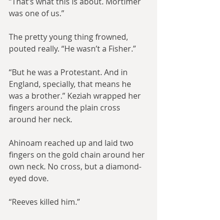
“That’s what this is about. Mortimer 
was one of us.”
The pretty young thing frowned, 
pouted really. “He wasn’t a Fisher.”
“But he was a Protestant. And in 
England, specially, that means he 
was a brother.” Keziah wrapped her 
fingers around the plain cross 
around her neck.
Ahinoam reached up and laid two 
fingers on the gold chain around her 
own neck. No cross, but a diamond-
eyed dove.
“Reeves killed him.”