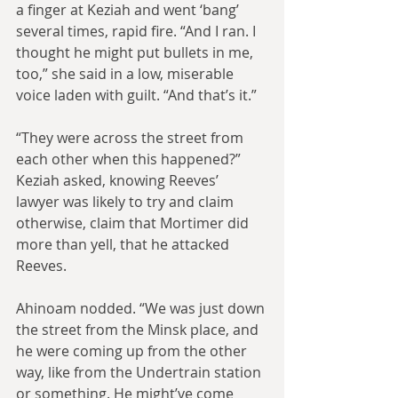
a finger at Keziah and went ‘bang’ 
several times, rapid fire. “And I ran. I 
thought he might put bullets in me, 
too,” she said in a low, miserable 
voice laden with guilt. “And that’s it.”
“They were across the street from 
each other when this happened?” 
Keziah asked, knowing Reeves’ 
lawyer was likely to try and claim 
otherwise, claim that Mortimer did 
more than yell, that he attacked 
Reeves.
Ahinoam nodded. “We was just down 
the street from the Minsk place, and 
he were coming up from the other 
way, like from the Undertrain station 
or something. He might’ve come 