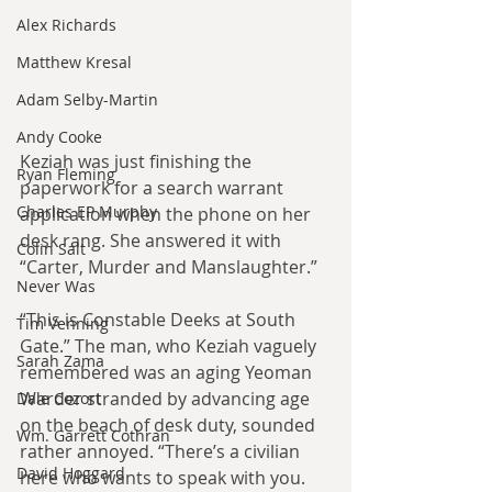
Alex Richards
Matthew Kresal
Adam Selby-Martin
Andy Cooke
Keziah was just finishing the 
Ryan Fleming
paperwork for a search warrant 
Charles EP Murphy
application when the phone on her 
desk rang. She answered it with 
Colin Salt
“Carter, Murder and Manslaughter.”
Never Was
“This is Constable Deeks at South 
Tim Venning
Gate.” The man, who Keziah vaguely 
Sarah Zama
remembered was an aging Yeoman 
Warder stranded by advancing age 
Dale Cozort
on the beach of desk duty, sounded 
Wm. Garrett Cothran
rather annoyed. “There’s a civilian 
David Hoggard
here who wants to speak with you. 