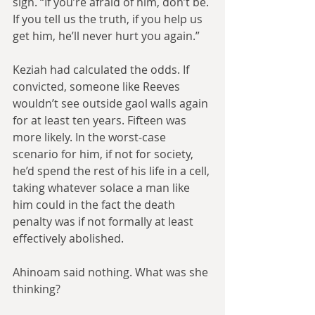
sign. “If you’re afraid of him, don’t be. 
If you tell us the truth, if you help us 
get him, he’ll never hurt you again.” 
Keziah had calculated the odds. If 
convicted, someone like Reeves 
wouldn’t see outside gaol walls again 
for at least ten years. Fifteen was 
more likely. In the worst-case 
scenario for him, if not for society, 
he’d spend the rest of his life in a cell, 
taking whatever solace a man like 
him could in the fact the death 
penalty was if not formally at least 
effectively abolished.
Ahinoam said nothing. What was she 
thinking?