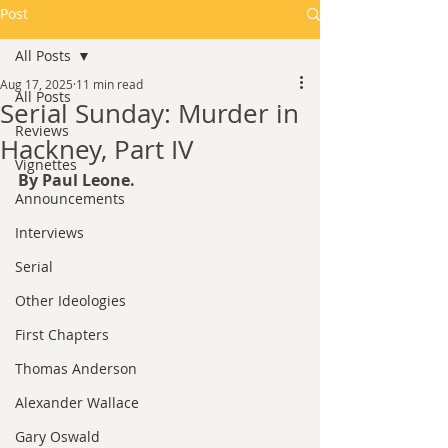
Post
All Posts
Aug 17, 2025
11 min read
All Posts
Serial Sunday: Murder in
Reviews
Hackney, Part IV
Vignettes
By Paul Leone.
Announcements
Interviews
Serial
Other Ideologies
First Chapters
Thomas Anderson
Alexander Wallace
Gary Oswald