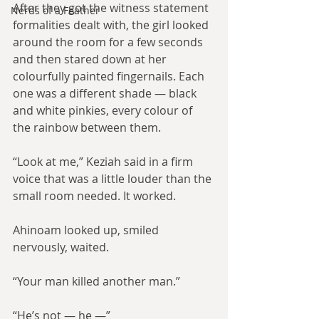
After they got the witness statement 
Nerds of a Feather
formalities dealt with, the girl looked 
around the room for a few seconds 
and then stared down at her 
colourfully painted fingernails. Each 
one was a different shade — black 
and white pinkies, every colour of 
the rainbow between them.
“Look at me,” Keziah said in a firm 
voice that was a little louder than the 
small room needed. It worked.
Ahinoam looked up, smiled 
nervously, waited.
“Your man killed another man.”
“He’s not — he —”