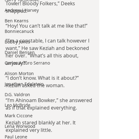
Tower! Bloody Folkers,” Deeks 
Andrew J Harvey
snapped.
Ben Kearns
“Hoy! You can’t talk at me like that!”
Bonniecanuck
“I’m a constable, I can talk however I 
Bobby Jones
want.” He saw Keziah and beckoned 
Daniel Bensen
her over. “What’s all this about, 
anyway?”
Carlos Arturo Serrano
Alison Morton
“I don’t know. What is it about?” 
Jonathan Edelstein
Keziah asked the woman.
D.G. Valdron
“I’m Ahinoam Bowker,” she answered 
Leo McBride
as if that explained everything.
Mark Ciccone
Keziah stared blankly at her. It 
Lena Worwood
explained very little.
Paul Leone