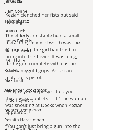
bruises.
James Hall
Liam Connell
Keziah clenched her fists but said 
Tabac Iberez
nothing.
Brian Click
The elderly constable held a small 
James Roberts
metal box, inside of which was the 
10mm pistol the girl had tried to 
Matt Mitrovich
bring into the Tower. It was a big, 
Pete Usher
flashy gun complete with custom 
silver and gold grips. An urban 
Bob Mumby
matador’s pistol.
Max Lindh
Alexander Rooksmoor
“Why’re you so pissy? I told you 
there wasn’t bullets in it!” the woman 
Hilde Heyvaert
was shouting at Deeks when Keziah 
Monroe Templeton
appeared.
Roshita Narasimhan
“You can’t just bring a gun into the 
Harry Turtledove