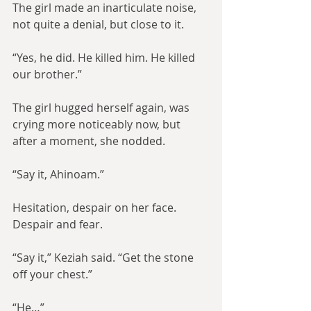
The girl made an inarticulate noise, 
not quite a denial, but close to it.
“Yes, he did. He killed him. He killed 
our brother.”
The girl hugged herself again, was 
crying more noticeably now, but 
after a moment, she nodded.
“Say it, Ahinoam.”
Hesitation, despair on her face. 
Despair and fear.
“Say it,” Keziah said. “Get the stone 
off your chest.”
“He…”