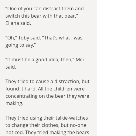
“One of you can distract them and 
switch this bear with that bear,” 
Eliana said.
“Oh,” Toby said. “That’s what I was 
going to say.”
“It must be a good idea, then,” Mei 
said.
They tried to cause a distraction, but 
found it hard. All the children were 
concentrating on the bear they were 
making.
They tried using their talkie-watches 
to change their clothes, but no-one 
noticed. They tried making the bears 