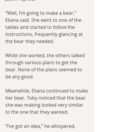
“Well, I’m going to make a bear,” 
Eliana said. She went to one of the 
tables and started to follow the 
instructions, frequently glancing at 
the bear they needed.
While she worked, the others talked 
through various plans to get the 
bear. None of the plans seemed to 
be any good.
Meanwhile, Eliana continued to make 
her bear. Toby noticed that the bear 
she was making looked very similar 
to the one that they wanted.
“I’ve got an idea,” he whispered.