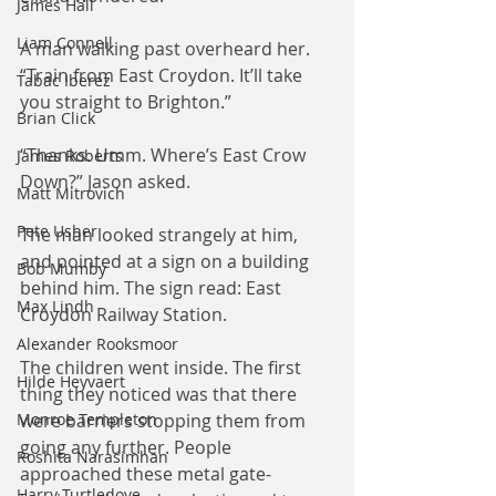
James Hall
Liam Connell
A man walking past overheard her. 
“Train from East Croydon. It’ll take 
Tabac Iberez
you straight to Brighton.”
Brian Click
“Thanks. Umm. Where’s East Crow 
James Roberts
Down?” Jason asked.
Matt Mitrovich
Pete Usher
The man looked strangely at him, 
and pointed at a sign on a building 
Bob Mumby
behind him. The sign read: East 
Max Lindh
Croydon Railway Station.
Alexander Rooksmoor
The children went inside. The first 
Hilde Heyvaert
thing they noticed was that there 
Monroe Templeton
were barriers stopping them from 
going any further. People 
Roshita Narasimhan
approached these metal gate-
Harry Turtledove