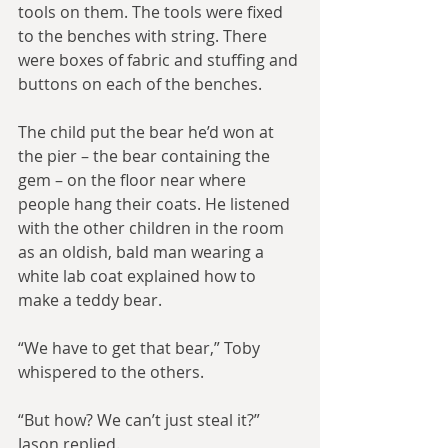
tools on them. The tools were fixed 
to the benches with string. There 
were boxes of fabric and stuffing and 
buttons on each of the benches.
The child put the bear he’d won at 
the pier – the bear containing the 
gem – on the floor near where 
people hang their coats. He listened 
with the other children in the room 
as an oldish, bald man wearing a 
white lab coat explained how to 
make a teddy bear.
“We have to get that bear,” Toby 
whispered to the others.
“But how? We can’t just steal it?” 
Jason replied.