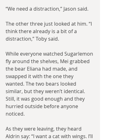
“We need a distraction,” Jason said.
The other three just looked at him. “I 
think there already is a bit of a 
distraction,” Toby said.
While everyone watched Sugarlemon 
fly around the shelves, Mei grabbed 
the bear Eliana had made, and 
swapped it with the one they 
wanted. The two bears looked 
similar, but they weren’t identical. 
Still, it was good enough and they 
hurried outside before anyone 
noticed.
As they were leaving, they heard 
Aldrin say: “I want a cat with wings. I’ll 