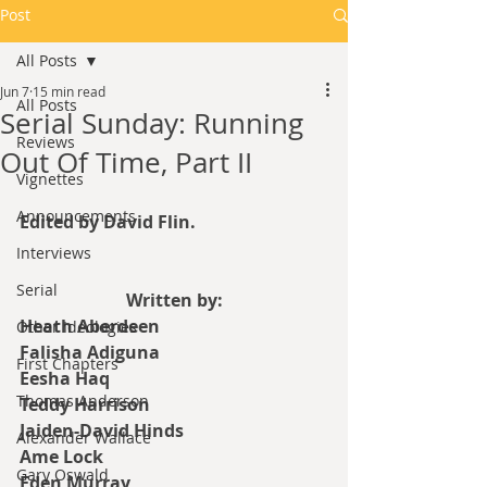
Post
All Posts
Jun 7
15 min read
All Posts
Serial Sunday: Running
Reviews
Out Of Time, Part II
Vignettes
Announcements
Edited by David Flin.
Interviews
Serial
Written by:
Heath Aberdeen
Other Ideologies
Falisha Adiguna
First Chapters
Eesha Haq
Thomas Anderson
Teddy Harrison
Jaiden-David Hinds
Alexander Wallace
Ame Lock
Gary Oswald
Eden Murray