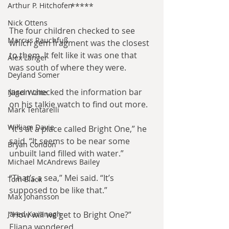
Arthur P. Hitchofen
*****
Nick Ottens
The four children checked to see 
Marcus Rauchfuß
which gem fragment was the closest 
to them. It felt like it was one that 
Alex Langer
was south of where they were.
Deyland Somer
Jason checked the information bar 
Nigel Waite
on his talkie watch to find out more.
Mark Tentarelli
William Davie
“It’s at a place called Bright One,” he 
said. “It seems to be near some 
Bryan Condon
unbuilt land filled with water.”
Michael McAndrews Bailey
“That’s a sea,” Mei said. “It’s 
Tom Black
supposed to be like that.”
Max Johansson
Jared Kavanagh
“How will we get to Bright One?” 
Eliana wondered.