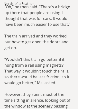
Nerds of a Feather
“Oh,” he then said. “There’s a bridge 
up there that people are using. I 
thought that was for cars. It would 
have been much easier to use that.”
The train arrived and they worked 
out how to get open the doors and 
get on.
“Wouldn’t this train go better if it 
hung from a rail using magnets? 
That way it wouldn’t touch the rails, 
so there would be less friction, so it 
would go better,” Mei asked.
However, they spent most of the 
time sitting in silence, looking out of 
the window at the scenery passing 