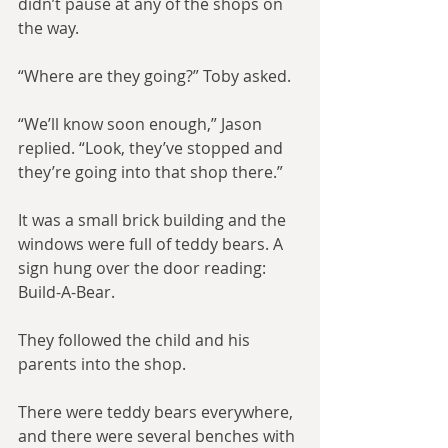
didn’t pause at any of the shops on 
the way.
“Where are they going?” Toby asked.
“We’ll know soon enough,” Jason 
replied. “Look, they’ve stopped and 
they’re going into that shop there.”
It was a small brick building and the 
windows were full of teddy bears. A 
sign hung over the door reading: 
Build-A-Bear.
They followed the child and his 
parents into the shop.
There were teddy bears everywhere, 
and there were several benches with 