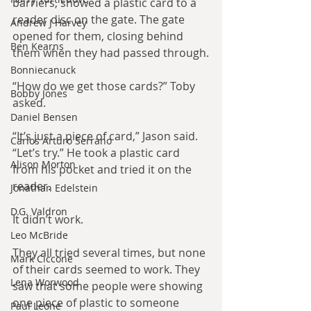
barriers, showed a plastic card to a 
reader disc on the gate. The gate 
Andrew J Harvey
opened for them, closing behind 
Ben Kearns
them when they had passed through.
Bonniecanuck
“How do we get those cards?” Toby 
Bobby Jones
asked.
Daniel Bensen
“It’s just a piece of card,” Jason said. 
Carlos Arturo Serrano
“Let’s try.” He took a plastic card 
Alison Morton
from his pocket and tried it on the 
reader.
Jonathan Edelstein
D.G. Valdron
It didn’t work.
Leo McBride
They all tried several times, but none 
Mark Ciccone
of their cards seemed to work. They 
Lena Worwood
saw that some people were showing 
one piece of plastic to someone 
Paul Leone