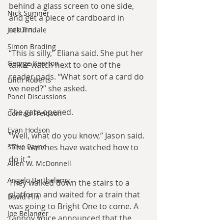
behind a glass screen to one side, 
Nick Sumner
and get a piece of cardboard in 
return.
Jack Tindale
Simon Brading
“This is silly,” Eliana said. She put her 
George Kearton
talkie-watch next to one of the 
reader pads. “What sort of a card do 
Lilith Roberts
we need?” she asked.
Panel Discussions
The gate opened.
Conrad Freidson
Evan Hodson
“Well, what do you know,” Jason said. 
Steve Payne
“The watches have watched how to 
do it.”
Allen W. McDonnell
Angelo Barthelemy
They walked down the stairs to a 
platform and waited for a train that 
David Flin
was going to Bright One to come. A 
Joe Belanger
tannoy voice announced that the 