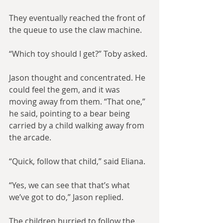
They eventually reached the front of 
the queue to use the claw machine.
“Which toy should I get?” Toby asked.
Jason thought and concentrated. He 
could feel the gem, and it was 
moving away from them. “That one,” 
he said, pointing to a bear being 
carried by a child walking away from 
the arcade.
“Quick, follow that child,” said Eliana.
“Yes, we can see that that’s what 
we’ve got to do,” Jason replied.
The children hurried to follow the 