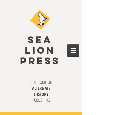
SEA
LION
PRESS
THE HOME OF
ALTERNATE
HISTORY
PUBLISHING