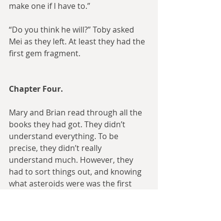
make one if I have to.”
“Do you think he will?” Toby asked 
Mei as they left. At least they had the 
first gem fragment.
Chapter Four.
Mary and Brian read through all the 
books they had got. They didn’t 
understand everything. To be 
precise, they didn’t really 
understand much. However, they 
had to sort things out, and knowing 
what asteroids were was the first 
step.
They also read the book about magic 