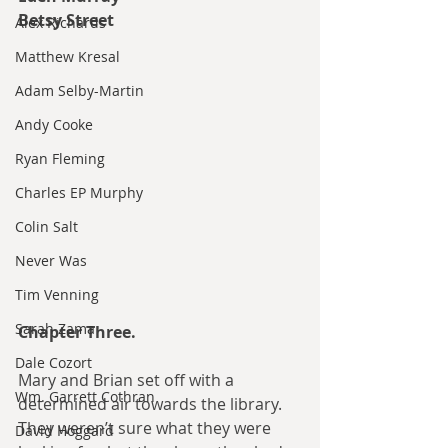
Betsy Street
Alex Richards
Matthew Kresal
Adam Selby-Martin
Andy Cooke
Ryan Fleming
Charles EP Murphy
Colin Salt
Never Was
Tim Venning
Sarah Zama
Chapter Three.
Dale Cozort
Mary and Brian set off with a 
Wm. Garrett Cothran
determined air towards the library. 
They weren’t sure what they were 
David Hoggard