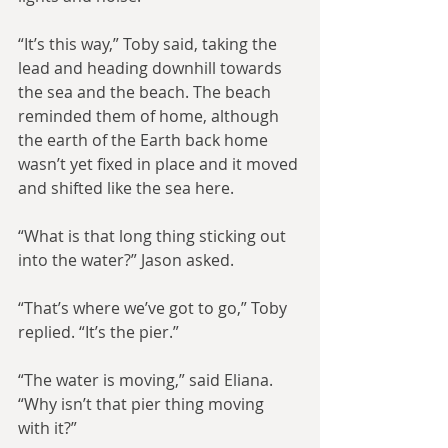
“It’s this way,” Toby said, taking the 
lead and heading downhill towards 
the sea and the beach. The beach 
reminded them of home, although 
the earth of the Earth back home 
wasn’t yet fixed in place and it moved 
and shifted like the sea here.
“What is that long thing sticking out 
into the water?” Jason asked.
“That’s where we’ve got to go,” Toby 
replied. “It’s the pier.”
“The water is moving,” said Eliana. 
“Why isn’t that pier thing moving 
with it?”