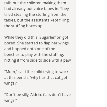
talk, but the children making them 
had already put voice tapes in. They 
tried stealing the stuffing from the 
tables, but the assistants kept filling 
the stuffing boxes up.
While they did this, Sugarlemon got 
bored. She started to flap her wings 
and hopped onto one of the 
benches to play with the stuffing, 
hitting it from side to side with a paw.
“Mum,” said the child trying to work 
at this bench, “why has that cat got 
wings?”
“Don’t be silly, Aldrin. Cats don’t have 
wings.”