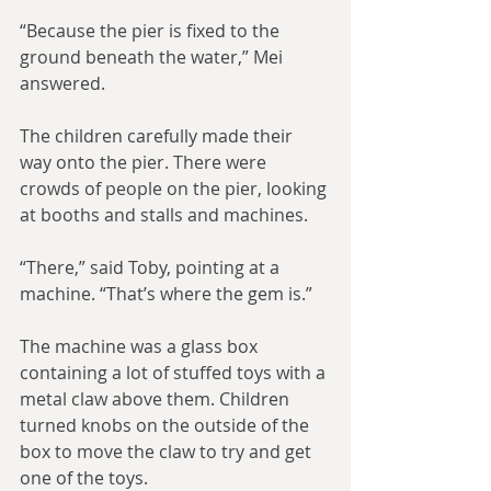
“Because the pier is fixed to the 
ground beneath the water,” Mei 
answered.
The children carefully made their 
way onto the pier. There were 
crowds of people on the pier, looking 
at booths and stalls and machines.
“There,” said Toby, pointing at a 
machine. “That’s where the gem is.”
The machine was a glass box 
containing a lot of stuffed toys with a 
metal claw above them. Children 
turned knobs on the outside of the 
box to move the claw to try and get 
one of the toys.