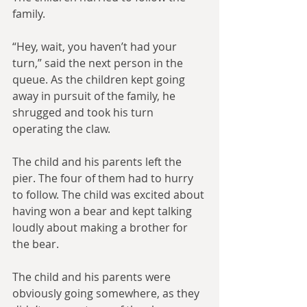
family.
“Hey, wait, you haven’t had your 
turn,” said the next person in the 
queue. As the children kept going 
away in pursuit of the family, he 
shrugged and took his turn 
operating the claw.
The child and his parents left the 
pier. The four of them had to hurry 
to follow. The child was excited about 
having won a bear and kept talking 
loudly about making a brother for 
the bear.
The child and his parents were 
obviously going somewhere, as they 