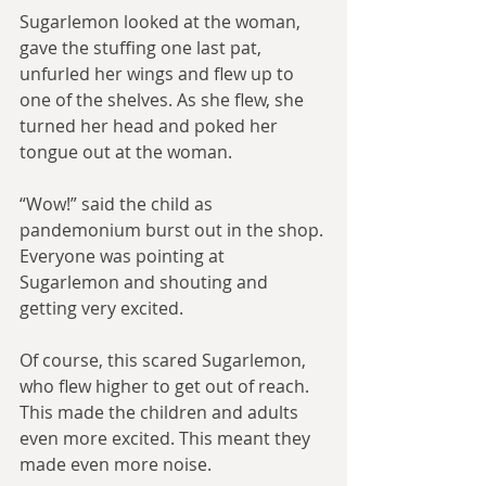
Sugarlemon looked at the woman, 
gave the stuffing one last pat, 
unfurled her wings and flew up to 
one of the shelves. As she flew, she 
turned her head and poked her 
tongue out at the woman.
“Wow!” said the child as 
pandemonium burst out in the shop. 
Everyone was pointing at 
Sugarlemon and shouting and 
getting very excited.
Of course, this scared Sugarlemon, 
who flew higher to get out of reach. 
This made the children and adults 
even more excited. This meant they 
made even more noise.