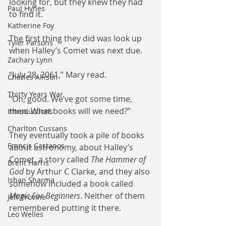
looking for, but they knew they had 
Paul Hynes
to find it.
Katherine Foy
The first thing they did was look up 
Tyler Parsons
when Halley’s Comet was next due.
Zachary Lynn
“July 28, 2061,” Mary read.
Charles Allison
Thirty Years War
“Oh, good. We’ve got some time, 
then. What books will we need?”
Introductions
Charlton Cussans
They eventually took a pile of books 
Francis Castanos
about astronomy, about Halley’s 
Comet, a story called 
The Hammer of 
Brent Harris
God 
by Arthur C Clarke, and they also 
Ishan Sharma
somehow included a book called
Magic For Beginners
. Neither of them 
Jeff Provine
remembered putting it there.
Leo Welles