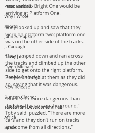
next train to Bright One would be 
Peter Randall
arriving at Platform One.
Why I Wrote
Sports
They looked up and saw that they 
were on platform two; platform one 
John A. Hopkins
was on the other side of the tracks.
J. Concagh
They jumped down and ran across 
David Love
the tracks and climbed up the other 
Owen Michael
side to get onto the right platform. 
Charles Cartwright
People shouted at them as they did 
so, saying that it was dangerous.
New Release
Duncan Clacher
“But it’s no more dangerous than 
dodging the cars on the ground,” 
Tales From Development Hell
Toby said, puzzled. “There are more 
Africa
cars and they don’t run on tracks 
and come from all directions.”
Space