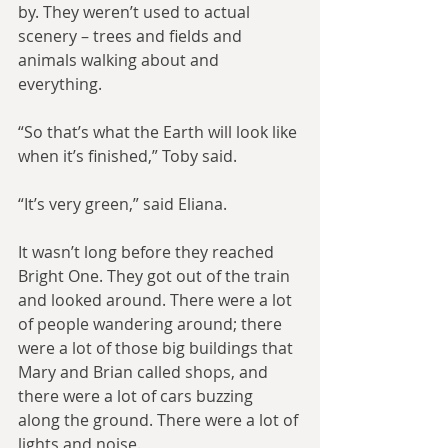
by. They weren’t used to actual 
scenery – trees and fields and 
animals walking about and 
everything.
“So that’s what the Earth will look like 
when it’s finished,” Toby said.
“It’s very green,” said Eliana.
It wasn’t long before they reached 
Bright One. They got out of the train 
and looked around. There were a lot 
of people wandering around; there 
were a lot of those big buildings that 
Mary and Brian called shops, and 
there were a lot of cars buzzing 
along the ground. There were a lot of 
lights and noise.