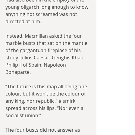
young oligarch long enough to know 
anything not screamed was not 
directed at him.
Instead, Macmillan asked the four 
marble busts that sat on the mantle 
of the gargantuan fireplace of his 
study: Julius Caesar, Genghis Khan, 
Philip II of Spain, Napoleon 
Bonaparte.
“The future is this map all being one 
colour, but it won’t be the colour of 
any king, nor republic,” a smirk 
spread across his lips. “Nor even a 
socialist union.”
The four busts did not answer as 