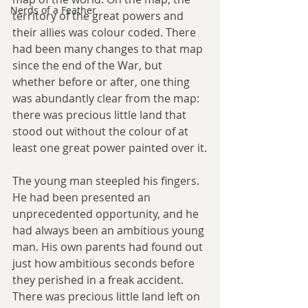
Nerds of a Feather
territory of the great powers and 
their allies was colour coded. There 
had been many changes to that map 
since the end of the War, but 
whether before or after, one thing 
was abundantly clear from the map: 
there was precious little land that 
stood out without the colour of at 
least one great power painted over it.
The young man steepled his fingers. 
He had been presented an 
unprecedented opportunity, and he 
had always been an ambitious young 
man. His own parents had found out 
just how ambitious seconds before 
they perished in a freak accident. 
There was precious little land left on 