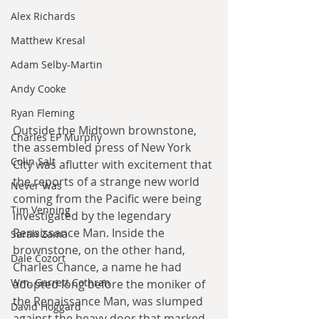
Alex Richards
Matthew Kresal
Adam Selby-Martin
Andy Cooke
Ryan Fleming
Outside the Midtown brownstone, 
Charles EP Murphy
the assembled press of New York 
Colin Salt
City was aflutter with excitement that 
the reports of a strange new world 
Never Was
coming from the Pacific were being 
Tim Venning
investigated by the legendary 
Renaissance Man. Inside the 
Sarah Zama
brownstone, on the other hand, 
Dale Cozort
Charles Chance, a name he had 
Wm. Garrett Cothran
adopted long before the moniker of 
the Renaissance Man, was slumped 
David Hoggard
against the heavy door that marked 