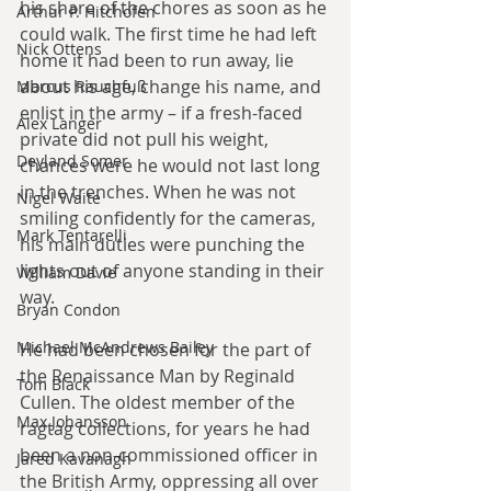
his share of the chores as soon as he 
Arthur P. Hitchofen
could walk. The first time he had left 
Nick Ottens
home it had been to run away, lie 
about his age, change his name, and 
Marcus Rauchfuß
enlist in the army – if a fresh-faced 
Alex Langer
private did not pull his weight, 
Deyland Somer
chances were he would not last long 
in the trenches. When he was not 
Nigel Waite
smiling confidently for the cameras, 
Mark Tentarelli
his main duties were punching the 
lights out of anyone standing in their 
William Davie
way.
Bryan Condon
Michael McAndrews Bailey
He had been chosen for the part of 
the Renaissance Man by Reginald 
Tom Black
Cullen. The oldest member of the 
Max Johansson
ragtag collections, for years he had 
been a non-commissioned officer in 
Jared Kavanagh
the British Army, oppressing all over 