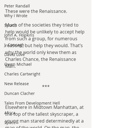
Peter Randall
These were the Renaissance.
Why I Wrote
Much of the societies they tried to 
Sports
help would be unlikely to accept help 
John A. Hopkins
from such a group, for numerous 
J. Concagh
reasons, but help they would. That’s 
why the world only knew them as 
David Love
Charles Chance, the Renaissance 
Owen Michael
Man.
Charles Cartwright
New Release
***
Duncan Clacher
Tales From Development Hell
Elsewhere in Midtown Manhattan, at 
Africa
the top of the tallest skyscraper, a 
young man stared determinedly at a 
Space
map of the world. On the map, the 