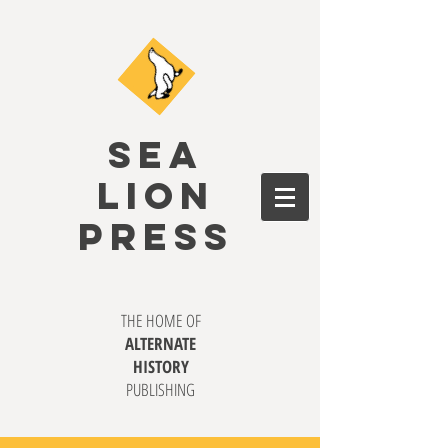
SEA
LION
PRESS
THE HOME OF
ALTERNATE
HISTORY
PUBLISHING