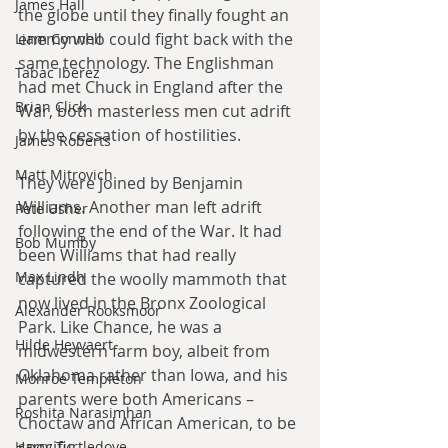
James Hall
the globe until they finally fought an 
enemy who could fight back with the 
Liam Connell
same technology. The Englishman 
Tabac Iberez
had met Chuck in England after the 
Brian Click
War, both masterless men cut adrift 
by the cessation of hostilities.
James Roberts
Matt Mitrovich
They were joined by Benjamin 
Williams. Another man left adrift 
Pete Usher
following the end of the War. It had 
Bob Mumby
been Williams that had really 
Max Lindh
captured the woolly mammoth that 
now lived in the Bronx Zoological 
Alexander Rooksmoor
Park. Like Chance, he was a 
Hilde Heyvaert
midwestern farm boy, albeit from 
Oklahoma rather than Iowa, and his 
Monroe Templeton
parents were both Americans – 
Roshita Narasimhan
Choctaw and African American, to be 
specific.
Harry Turtledove