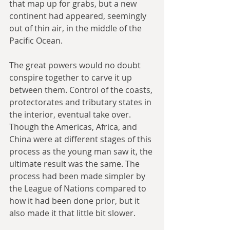
that map up for grabs, but a new 
continent had appeared, seemingly 
out of thin air, in the middle of the 
Pacific Ocean.
The great powers would no doubt 
conspire together to carve it up 
between them. Control of the coasts, 
protectorates and tributary states in 
the interior, eventual take over. 
Though the Americas, Africa, and 
China were at different stages of this 
process as the young man saw it, the 
ultimate result was the same. The 
process had been made simpler by 
the League of Nations compared to 
how it had been done prior, but it 
also made it that little bit slower.