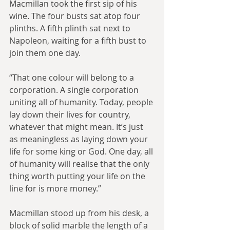
Macmillan took the first sip of his 
wine. The four busts sat atop four 
plinths. A fifth plinth sat next to 
Napoleon, waiting for a fifth bust to 
join them one day.
“That one colour will belong to a 
corporation. A single corporation 
uniting all of humanity. Today, people 
lay down their lives for country, 
whatever that might mean. It’s just 
as meaningless as laying down your 
life for some king or God. One day, all 
of humanity will realise that the only 
thing worth putting your life on the 
line for is more money.”
Macmillan stood up from his desk, a 
block of solid marble the length of a 