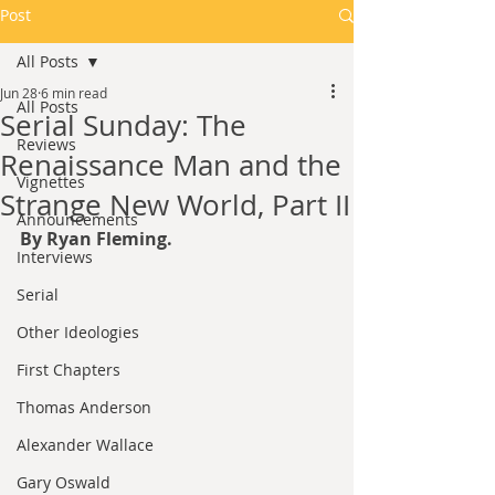
Post
All Posts
Jun 28
6 min read
All Posts
Serial Sunday: The
Reviews
Renaissance Man and the
Vignettes
Strange New World, Part II
Announcements
By Ryan Fleming.
Interviews
Serial
Other Ideologies
First Chapters
Thomas Anderson
Alexander Wallace
Gary Oswald