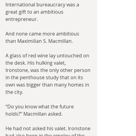
International bureaucracy was a 
great gift to an ambitious 
entrepreneur.
And none came more ambitious 
than Maximilian S. Macmillan.
A glass of red wine lay untouched on 
the desk. His hulking valet, 
Ironstone, was the only other person 
in the penthouse study that on its 
own was bigger than many homes in 
the city.
“Do you know what the future 
holds?” Macmillan asked.
He had not asked his valet. Ironstone 
had also been in the employ of the 