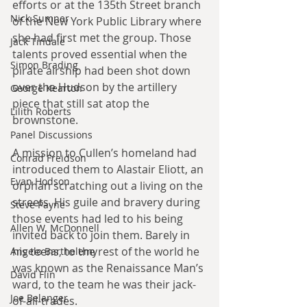
efforts or at the 135th Street branch 
Nick Sumner
of the New York Public Library where 
she had first met the group. Those 
Jack Tindale
talents proved essential when the 
Simon Brading
pirate airship had been shot down 
over the Hudson by the artillery 
George Kearton
piece that still sat atop the 
Lilith Roberts
brownstone.
Panel Discussions
A mission to Cullen’s homeland had 
Conrad Freidson
introduced them to Alastair Eliott, an 
Evan Hodson
orphan scratching out a living on the 
streets. His guile and bravery during 
Steve Payne
those events had led to his being 
Allen W. McDonnell
invited back to join them. Barely in 
his teens, to the rest of the world he 
Angelo Barthelemy
was known as the Renaissance Man’s 
David Flin
ward, to the team he was their jack-
Joe Belanger
of-all-trades.