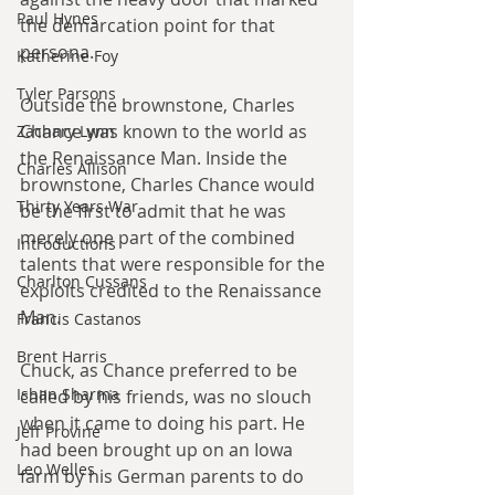
Paul Hynes
the demarcation point for that 
persona.
Katherine Foy
Tyler Parsons
Outside the brownstone, Charles 
Chance was known to the world as 
Zachary Lynn
the Renaissance Man. Inside the 
Charles Allison
brownstone, Charles Chance would 
Thirty Years War
be the first to admit that he was 
merely one part of the combined 
Introductions
talents that were responsible for the 
Charlton Cussans
exploits credited to the Renaissance 
Man.
Francis Castanos
Brent Harris
Chuck, as Chance preferred to be 
Ishan Sharma
called by his friends, was no slouch 
when it came to doing his part. He 
Jeff Provine
had been brought up on an Iowa 
Leo Welles
farm by his German parents to do 