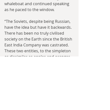
whaleboat and continued speaking 
as he paced to the window.
“The Soviets, despite being Russian, 
have the idea but have it backwards. 
There has been no truly civilised 
society on the Earth since the British 
East India Company was castrated. 
These two entities, to the simpleton 
as dissimilar as apples and oranges, 
both organised people into unified 
goals and anyone that would not, or 
could not, pull their weight became a 
warning to the rest.”
Returning to his desk, his fingers 
hovered over a console of buttons 
by his left hand.