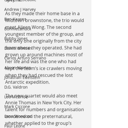
Andrew J Harvey
As they made their home base in a 
Ben Kearns
Midtown brownstone, the trio would 
meet Aileen Wong. The second 
Bonniecanuck
youngest member of the group, and 
Bobby Jones
the only one originally from the city 
from where they operated. She had 
Daniel Bensen
grown up around machines most of 
Carlos Arturo Serrano
her life and was the one who had 
Alison Morton
kept the team’s ice crawlers moving 
when they had rescued the lost 
Jonathan Edelstein
Antarctic expedition.
D.G. Valdron
The now quartet would also meet 
Leo McBride
Annie Thomas in New York City. Her 
Mark Ciccone
talent for numbers and organisation 
bordered on the preternatural, 
Lena Worwood
whether applied to the group’s 
Paul Leone