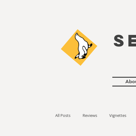
S
Abo
All Posts
Reviews
Vignettes