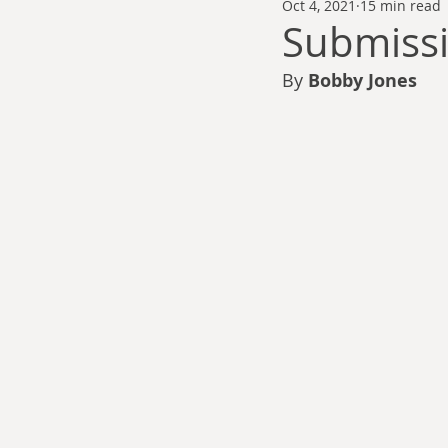
Oct 4, 2021
15 min read
Thomas Anderson
Alexander Wa
Submiss
By
 Bobby Jones
Andy Cooke
Ryan Fleming
Dale Cozort
Wm. Garrett Cothr
Charles Allison
Thirty Years War