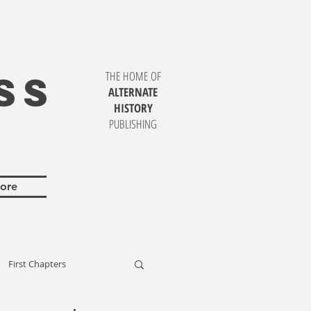
SS
THE HOME OF
ALTERNATE
HISTORY
PUBLISHING
ore
First Chapters