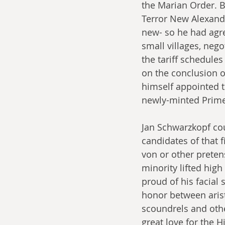
the Marian Order. B
Terror New Alexandr
new- so he had agre
small villages, neg
the tariff schedule
on the conclusion of
himself appointed t
newly-minted Prime
Jan Schwarzkopf cou
candidates of that 
von or other preten
minority lifted high
proud of his facial 
honor between arist
scoundrels and oth
great love for the 