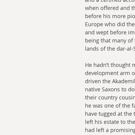
when offered and th
before his more pio
Europe who did the
and wept before ima
being that many of 
lands of the dar-al-
He hadn’t thought m
development arm of 
driven the Akademike
native Saxons to do
their country cousi
he was one of the f
have tugged at the 
left his estate to t
had left a promising