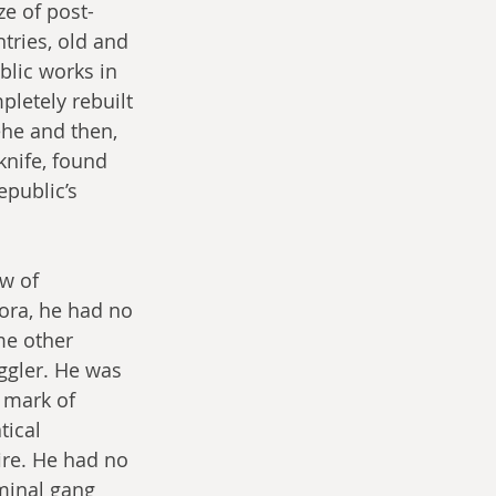
ze of post-
tries, old and 
lic works in 
pletely rebuilt 
ehe and then, 
knife, found 
public’s 
w of 
ora, he had no 
me other 
ggler. He was 
 mark of 
ical 
re. He had no 
minal gang 