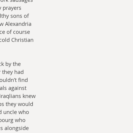
y prayers 
thy sons of 
w Alexandria 
ce of course 
cold Christian 
k by the 
 they had 
uldn’t find 
als against 
iraqlians knew 
ps they would 
ad uncle who 
sbourg who 
ns alongside 