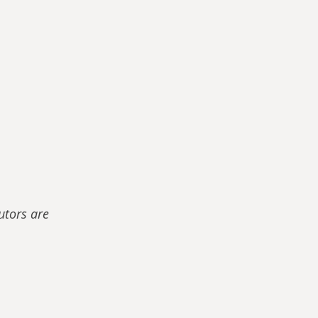
utors are 