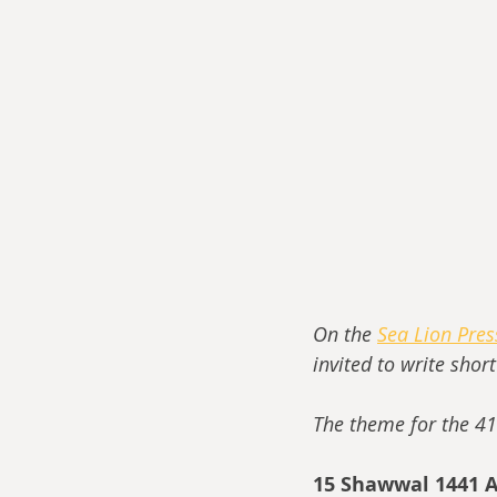
On the 
Sea Lion Pre
invited to write shor
The theme for the 41
15 Shawwal 1441 