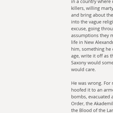
in a country where
killers, willing ma
and bring about the
into the vague reli
excuse, going throu
assumptions they ma
life in New Alexand
him, something he co
age, write it off as 
Saxony would somed
would care.
He was wrong. For 
hoofed it to an arm
bombs, evacuated an
Order, the Akademik
the Blood of the La