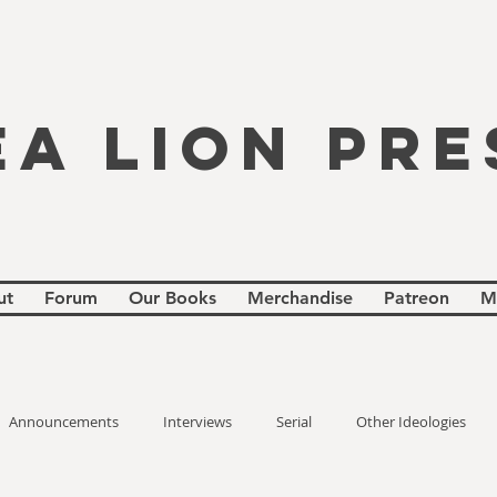
EA LION PRE
ut
Forum
Our Books
Merchandise
Patreon
M
Announcements
Interviews
Serial
Other Ideologies