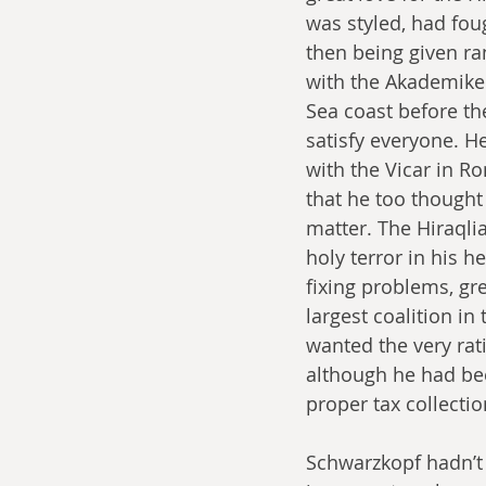
was styled, had fou
then being given ra
with the Akademikers
Sea coast before th
satisfy everyone. H
with the Vicar in R
that he too thought 
matter. The Hiraqli
holy terror in his h
fixing problems, gr
largest coalition i
wanted the very ra
although he had bee
proper tax collectio
Schwarzkopf hadn’t 