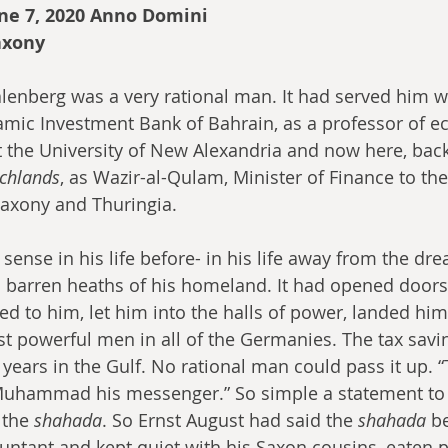
une 7, 2020 Anno Domini
axony
lenberg was a very rational man. It had served him we
amic Investment Bank of Bahrain, as a professor of e
at the University of New Alexandria and now here, back
schlands
, as Wazir-al-Qulam, Minister of Finance to th
Saxony and Thuringia.
sense in his life before- in his life away from the drea
d barren heaths of his homeland. It had opened doors
d to him, let him into the halls of power, landed hi
t powerful men in all of the Germanies. The tax savi
 years in the Gulf. No rational man could pass it up. “
Muhammad his messenger.” So simple a statement to
 the 
shahada
. So Ernst August had said the 
shahada
 b
ountant and kept quiet with his Saxon cousins, eaten 