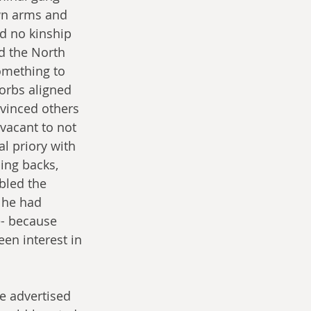
wn arms and 
d no kinship 
d the North 
omething to 
orbs aligned 
vinced others 
 vacant to not 
l priory with 
ing backs, 
bled the 
 he had 
- because 
en interest in 
e advertised 