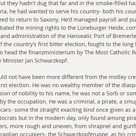
ut they hadn't dug that far and in the smoke-filled ha
ia, he had wanted to serve his country- both his coun
ed to return to Saxony. He’d managed payroll and pub
otiated the mining rights to the Lüneburger Heide, com
s and administration of the Hanseatic Port of Bremerl
 the country’s first bitter election, fought to the long 
o head the finanzministerium by The Most Catholic Re
 Minister Jan Schwarzkopf.
ld not have been more different from the motley cre
first election. He was no wealthy member of the diasp
sion of nobility to his name, he was not a Sorb or so
 by the occupation. He was a criminal, a pirate, a smu
scars- some the straight exacting kind once given as a
ocrats but in the modern day, only found among pirat
ers, more rough and uneven, from shrapnel and gunfi
Hiraqlian occupiers- the Schwarzkopfgruppe, as his cri