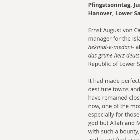
Pfingstsonntag, J
Hanover, Lower S
Ernst August von Ca
manager for the Isl
hekmat-e-medani
- 
das grüne herz deut
Republic of Lower 
It had made perfect 
destitute towns an
have remained close
now, one of the mos
especially for those
god but Allah and 
with such a bounty,
and a certified acc