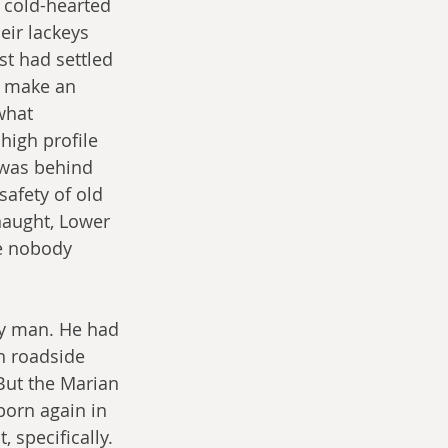
 cold-hearted 
eir lackeys 
st had settled 
t make an 
what 
high profile 
 was behind 
safety of old 
 naught, Lower 
e nobody 
y man. He had 
h roadside 
But the Marian 
orn again in 
 specifically. 