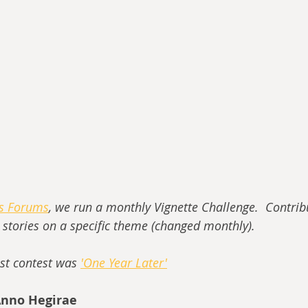
ss Forums
, we run a monthly Vignette Challenge.  Contrib
t stories on a specific theme (changed monthly).
st contest was 
'One Year Later'
Anno Hegirae