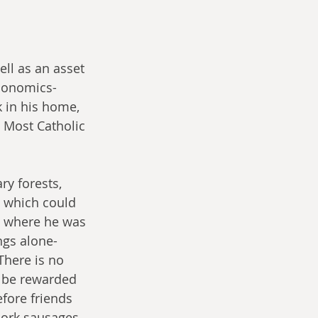
ll as an asset 
conomics- 
 in his home, 
e Most Catholic 
ry forests, 
 which could 
m where he was 
ngs alone- 
There is no 
 be rewarded 
efore friends 
pork sausages 