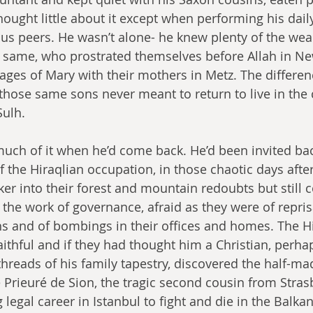
ought little about it except when performing his dail
us peers. He wasn’t alone- he knew plenty of the weal
 same, who prostrated themselves before Allah in Ne
ges of Mary with their mothers in Metz. The differen
those same sons never meant to return to live in the 
Sulh.
uch of it when he’d come back. He’d been invited bac
the Hiraqlian occupation, in those chaotic days after
r into their forest and mountain redoubts but still co
 the work of governance, afraid as they were of repris
ns and of bombings in their offices and homes. The H
aithful and if they had thought him a Christian, perha
threads of his family tapestry, discovered the half-m
he Prieuré de Sion, the tragic second cousin from Stra
 legal career in Istanbul to fight and die in the Balka