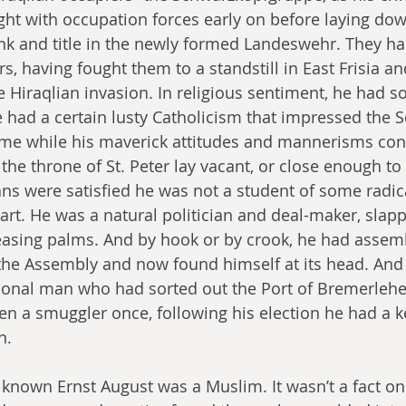
ght with occupation forces early on before laying do
nk and title in the newly formed Landeswehr. They ha
, having fought them to a standstill in East Frisia an
e Hiraqlian invasion. In religious sentiment, he had s
e had a certain lusty Catholicism that impressed the S
ome while his maverick attitudes and mannerisms con
the throne of St. Peter lay vacant, or close enough to
ans were satisfied he was not a student of some radica
eart. He was a natural politician and deal-maker, slapp
easing palms. And by hook or by crook, he had assem
n the Assembly and now found himself at its head. And
tional man who had sorted out the Port of Bremerlehe
n a smuggler once, following his election he had a ke
n.
known Ernst August was a Muslim. It wasn’t a fact on