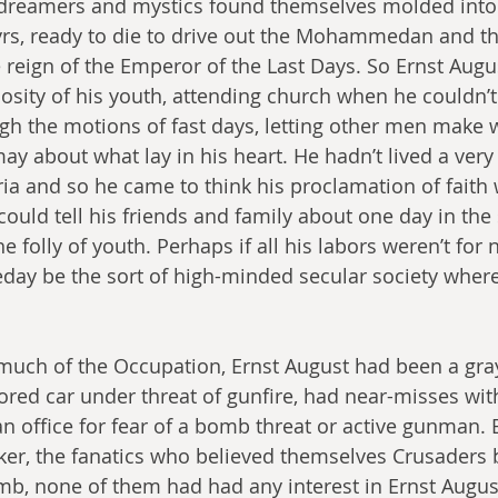
 dreamers and mystics found themselves molded into
rtyrs, ready to die to drive out the Mohammedan and th
 reign of the Emperor of the Last Days. So Ernst Augu
giosity of his youth, attending church when he couldn’
gh the motions of fast days, letting other men make 
y about what lay in his heart. He hadn’t lived a very 
ria and so he came to think his proclamation of faith
uld tell his friends and family about one day in the 
the folly of youth. Perhaps if all his labors weren’t for
ay be the sort of high-minded secular society wher
much of the Occupation, Ernst August had been a gra
ored car under threat of gunfire, had near-misses wit
 office for fear of a bomb threat or active gunman. 
er, the fanatics who believed themselves Crusaders b
mb, none of them had had any interest in Ernst August,