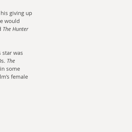
is giving up 
He would 
d 
The Hunter
 star was 
s. 
The 
ain some 
lm’s female 