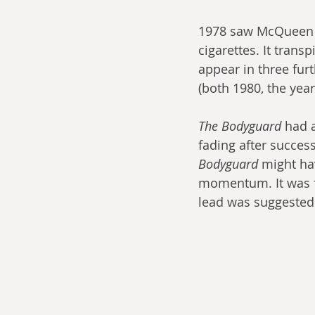
1978 saw McQueen d
cigarettes. It tran
appear in three furt
(both 1980, the yea
The Bodyguard
 had 
fading after success
Bodyguard
 might ha
momentum. It was fr
lead was suggested