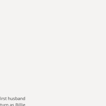
irst husband 
urn as Billie 