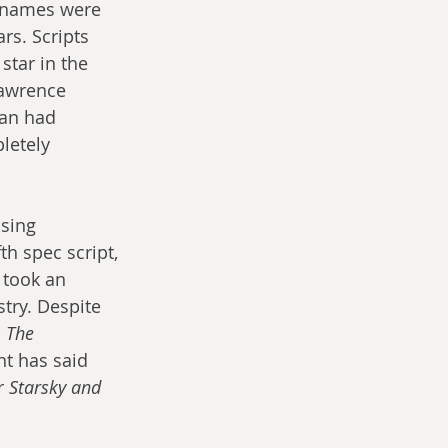
 names were 
rs. Scripts 
tar in the 
Lawrence 
an had 
letely 
sing 
th spec script, 
 took an 
stry. Despite 
 
The 
nt has said 
r 
Starsky and 