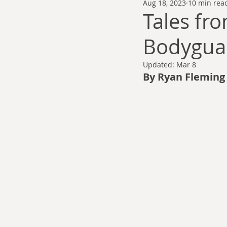
Aug 18, 2023
10 min rea
Thomas Anderson
Alexander Wa
Tales fr
Bodygua
Andy Cooke
Ryan Fleming
Updated:
Mar 8
By Ryan Fleming
Dale Cozort
Wm. Garrett Cothr
Charles Allison
Thirty Years War