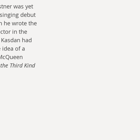
stner was yet 
singing debut 
n he wrote the 
tor in the 
. Kasdan had 
 idea of a 
, McQueen 
the Third Kind