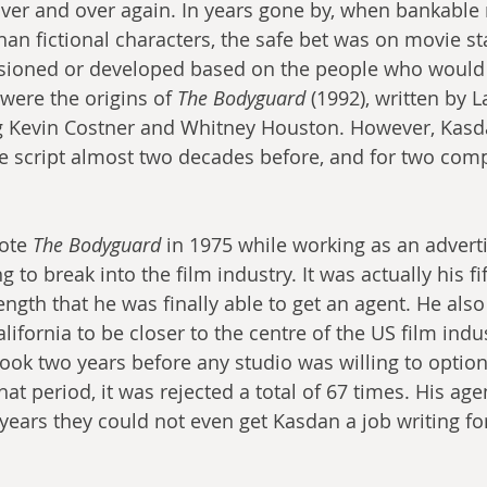
ver and over again. In years gone by, when bankable
han fictional characters, the safe bet was on movie sta
ioned or developed based on the people who would s
were the origins of 
The Bodyguard
 (1992), written by 
g Kevin Costner and Whitney Houston. However, Kasd
the script almost two decades before, and for two comp
ote 
The Bodyguard
 in 1975 while working as an adverti
 to break into the film industry. It was actually his fif
rength that he was finally able to get an agent. He also
alifornia to be closer to the centre of the US film indu
took two years before any studio was willing to option
hat period, it was rejected a total of 67 times. His age
 years they could not even get Kasdan a job writing fo