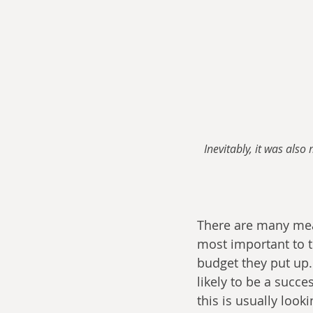
Inevitably, it was als
There are many meas
most important to th
budget they put up.
likely to be a succ
this is usually look