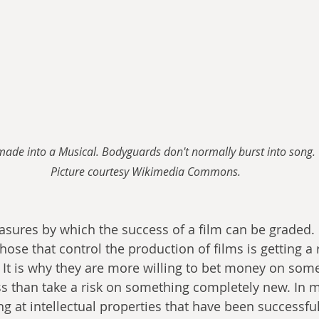
o made into a Musical. Bodyguards don't normally burst into song. 
Picture courtesy Wikimedia Commons.
ures by which the success of a film can be graded. 
ose that control the production of films is getting a 
 It is why they are more willing to bet money on somet
ess than take a risk on something completely new. In 
ing at intellectual properties that have been successful