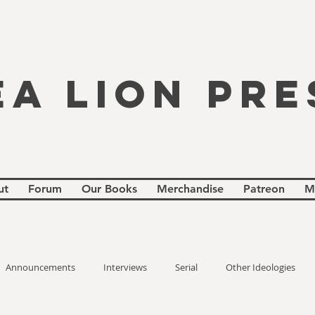
EA LION PRE
ut
Forum
Our Books
Merchandise
Patreon
M
Announcements
Interviews
Serial
Other Ideologies