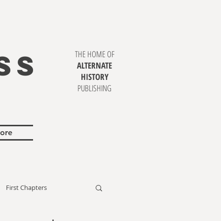
SS
THE HOME OF
ALTERNATE
HISTORY
PUBLISHING
ore
First Chapters