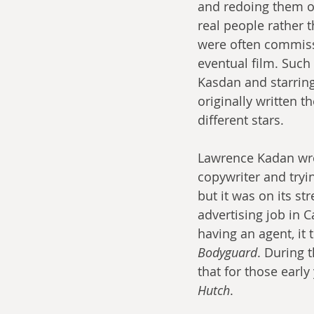
and redoing them o
real people rather t
were often commiss
eventual film. Such 
Kasdan and starrin
originally written 
different stars.
Lawrence Kadan wr
copywriter and trying
but it was on its st
advertising job in C
having an agent, it 
Bodyguard
. During t
that for those early
Hutch
.