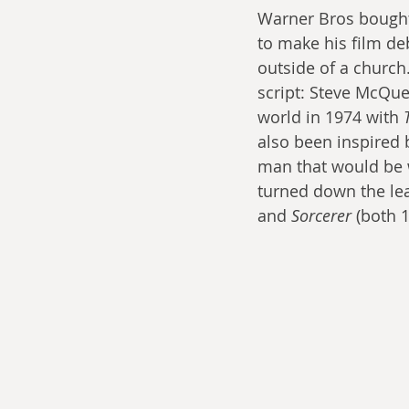
Warner Bros bought 
to make his film de
outside of a church
script: Steve McQue
world in 1974 with 
also been inspired 
man that would be w
turned down the lea
and 
Sorcerer 
(both 1