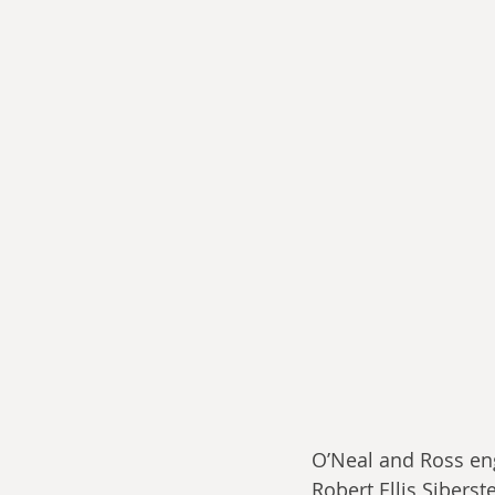
O’Neal and Ross eng
Robert Ellis Siberst