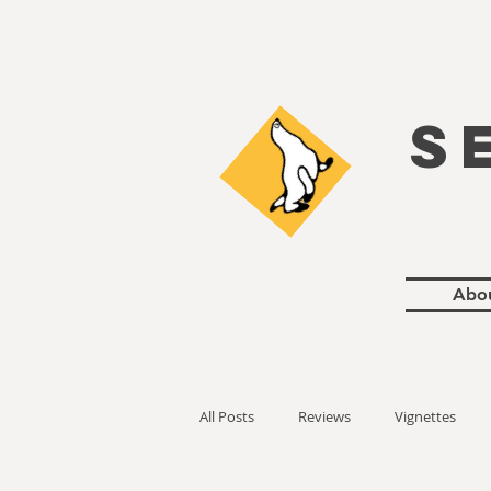
S
Abo
All Posts
Reviews
Vignettes