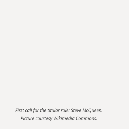
First call for the titular role: Steve McQueen.
Picture courtesy Wikimedia Commons.