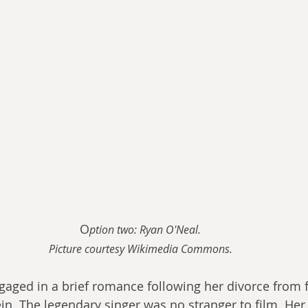
O
ption two: Ryan O'Neal.
Picture courtesy Wikimedia Commons.
aged in a brief romance following her divorce from f
ein. The legendary singer was no stranger to film. Her t