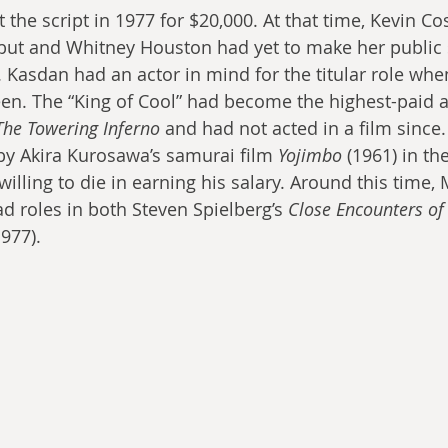
the script in 1977 for $20,000. At that time, Kevin Co
but and Whitney Houston had yet to make her public 
. Kasdan had an actor in mind for the titular role whe
en. The “King of Cool” had become the highest-paid ac
The Towering Inferno
 and had not acted in a film since
by Akira Kurosawa’s samurai film 
Yojimbo 
(1961) in the
illing to die in earning his salary. Around this time
d roles in both Steven Spielberg’s 
Close Encounters of 
977).