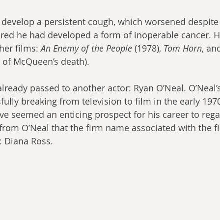
evelop a persistent cough, which worsened despite h
spired he had developed a form of inoperable cancer. 
her films: 
An Enemy of the People
 (1978), 
Tom Horn
, an
r of McQueen’s death).
already passed to another actor: Ryan O’Neal. O’Neal’s
fully breaking from television to film in the early 1970
ve seemed an enticing prospect for his career to reg
om O’Neal that the firm name associated with the fi
: Diana Ross.