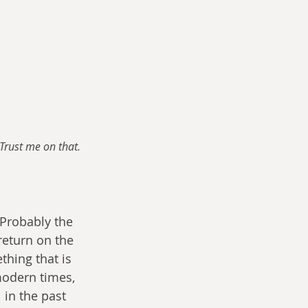
Trust me on that.
Probably the 
return on the 
hing that is 
modern times, 
 in the past 