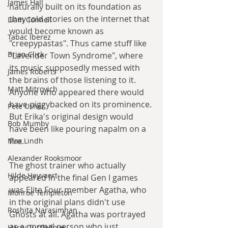
James Hall
naturally built on its foundation as 
they told stories on the internet that 
Liam Connell
would become known as 
Tabac Iberez
"creepypastas". Thus came stuff like 
Brian Click
"Lavender Town Syndrome", where 
its music supposedly messed with 
James Roberts
the brains of those listening to it. 
Matt Mitrovich
Anyone who appeared there would 
have piggybacked on its prominence. 
Pete Usher
But Erika's original design would 
Bob Mumby
have been like pouring napalm on a 
fire.
Max Lindh
Alexander Rooksmoor
The ghost trainer who actually 
Hilde Heyvaert
appeared in the final Gen I games 
was Elite Four member Agatha, who 
Monroe Templeton
in the original plans didn't use 
Roshita Narasimhan
Ghosts at all. Agatha was portrayed 
as a normal person who just 
Harry Turtledove