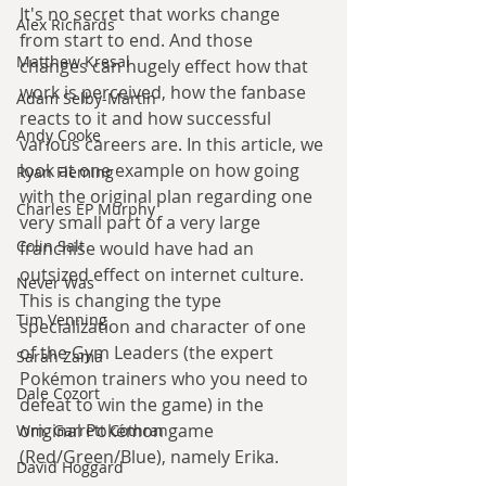
It's no secret that works change 
Alex Richards
from start to end. And those 
Matthew Kresal
changes can hugely effect how that 
work is perceived, how the fanbase 
Adam Selby-Martin
reacts to it and how successful 
Andy Cooke
various careers are. In this article, we 
look at one example on how going 
Ryan Fleming
with the original plan regarding one 
Charles EP Murphy
very small part of a very large 
Colin Salt
franchise would have had an 
outsized effect on internet culture. 
Never Was
This is changing the type 
Tim Venning
specialization and character of one 
of the Gym Leaders (the expert 
Sarah Zama
Pokémon trainers who you need to 
Dale Cozort
defeat to win the game) in the 
original Pokémon game 
Wm. Garrett Cothran
(Red/Green/Blue), namely Erika.
David Hoggard