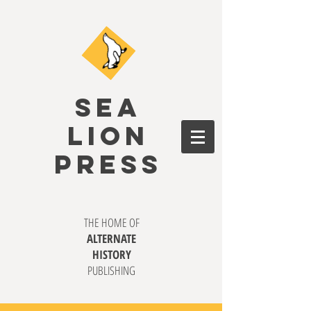
SEA
LION
PRESS
THE HOME OF
ALTERNATE
HISTORY
PUBLISHING