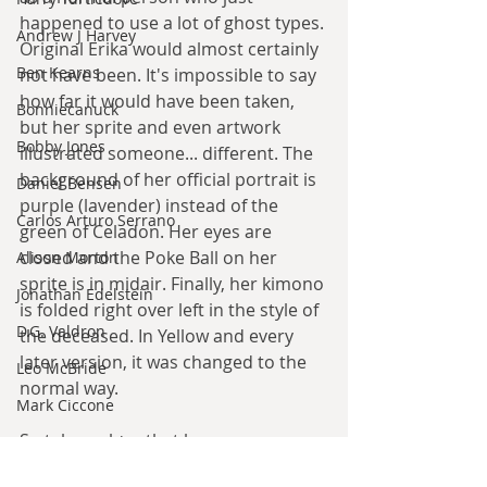
happened to use a lot of ghost types. 
Andrew J Harvey
Original Erika would almost certainly 
Ben Kearns
not have been. It's impossible to say 
how far it would have been taken, 
Bonniecanuck
but her sprite and even artwork 
Bobby Jones
illustrated someone... different. The 
background of her official portrait is 
Daniel Bensen
purple (lavender) instead of the 
Carlos Arturo Serrano
green of Celadon. Her eyes are 
closed and the Poke Ball on her 
Alison Morton
sprite is in midair. Finally, her kimono 
Jonathan Edelstein
is folded right over left in the style of 
D.G. Valdron
the deceased. In Yellow and every 
later version, it was changed to the 
Leo McBride
normal way.
Mark Ciccone
So take a place that became an 
Lena Worwood
internet sensation already and add 
Paul Leone