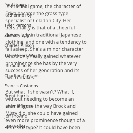
Paul Hynes
In the final game, the character of 
Erika became the grass type 
Katherine Foy
specialist of Celadon City. Her 
Tyler Parsons
personality is that of a cheerful 
flower lady in traditional Japanese 
Zachary Lynn
clothing, and one with a tendency to 
Charles Allison
fall asleep. She's a minor character 
Thirty Years War
who's only really gained whatever 
prominence she has by the very 
Introductions
success of her generation and its 
Charlton Cussans
two remakes.
Francis Castanos
But what if she wasn't? What if, 
Brent Harris
without needing to become an 
anime figure the way Brock and 
Ishan Sharma
Misty did, she could have gained 
Jeff Provine
even more prominence though of a 
Leo Welles
different type? It could have been 