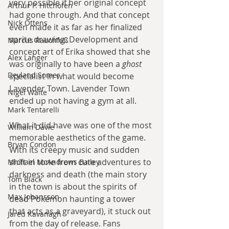
very possible if her original concept 
Arthur P. Hitchofen
had gone through. And that concept 
Nick Ottens
even made it as far as her finalized 
sprite drawing. Development and 
Marcus Rauchfuß
concept art of Erika showed that she 
Alex Langer
was originally to have been a 
ghost
Deyland Somer
specialist in what would become 
Lavender Town. Lavender Town 
Nigel Waite
ended up not having a gym at all.
Mark Tentarelli
What it did have was one of the most 
William Davie
memorable aesthetics of the game. 
Bryan Condon
With its creepy music and sudden 
shift in tone from cute adventures to 
Michael McAndrews Bailey
darkness and death (the main story 
Tom Black
in the town is about the spirits of 
Max Johansson
dead Pokémon haunting a tower 
that acts as a graveyard), it stuck out 
Jared Kavanagh
from the day of release. Fans 