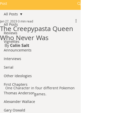
Post
All Posts
Jan 27, 2023
3 min read
All Posts
The Creepypasta Queen
Reviews
Who Never Was
Vignettes
By 
Colin Salt
Announcements
Interviews
Serial
Other Ideologies
First Chapters
One Character in four different Pokemon 
Thomas Anderson
games.
Alexander Wallace
Gary Oswald