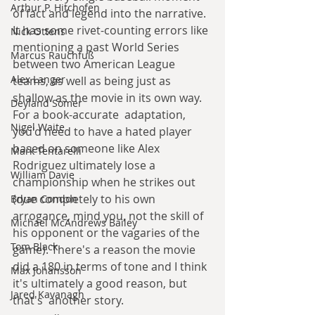
Arthur P. Hitchofen
of fact and legend into the narrative. 
It has some rivet-counting errors like 
Nick Ottens
mentioning a past World Series 
Marcus Rauchfuß
between two American League 
Alex Langer
teams, as well as being just as 
shallow as the movie in its own way. 
Deyland Somer
For a book-accurate  adaptation, 
Nigel Waite
you'd need to have a hated player 
based on someone like Alex 
Mark Tentarelli
Rodriguez ultimately lose a 
William Davie
championship when he strikes out 
(due completely to his own 
Bryan Condon
arrogance, mind you, not the skill of 
Michael McAndrews Bailey
his opponent or the vagaries of the 
Tom Black
game). There's a reason the movie 
did a 180 in terms of tone and I think 
Max Johansson
it's ultimately a good reason, but 
Jared Kavanagh
that's  another story.