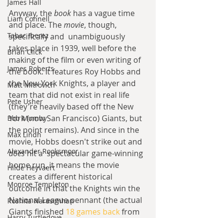
James Hall
Anyway, the 
book 
has a vague time 
Liam Connell
and place. The 
movie
, though, 
Tabac Iberez
specifically and  unambiguously 
takes place in 1939, well before the 
Brian Click
making of the film or even writing of 
James Roberts
the book. It features Roy Hobbs and 
the New York Knights, a player and 
Matt Mitrovich
team that did not exist in real life 
Pete Usher
(they're heavily based off the New 
York (now San Francisco) Giants, but 
Bob Mumby
the point remains). And since in the 
Max Lindh
movie, Hobbs doesn't strike out and 
Alexander Rooksmoor
does 
hit a  spectacular game-winning 
home run, it means the movie 
Hilde Heyvaert
creates a different historical 
Monroe Templeton
outcome in that the Knights win the 
National League pennant (the actual 
Roshita Narasimhan
Giants finished 
18 games back
 from 
Harry Turtledove