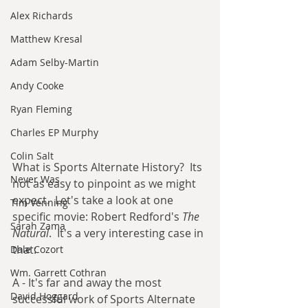
Alex Richards
Matthew Kresal
Adam Selby-Martin
Andy Cooke
Ryan Fleming
Charles EP Murphy
Colin Salt
What is Sports Alternate History?  Its 
Never Was
not as easy to pinpoint as we might 
expect.  Let's take a look at one 
Tim Venning
specific movie: Robert Redford's 
The 
Sarah Zama
Natural
.  It's a very interesting case in 
that:
Dale Cozort
Wm. Garrett Cothran
A - It's far and away the most 
David Hoggard
successful work of Sports Alternate 