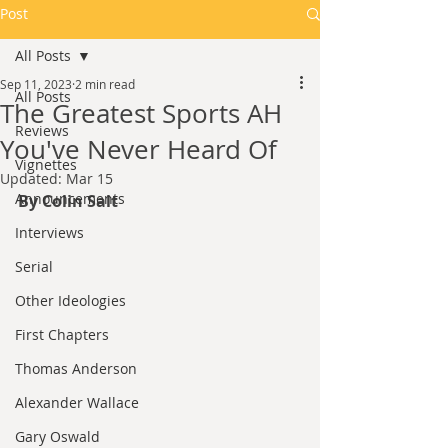
Post
All Posts
Sep 11, 2023
2 min read
All Posts
The Greatest Sports AH
Reviews
You've Never Heard Of
Vignettes
Updated:
Mar 15
Announcements
By Colin Salt
Interviews
Serial
Other Ideologies
First Chapters
Thomas Anderson
Alexander Wallace
Gary Oswald