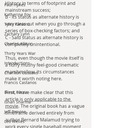
History in terms of footprint and 
Paul Hynes
mainstream success;
Katherine Foy
B - Its status as alternate history is 
very clear cut when you go through a 
Tyler Parsons
series of box-checking factors; and 
Zachary Lynn
C - Said status as alternate history is 
Charles Allison
completely unintentional. 
Thirty Years War
Thus, even though the movie itself is 
Introductions
a fluffy mushy feel-good cinematic 
marshmallow, its circumstances 
Charlton Cussans
make it worth noting here.
Francis Castanos
First, I have make clear that this 
Brent Harris
article is 
only applicable to the 
Ishan Sharma
movie
. The original book has a vague 
Jeff Provine
timeframe derived entirely from 
author Bernard Malamud trying to 
Leo Welles
work every single baseball moment 