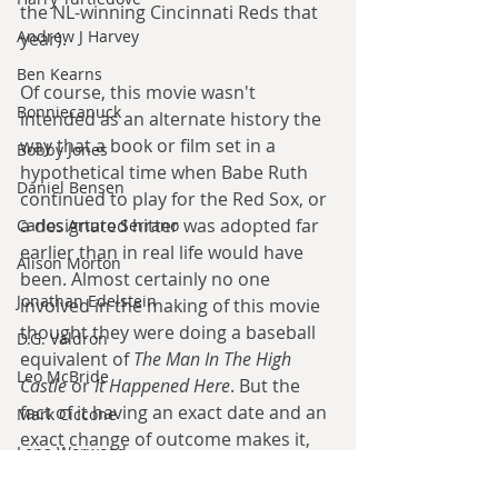
the NL-winning Cincinnati Reds that 
Andrew J Harvey
year).
Ben Kearns
Of course, this movie wasn't 
Bonniecanuck
intended as an alternate history the 
way that a book or film set in a 
Bobby Jones
hypothetical time when Babe Ruth 
Daniel Bensen
continued to play for the Red Sox, or 
a designated hitter was adopted far 
Carlos Arturo Serrano
earlier than in real life would have 
Alison Morton
been. Almost certainly no one 
Jonathan Edelstein
involved in the making of this movie 
thought they were doing a baseball 
D.G. Valdron
equivalent of 
The Man In The High 
Leo McBride
Castle
 or 
It Happened Here
. But the 
fact of it having an exact date and an 
Mark Ciccone
exact change of outcome makes it, 
Lena Worwood
however accidentally, a clear case of 
Paul Leone
alternate history. 