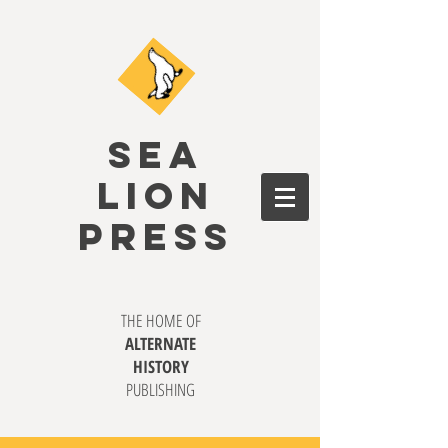
SEA
LION
PRESS
THE HOME OF
ALTERNATE
HISTORY
PUBLISHING