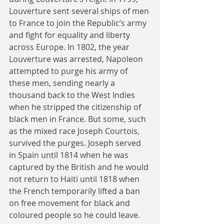
Louverture sent several ships of men 
to France to join the Republic’s army 
and fight for equality and liberty 
across Europe. In 1802, the year 
Louverture was arrested, Napoleon 
attempted to purge his army of 
these men, sending nearly a 
thousand back to the West Indies 
when he stripped the citizenship of 
black men in France. But some, such 
as the mixed race Joseph Courtois, 
survived the purges. Joseph served 
in Spain until 1814 when he was 
captured by the British and he would 
not return to Haiti until 1818 when 
the French temporarily lifted a ban 
on free movement for black and 
coloured people so he could leave.