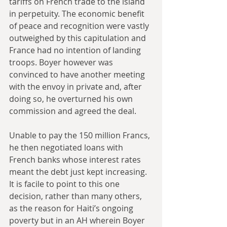
tariffs on French trade to the island 
in perpetuity. The economic benefit 
of peace and recognition were vastly 
outweighed by this capitulation and 
France had no intention of landing 
troops. Boyer however was 
convinced to have another meeting 
with the envoy in private and, after 
doing so, he overturned his own 
commission and agreed the deal.
Unable to pay the 150 million Francs, 
he then negotiated loans with 
French banks whose interest rates 
meant the debt just kept increasing. 
It is facile to point to this one 
decision, rather than many others, 
as the reason for Haiti’s ongoing 
poverty but in an AH wherein Boyer 