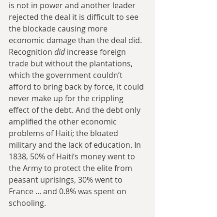
is not in power and another leader 
rejected the deal it is difficult to see 
the blockade causing more 
economic damage than the deal did. 
Recognition 
did
 increase foreign 
trade but without the plantations, 
which the government couldn’t 
afford to bring back by force, it could 
never make up for the crippling 
effect of the debt. And the debt only 
amplified the other economic 
problems of Haiti; the bloated 
military and the lack of education. In 
1838, 50% of Haiti’s money went to 
the Army to protect the elite from 
peasant uprisings, 30% went to 
France ... and 0.8% was spent on 
schooling.