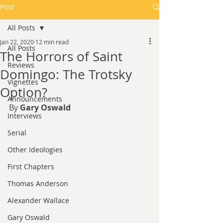
Post
All Posts
Jan 22, 2020
12 min read
All Posts
The Horrors of Saint
Reviews
Domingo: The Trotsky
Vignettes
Option?​
Announcements
By 
Gary Oswald
Interviews
Serial
Other Ideologies
First Chapters
Thomas Anderson
Alexander Wallace
Gary Oswald