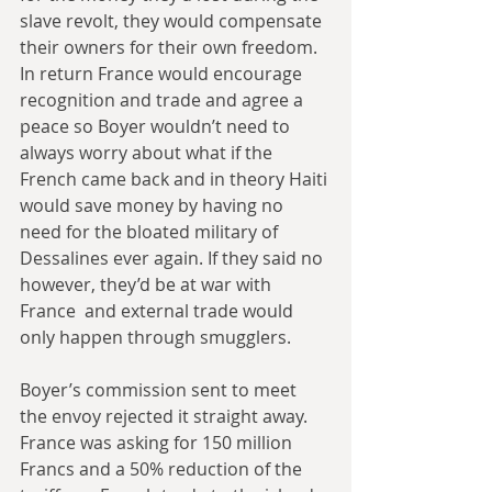
slave revolt, they would compensate 
their owners for their own freedom. 
In return France would encourage 
recognition and trade and agree a 
peace so Boyer wouldn’t need to 
always worry about what if the 
French came back and in theory Haiti 
would save money by having no 
need for the bloated military of 
Dessalines ever again. If they said no 
however, they’d be at war with 
France  and external trade would 
only happen through smugglers.
Boyer’s commission sent to meet 
the envoy rejected it straight away. 
France was asking for 150 million 
Francs and a 50% reduction of the 