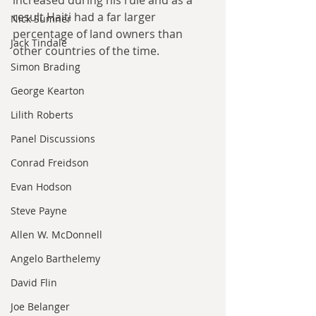
increased during his rule and as a 
result Haiti had a far larger 
Nick Sumner
percentage of land owners than 
Jack Tindale
other countries of the time.
Simon Brading
George Kearton
Lilith Roberts
Panel Discussions
Conrad Freidson
Evan Hodson
Steve Payne
Allen W. McDonnell
Angelo Barthelemy
David Flin
Joe Belanger