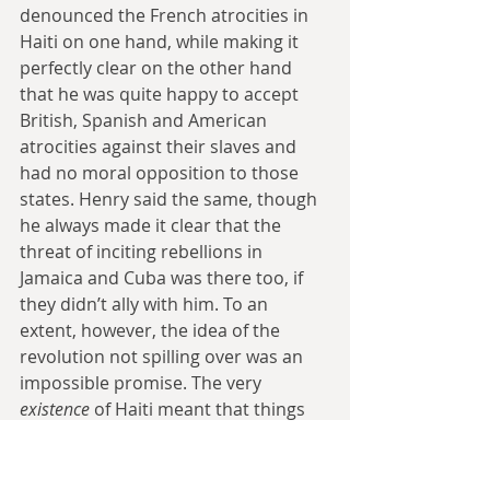
denounced the French atrocities in 
Haiti on one hand, while making it 
perfectly clear on the other hand 
that he was quite happy to accept 
British, Spanish and American 
atrocities against their slaves and 
had no moral opposition to those 
states. Henry said the same, though 
he always made it clear that the 
threat of inciting rebellions in 
Jamaica and Cuba was there too, if 
they didn’t ally with him. To an 
extent, however, the idea of the 
revolution not spilling over was an 
impossible promise. The very 
existence 
of Haiti meant that things 
had changed in the other slave 
colonies.  We often focus on how 
white slave owners and abolitionists 