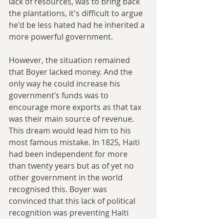
lack of resources, was to bring back 
the plantations, it's difficult to argue 
he'd be less hated had he inherited a 
more powerful government.
However, the situation remained 
that Boyer lacked money. And the 
only way he could increase his 
government’s funds was to 
encourage more exports as that tax 
was their main source of revenue. 
This dream would lead him to his 
most famous mistake. In 1825, Haiti 
had been independent for more 
than twenty years but as of yet no 
other government in the world 
recognised this. Boyer was 
convinced that this lack of political 
recognition was preventing Haiti 