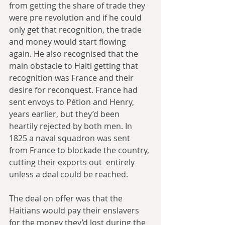
from getting the share of trade they 
were pre revolution and if he could 
only get that recognition, the trade 
and money would start flowing 
again. He also recognised that the 
main obstacle to Haiti getting that  
recognition was France and their 
desire for reconquest. France had 
sent envoys to Pétion and Henry, 
years earlier, but they’d been 
heartily rejected by both men. In 
1825 a naval squadron was sent 
from France to blockade the country, 
cutting their exports out  entirely 
unless a deal could be reached. 
The deal on offer was that the 
Haitians would pay their enslavers 
for the money they’d lost during the 