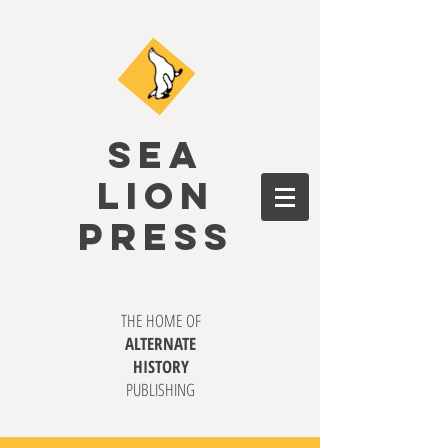
SEA
LION
PRESS
THE HOME OF
ALTERNATE
HISTORY
PUBLISHING