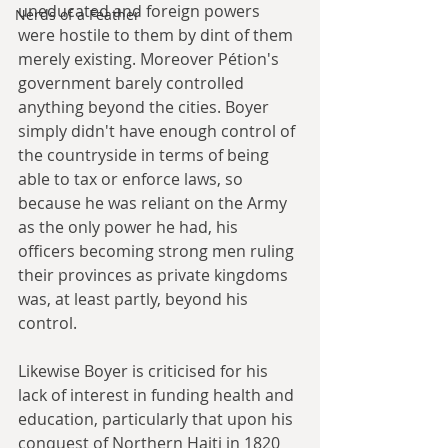
uneducated and foreign powers 
Nerds of a Feather
were hostile to them by dint of them 
merely existing. Moreover Pétion's 
government barely controlled 
anything beyond the cities. Boyer 
simply didn't have enough control of 
the countryside in terms of being 
able to tax or enforce laws, so 
because he was reliant on the Army 
as the only power he had, his 
officers becoming strong men ruling 
their provinces as private kingdoms 
was, at least partly, beyond his 
control. 
Likewise Boyer is criticised for his 
lack of interest in funding health and 
education, particularly that upon his 
conquest of Northern Haiti in 1820 