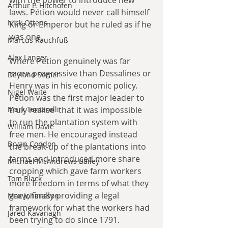
with the power to introduce new 
Arthur P. Hitchofen
laws. Pétion would never call himself 
Nick Ottens
King or Emperor but he ruled as if he 
was one.
Marcus Rauchfuß
Alex Langer
Where Pétion genuinely was far 
more progressive than Dessalines or 
Deyland Somer
Henry was in his economic policy. 
Nigel Waite
Pétion was the first major leader to 
Mark Tentarelli
truly realise  that it was impossible 
to run the plantation system with 
William Davie
free men. He encouraged instead 
Bryan Condon
the break-up of the plantations into 
farms and introduced more share 
Michael McAndrews Bailey
cropping which gave farm workers 
Tom Black
more freedom in terms of what they 
grew, finally providing a legal 
Max Johansson
framework for what the workers had 
Jared Kavanagh
been trying to do since 1791. 