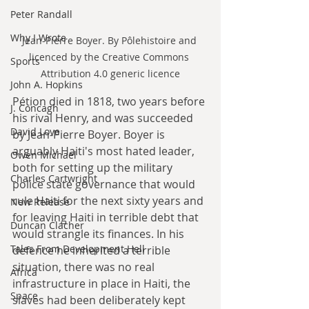
Peter Randall
Why I Wrote
Jean-Pierre Boyer. By Pôlehistoire and 
licenced by the Creative Commons 
Sports
Attribution 4.0 generic licence
John A. Hopkins
Pétion died in 1818, two years before 
J. Concagh
his rival Henry, and was succeeded 
David Love
by Jean-Pierre Boyer. Boyer is 
arguably Haiti's most hated leader, 
Owen Michael
both for setting up the military 
Charles Cartwright
police state governance that would 
rule Haiti for the next sixty years and 
New Release
for leaving Haiti in terrible debt that 
Duncan Clacher
would strangle its finances. In his 
Tales From Development Hell
defence he inherited a terrible 
situation, there was no real 
Africa
infrastructure in place in Haiti, the 
Space
slaves had been deliberately kept 