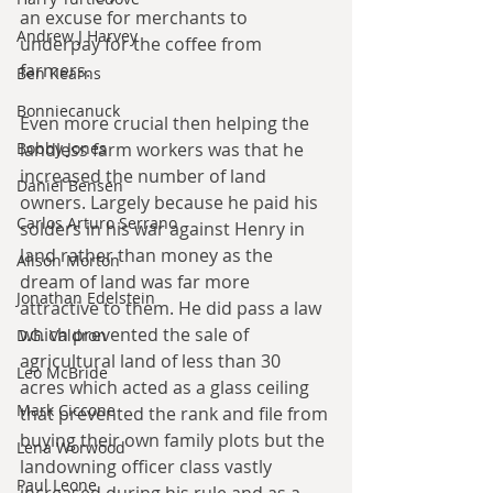
an excuse for merchants to 
Andrew J Harvey
underpay for the coffee from 
farmers.
Ben Kearns
Bonniecanuck
Even more crucial then helping the 
Bobby Jones
landless farm workers was that he 
increased the number of land 
Daniel Bensen
owners. Largely because he paid his 
Carlos Arturo Serrano
solders in his war against Henry in 
land rather than money as the 
Alison Morton
dream of land was far more 
Jonathan Edelstein
attractive to them. He did pass a law 
which prevented the sale of 
D.G. Valdron
agricultural land of less than 30 
Leo McBride
acres which acted as a glass ceiling 
Mark Ciccone
that prevented the rank and file from 
buying their own family plots but the 
Lena Worwood
landowning officer class vastly 
Paul Leone