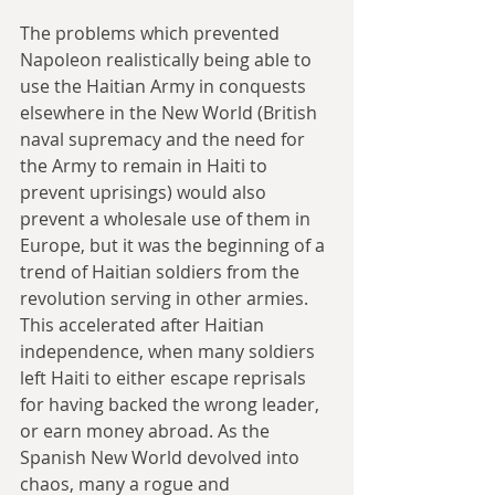
The problems which prevented 
Napoleon realistically being able to 
use the Haitian Army in conquests 
elsewhere in the New World (British 
naval supremacy and the need for 
the Army to remain in Haiti to 
prevent uprisings) would also 
prevent a wholesale use of them in 
Europe, but it was the beginning of a 
trend of Haitian soldiers from the 
revolution serving in other armies. 
This accelerated after Haitian 
independence, when many soldiers 
left Haiti to either escape reprisals 
for having backed the wrong leader, 
or earn money abroad. As the 
Spanish New World devolved into 
chaos, many a rogue and 