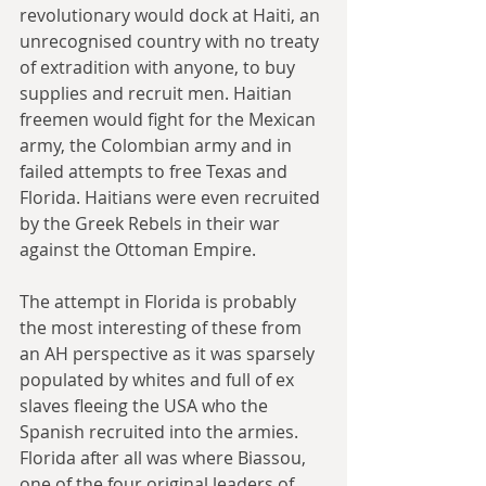
revolutionary would dock at Haiti, an 
unrecognised country with no treaty 
of extradition with anyone, to buy 
supplies and recruit men. Haitian 
freemen would fight for the Mexican 
army, the Colombian army and in 
failed attempts to free Texas and 
Florida. Haitians were even recruited 
by the Greek Rebels in their war 
against the Ottoman Empire.
The attempt in Florida is probably 
the most interesting of these from 
an AH perspective as it was sparsely 
populated by whites and full of ex 
slaves fleeing the USA who the 
Spanish recruited into the armies. 
Florida after all was where Biassou, 
one of the four original leaders of 