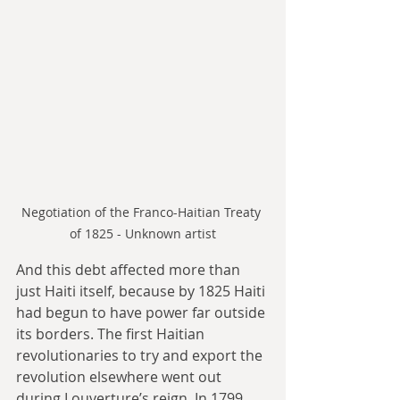
Negotiation of the Franco-Haitian Treaty 
of 1825 - Unknown artist
And this debt affected more than 
just Haiti itself, because by 1825 Haiti 
had begun to have power far outside 
its borders. The first Haitian 
revolutionaries to try and export the 
revolution elsewhere went out 
during Louverture’s reign. In 1799, 