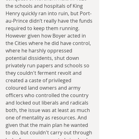
the schools and hospitals of King 
Henry quickly ran into ruin, but Port-
au-Prince didn’t really have the funds 
required to keep them running. 
However given how Boyer acted in 
the Cities where he did have control, 
where he harshly oppressed 
potential dissidents, shut down 
privately run papers and schools so 
they couldn't ferment revolt and 
created a caste of privileged 
coloured land owners and army 
officers who controlled the country 
and locked out liberals and radicals 
both, the issue was at least as much 
one of mentality as resources. And 
given that the main plan he wanted 
to do, but couldn't carry out through 