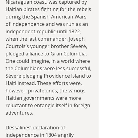
Nicaraguan coast, was captured by 
Haitian pirates fighting for the rebels 
during the Spanish-American Wars 
of independence and was run as an 
independent republic until 1822, 
when the last commander, Joseph 
Courtois’s younger brother Sévéré, 
pledged alliance to Gran Columbia. 
One could imagine, in a world where 
the Columbians were less successful, 
Sévéré pledging Providence Island to 
Haiti instead. These efforts were, 
however, private ones; the various 
Haitian governments were more 
reluctant to entangle itself in foreign 
adventures.
Dessalines’ declaration of 
independence in 1804 angrily 