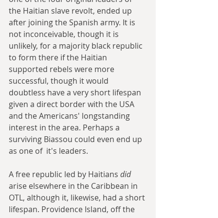
the Haitian slave revolt, ended up 
after joining the Spanish army. It is 
not inconceivable, though it is 
unlikely, for a majority black republic 
to form there if the Haitian 
supported rebels were more 
successful, though it would 
doubtless have a very short lifespan 
given a direct border with the USA 
and the Americans' longstanding 
interest in the area. Perhaps a 
surviving Biassou could even end up 
as one of  it's leaders.
A free republic led by Haitians 
did 
arise elsewhere in the Caribbean in 
OTL, although it, likewise, had a short 
lifespan. Providence Island, off the 