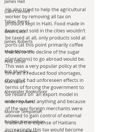
James Hall
He also tried to help the agricultural 
Liam Connell
worker by removing all tax on 
Tabac Iberez
produce kept in Haiti. Food made in 
farms and sold in the cities wouldn’t 
Brian Click
be taxed at all, only products sold at 
James Roberts
ports (at this point primarily coffee 
Matt Mitrovich
thanks to the decline of the sugar 
plantations) to go abroad would be. 
Pete Usher
This was a very popular policy at the 
Bob Mumby
time as it reduced food shortages, 
though it had unforeseen effects in 
Max Lindh
terms of forcing the government to 
Alexander Rooksmoor
be reliant on  an export model in 
order to fund anything and because 
Hilde Heyvaert
of the way foreign merchants were 
Monroe Templeton
allowed to gain control of external 
Roshita Narasimhan
trade at the expense of Haitians 
increasingly this tax would become 
Harry Turtledove