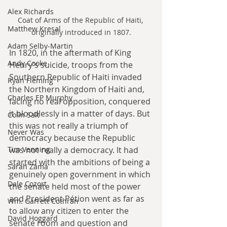
Alex Richards
Coat of Arms of the Republic of Haiti, 
Matthew Kresal
originally introduced in 1807.
Adam Selby-Martin
In 1820, in the aftermath of King 
Andy Cooke
Henry’s suicide, troops from the 
Southern Republic of Haiti invaded 
Ryan Fleming
the Northern Kingdom of Haiti and, 
Charles EP Murphy
facing no real opposition, conquered 
it bloodlessly in a matter of days. But 
Colin Salt
this was not really a triumph of 
Never Was
democracy because the Republic 
Tim Venning
was not really a democracy. It had 
started with the ambitions of being a 
Sarah Zama
genuinely open government in which 
Dale Cozort
the senate held most of the power 
and President Pétion went as far as 
Wm. Garrett Cothran
to allow any citizen to enter the 
David Hoggard
senate room and question and 