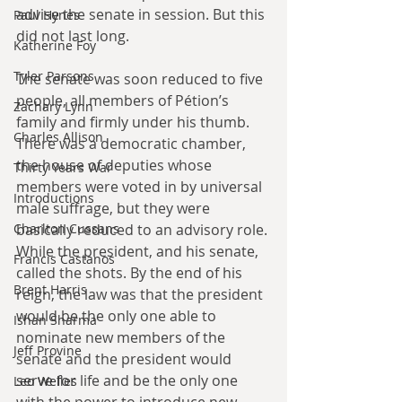
advise the senate in session. But this 
Paul Hynes
did not last long.
Katherine Foy
Tyler Parsons
The senate was soon reduced to five 
people, all members of Pétion’s 
Zachary Lynn
family and firmly under his thumb. 
Charles Allison
There was a democratic chamber, 
the house of deputies whose 
Thirty Years War
members were voted in by universal 
Introductions
male suffrage, but they were 
Charlton Cussans
basically reduced to an advisory role. 
While the president, and his senate, 
Francis Castanos
called the shots. By the end of his 
Brent Harris
reign, the law was that the president 
would be the only one able to 
Ishan Sharma
nominate new members of the 
Jeff Provine
senate and the president would 
serve for life and be the only one 
Leo Welles