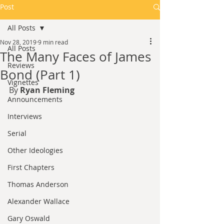
Post
All Posts
Nov 28, 2019
9 min read
All Posts
The Many Faces of James
Reviews
Bond (Part 1)
Vignettes
By 
Ryan Fleming
Announcements
Interviews
Serial
Other Ideologies
First Chapters
Thomas Anderson
Alexander Wallace
Gary Oswald