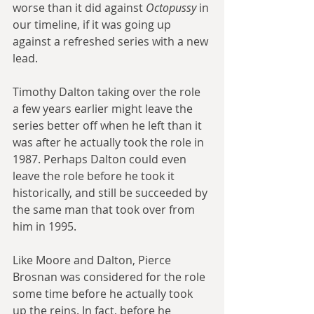
worse than it did against 
Octopussy
 in 
our timeline, if it was going up 
against a refreshed series with a new 
lead.
Timothy Dalton taking over the role 
a few years earlier might leave the 
series better off when he left than it 
was after he actually took the role in 
1987. Perhaps Dalton could even 
leave the role before he took it 
historically, and still be succeeded by 
the same man that took over from 
him in 1995.
Like Moore and Dalton, Pierce 
Brosnan was considered for the role 
some time before he actually took 
up the reins. In fact, before he 