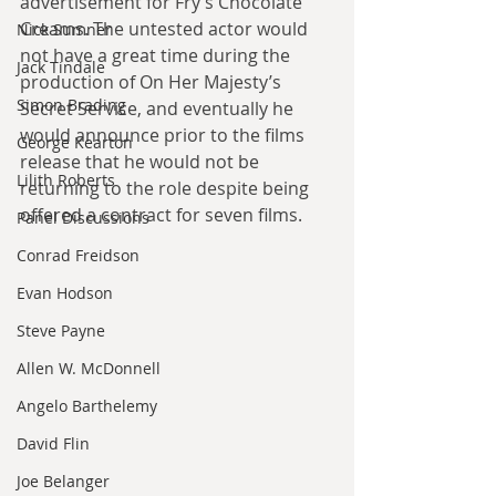
advertisement for Fry’s Chocolate 
Creams. The untested actor would 
Nick Sumner
not have a great time during the 
Jack Tindale
production of On Her Majesty’s 
Simon Brading
Secret Service, and eventually he 
would announce prior to the films 
George Kearton
release that he would not be 
Lilith Roberts
returning to the role despite being 
offered a contract for seven films.
Panel Discussions
Conrad Freidson
Evan Hodson
Steve Payne
Allen W. McDonnell
Angelo Barthelemy
David Flin
Joe Belanger