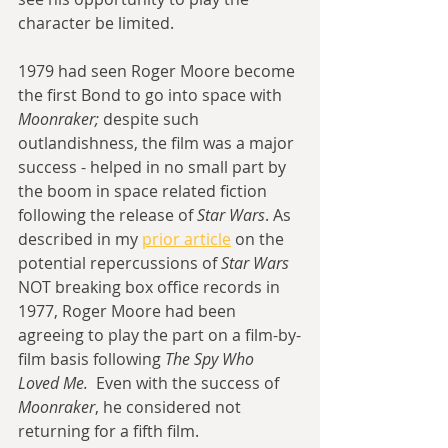
character be limited.
1979 had seen Roger Moore become 
the first Bond to go into space with 
Moonraker; 
despite such 
outlandishness, the film was a major 
success - helped in no small part by 
the boom in space related fiction 
following the release of 
Star Wars
. As 
described in my 
prior article
 on the 
potential repercussions of 
Star Wars
NOT breaking box office records in 
1977, Roger Moore had been 
agreeing to play the part on a film-by-
film basis following 
The Spy Who 
Loved Me.
  Even with the success of 
Moonraker
, he considered not 
returning for a fifth film. 