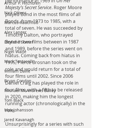
performance in 1969 in 
On Her 
Arthur P. Hitchofen
Majesty’s Secret Service
. Roger Moore 
Nick Ottens
played Bond in the most films of all 
Bonds, from 1973 to 1985, with a 
Marcus Rauchfuß
total of seven. He was succeeded by 
Alex Langer
Timothy Dalton, who portrayed 
Bond in two films between in 1987 
Deyland Somer
and 1989, before the series went on 
Nigel Waite
hiatus. Coming back from hiatus in 
Mark Tentarelli
1995, Pierce Brosnan took on the 
role and would return for a total of 
William Davie
four films until 2002. Since 2006 
Bryan Condon
Daniel Craig has played the role in 
four films, with a fifth to be released 
Michael McAndrews Bailey
in 2020, making him the longest 
Tom Black
running actor (chronologically) in the 
Max Johansson
role.
Jared Kavanagh
Unsurprisingly for a series with such 