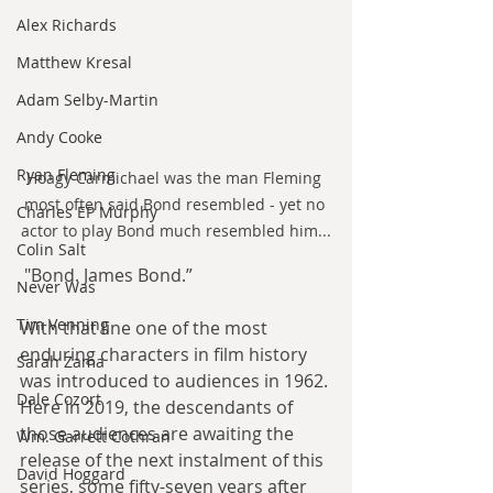
Alex Richards
Matthew Kresal
Adam Selby-Martin
Andy Cooke
Ryan Fleming
Hoagy Carmichael was the man Fleming 
most often said Bond resembled - yet no 
Charles EP Murphy
actor to play Bond much resembled him...
Colin Salt
 "Bond. James Bond.”
Never Was
Tim Venning
With that line one of the most 
enduring characters in film history 
Sarah Zama
was introduced to audiences in 1962. 
Dale Cozort
Here in 2019, the descendants of 
those audiences are awaiting the 
Wm. Garrett Cothran
release of the next instalment of this 
David Hoggard
series, some fifty-seven years after 