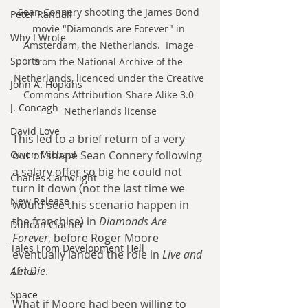
Sean Connery shooting the James Bond 
Peter Randall
movie "Diamonds are Forever" in 
Why I Wrote
Amsterdam, the Netherlands.  Image 
Sports
from the National Archive of the 
Netherlands, licenced under the Creative 
John A. Hopkins
Commons Attribution-Share Alike 3.0 
J. Concagh
Netherlands license
David Love
This led to a brief return of a very 
Owen Michael
out of shape Sean Connery following 
a salary offer so big he could not 
Charles Cartwright
turn it down (not the last time we 
New Release
would see this scenario happen in 
the franchise) in 
Diamonds Are 
Duncan Clacher
Forever
, before Roger Moore 
Tales From Development Hell
eventually landed the role in 
Live and 
Let Die
. 
Africa
Space
What if Moore had been willing to 