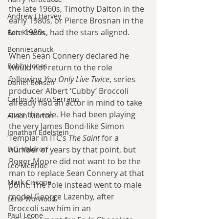
the late 1960s, Timothy Dalton in the 
Andrew J Harvey
early 1980s, or Pierce Brosnan in the 
late 1980s, had the stars aligned.
Ben Kearns
Bonniecanuck
When Sean Connery declared he 
Bobby Jones
would not return to the role 
following 
You Only Live Twice
, series 
Daniel Bensen
producer Albert ‘Cubby’ Broccoli 
Carlos Arturo Serrano
already had an actor in mind to take 
over the role. He had been playing 
Alison Morton
the very James Bond-like Simon 
Jonathan Edelstein
Templar in ITC’s 
The Saint
 for a 
D.G. Valdron
number of years by that point, but 
Roger Moore did not want to be the 
Leo McBride
man to replace Sean Connery at that 
Mark Ciccone
point. The role instead went to male 
model George Lazenby, after 
Lena Worwood
Broccoli saw him in an 
Paul Leone