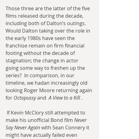
Those three are the latter of the five 
films released during the decade, 
including both of Dalton’s outings. 
Would Dalton taking over the role in 
the early 1980s have seen the 
franchise remain on firm financial 
footing without the decade of 
stagnation; the change in actor 
going some way to freshen up the 
series?  In comparison, in our 
timeline, we hadan increasingly old 
looking Roger Moore returning again 
for 
Octopussy
 and  
A View to a Kill
.
 If Kevin McClory still attempted to 
make his unofficial Bond film 
Never 
Say Never Again
 with Sean Connery it 
might have actually failed even 