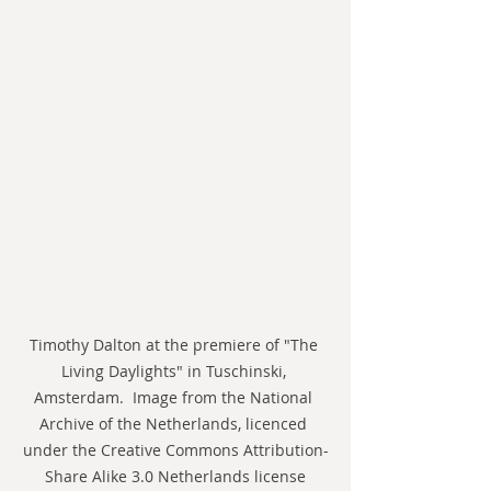
Timothy Dalton at the premiere of "The 
Living Daylights" in Tuschinski, 
Amsterdam.  Image from the National 
Archive of the Netherlands, licenced 
under the Creative Commons Attribution-
Share Alike 3.0 Netherlands license