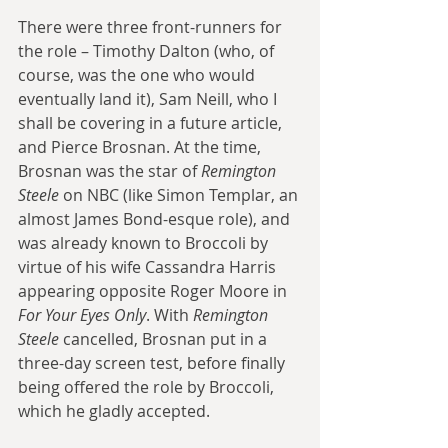
There were three front-runners for 
the role – Timothy Dalton (who, of 
course, was the one who would 
eventually land it), Sam Neill, who I 
shall be covering in a future article, 
and Pierce Brosnan. At the time, 
Brosnan was the star of 
Remington 
Steele
 on NBC (like Simon Templar, an 
almost James Bond-esque role), and 
was already known to Broccoli by 
virtue of his wife Cassandra Harris 
appearing opposite Roger Moore in 
For Your Eyes Only
. With 
Remington 
Steele
 cancelled, Brosnan put in a 
three-day screen test, before finally 
being offered the role by Broccoli, 
which he gladly accepted.