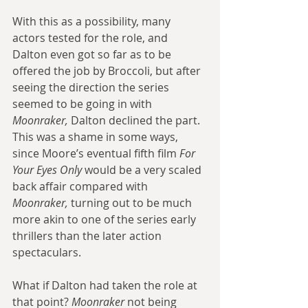
With this as a possibility, many 
actors tested for the role, and 
Dalton even got so far as to be 
offered the job by Broccoli, but after 
seeing the direction the series 
seemed to be going in with 
Moonraker,
 Dalton declined the part. 
This was a shame in some ways, 
since Moore’s eventual fifth film 
For 
Your Eyes Only
 would be a very scaled 
back affair compared with 
Moonraker, 
turning out to be much 
more akin to one of the series early 
thrillers than the later action 
spectaculars.
What if Dalton had taken the role at 
that point? 
Moonraker
 not being 