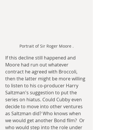
Portrait of Sir Roger Moore .
If this decline still happened and 
Moore had run out whatever 
contract he agreed with Broccoli, 
then the latter might be more willing 
to listen to his co-producer Harry 
Saltzman's suggestion to put the 
series on hiatus. Could Cubby even 
decide to move into other ventures 
as Saltzman did? Who knows when 
we would get another Bond film?  Or 
who would step into the role under 