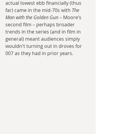
actual lowest ebb financially (thus 
far) came in the mid-70s with 
The 
Man with the Golden Gun
 – Moore’s 
second film – perhaps broader 
trends in the series (and in film in 
general) meant audiences simply 
wouldn't turning out in droves for 
007 as they had in prior years. 