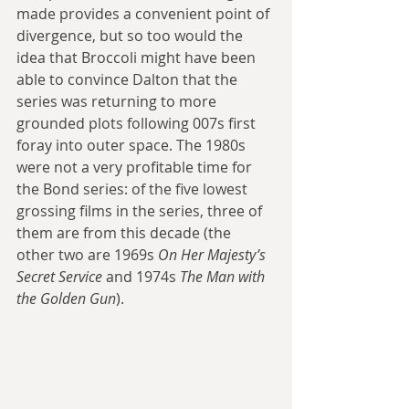
made provides a convenient point of 
divergence, but so too would the 
idea that Broccoli might have been 
able to convince Dalton that the 
series was returning to more 
grounded plots following 007s first 
foray into outer space. The 1980s 
were not a very profitable time for 
the Bond series: of the five lowest 
grossing films in the series, three of 
them are from this decade (the 
other two are 1969s 
On Her Majesty’s 
Secret Service
 and 1974s 
The Man with 
the Golden Gun
). 