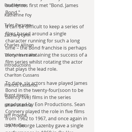
Paul Hynes
audiences first met "Bond. James 
Bond."
Katherine Foy
Tyler Parsons
It can be difficult to keep a series of 
films based around a single 
Zachary Lynn
character running for such a long 
Charles Allison
time – the Bond franchise is perhaps 
alone in maintaining the success of a 
Thirty Years War
film series whilst rotating the actor 
Introductions
that plays the lead role.
Charlton Cussans
To date, six actors have played James 
Francis Castanos
Bond in the twenty-four(soon to be 
Brent Harris
twenty-five) films in the series 
produced by Eon Productions. Sean 
Ishan Sharma
Connery played the role in five films 
Jeff Provine
from 1962 to 1967, and once again in 
Leo Welles
1971. George Lazenby gave a single 