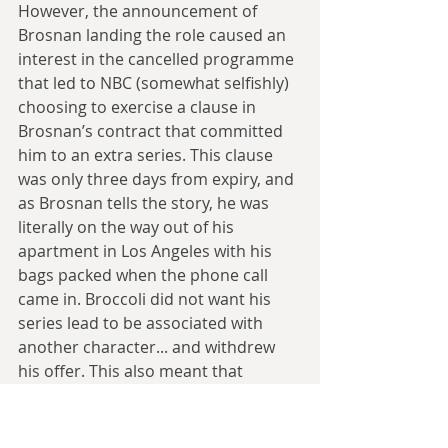
However, the announcement of 
Brosnan landing the role caused an 
interest in the cancelled programme 
that led to NBC (somewhat selfishly) 
choosing to exercise a clause in 
Brosnan’s contract that committed 
him to an extra series. This clause 
was only three days from expiry, and 
as Brosnan tells the story, he was 
literally on the way out of his 
apartment in Los Angeles with his 
bags packed when the phone call 
came in. Broccoli did not want his 
series lead to be associated with 
another character... and withdrew 
his offer. This also meant that 
Remington Steele’s lead, Stephanie 
Zimbalist, had to drop out of the 
female lead role in Paul Verhoeven’s 