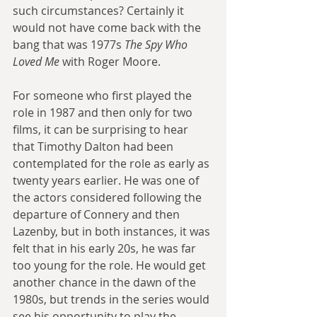
such circumstances? Certainly it 
would not have come back with the 
bang that was 1977s 
The Spy Who 
Loved Me
 with Roger Moore.
For someone who first played the 
role in 1987 and then only for two 
films, it can be surprising to hear 
that Timothy Dalton had been 
contemplated for the role as early as 
twenty years earlier. He was one of 
the actors considered following the 
departure of Connery and then 
Lazenby, but in both instances, it was 
felt that in his early 20s, he was far 
too young for the role. He would get 
another chance in the dawn of the 
1980s, but trends in the series would 
see his opportunity to play the 