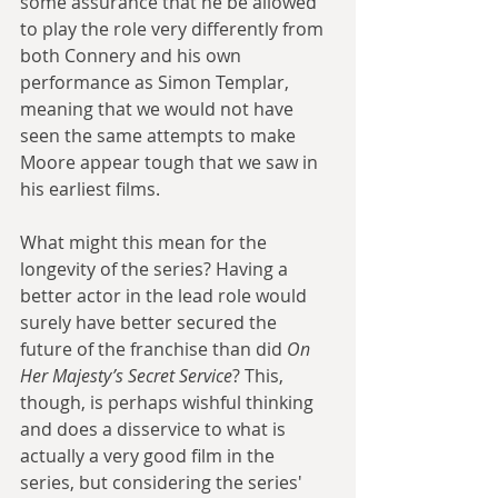
some assurance that he be allowed 
to play the role very differently from 
both Connery and his own 
performance as Simon Templar, 
meaning that we would not have 
seen the same attempts to make 
Moore appear tough that we saw in 
his earliest films.
What might this mean for the 
longevity of the series? Having a 
better actor in the lead role would 
surely have better secured the 
future of the franchise than did 
On 
Her Majesty’s Secret Service
? This, 
though, is perhaps wishful thinking 
and does a disservice to what is 
actually a very good film in the 
series, but considering the series' 