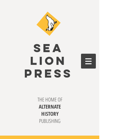
SEA
LION
PRESS
THE HOME OF
ALTERNATE
HISTORY
PUBLISHING