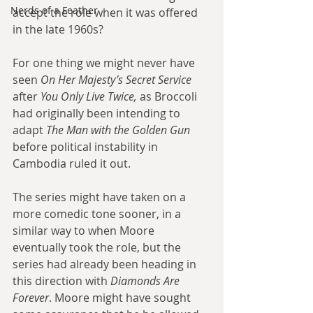
Nerds of a Feather
accept the role when it was offered 
in the late 1960s? 
For one thing we might never have 
seen 
On Her Majesty’s Secret Service
after 
You Only Live Twice, 
as Broccoli 
had originally been intending to 
adapt 
The Man with the Golden Gun
before political instability in 
Cambodia ruled it out. 
The series might have taken on a 
more comedic tone sooner, in a 
similar way to when Moore 
eventually took the role, but the 
series had already been heading in 
this direction with 
Diamonds Are 
Forever
. Moore might have sought 