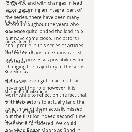
James Hall
longevity, and with changes in lead 
actor becoming an integral part of 
Liam Connell
the series, there have been many 
Tabac Iberez
actors throughout the years who 
have not quite landed the lead role - 
Brian Click
but have come close. The actors I 
James Roberts
shall profile in this series of articles 
Matt Mitrovich
are by no means an exhaustive list, 
but each possesses possibilities for 
Pete Usher
changing the trajectory of the series.
Bob Mumby
Before we even get to actors that 
Max Lindh
never got the role however, it is 
Alexander Rooksmoor
worthwhile to reflect on the fact that 
Hilde Heyvaert
of the six actors to actually land the 
role, three of them actually missed 
Monroe Templeton
out the first (or indeed second) time 
Roshita Narasimhan
they were considered. We could 
have had Roger Moore as Bond in 
Harry Turtledove