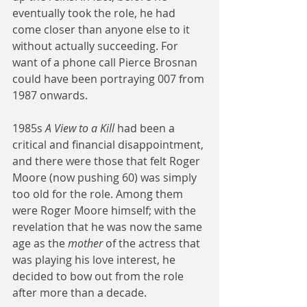
eventually took the role, he had 
come closer than anyone else to it 
without actually succeeding. For 
want of a phone call Pierce Brosnan 
could have been portraying 007 from 
1987 onwards.
1985s 
A View to a Kill
 had been a 
critical and financial disappointment, 
and there were those that felt Roger 
Moore (now pushing 60) was simply 
too old for the role. Among them 
were Roger Moore himself; with the 
revelation that he was now the same 
age as the 
mother 
of the actress that 
was playing his love interest, he 
decided to bow out from the role 
after more than a decade. 