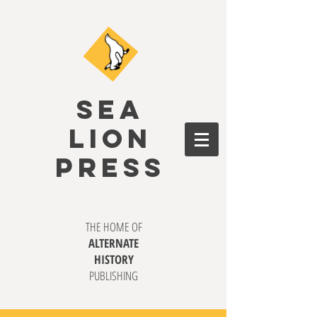
SEA
LION
PRESS
THE HOME OF
ALTERNATE
HISTORY
PUBLISHING