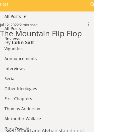
Post
All Posts
Jul 12, 2022
2 min read
All Posts
The Mountain Flip Flop
Reviews
By 
Colin Salt
Vignettes
Announcements
Interviews
Serial
Other Ideologies
First Chapters
Thomas Anderson
Alexander Wallace
Gary Oswald
Switzerland and Afghanistan do not 