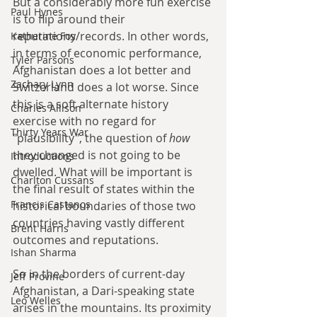
But a considerably more fun exercise 
Paul Hynes
is to flip around their 
reputations/records. In other words, 
Katherine Foy
in terms of economic performance, 
Tyler Parsons
Afghanistan does a lot better and 
Zachary Lynn
Switzerland does a lot worse. Since 
this is a soft alternate history 
Charles Allison
exercise with no regard for 
Thirty Years War
"plausibility", the question of 
how
they changed is not going to be 
Introductions
dwelled. What will be important is 
Charlton Cussans
the final result of states within the 
Francis Castanos
historical boundaries of those two 
countries having vastly different 
Brent Harris
outcomes and reputations.
Ishan Sharma
So in the borders of current-day 
Jeff Provine
Afghanistan, a Dari-speaking state 
Leo Welles
arises in the mountains. Its proximity 