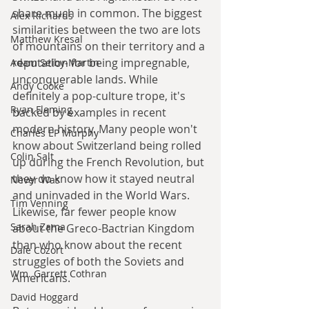
share much in common. The biggest 
Alex Richards
similarities between the two are lots 
Matthew Kresal
of mountains on their territory and a 
reputation for being impregnable, 
Adam Selby-Martin
unconquerable lands. While 
Andy Cooke
definitely a pop-culture trope, it's 
Ryan Fleming
backed by examples in recent 
modern history. Many people won't 
Charles EP Murphy
know about Switzerland being rolled 
Colin Salt
up during the French Revolution, but 
they do know how it stayed neutral 
Never Was
and uninvaded in the World Wars. 
Tim Venning
Likewise, far fewer people know 
Sarah Zama
about the Greco-Bactrian Kingdom 
than who know about the recent 
Dale Cozort
struggles of both the Soviets and 
Wm. Garrett Cothran
Americans.
David Hoggard