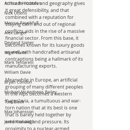
to trade routes and geography gives 
Arthur P. Hitchofen
it great defensibility, and that 
Nick Ottens
combined with a reputation for 
Marcus Rauchfuß
staying calm and out of regional 
conflicts aids in the rise of a massive 
Alex Langer
financial sector. From this base, it 
Deyland Somer
becomes known for its luxury goods 
as well, with handcrafted artisanal 
Nigel Waite
contraptions being a hallmark of its 
Mark Tentarelli
manufacturing exports.
William Davie
Meanwhile in Europe, an artificial 
Bryan Condon
grouping of many different peoples 
Michael McAndrews Bailey
in the Alps becomes a western 
Yugoslavia, a tumultuous and war-
Tom Black
torn nation that at its best is one 
Max Johansson
that is barely held together by 
external aid and pressure. Its 
Jared Kavanagh
proximity to a nuclear-armed 