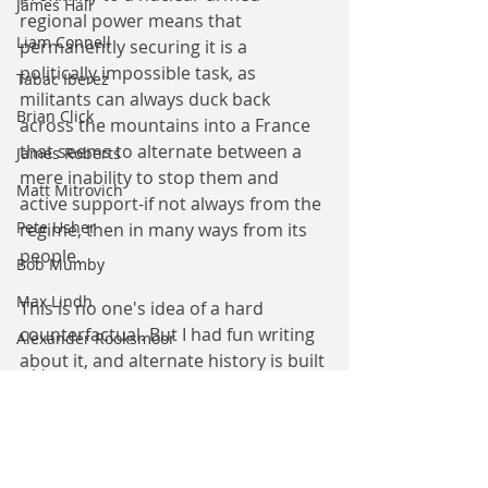
James Hall
regional power means that 
Liam Connell
permanently securing it is a 
politically impossible task, as 
Tabac Iberez
militants can always duck back 
Brian Click
across the mountains into a France 
that seems to alternate between a 
James Roberts
mere inability to stop them and 
Matt Mitrovich
active support-if not always from the 
Pete Usher
regime, then in many ways from its 
people.
Bob Mumby
Max Lindh
This is no one's idea of a hard 
counterfactual. But I had fun writing 
Alexander Rooksmoor
about it, and alternate history is built 
Hilde Heyvaert
as much on these kinds of soft 
literary what-ifs as it is on serious 
Monroe Templeton
analysis.
Roshita Narasimhan
Harry Turtledove