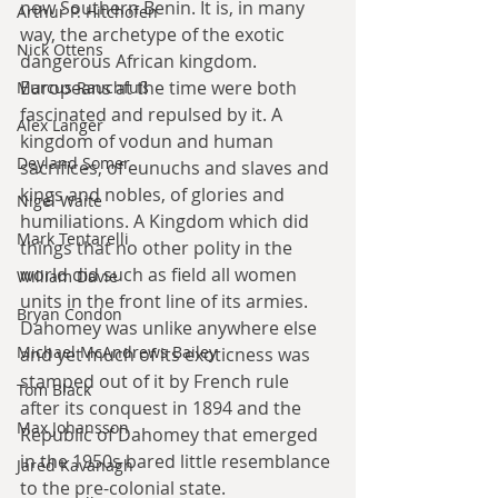
now Southern Benin. It is, in many 
Arthur P. Hitchofen
way, the archetype of the exotic 
Nick Ottens
dangerous African kingdom. 
Europeans at the time were both 
Marcus Rauchfuß
fascinated and repulsed by it. A 
Alex Langer
kingdom of vodun and human 
Deyland Somer
sacrifices, of eunuchs and slaves and 
kings and nobles, of glories and 
Nigel Waite
humiliations. A Kingdom which did 
Mark Tentarelli
things that no other polity in the 
world did such as field all women 
William Davie
units in the front line of its armies. 
Bryan Condon
Dahomey was unlike anywhere else 
Michael McAndrews Bailey
and yet much of its exoticness was 
stamped out of it by French rule 
Tom Black
after its conquest in 1894 and the 
Max Johansson
Republic of Dahomey that emerged 
in the 1950s bared little resemblance 
Jared Kavanagh
to the pre-colonial state.