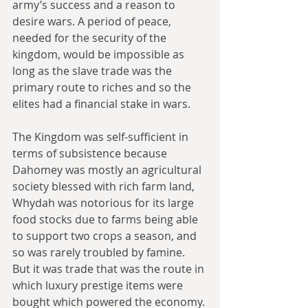
army’s success and a reason to 
desire wars. A period of peace, 
needed for the security of the 
kingdom, would be impossible as 
long as the slave trade was the 
primary route to riches and so the 
elites had a financial stake in wars.
The Kingdom was self-sufficient in 
terms of subsistence because 
Dahomey was mostly an agricultural 
society blessed with rich farm land, 
Whydah was notorious for its large 
food stocks due to farms being able 
to support two crops a season, and 
so was rarely troubled by famine. 
But it was trade that was the route in 
which luxury prestige items were 
bought which powered the economy. 