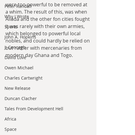
were too powerful to be removed at 
Peter Randall
a whim. The result of this, was when 
Why I Wrote
Allada and the other fon cities fought 
it was rarely with their own armies, 
Sports
which belonged to powerful local 
John A. Hopkins
nobles, and could hardly be relied on 
J. Concagh
but rather with mercenaries from 
modern day Ghana and Togo.
David Love
Owen Michael
Charles Cartwright
New Release
Duncan Clacher
Tales From Development Hell
Africa
Space