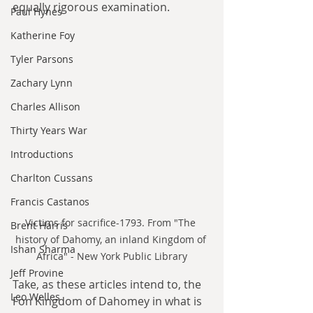
equally rigorous examination.
Paul Hynes
Katherine Foy
Tyler Parsons
Zachary Lynn
Charles Allison
Thirty Years War
Introductions
Charlton Cussans
Francis Castanos
Victims for sacrifice-1793. From "The 
Brent Harris
history of Dahomy, an inland Kingdom of 
Ishan Sharma
Africa" - New York Public Library
Jeff Provine
Take, as these articles intend to, the 
Leo Welles
Fon Kingdom of Dahomey in what is 