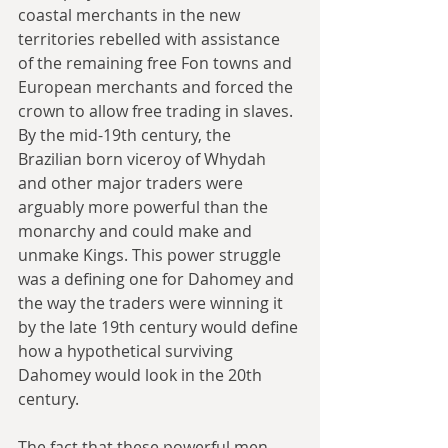
coastal merchants in the new 
territories rebelled with assistance 
of the remaining free Fon towns and 
European merchants and forced the 
crown to allow free trading in slaves. 
By the mid-19th century, the 
Brazilian born viceroy of Whydah 
and other major traders were 
arguably more powerful than the 
monarchy and could make and 
unmake Kings. This power struggle 
was a defining one for Dahomey and 
the way the traders were winning it 
by the late 19th century would define 
how a hypothetical surviving 
Dahomey would look in the 20th 
century.
The fact that these powerful men 