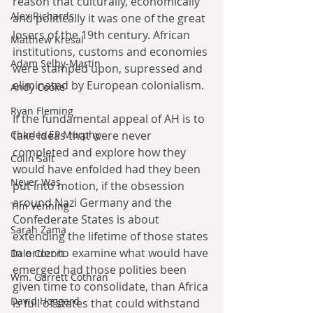
reason that culturally, economically 
Alex Richards
and politically it was one of the great 
losers of the 19th century. African 
Matthew Kresal
institutions, customs and economies 
Adam Selby-Martin
were stamped upon, supressed and 
eliminated by European colonialism.
Andy Cooke
Ryan Fleming
If the fundamental appeal of AH is to 
Charles EP Murphy
take ideas that were never 
completed and explore how they 
Colin Salt
would have enfolded had they been 
Never Was
put into motion, if the obsession 
around Nazi Germany and the 
Tim Venning
Confederate States is about 
Sarah Zama
extending the lifetime of those states 
in order to examine what would have 
Dale Cozort
emerged had those polities been 
Wm. Garrett Cothran
given time to consolidate, than Africa 
David Hoggard
is full of states that could withstand 