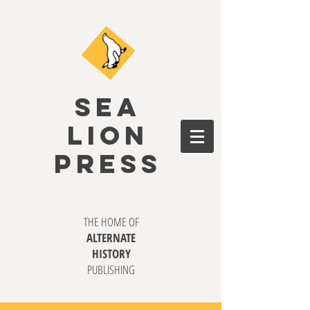
SEA
LION
PRESS
THE HOME OF
ALTERNATE
HISTORY
PUBLISHING