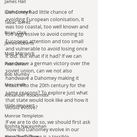
James Hall
Dahomey had little chance of 
Liam Connell
avoiding European colonisation, it 
Tabac Iberez
was too coastal, too well known and 
Brian Click
too aggressive to avoid coming to 
European attention and too small 
James Roberts
and vulnerable to avoid losing once 
Matt Mitrovich
it did. But what if it had? If we can 
handwave a german victory over the 
Pete Usher
soviet union, can we not also 
Bob Mumby
handwave a Dahomey making it 
Max Lindh
intact into the 20th century for the 
same reasons? To explore just what 
Alexander Rooksmoor
that state would look like and how it 
Hilde Heyvaert
would evolve?
Monroe Templeton
If we are to do so, we should first ask 
Roshita Narasimhan
‘how did Dahomey evolve in our 
timeline?’ There is a terrible 
Harry Turtledove