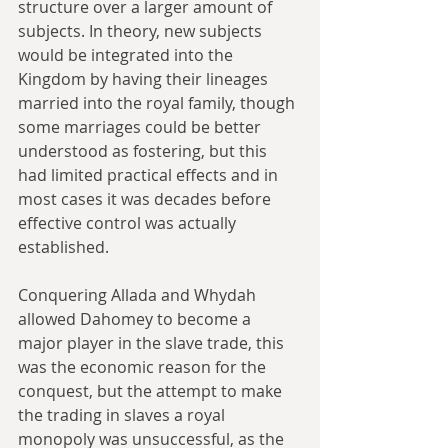
structure over a larger amount of 
subjects. In theory, new subjects 
would be integrated into the 
Kingdom by having their lineages 
married into the royal family, though 
some marriages could be better 
understood as fostering, but this 
had limited practical effects and in 
most cases it was decades before 
effective control was actually 
established.
Conquering Allada and Whydah 
allowed Dahomey to become a 
major player in the slave trade, this 
was the economic reason for the 
conquest, but the attempt to make 
the trading in slaves a royal 
monopoly was unsuccessful, as the 