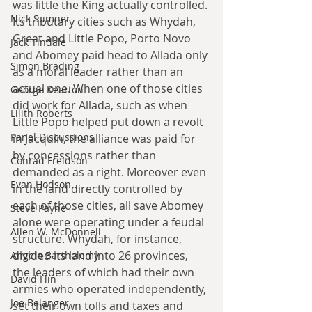
was little the King actually controlled. 
Nick Sumner
Its tributary cities such as Whydah, 
Great and Little Popo, Porto Novo 
Jack Tindale
and Abomey paid head to Allada only 
Simon Brading
as a moral leader rather than an 
actual one. When one of those cities 
George Kearton
did work for Allada, such as when 
Lilith Roberts
Little Popo helped put down a revolt 
Panel Discussions
in Jacquin, the alliance was paid for 
by concessions rather than 
Conrad Freidson
demanded as a right. Moreover even 
Evan Hodson
in the land directly controlled by 
each of those cities, all save Abomey 
Steve Payne
alone were operating under a feudal 
Allen W. McDonnell
structure. Whydah, for instance, 
divided its land into 26 provinces, 
Angelo Barthelemy
the leaders of which had their own 
David Flin
armies who operated independently, 
Joe Belanger
set their own tolls and taxes and 