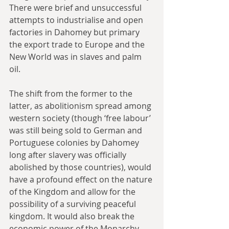
There were brief and unsuccessful 
attempts to industrialise and open 
factories in Dahomey but primary 
the export trade to Europe and the 
New World was in slaves and palm 
oil. 
The shift from the former to the 
latter, as abolitionism spread among 
western society (though ‘free labour’ 
was still being sold to German and 
Portuguese colonies by Dahomey 
long after slavery was officially 
abolished by those countries), would 
have a profound effect on the nature 
of the Kingdom and allow for the 
possibility of a surviving peaceful 
kingdom. It would also break the 
economic power of the Monarchy, 