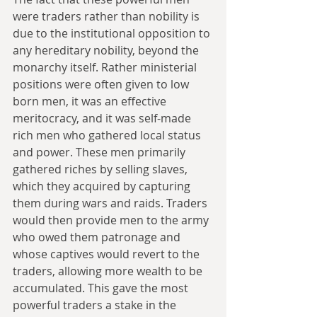
were traders rather than nobility is 
due to the institutional opposition to 
any hereditary nobility, beyond the 
monarchy itself. Rather ministerial 
positions were often given to low 
born men, it was an effective 
meritocracy, and it was self-made 
rich men who gathered local status 
and power. These men primarily 
gathered riches by selling slaves, 
which they acquired by capturing 
them during wars and raids. Traders 
would then provide men to the army 
who owed them patronage and 
whose captives would revert to the 
traders, allowing more wealth to be 
accumulated. This gave the most 
powerful traders a stake in the 