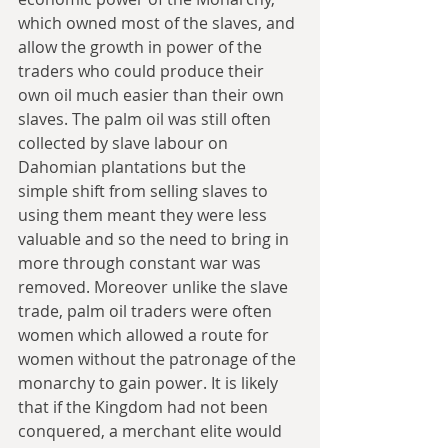
which owned most of the slaves, and 
allow the growth in power of the 
traders who could produce their 
own oil much easier than their own 
slaves. The palm oil was still often 
collected by slave labour on 
Dahomian plantations but the 
simple shift from selling slaves to 
using them meant they were less 
valuable and so the need to bring in 
more through constant war was 
removed. Moreover unlike the slave 
trade, palm oil traders were often 
women which allowed a route for 
women without the patronage of the 
monarchy to gain power. It is likely 
that if the Kingdom had not been 
conquered, a merchant elite would 