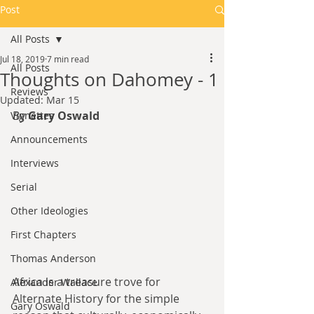
Post
All Posts
Jul 18, 2019
7 min read
All Posts
Thoughts on Dahomey - 1
Reviews
Updated:
Mar 15
By 
Gary Oswald
Vignettes
Announcements
Interviews
Serial
Other Ideologies
First Chapters
Thomas Anderson
Africa is a treasure trove for 
Alexander Wallace
Alternate History for the simple 
Gary Oswald