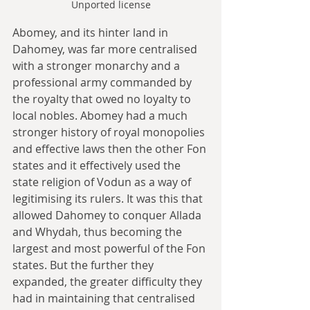
Unported license
Abomey, and its hinter land in 
Dahomey, was far more centralised 
with a stronger monarchy and a 
professional army commanded by 
the royalty that owed no loyalty to 
local nobles. Abomey had a much 
stronger history of royal monopolies 
and effective laws then the other Fon 
states and it effectively used the 
state religion of Vodun as a way of 
legitimising its rulers. It was this that 
allowed Dahomey to conquer Allada 
and Whydah, thus becoming the 
largest and most powerful of the Fon 
states. But the further they 
expanded, the greater difficulty they 
had in maintaining that centralised 