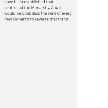
have been established that 
controlled the Monarchy. And it 
would be doubtless the wish of every 
new Monarch to reverse that trend.