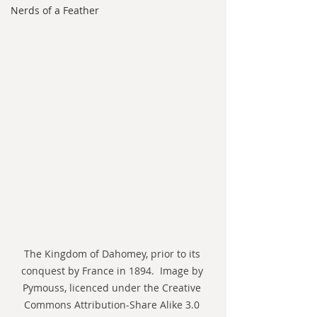
Nerds of a Feather
The Kingdom of Dahomey, prior to its 
conquest by France in 1894.  Image by 
Pymouss, licenced under the Creative 
Commons Attribution-Share Alike 3.0 