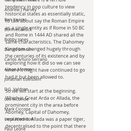
tendency in pop culture to view 
Andrew J Harvey
historical states as essentially static, 
Ben Kearns
to talk about say the Roman Empire 
as a single entity as if Rome in 50 BC 
Bonniecanuck
and Rome in 1444 AD shared all the 
Bobby Jones
same characteristics. The Dahomey 
Kingdom changed hugely through 
Daniel Bensen
the centuries of its existence and by 
Carlos Arturo Serrano
exploring how it did so we can see 
Alison Morton
where it might have continued to go 
had it but been allowed to.
Jonathan Edelstein
D.G. Valdron
So we will start at the beginning. 
Which is Great Arda or Allada, the 
Leo McBride
prominent city in the area before 
Mark Ciccone
Abomey, Capital of Dahomey, 
replaced it. Allada was a paper tiger, 
Lena Worwood
decentralised to the point that there 
Paul Leone