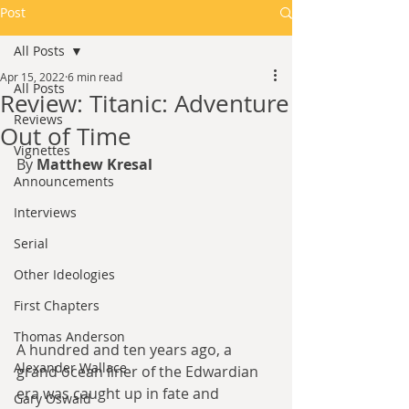
Post
All Posts
Apr 15, 2022
6 min read
All Posts
Review: Titanic: Adventure
Reviews
Out of Time
Vignettes
By 
Matthew Kresal
Announcements
Interviews
Serial
Other Ideologies
First Chapters
Thomas Anderson
A hundred and ten years ago, a 
Alexander Wallace
grand ocean liner of the Edwardian 
era was caught up in fate and 
Gary Oswald