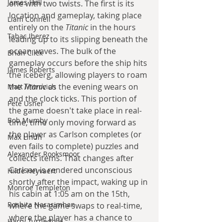
James Hall
one with two twists. The first is its 
location and gameplay, taking place 
Liam Connell
entirely on the 
Titanic
 in the hours 
Tabac Iberez
leading up to its slipping beneath the 
ocean waves. The bulk of the 
Brian Click
gameplay occurs before the ship hits 
James Roberts
the iceberg, allowing players to roam 
the 
Titanic
 as the evening wears on 
Matt Mitrovich
and the clock ticks. This portion of 
Pete Usher
the game doesn't take place in real-
Bob Mumby
time, time only moving forward as 
the player as Carlson completes (or 
Max Lindh
even fails to complete) puzzles and 
Alexander Rooksmoor
collects items. That changes after 
Carlson is rendered unconscious 
Hilde Heyvaert
shortly after the impact, waking up in 
Monroe Templeton
his cabin at 1:05 am on the 15th, 
Roshita Narasimhan
where the game swaps to real-time, 
where the player has a chance to 
Harry Turtledove