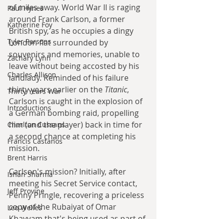
of miles away. World War II is raging 
Paul Hynes
around Frank Carlson, a former 
Katherine Foy
British spy, as he occupies a dingy 
Tyler Parsons
London flat surrounded by 
souvenirs and memories, unable to 
Zachary Lynn
leave without being accosted by his 
Charles Allison
landlady. Reminded of his failure 
thirty years earlier on the 
Titanic
, 
Thirty Years War
Carlson is caught in the explosion of 
Introductions
a German bombing raid, propelling 
him (and the player) back in time for 
Charlton Cussans
a second chance at completing his 
Francis Castanos
mission.
Brent Harris
Carlson's mission? Initially, after 
Ishan Sharma
meeting his Secret Service contact, 
Jeff Provine
Penny Pringle, recovering a priceless 
copy of the Rubaiyat of Omar 
Leo Welles
Khayyam that's being used as part of 