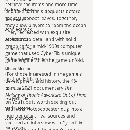
retrieve the items one more time 
Andrew J Harvey
and take part in sidequests before 
the last lifeboat leaves. Together, 
Ben Kearns
they allow players to roam the ocean 
Bonniecanuck
liner, recreated with exquisite 
attention to detail and with solid 
Bobby Jones
graphics for a mid-1990s computer 
Daniel Bensen
game that used CyberFlix's unique 
Carlos Arturo Serrano
game engine to let the game unfold.
Alison Morton
(For those interested in the game's 
Jonathan Edelstein
development and history, the 48-
minute 2021 documentary 
The 
D.G. Valdron
Making of Titanic Adventure Out of Time
Leo McBride
on YouTube is worth seeking out. 
Mark Ciccone
YouTuber Rotoscopester dug into a 
number of archival sources and 
Lena Worwood
secured an interview with CyberFlix 
Paul Leone
co-founder and the game's sound 