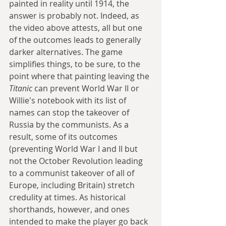
painted in reality until 1914, the 
answer is probably not. Indeed, as 
the video above attests, all but one 
of the outcomes leads to generally 
darker alternatives. The game 
simplifies things, to be sure, to the 
point where that painting leaving the 
Titanic
 can prevent World War II or 
Willie's notebook with its list of 
names can stop the takeover of 
Russia by the communists. As a 
result, some of its outcomes 
(preventing World War I and II but 
not the October Revolution leading 
to a communist takeover of all of 
Europe, including Britain) stretch 
credulity at times. As historical 
shorthands, however, and ones 
intended to make the player go back 