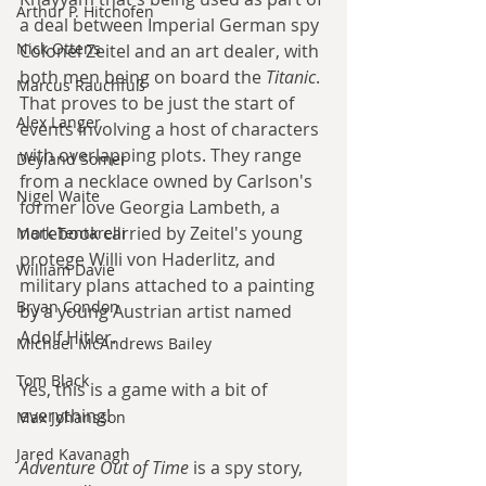
Arthur P. Hitchofen
a deal between Imperial German spy 
Nick Ottens
Colonel Zeitel and an art dealer, with 
both men being on board the 
Titanic
. 
Marcus Rauchfuß
That proves to be just the start of 
Alex Langer
events involving a host of characters 
with overlapping plots. They range 
Deyland Somer
from a necklace owned by Carlson's 
Nigel Waite
former love Georgia Lambeth, a 
notebook carried by Zeitel's young 
Mark Tentarelli
protege Willi von Haderlitz, and 
William Davie
military plans attached to a painting 
Bryan Condon
by a young Austrian artist named 
Adolf Hitler.
Michael McAndrews Bailey
Tom Black
Yes, this is a game with a bit of 
everything!
Max Johansson
Jared Kavanagh
Adventure Out of Time
 is a spy story, 