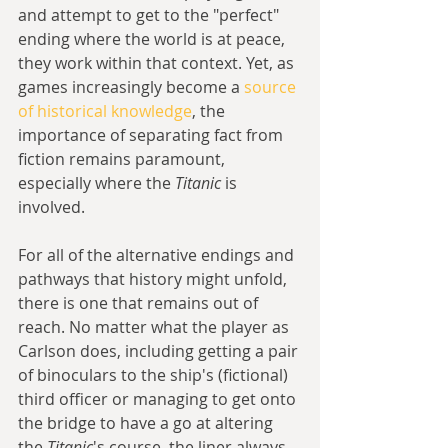
and attempt to get to the "perfect" 
ending where the world is at peace, 
they work within that context. Yet, as 
games increasingly become a 
source 
of historical knowledge
, the 
importance of separating fact from 
fiction remains paramount, 
especially where the 
Titanic
 is 
involved.
For all of the alternative endings and 
pathways that history might unfold, 
there is one that remains out of 
reach. No matter what the player as 
Carlson does, including getting a pair 
of binoculars to the ship's (fictional) 
third officer or managing to get onto 
the bridge to have a go at altering 
the 
Titanic
's course, the liner always 