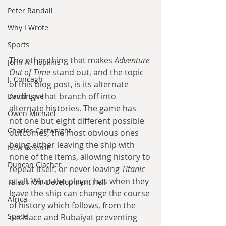
Peter Randall
Why I Wrote
Sports
The other thing that makes 
Adventure 
John A. Hopkins
Out of Time
 stand out, and the topic 
J. Concagh
of this blog post, is its alternate 
endings that branch off into 
David Love
alternate histories. The game has 
Owen Michael
not one but eight different possible 
Charles Cartwright
outcomes, the most obvious ones 
being either leaving the ship with 
New Release
none of the items, allowing history to 
Duncan Clacher
repeat itself, or never leaving 
Titanic
at all. What the player has when they 
Tales From Development Hell
leave the ship can change the course 
Africa
of history which follows, from the 
Space
necklace and Rubaiyat preventing 