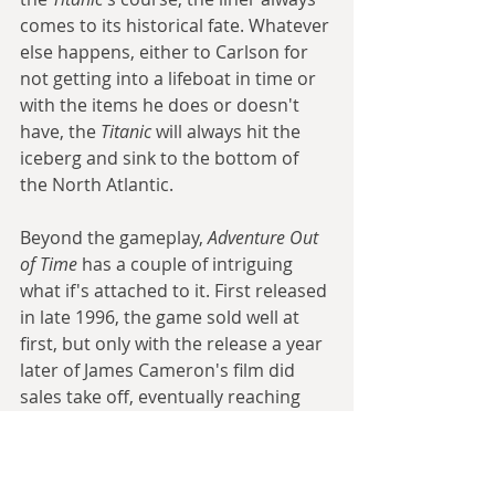
comes to its historical fate. Whatever 
else happens, either to Carlson for 
not getting into a lifeboat in time or 
with the items he does or doesn't 
have, the 
Titanic
 will always hit the 
iceberg and sink to the bottom of 
the North Atlantic.
Beyond the gameplay, 
Adventure Out 
of Time
 has a couple of intriguing 
what if's attached to it. First released 
in late 1996, the game sold well at 
first, but only with the release a year 
later of James Cameron's film did 
sales take off, eventually reaching 
well over a million copies. Though 
the two were by no means linked, 
there can be little doubt that 