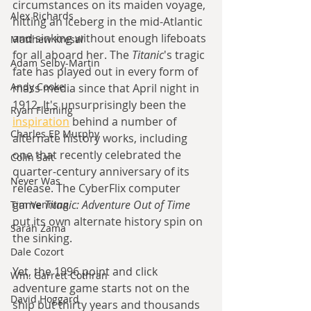
circumstances on its maiden voyage, 
Alex Richards
hitting an iceberg in the mid-Atlantic 
and sinking without enough lifeboats 
Matthew Kresal
for all aboard her. The 
Titanic
's tragic 
Adam Selby-Martin
fate has played out in every form of 
Andy Cooke
mass media since that April night in 
1912. It's unsurprisingly been the 
Ryan Fleming
inspiration
 behind a number of 
Charles EP Murphy
alternate history works, including 
one that recently celebrated the 
Colin Salt
quarter-century anniversary of its 
Never Was
release. The CyberFlix computer 
game 
Titanic: Adventure Out of Time
Tim Venning
put its own alternate history spin on 
Sarah Zama
the sinking.
Dale Cozort
Yet, the 1996 point and click 
Wm. Garrett Cothran
adventure game starts not on the 
David Hoggard
ship but thirty years and thousands 