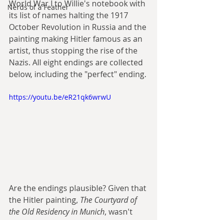
World War I to Willie's notebook with 
Nerds of a Feather
its list of names halting the 1917 
October Revolution in Russia and the 
painting making Hitler famous as an 
artist, thus stopping the rise of the 
Nazis. All eight endings are collected 
below, including the "perfect" ending.
https://youtu.be/eR21qk6wrwU
Are the endings plausible? Given that 
the Hitler painting, 
The Courtyard of 
the Old Residency in Munich
, wasn't 