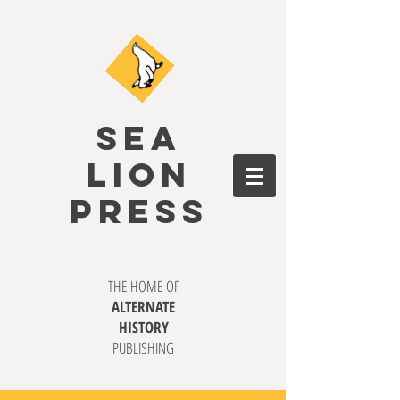
SEA
LION
PRESS
THE HOME OF
ALTERNATE
HISTORY
PUBLISHING