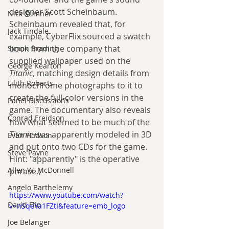
designer Scott Scheinbaum. 
Nick Sumner
Scheinbaum revealed that, for 
Jack Tindale
example, CyberFlix sourced a swatch 
book from the company that 
Simon Brading
supplied wallpaper used on the 
George Kearton
Titanic
, matching design details from 
Lilith Roberts
monochrome photographs to it to 
create the full-color versions in the 
Panel Discussions
game. The documentary also reveals 
Conrad Freidson
how what seemed to be much of the 
Titanic
 was apparently modeled in 3D 
Evan Hodson
and put onto two CDs for the game. 
Steve Payne
Hint: "apparently" is the operative 
Allen W. McDonnell
phrase.)
Angelo Barthelemy
https://www.youtube.com/watch?
David Flin
v=nSqeYa1FZtI&feature=emb_logo
Joe Belanger