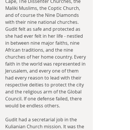
Cape, The Dissenter Churches, the 
Maliki Muslims, the Coptic Church, 
and of course the Nine Diamonds 
with their nine national churches. 
Gudit felt as safe and protected as 
she had ever felt in her life - nestled 
in between nine major faiths, nine 
African traditions, and the nine 
churches of her home country. Every 
faith in the world was represented in 
Jerusalem, and every one of them 
had every reason to lead with their 
respective deities to protect the city 
and the religious arm of the Global 
Council. If one defense failed, there 
would be endless others.
Gudit had a secretarial job in the 
Kulianian Church mission. It was the 