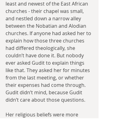
least and newest of the East African 
churches - their chapel was small, 
and nestled down a narrow alley 
between the Nobatian and Alodian 
churches. If anyone had asked her to 
explain how those three churches 
had differed theologically, she 
couldn’t have done it. But nobody 
ever asked Gudit to explain things 
like that. They asked her for minutes 
from the last meeting, or whether 
their expenses had come through. 
Gudit didn’t mind, because Gudit 
didn’t care about those questions.
Her religious beliefs were more 
pragmatic and immediate. They were 
there to stop her from going insane. 
Gudit was practicing her beliefs 