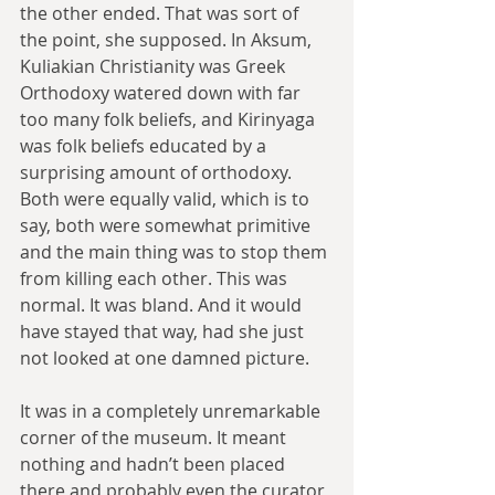
the other ended. That was sort of 
the point, she supposed. In Aksum, 
Kuliakian Christianity was Greek 
Orthodoxy watered down with far 
too many folk beliefs, and Kirinyaga 
was folk beliefs educated by a 
surprising amount of orthodoxy. 
Both were equally valid, which is to 
say, both were somewhat primitive 
and the main thing was to stop them 
from killing each other. This was 
normal. It was bland. And it would 
have stayed that way, had she just 
not looked at one damned picture.
It was in a completely unremarkable 
corner of the museum. It meant 
nothing and hadn’t been placed 
there and probably even the curator 