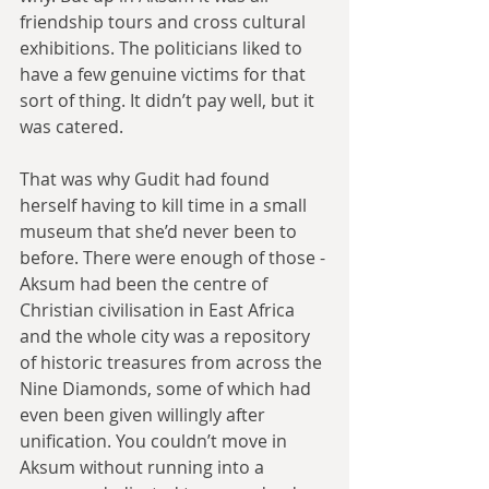
friendship tours and cross cultural 
exhibitions. The politicians liked to 
have a few genuine victims for that 
sort of thing. It didn’t pay well, but it 
was catered.
That was why Gudit had found 
herself having to kill time in a small 
museum that she’d never been to 
before. There were enough of those - 
Aksum had been the centre of 
Christian civilisation in East Africa 
and the whole city was a repository 
of historic treasures from across the 
Nine Diamonds, some of which had 
even been given willingly after 
unification. You couldn’t move in 
Aksum without running into a 