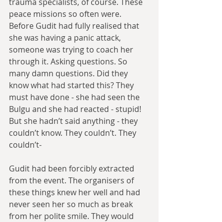
trauma specialists, of course. These 
peace missions so often were. 
Before Gudit had fully realised that 
she was having a panic attack, 
someone was trying to coach her 
through it. Asking questions. So 
many damn questions. Did they 
know what had started this? They 
must have done - she had seen the 
Bulgu and she had reacted - stupid! 
But she hadn’t said anything - they 
couldn’t know. They couldn’t. They 
couldn’t-
Gudit had been forcibly extracted 
from the event. The organisers of 
these things knew her well and had 
never seen her so much as break 
from her polite smile. They would 