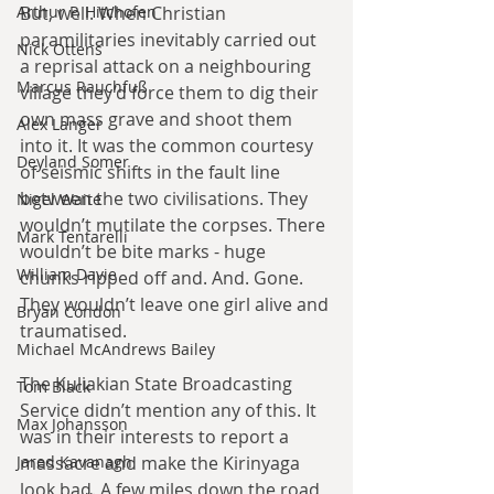
But, well. When Christian 
Arthur P. Hitchofen
paramilitaries inevitably carried out 
Nick Ottens
a reprisal attack on a neighbouring 
Marcus Rauchfuß
village they’d force them to dig their 
own mass grave and shoot them 
Alex Langer
into it. It was the common courtesy 
Deyland Somer
of seismic shifts in the fault line 
between the two civilisations. They 
Nigel Waite
wouldn’t mutilate the corpses. There 
Mark Tentarelli
wouldn’t be bite marks - huge 
William Davie
chunks ripped off and. And. Gone. 
They wouldn’t leave one girl alive and 
Bryan Condon
traumatised.
Michael McAndrews Bailey
The Kuliakian State Broadcasting 
Tom Black
Service didn’t mention any of this. It 
Max Johansson
was in their interests to report a 
massacre and make the Kirinyaga 
Jared Kavanagh
look bad. A few miles down the road 