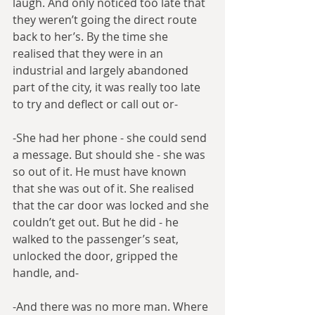
laugh. And only noticed too late that 
they weren’t going the direct route 
back to her’s. By the time she 
realised that they were in an 
industrial and largely abandoned 
part of the city, it was really too late 
to try and deflect or call out or-
-She had her phone - she could send 
a message. But should she - she was 
so out of it. He must have known 
that she was out of it. She realised 
that the car door was locked and she 
couldn’t get out. But he did - he 
walked to the passenger’s seat, 
unlocked the door, gripped the 
handle, and-
-And there was no more man. Where 