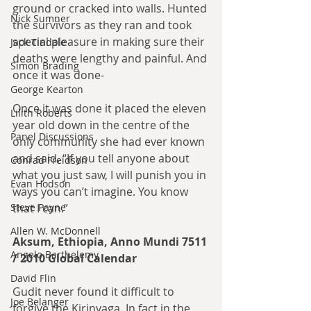
ground or cracked into walls. Hunted 
Nick Sumner
the survivors as they ran and took 
special pleasure in making sure their 
Jack Tindale
deaths were lengthy and painful. And 
Simon Brading
once it was done-
George Kearton
Once it was done it placed the eleven 
Lilith Roberts
year old down in the centre of the 
Panel Discussions
only community she had ever known 
and said. “If you tell anyone about 
Conrad Freidson
what you just saw, I will punish you in 
Evan Hodson
ways you can’t imagine. You know 
that I can.”
Steve Payne
Allen W. McDonnell
Aksum, Ethiopia, Anno Mundi 7511 
Angelo Barthelemy
/ 2010 Global Calendar
David Flin
Gudit never found it difficult to 
Joe Belanger
forgive the Kirinyaga. In fact in the 