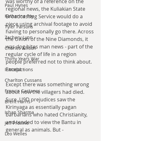
was worthy of a reference on the 
Paul Hynes
regional news, the Kuliakian State 
Broadcasting Service would do a 
Katherine Foy
piece using archival footage to avoid 
Tyler Parsons
having to personally go there. Across 
Zachary Lynn
the Union of the Nine Diamonds, it 
was dog bites man news - part of the 
Charles Allison
regular cycle of life in a region 
Thirty Years War
people preferred not to think about. 
Except -
Introductions
Charlton Cussans
Except there was something wrong 
Francis Castanos
about how the villagers had died. 
Sure, U9D prejudices saw the 
Brent Harris
Kirinyaga as essentially pagan 
Ishan Sharma
barbarians who hated Christianity, 
and tended to view the Bantu in 
Jeff Provine
general as animals. But -
Leo Welles