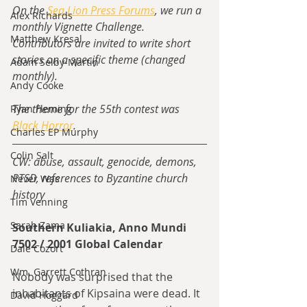
On the 
Sea Lion Press Forums
, we run a 
Alex Richards
monthly Vignette Challenge.  
Matthew Kresal
Contributors are invited to write short 
stories on a specific theme (changed 
Adam Selby-Martin
monthly).
Andy Cooke
The theme for the 55th contest was 
Ryan Fleming
Black Horror
.
Charles EP Murphy
Colin Salt
CW: abuse, assault, genocide, demons, 
PTSD, references to Byzantine church 
Never Was
history
Tim Venning
Sarah Zama
Southern Kuliakia, Anno Mundi 
7502 / 2001 Global Calendar
Dale Cozort
Wm. Garrett Cothran
Nobody was surprised that the 
inhabitants of Kipsaina were dead. It 
David Hoggard