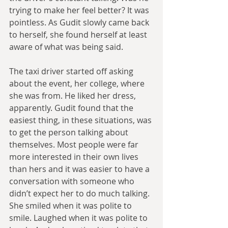
trying to make her feel better? It was 
pointless. As Gudit slowly came back 
to herself, she found herself at least 
aware of what was being said.
The taxi driver started off asking 
about the event, her college, where 
she was from. He liked her dress, 
apparently. Gudit found that the 
easiest thing, in these situations, was 
to get the person talking about 
themselves. Most people were far 
more interested in their own lives 
than hers and it was easier to have a 
conversation with someone who 
didn’t expect her to do much talking. 
She smiled when it was polite to 
smile. Laughed when it was polite to 