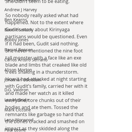
She didn’t seem to be eating.
Andrew J Harvey
So nobody really asked what had 
Ben Kearns
happened. Not to the extent where 
Gudit’s story about Kirinyaga 
Bonniecanuck
partisans would be questioned. Even 
Bobby Jones
if it had been, Gudit said nothing. 
Daniel Bensen
She never mentioned the nine foot 
tall monster with a face like an exe 
Carlos Arturo Serrano
blade and limbs that creaked like old 
Alison Morton
trees shaking in a thunderstorm. 
How it had attacked at night starting 
Jonathan Edelstein
with Gudit’s family, carried her with it 
D.G. Valdron
and made her watch as it killed 
everyone, tore chunks out of their 
Leo McBride
bodies and ate them. Tossed the 
Mark Ciccone
remnants like garbage so hard that 
Lena Worwood
the bones cracked and smashed on 
impact as they skidded along the 
Paul Leone