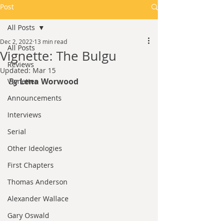
Post
All Posts
Dec 2, 2022
13 min read
All Posts
Vignette: The Bulgu
Reviews
Updated:
Mar 15
By
 Lena Worwood
Vignettes
Announcements
Interviews
Serial
Other Ideologies
First Chapters
Thomas Anderson
Alexander Wallace
Gary Oswald