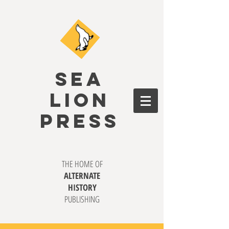
SEA
LION
PRESS
THE HOME OF
ALTERNATE
HISTORY
PUBLISHING