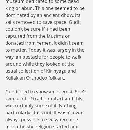
museum dedicated to some dead 
king or abun. This one seemed to be 
dominated by an ancient dhow, its 
sails removed to save space. Gudit 
couldn’t be sure if it had been 
captured from the Musims or 
donated from Yemen. It didn’t seem 
to matter. Today it was largely in the 
way, an obstacle for people to walk 
around while they looked at the 
usual collection of Kirinyaga and 
Kuliakian Orthodox folk art.
Gudit tried to show an interest. She’d 
seen a lot of traditional art and this 
was certainly some of it. Nothing 
particularly stuck out. It wasn’t even 
always possible to see where one 
monotheistic religion started and 