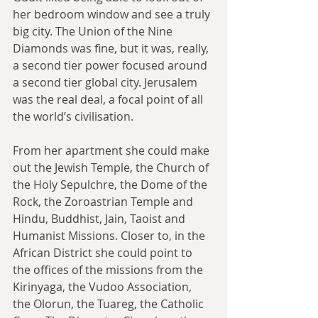
her bedroom window and see a truly 
big city. The Union of the Nine 
Diamonds was fine, but it was, really, 
a second tier power focused around 
a second tier global city. Jerusalem 
was the real deal, a focal point of all 
the world’s civilisation.
From her apartment she could make 
out the Jewish Temple, the Church of 
the Holy Sepulchre, the Dome of the 
Rock, the Zoroastrian Temple and 
Hindu, Buddhist, Jain, Taoist and 
Humanist Missions. Closer to, in the 
African District she could point to 
the offices of the missions from the 
Kirinyaga, the Vudoo Association, 
the Olorun, the Tuareg, the Catholic 