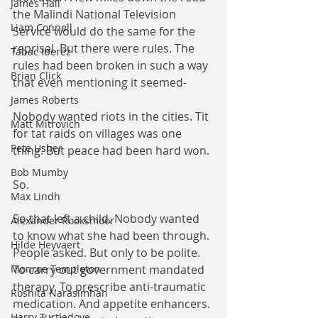
James Hall
the Malindi National Television 
Liam Connell
Service would do the same for the 
reprisal. But there were rules. The 
Tabac Iberez
rules had been broken in such a way 
Brian Click
that even mentioning it seemed-
James Roberts
Nobody wanted riots in the cities. Tit 
Matt Mitrovich
for tat raids on villages was one 
Pete Usher
thing. But peace had been hard won.
Bob Mumby
So.
Max Lindh
So that left a child. Nobody wanted 
Alexander Rooksmoor
to know what she had been through. 
Hilde Heyvaert
People asked. But only to be polite. 
To carry out government mandated 
Monroe Templeton
therapy. To prescribe anti-traumatic 
Roshita Narasimhan
medication. And appetite enhancers. 
Harry Turtledove