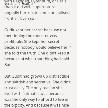
with Baghdad, Byzantium, or Paris 
Nerds of a Feather
than it did with supernatural 
ungodly horrors in some uncivilised 
frontier. Even so -
Gudit kept her secret because not 
mentioning the monster was 
profitable. She kept her secret 
because nobody would believe her if 
she told the truth. She didn’t keep it 
because of what that thing had said. 
But -
But Gudit had grown up distractible 
and skittish and secretive. She didn’t 
trust easily. The only reason she 
lived with flatmates was because it 
was the only way to afford to live in 
the big city. And because it was nice 