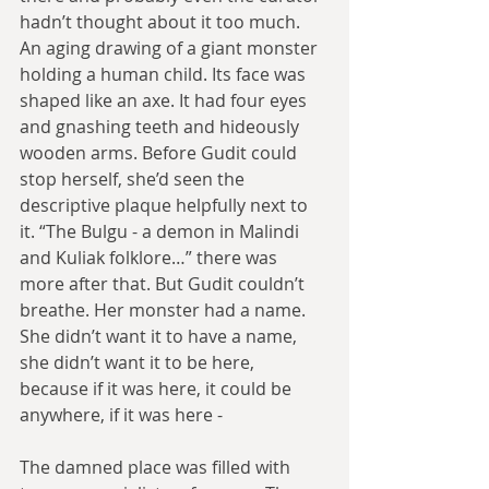
hadn’t thought about it too much. 
An aging drawing of a giant monster 
holding a human child. Its face was 
shaped like an axe. It had four eyes 
and gnashing teeth and hideously 
wooden arms. Before Gudit could 
stop herself, she’d seen the 
descriptive plaque helpfully next to 
it. “The Bulgu - a demon in Malindi 
and Kuliak folklore…” there was 
more after that. But Gudit couldn’t 
breathe. Her monster had a name. 
She didn’t want it to have a name, 
she didn’t want it to be here, 
because if it was here, it could be 
anywhere, if it was here -
The damned place was filled with 