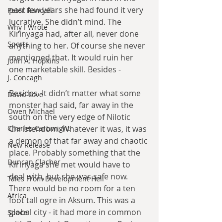
past few years she had found it very 
Peter Randall
lucrative. She didn’t mind. The 
Why I Wrote
Kirinyaga had, after all, never done 
Sports
anything to her. Of course she never 
mentioned that. It would ruin her 
John A. Hopkins
one marketable skill. Besides -
J. Concagh
Besides. It didn’t matter what some 
David Love
monster had said, far away in the 
Owen Michael
south on the very edge of Nilotic 
Christendom. Whatever it was, it was 
Charles Cartwright
a demon of that far away and chaotic 
New Release
place. Probably something that the 
Duncan Clacher
Kirinyaga she met would have to 
deal with, but she was safe now. 
Tales From Development Hell
There would be no room for a ten 
Africa
foot tall ogre in Aksum. This was a 
global city - it had more in common 
Space