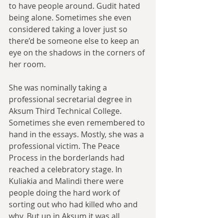
to have people around. Gudit hated 
being alone. Sometimes she even 
considered taking a lover just so 
there’d be someone else to keep an 
eye on the shadows in the corners of 
her room.
She was nominally taking a 
professional secretarial degree in 
Aksum Third Technical College. 
Sometimes she even remembered to 
hand in the essays. Mostly, she was a 
professional victim. The Peace 
Process in the borderlands had 
reached a celebratory stage. In 
Kuliakia and Malindi there were 
people doing the hard work of 
sorting out who had killed who and 
why. But up in Aksum it was all 