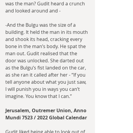
was the man? Gudit heard a crunch 
and looked around and -
-And the Bulgu was the size of a 
building. It held the man in its mouth 
and shook its head, cracking every 
bone in the man’s body. He spat the 
man out. Gudit realised that the 
door was unlocked. She darted out 
as the Bulgu’s fist landed on the car, 
as she ran it called after her - “If you 
tell anyone about what you just saw, 
I will punish you in ways you can’t 
imagine. You know that I can.”
Jerusalem, Outremer Union, Anno 
Mundi 7523 / 2022 Global Calendar
Gudit liked being able to look out of 