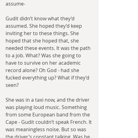
assume-
Gudit didn’t know what they’d 
assumed. She hoped they’d keep 
inviting her to these things. She 
hoped that she hoped that, she 
needed these events. It was the path 
to a job. What? Was she going to 
have to survive on her academic 
record alone? Oh God - had she 
fucked everything up? What if they’d 
seen?
She was in a taxi now, and the driver 
was playing loud music. Something 
from some European band from the 
Cape - Gudit couldn’t speak French. It 
was meaningless noise. But so was 
the driver’s constant talking. Was he 