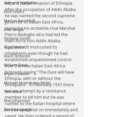
Second Italian invasion of Ethiopia. 
Arthur P. Hitchofen
After the occupation of Addis Ababa 
Nick Ottens
he was named the second supreme 
Marcus Rauchfuß
governor of Italian East Africa, 
replacing his erstwhile rival Marshal 
Alex Langer
Pietro Badoglio who had led the 
Deyland Somer
main force into Addis Ababa. 
Graziani still mistrusted its 
Nigel Waite
inhabitants even though he had 
Mark Tentarelli
established unquestioned control 
William Davie
over the new Italian East Africa 
famously saying "The 
Duce
 will have 
Bryan Condon
Ethiopia, with or without the 
Michael McAndrews Bailey
Ethiopians". In February 1937 there 
was an attempt by a resistance 
Tom Black
member to kill him but he was 
Max Johansson
rushed to the Italian hospital where 
he was operated on immediately and 
Jared Kavanagh
saved. He then ordered a period of 