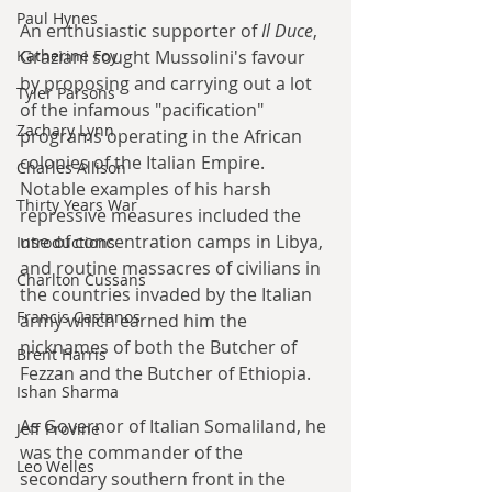
Paul Hynes
An enthusiastic supporter of 
Il Duce
, 
Graziani sought Mussolini's favour 
Katherine Foy
by proposing and carrying out a lot 
Tyler Parsons
of the infamous "pacification" 
Zachary Lynn
programs operating in the African 
colonies of the Italian Empire. 
Charles Allison
Notable examples of his harsh 
Thirty Years War
repressive measures included the 
use of concentration camps in Libya, 
Introductions
and routine massacres of civilians in 
Charlton Cussans
the countries invaded by the Italian 
Francis Castanos
army which earned him the 
nicknames of both the Butcher of 
Brent Harris
Fezzan and the Butcher of Ethiopia.
Ishan Sharma
As Governor of Italian Somaliland, he 
Jeff Provine
was the commander of the 
Leo Welles
secondary southern front in the 