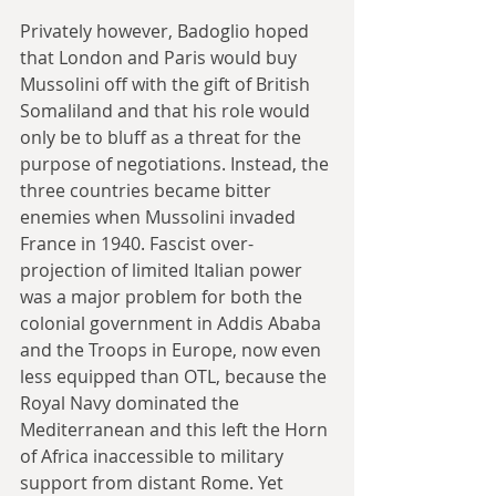
Privately however, Badoglio hoped 
that London and Paris would buy 
Mussolini off with the gift of British 
Somaliland and that his role would 
only be to bluff as a threat for the 
purpose of negotiations. Instead, the 
three countries became bitter 
enemies when Mussolini invaded 
France in 1940. Fascist over-
projection of limited Italian power 
was a major problem for both the 
colonial government in Addis Ababa 
and the Troops in Europe, now even 
less equipped than OTL, because the 
Royal Navy dominated the 
Mediterranean and this left the Horn 
of Africa inaccessible to military 
support from distant Rome. Yet 