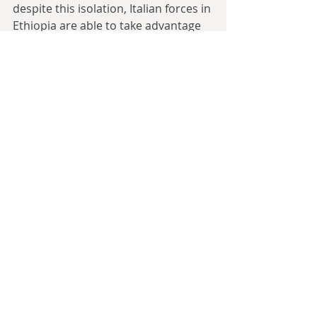
despite this isolation, Italian forces in 
Ethiopia are able to take advantage 
of their temporary material 
advantages to win several battles on 
their borders against weakened 
colonial garrisons as they did it otl in 
1940, with this continuing here into 
1941 thanks to the extra men and a 
more defensive outlook.
Badoglio used these circumstances 
to escape his fate, before the British 
could bring enough men into the 
theatre to crush him entirely by 
issuing the Badoglio Proclamation in 
early 1941 (similar to the OTL 1943 
one in which Badoglio, who had 
replaced Mussolini as Italian PM, 
announced the armistice signed 