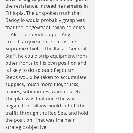
the resistance. Instead he remains in 
Ethiopia. The unspoken truth that 
Badoglio would probably grasp was 
that the longevity of Italian colonies 
in Africa depended upon Anglo-
French acquiescence but as the 
Supreme Chief of the Italian General 
Staff, he could strip equipment from 
other fronts to his own position and 
is likely to do so out of egotism. 
Steps would be taken to accumulate 
supplies, much more fuel, trucks, 
planes, submarines, warships, etc. 
The plan was that once the war 
began, the Italians would cut off the 
traffic through the Red Sea, and hold 
the position. That was the main 
strategic objective. 