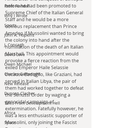
before he had been promoted to 
Peter Randall
Supreme Chief of the Italian General 
Why I Wrote
Staff and he would be a more 
Sports
obvious replacement than Prince 
Amedeo if Mussolini wanted to bring 
John A. Hopkins
the colony into hand after the 
J. Concagh
humiliation of the death of an Italian 
Marshall. This appointment would 
David Love
provoke a fierce reaction from the 
Owen Michael
exiled Emperor Haile Selassie 
because Badoglio, like Graziani, had 
Charles Cartwright
served in Italian Libya, the pair of 
New Release
them had worked together to defeat 
Duncan Clacher
the Senussi Order by waging a 
genocidal campaign of 
Tales From Development Hell
extermination. Fatefully however, he 
Africa
was a less enthusiastic supporter of 
Mussolini, only joining the Fascist 
Space