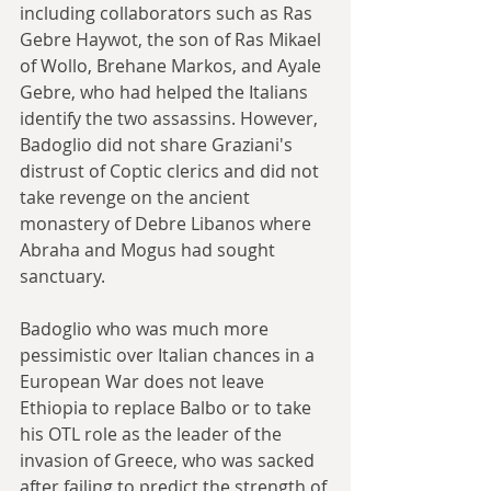
including collaborators such as Ras 
Gebre Haywot, the son of Ras Mikael 
of Wollo, Brehane Markos, and Ayale 
Gebre, who had helped the Italians 
identify the two assassins. However, 
Badoglio did not share Graziani's 
distrust of Coptic clerics and did not 
take revenge on the ancient 
monastery of Debre Libanos where 
Abraha and Mogus had sought 
sanctuary.
Badoglio who was much more 
pessimistic over Italian chances in a 
European War does not leave 
Ethiopia to replace Balbo or to take 
his OTL role as the leader of the 
invasion of Greece, who was sacked 
after failing to predict the strength of 