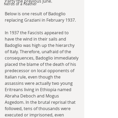
Party the previous June.
Nerds of a Feather
Below is one result of Badoglio 
replacing Graziani in February 1937.
In 1937 the Fascists appeared to 
have the wind in their sails and 
Badoglio was high up the hierarchy 
of Italy. Therefore, unafraid of the 
consequences, Badoglio immediately 
placed the blame of the death of his 
predecessor on local opponents of 
Italian rule, even though the 
assassins were actually two young 
Eritreans living in Ethiopia named 
Abraha Deboch and Mogus 
Asgedom. In the brutal reprisal that 
followed, tens of thousands were 
executed or imprisoned, even 