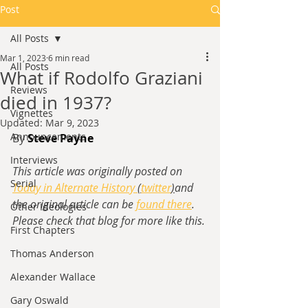
Post
All Posts
Mar 1, 2023
6 min read
All Posts
What if Rodolfo Graziani
Reviews
died in 1937?
Vignettes
Updated:
Mar 9, 2023
Announcements
By 
Steve Payne
Interviews
This article was originally posted on 
Serial
Today in Alternate History 
(
twitter
)
and 
the original article can be 
found there
. 
Other Ideologies
Please check that blog for more like this.
First Chapters
Thomas Anderson
Alexander Wallace
Gary Oswald