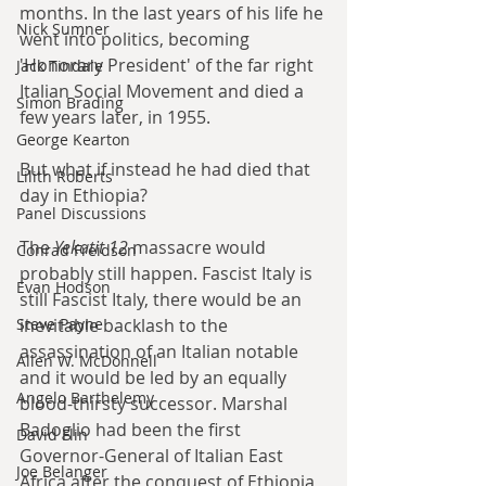
months. In the last years of his life he 
Nick Sumner
went into politics, becoming 
'Honorary President' of the far right 
Jack Tindale
Italian Social Movement and died a 
Simon Brading
few years later, in 1955.
George Kearton
But what if instead he had died that 
Lilith Roberts
day in Ethiopia?
Panel Discussions
The 
Yekatit 12
 massacre would 
Conrad Freidson
probably still happen. Fascist Italy is 
Evan Hodson
still Fascist Italy, there would be an 
inevitable backlash to the 
Steve Payne
assassination of an Italian notable 
Allen W. McDonnell
and it would be led by an equally 
Angelo Barthelemy
blood-thirsty successor. Marshal 
Badoglio had been the first 
David Flin
Governor-General of Italian East 
Joe Belanger
Africa after the conquest of Ethiopia 