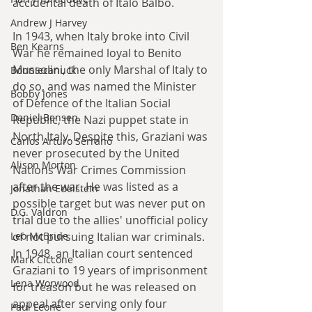
accidental death of Italo Balbo.
Andrew J Harvey
In 1943, when Italy broke into Civil 
Ben Kearns
War he remained loyal to Benito 
Mussolini, the only Marshal of Italy to 
Bonniecanuck
do so, and was named the Minister 
Bobby Jones
of Defence of the Italian Social 
Daniel Bensen
Republic, the Nazi puppet state in 
North Italy. Despite this, Graziani was 
Carlos Arturo Serrano
never prosecuted by the United 
Alison Morton
Nations War Crimes Commission 
after the war. He was listed as a 
Jonathan Edelstein
possible target but was never put on 
D.G. Valdron
trial due to the allies' unofficial policy 
of not pursuing Italian war criminals. 
Leo McBride
In 1948, an Italian court sentenced 
Mark Ciccone
Graziani to 19 years of imprisonment 
Lena Worwood
for treason but he was released on 
appeal after serving only four 
Paul Leone