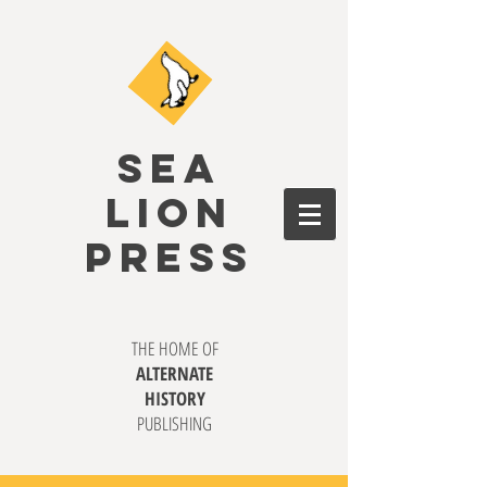
SEA
LION
PRESS
THE HOME OF
ALTERNATE
HISTORY
PUBLISHING