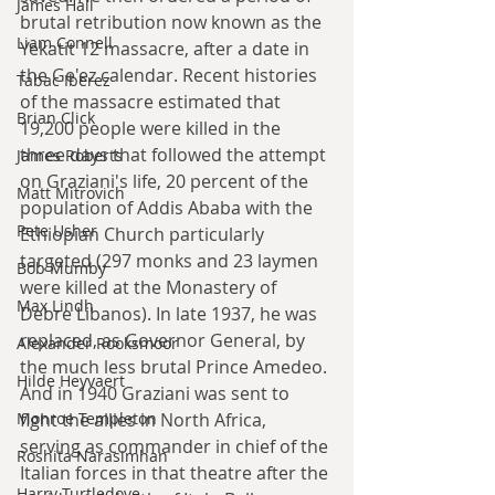
James Hall
brutal retribution now known as the 
Liam Connell
Yekatit 12 massacre, after a date in 
the Ge'ez calendar. Recent histories 
Tabac Iberez
of the massacre estimated that 
Brian Click
19,200 people were killed in the 
three days that followed the attempt 
James Roberts
on Graziani's life, 20 percent of the 
Matt Mitrovich
population of Addis Ababa with the 
Pete Usher
Ethiopian Church particularly 
targeted (297 monks and 23 laymen 
Bob Mumby
were killed at the Monastery of 
Max Lindh
Debre Libanos). In late 1937, he was 
replaced, as Governor General, by 
Alexander Rooksmoor
the much less brutal Prince Amedeo. 
Hilde Heyvaert
And in 1940 Graziani was sent to 
fight the allies in North Africa, 
Monroe Templeton
serving as commander in chief of the 
Roshita Narasimhan
Italian forces in that theatre after the 
Harry Turtledove