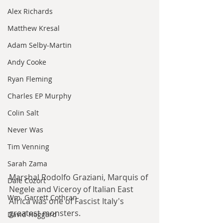
Alex Richards
Matthew Kresal
Adam Selby-Martin
Andy Cooke
Ryan Fleming
Charles EP Murphy
Colin Salt
Never Was
Tim Venning
Sarah Zama
Marshal Rodolfo Graziani, Marquis of 
Dale Cozort
Negele and Viceroy of Italian East 
Wm. Garrett Cothran
Africa was one of Fascist Italy's 
greatest monsters.
David Hoggard