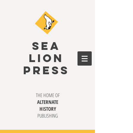
SEA
LION
PRESS
THE HOME OF
ALTERNATE
HISTORY
PUBLISHING