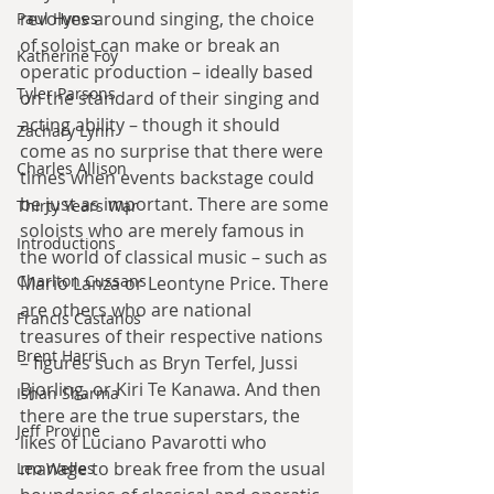
revolves around singing, the choice 
Paul Hynes
of soloist can make or break an 
Katherine Foy
operatic production – ideally based 
Tyler Parsons
on the standard of their singing and 
acting ability – though it should 
Zachary Lynn
come as no surprise that there were 
Charles Allison
times when events backstage could 
be just as important. There are some 
Thirty Years War
soloists who are merely famous in 
Introductions
the world of classical music – such as 
Charlton Cussans
Mario Lanza or Leontyne Price. There 
are others who are national 
Francis Castanos
treasures of their respective nations 
Brent Harris
– figures such as Bryn Terfel, Jussi 
Bjorling, or Kiri Te Kanawa. And then 
Ishan Sharma
there are the true superstars, the 
Jeff Provine
likes of Luciano Pavarotti who 
manage to break free from the usual 
Leo Welles