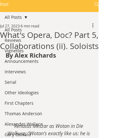
Post
All Posts
Jul 27, 2023
6 min read
All Posts
What's Opera, Doc? Part 5,
Reviews
Collaborations (ii). Soloists
Vignettes
By Alex Richards
Announcements
Interviews
Serial
Other Ideologies
First Chapters
Thomas Anderson
Alexander Wallace
Renatus Meszar as Wotan in Die 
Walkure; “Wotan’s exactly like us: he is 
Gary Oswald