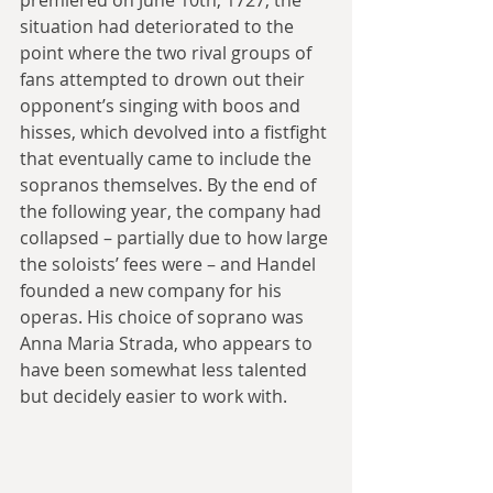
premiered on June 10th, 1727, the 
situation had deteriorated to the 
point where the two rival groups of 
fans attempted to drown out their 
opponent’s singing with boos and 
hisses, which devolved into a fistfight 
that eventually came to include the 
sopranos themselves. By the end of 
the following year, the company had 
collapsed – partially due to how large 
the soloists’ fees were – and Handel 
founded a new company for his 
operas. His choice of soprano was 
Anna Maria Strada, who appears to 
have been somewhat less talented 
but decidely easier to work with.