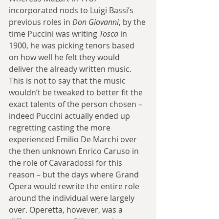
incorporated nods to Luigi Bassi’s 
previous roles in 
Don Giovanni
, by the 
time Puccini was writing 
Tosca 
in 
1900, he was picking tenors based 
on how well he felt they would 
deliver the already written music. 
This is not to say that the music 
wouldn’t be tweaked to better fit the 
exact talents of the person chosen – 
indeed Puccini actually ended up 
regretting casting the more 
experienced Emilio De Marchi over 
the then unknown Enrico Caruso in 
the role of Cavaradossi for this 
reason – but the days where Grand 
Opera would rewrite the entire role 
around the individual were largely 
over. Operetta, however, was a 