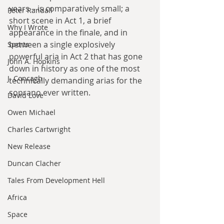
years – is comparatively small; a 
Peter Randall
short scene in Act 1, a brief 
Why I Wrote
appearance in the finale, and in 
between a single explosively 
Sports
powerful aria in Act 2 that has gone 
John A. Hopkins
down in history as one of the most 
J. Concagh
technically demanding arias for the 
soprano ever written.
David Love
Owen Michael
Charles Cartwright
New Release
Duncan Clacher
Tales From Development Hell
Africa
Space