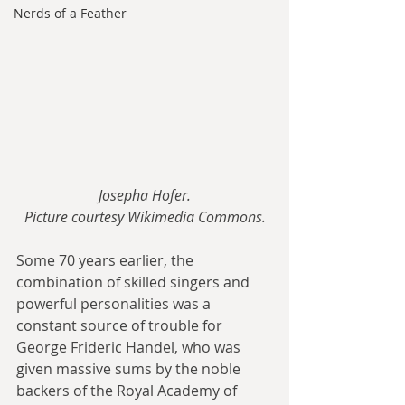
Nerds of a Feather
Josepha Hofer.
Picture courtesy Wikimedia Commons.
Some 70 years earlier, the 
combination of skilled singers and 
powerful personalities was a 
constant source of trouble for 
George Frideric Handel, who was 
given massive sums by the noble 
backers of the Royal Academy of 