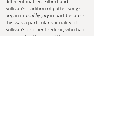
different matter. Gilbert and 
Sullivan’s tradition of patter songs 
began in 
Trial by Jury
 in part because 
this was a particular speciality of 
Sullivan’s brother Frederic, who had 
been cast in the role of the Learned 
Judge (and indeed his money issues 
may be the entire reason Arthur 
Sullivan even agreed to the 
partnership). In contrast, 
The Mikado
features one particularly low line in 
‘Brightly dawns our wedding day’ 
that was originally assigned to the 
character of Pish-Tush, but which 
ended up having the new character 
of Go-To created for it as it proved to 
be too low for the original singer. 
Most modern productions just cast 
someone with the range to reach 