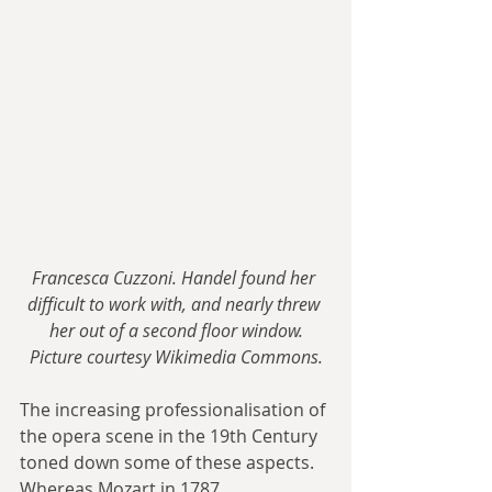
Francesca Cuzzoni. Handel found her 
difficult to work with, and nearly threw 
her out of a second floor window.
Picture courtesy Wikimedia Commons.
The increasing professionalisation of 
the opera scene in the 19th Century 
toned down some of these aspects. 
Whereas Mozart in 1787 