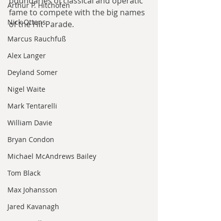
boundaries of classical and operatic 
Arthur P. Hitchofen
fame to compete with the big names 
Nick Ottens
of the Hit Parade.
Marcus Rauchfuß
Alex Langer
Deyland Somer
Nigel Waite
Mark Tentarelli
William Davie
Bryan Condon
Michael McAndrews Bailey
Tom Black
Max Johansson
Jared Kavanagh