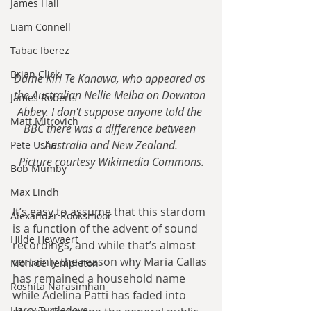
James Hall
Liam Connell
Tabac Iberez
Brian Click
Dame Kiri Te Kanawa, who appeared as 
the Australian Nellie Melba on Downton 
James Roberts
Abbey. I don't suppose anyone told the 
Matt Mitrovich
BBC there was a difference between 
Australia and New Zealand.
Pete Usher
Picture courtesy Wikimedia Commons.
Bob Mumby
Max Lindh
It’s easy to assume that this stardom 
Alexander Rooksmoor
is a function of the advent of sound 
Hilde Heyvaert
recordings, and while that’s almost 
certainly the reason why Maria Callas 
Monroe Templeton
has remained a household name 
Roshita Narasimhan
while Adelina Patti has faded into 
Harry Turtledove