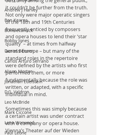
obscurity among the general public, 
it couldn’t be further from the truth. 
Andrew J Harvey
Not only were major operatic singers 
Ben Kearns
of the 18th and 19th Centuries 
frequently enticed by composers 
Bonniecanuck
and opera houses to lend their ‘star 
Bobby Jones
quality’ – at times from halfway 
across Europe – but many of the 
Daniel Bensen
standard roles in the repertoire 
Carlos Arturo Serrano
were defined by the artists who first 
Alison Morton
performed them, or more 
fundamentally because the role was 
Jonathan Edelstein
written, or adapted, with a specific 
D.G. Valdron
individual in mind.
Leo McBride
Sometimes this was simply because 
Mark Ciccone
a certain artist was under contract 
Lena Worwood
with a company or opera house. 
Vienna’s Theater auf der Wieden 
Paul Leone