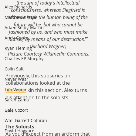
the sum of today’s intellectual 
Alex Richards
consciousness, whereas Siegfried is 
what we hope the human being of the 
Matthew Kresal
future will be, but who cannot be 
Adam Selby-Martin
fashioned by us, and who must make 
Andy Cooke
himself by means of our destruction!” 
(Richard Wagner).
Ryan Fleming
Picture Courtesy Wikimedia Commons.
Charles EP Murphy
Colin Salt
Previously, this subseries on 
Never Was
collaborations looked at the 
Tim Venning
Librettist
 . In this section, Alex turns 
his attention to the soloists.
Sarah Zama
Dale Cozort
***
Wm. Garrett Cothran
The Soloists
David Hoggard
As you’d expect from an artform that 