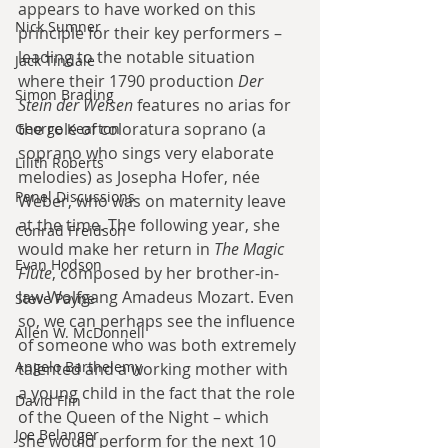
appears to have worked on this 
Nick Sumner
principle for their key performers – 
leading to the notable situation 
Jack Tindale
where their 1790 production 
Der 
Simon Brading
Stein der Weisen
 features no arias for 
the role of coloratura soprano (a 
George Kearton
soprano who sings very elaborate 
Lilith Roberts
melodies) as Josepha Hofer, née 
Panel Discussions
Weber, who was on maternity leave 
at the time. The following year, she 
Conrad Freidson
would make her return in 
The Magic 
Evan Hodson
Flute
, composed by her brother-in-
law Wolfgang Amadeus Mozart. Even 
Steve Payne
so, we can perhaps see the influence 
Allen W. McDonnell
of someone who was both extremely 
Angelo Barthelemy
talented and a working mother with 
a young child in the fact that the role 
David Flin
of the Queen of the Night – which 
Joe Belanger
she would perform for the next 10 