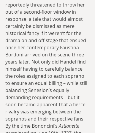
reportedly threatened to throw her 
out of a second-floor window in 
response, a tale that would almost 
certainly be dismissed as mere 
historical fancy if it weren’t for the 
drama on and off stage that ensued 
once her contemporary Faustina 
Bordoni arrived on the scene three 
years later. Not only did Handel find 
himself having to carefully balance 
the roles assigned to each soprano 
to ensure an equal billing – while still 
balancing Senesion’s equally 
demanding requirements – but it 
soon became apparent that a fierce 
rivalry was emerging between the 
sopranos and their respective fans. 
By the time Bononcini’s 
Astianette 