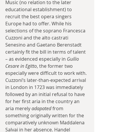
Music (no relation to the later 
educational establishment) to 
recruit the best opera singers 
Europe had to offer. While his 
selections of the soprano Francesca 
Cuzzoni and the alto castrati 
Senesino and Gaetano Berenstadt 
certainly fit the bill in terms of talent 
– as evidenced especially in 
Guilio 
Cesare in Egitto
, the former two 
especially were difficult to work with. 
Cuzzoni’s later-than-expected arrival 
in London in 1723 was immediately 
followed by an initial refusal to have 
for her first aria in the country an 
aria merely 
adapated 
from 
something originally written for the 
comparatively unknown Maddalena 
Salvai in her absence. Handel 