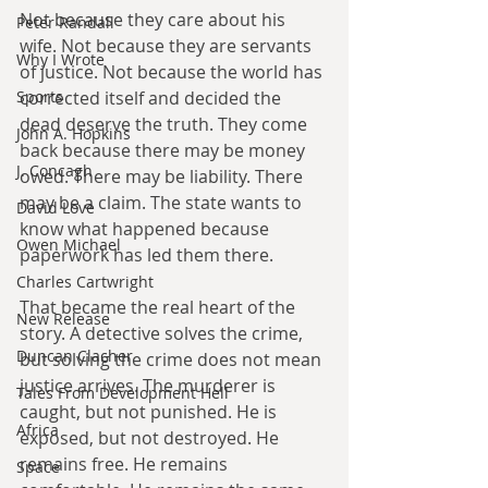
Not because they care about his 
Peter Randall
wife. Not because they are servants 
Why I Wrote
of justice. Not because the world has 
Sports
corrected itself and decided the 
dead deserve the truth. They come 
John A. Hopkins
back because there may be money 
J. Concagh
owed. There may be liability. There 
may be a claim. The state wants to 
David Love
know what happened because 
Owen Michael
paperwork has led them there.
Charles Cartwright
That became the real heart of the 
New Release
story. A detective solves the crime, 
Duncan Clacher
but solving the crime does not mean 
justice arrives. The murderer is 
Tales From Development Hell
caught, but not punished. He is 
Africa
exposed, but not destroyed. He 
remains free. He remains 
Space