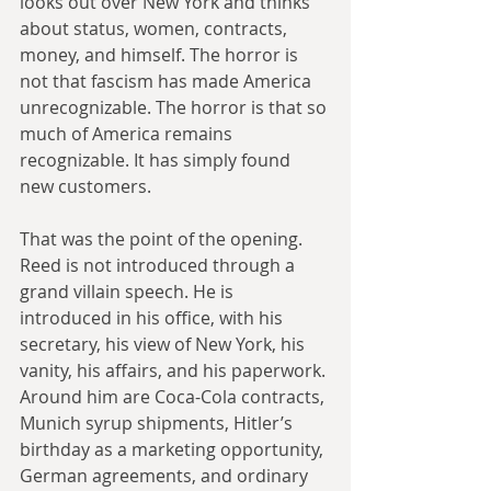
looks out over New York and thinks 
about status, women, contracts, 
money, and himself. The horror is 
not that fascism has made America 
unrecognizable. The horror is that so 
much of America remains 
recognizable. It has simply found 
new customers.
That was the point of the opening. 
Reed is not introduced through a 
grand villain speech. He is 
introduced in his office, with his 
secretary, his view of New York, his 
vanity, his affairs, and his paperwork. 
Around him are Coca-Cola contracts, 
Munich syrup shipments, Hitler’s 
birthday as a marketing opportunity, 
German agreements, and ordinary 