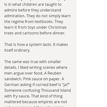
is in what children are taught to 
admire before they understand 
admiration. They do not simply learn 
the regime from textbooks. They 
learn it from toys under Christmas 
trees and cartoons before dinner.
That is how a system lasts. It makes 
itself ordinary.
The same was true with smaller 
details. I liked writing scenes where 
men argue over food. A Reuben 
sandwich. Pink sauce on paper. A 
German asking if corned beef is “ja?” 
Someone confusing Thousand Island 
with fry sauce. That kind of thing 
mattered because empires are not 