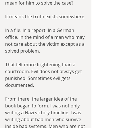
mean for him to solve the case?
It means the truth exists somewhere.
In a file. In a report. In a German 
office. In the mind of a man who may 
not care about the victim except as a 
solved problem.
That felt more frightening than a 
courtroom. Evil does not always get 
punished. Sometimes evil gets 
documented.
From there, the larger idea of the 
book began to form. I was not only 
writing a Nazi victory timeline. I was 
writing about bad men who survive 
inside bad systems. Men who are not 