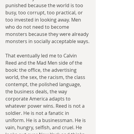
punished because the world is too 
busy, too corrupt, too practical, or 
too invested in looking away. Men 
who do not need to become 
monsters because they were already 
monsters in socially acceptable ways.
That eventually led me to Calvin 
Reed and the Mad Men side of the 
book: the office, the advertising 
world, the sex, the racism, the class 
contempt, the polished language, 
the business deals, the way 
corporate America adapts to 
whatever power wins. Reed is not a 
soldier. He is not a fanatic in 
uniform. He is a businessman. He is 
vain, hungry, selfish, and cruel. He 