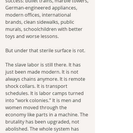
success: bullet trains, marble towers, 
German-engineered appliances, 
modern offices, international 
brands, clean sidewalks, public 
murals, schoolchildren with better 
toys and worse lessons.
But under that sterile surface is rot.
The slave labor is still there. It has 
just been made modern. It is not 
always chains anymore. It is remote 
shock collars. It is transport 
schedules. It is labor camps turned 
into “work colonies.” It is men and 
women moved through the 
economy like parts in a machine. The 
brutality has been upgraded, not 
abolished. The whole system has 