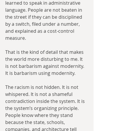
learned to speak in administrative 
language. People are not beaten in 
the street if they can be disciplined 
by a switch, filed under a number, 
and explained as a cost-control 
measure.
That is the kind of detail that makes 
the world more disturbing to me. It 
is not barbarism against modernity. 
It is barbarism using modernity.
The racism is not hidden. It is not 
whispered. It is not a shameful 
contradiction inside the system. It is 
the system’s organizing principle. 
People know where they stand 
because the state, schools, 
companies, and architecture tell 