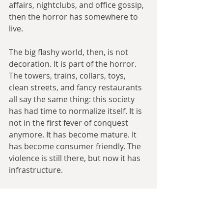
affairs, nightclubs, and office gossip, 
then the horror has somewhere to 
live.
The big flashy world, then, is not 
decoration. It is part of the horror. 
The towers, trains, collars, toys, 
clean streets, and fancy restaurants 
all say the same thing: this society 
has had time to normalize itself. It is 
not in the first fever of conquest 
anymore. It has become mature. It 
has become consumer friendly. The 
violence is still there, but now it has 
infrastructure.
That is what I wanted the reader to 
feel. Not simply “the Nazis won.” 
Something worse: the Nazis won 