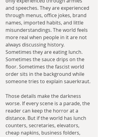
only experienced through armies 
and speeches. They are experienced 
through menus, office jokes, brand 
names, imported habits, and little 
misunderstandings. The world feels 
more real when people in it are not 
always discussing history. 
Sometimes they are eating lunch. 
Sometimes the sauce drips on the 
floor. Sometimes the fascist world 
order sits in the background while 
someone tries to explain sauerkraut.
Those details make the darkness 
worse. If every scene is a parade, the 
reader can keep the horror at a 
distance. But if the world has lunch 
counters, secretaries, elevators, 
cheap napkins, business folders, 