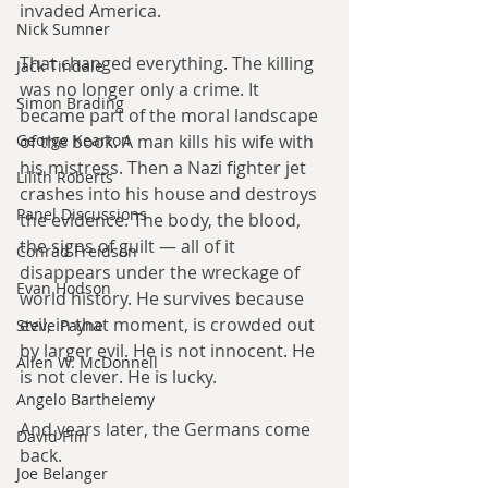
invaded America.
Nick Sumner
That changed everything. The killing 
Jack Tindale
was no longer only a crime. It 
Simon Brading
became part of the moral landscape 
George Kearton
of the book. A man kills his wife with 
his mistress. Then a Nazi fighter jet 
Lilith Roberts
crashes into his house and destroys 
Panel Discussions
the evidence. The body, the blood, 
the signs of guilt — all of it 
Conrad Freidson
disappears under the wreckage of 
Evan Hodson
world history. He survives because 
evil, in that moment, is crowded out 
Steve Payne
by larger evil. He is not innocent. He 
Allen W. McDonnell
is not clever. He is lucky.
Angelo Barthelemy
And years later, the Germans come 
David Flin
back.
Joe Belanger