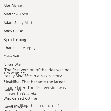
Alex Richards
Matthew Kresal
Adam Selby-Martin
Andy Cooke
Ryan Fleming
Charles EP Murphy
Colin Salt
Never Was
The first version of the idea was not 
Tim Venning
really 
Mad Men
 in a Nazi victory 
Sarah Zama
timeline. That became the larger 
shape later. The first version was 
Dale Cozort
closer to 
Columbo
.
Wm. Garrett Cothran
I always liked the structure of 
David Hoggard