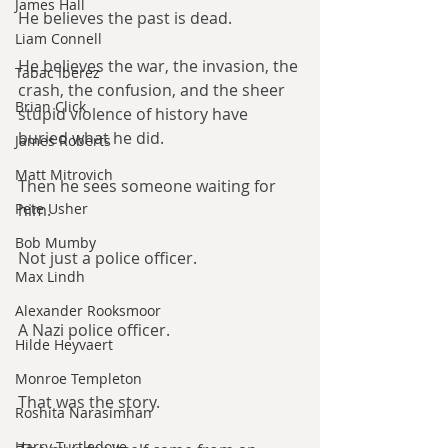
James Hall
He believes the past is dead.
Liam Connell
He believes the war, the invasion, the 
Tabac Iberez
crash, the confusion, and the sheer 
Brian Click
stupid violence of history have 
buried what he did.
James Roberts
Matt Mitrovich
Then he sees someone waiting for 
Pete Usher
him.
Bob Mumby
Not just a police officer.
Max Lindh
Alexander Rooksmoor
A Nazi police officer.
Hilde Heyvaert
Monroe Templeton
That was the story.
Roshita Narasimhan
Harry Turtledove