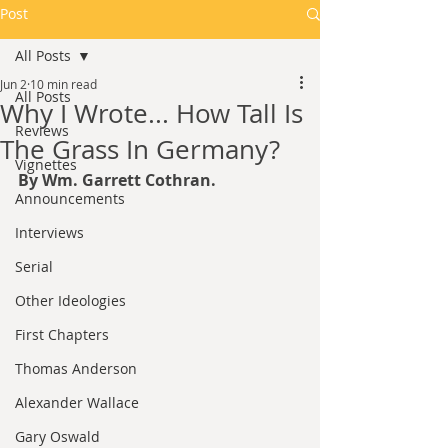
Post
All Posts
Jun 2
10 min read
All Posts
Why I Wrote... How Tall Is
Reviews
The Grass In Germany?
Vignettes
By Wm. Garrett Cothran.
Announcements
Interviews
Serial
Other Ideologies
First Chapters
Thomas Anderson
Alexander Wallace
Gary Oswald