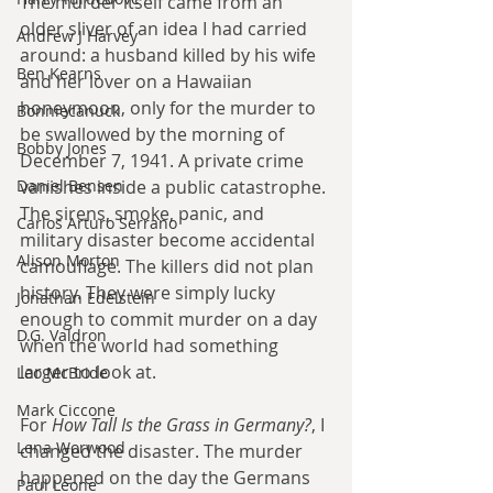
The murder itself came from an 
older sliver of an idea I had carried 
Andrew J Harvey
around: a husband killed by his wife 
Ben Kearns
and her lover on a Hawaiian 
honeymoon, only for the murder to 
Bonniecanuck
be swallowed by the morning of 
Bobby Jones
December 7, 1941. A private crime 
Daniel Bensen
vanishes inside a public catastrophe. 
The sirens, smoke, panic, and 
Carlos Arturo Serrano
military disaster become accidental 
Alison Morton
camouflage. The killers did not plan 
history. They were simply lucky 
Jonathan Edelstein
enough to commit murder on a day 
D.G. Valdron
when the world had something 
larger to look at.
Leo McBride
Mark Ciccone
For 
How Tall Is the Grass in Germany?
, I 
Lena Worwood
changed the disaster. The murder 
happened on the day the Germans 
Paul Leone