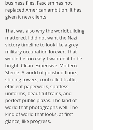
business files. Fascism has not 
replaced American ambition. It has 
given it new clients.
That was also why the worldbuilding 
mattered. I did not want the Nazi 
victory timeline to look like a grey 
military occupation forever. That 
would be too easy. I wanted it to be 
bright. Clean. Expensive. Modern. 
Sterile. A world of polished floors, 
shining towers, controlled traffic, 
efficient paperwork, spotless 
uniforms, beautiful trains, and 
perfect public plazas. The kind of 
world that photographs well. The 
kind of world that looks, at first 
glance, like progress.