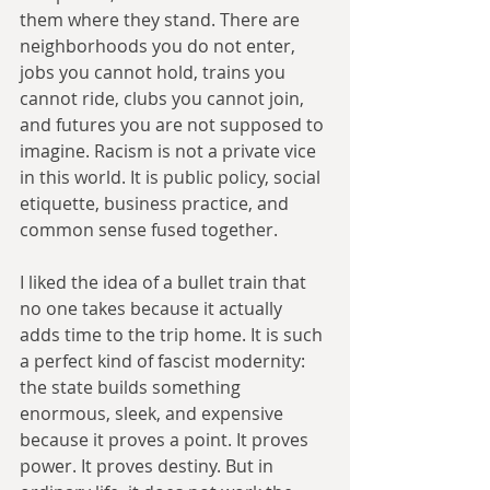
them where they stand. There are 
neighborhoods you do not enter, 
jobs you cannot hold, trains you 
cannot ride, clubs you cannot join, 
and futures you are not supposed to 
imagine. Racism is not a private vice 
in this world. It is public policy, social 
etiquette, business practice, and 
common sense fused together.
I liked the idea of a bullet train that 
no one takes because it actually 
adds time to the trip home. It is such 
a perfect kind of fascist modernity: 
the state builds something 
enormous, sleek, and expensive 
because it proves a point. It proves 
power. It proves destiny. But in 