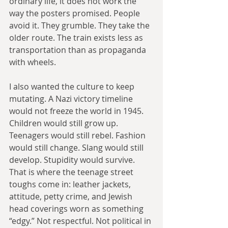
ordinary life, it does not work the 
way the posters promised. People 
avoid it. They grumble. They take the 
older route. The train exists less as 
transportation than as propaganda 
with wheels.
I also wanted the culture to keep 
mutating. A Nazi victory timeline 
would not freeze the world in 1945. 
Children would still grow up. 
Teenagers would still rebel. Fashion 
would still change. Slang would still 
develop. Stupidity would survive. 
That is where the teenage street 
toughs come in: leather jackets, 
attitude, petty crime, and Jewish 
head coverings worn as something 
“edgy.” Not respectful. Not political in 