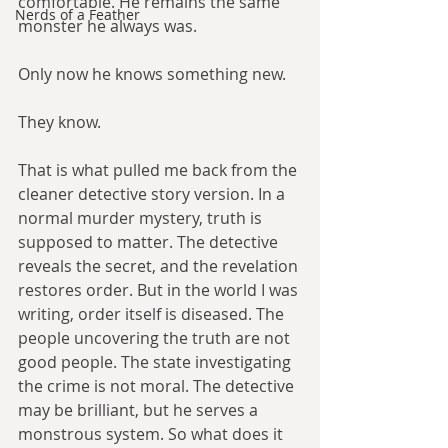
comfortable. He remains the same 
Nerds of a Feather
monster he always was.
Only now he knows something new.
They know.
That is what pulled me back from the 
cleaner detective story version. In a 
normal murder mystery, truth is 
supposed to matter. The detective 
reveals the secret, and the revelation 
restores order. But in the world I was 
writing, order itself is diseased. The 
people uncovering the truth are not 
good people. The state investigating 
the crime is not moral. The detective 
may be brilliant, but he serves a 
monstrous system. So what does it 