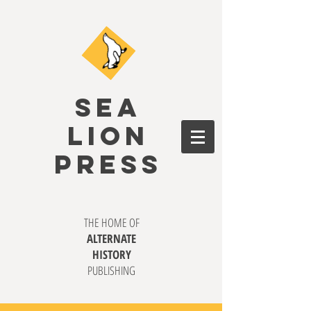
SEA
LION
PRESS
THE HOME OF
ALTERNATE
HISTORY
PUBLISHING