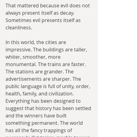
That mattered because evil does not 
always present itself as decay. 
Sometimes evil presents itself as 
cleanliness.
In this world, the cities are 
impressive. The buildings are taller, 
whiter, smoother, more 
monumental. The trains are faster. 
The stations are grander. The 
advertisements are sharper. The 
public language is full of unity, order, 
health, family, and civilization. 
Everything has been designed to 
suggest that history has been settled 
and the winners have built 
something permanent. The world 
has all the fancy trappings of 