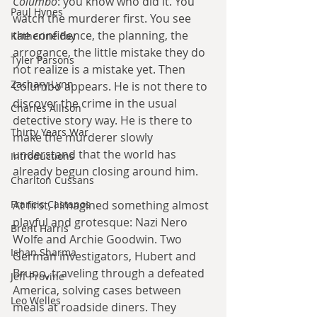
Columbo
: you know who did it. You 
Paul Hynes
watch the murderer first. You see 
the confidence, the planning, the 
Katherine Foy
arrogance, the little mistake they do 
Tyler Parsons
not realize is a mistake yet. Then 
Zachary Lynn
Columbo appears. He is not there to 
discover the crime in the usual 
Charles Allison
detective story way. He is there to 
Thirty Years War
make the murderer slowly 
understand that the world has 
Introductions
already begun closing around him.
Charlton Cussans
Francis Castanos
At first, I imagined something almost 
playful and grotesque: Nazi Nero 
Brent Harris
Wolfe and Archie Goodwin. Two 
Ishan Sharma
German investigators, Hubert and 
Bruno, traveling through a defeated 
Jeff Provine
America, solving cases between 
Leo Welles
meals at roadside diners. They 