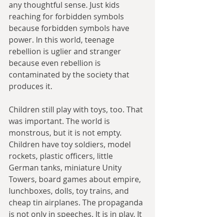
any thoughtful sense. Just kids 
reaching for forbidden symbols 
because forbidden symbols have 
power. In this world, teenage 
rebellion is uglier and stranger 
because even rebellion is 
contaminated by the society that 
produces it.
Children still play with toys, too. That 
was important. The world is 
monstrous, but it is not empty. 
Children have toy soldiers, model 
rockets, plastic officers, little 
German tanks, miniature Unity 
Towers, board games about empire, 
lunchboxes, dolls, toy trains, and 
cheap tin airplanes. The propaganda 
is not only in speeches. It is in play. It 