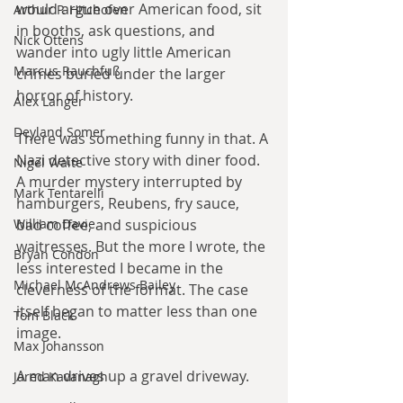
would argue over American food, sit 
Arthur P. Hitchofen
in booths, ask questions, and 
Nick Ottens
wander into ugly little American 
Marcus Rauchfuß
crimes buried under the larger 
horror of history.
Alex Langer
Deyland Somer
There was something funny in that. A 
Nazi detective story with diner food. 
Nigel Waite
A murder mystery interrupted by 
Mark Tentarelli
hamburgers, Reubens, fry sauce, 
William Davie
bad coffee, and suspicious 
waitresses. But the more I wrote, the 
Bryan Condon
less interested I became in the 
Michael McAndrews Bailey
cleverness of the format. The case 
itself began to matter less than one 
Tom Black
image.
Max Johansson
A man drives up a gravel driveway.
Jared Kavanagh