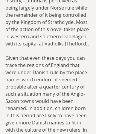
history, Cumbria is perceived as 
being largely under Norse rule while 
the remainder of it being controlled 
by the Kingdom of Strathclyde. Most 
of the action of this novel takes place 
in western and southern Danelagen 
with its capital at Vadfolks (Thetford).
Given that even these days you can 
trace the regions of England that 
were under Danish rule by the place 
names which endure, it seemed 
probable after a quarter century of 
such a situation many of the Anglo-
Saxon towns would have been 
renamed. In addition, children born 
in this period are likely to have been 
given more Danish names to fit in 
with the culture of the new rulers. In 