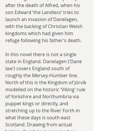
after the death of Alfred, when his 
son Edward ‘the Landless’ tries to 
launch an invasion of Danelagen, 
with the backing of Christian Welsh 
kingdoms which had given him 
refuge following his father’s death.
In this novel there is not a single 
state in England. Danelagen (‘Dane 
law’) covers England south of 
roughly the Mersey-Humber line. 
North of this is the Kingdom of Jórvík 
modelled on the historic ‘Viking’ rule 
of Yorkshire and Northumbria via 
puppet kings or directly, and 
stretching up to the River Forth in 
what these days is south-east 
Scotland. Drawing from actual 