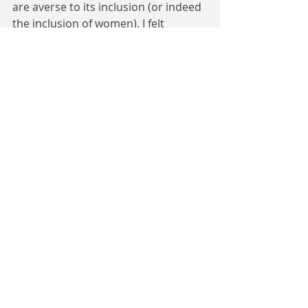
are averse to its inclusion (or indeed 
the inclusion of women), I felt 
obliged to feature some. Yet, this 
was a potential point of annoyance 
for readers. While people tend to 
perceive Vikings as purely 
heterosexual, in fact bisexuality, as 
long as neither same-sex partner 
played a ‘submissive’ role, was 
acceptable. Loki is shown as 
bisexual, so I thought this was a 
realistic element to include but I 
made sure to reference my source 
for it carefully.
Of course, in the occupied ‘England’, 
there would have been those 
holding on to the pre-Danish 
conquest ‘old ways’, e.g. favouring 