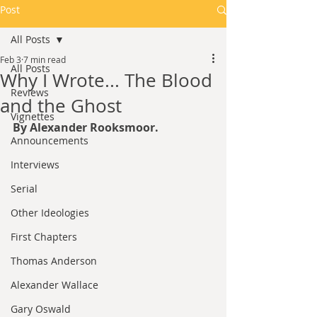
Post
All Posts
Feb 3
7 min read
All Posts
Why I Wrote... The Blood
Reviews
and the Ghost
Vignettes
By Alexander Rooksmoor.
Announcements
Interviews
Serial
Other Ideologies
First Chapters
Thomas Anderson
Alexander Wallace
Gary Oswald