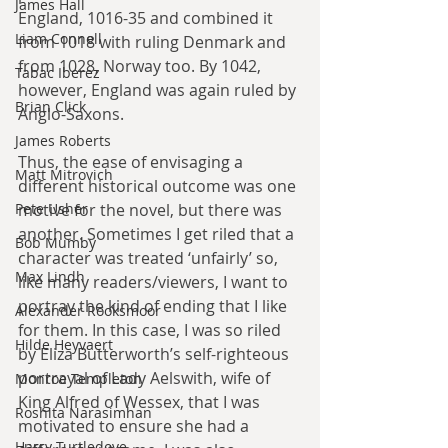
James Hall
England, 1016-35 and combined it 
Liam Connell
from 1018 with ruling Denmark and 
from 1028, Norway too. By 1042, 
Tabac Iberez
however, England was again ruled by 
Brian Click
Anglo-Saxons.
James Roberts
Thus, the ease of envisaging a 
Matt Mitrovich
different historical outcome was one 
Pete Usher
motive for the novel, but there was 
another. Sometimes I get riled that a 
Bob Mumby
character was treated ‘unfairly’ so, 
Max Lindh
like many readers/viewers, I want to 
portray the kind of ending that I like 
Alexander Rooksmoor
for them. In this case, I was so riled 
Hilde Heyvaert
by Eliza Butterworth’s self-righteous 
portrayal of Lady Aelswith, wife of 
Monroe Templeton
King Alfred of Wessex, that I was 
Roshita Narasimhan
motivated to ensure she had a 
Harry Turtledove