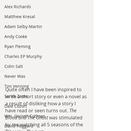
Alex Richards
Matthew Kresal
Adam Selby-Martin
Andy Cooke
Ryan Fleming
Charles EP Murphy
Colin Salt
Never Was
Tim Venning
Quite often I have been inspired to 
Sarah Zama
write a short story or even a novel as 
a result of disliking how a story I 
Dale Cozort
have read or seen turns out. 
The 
Wm. Garrett Cothran
Blood and The Ghost
 was stimulated 
by me watching all 5 seasons of the 
David Hoggard