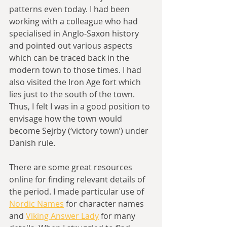
patterns even today. I had been 
working with a colleague who had 
specialised in Anglo-Saxon history 
and pointed out various aspects 
which can be traced back in the 
modern town to those times. I had 
also visited the Iron Age fort which 
lies just to the south of the town. 
Thus, I felt I was in a good position to 
envisage how the town would 
become Sejrby (‘victory town’) under 
Danish rule.
There are some great resources 
online for finding relevant details of 
the period. I made particular use of 
Nordic Names
 for character names 
and 
Viking Answer Lady
 for many 