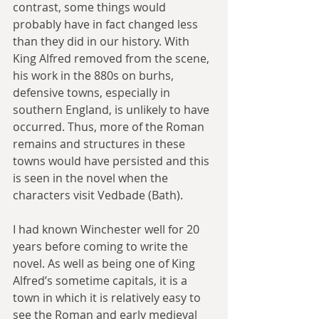
contrast, some things would 
probably have in fact changed less 
than they did in our history. With 
King Alfred removed from the scene, 
his work in the 880s on burhs, 
defensive towns, especially in 
southern England, is unlikely to have 
occurred. Thus, more of the Roman 
remains and structures in these 
towns would have persisted and this 
is seen in the novel when the 
characters visit Vedbade (Bath).
I had known Winchester well for 20 
years before coming to write the 
novel. As well as being one of King 
Alfred’s sometime capitals, it is a 
town in which it is relatively easy to 
see the Roman and early medieval 