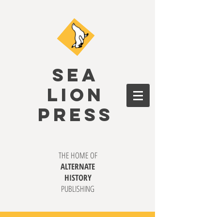
SEA
LION
PRESS
THE HOME OF
ALTERNATE
HISTORY
PUBLISHING