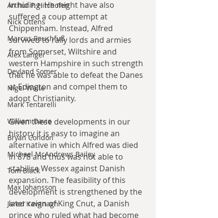
in hiding. He might have also 
Arthur P. Hitchofen
suffered a coup attempt at 
Nick Ottens
Chippenham. Instead, Alfred 
Marcus Rauchfuß
survived to rally lords and armies 
from Somerset, Wiltshire and 
Alex Langer
western Hampshire in such strength 
Deyland Somer
that he was able to defeat the Danes 
at Edington and compel them to 
Nigel Waite
adopt Christianity.
Mark Tentarelli
William Davie
Given these developments in our 
history it is easy to imagine an 
Bryan Condon
alternative in which Alfred was died 
Michael McAndrews Bailey
in 878 and thus was not able to 
stabilise Wessex against Danish 
Tom Black
expansion. The feasibility of this 
Max Johansson
development is strengthened by the 
later reign of King Cnut, a Danish 
Jared Kavanagh
prince who ruled what had become 