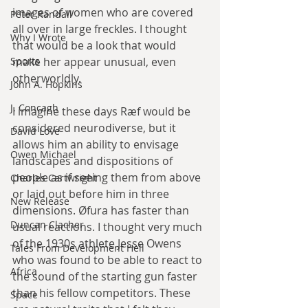
images of women who are covered 
Peter Randall
all over in large freckles. I thought 
Why I Wrote
that would be a look that would 
Sports
make her appear unusual, even 
otherworldly.
John A. Hopkins
J. Concagh
I imagine these days Ræf would be 
considered neurodiverse, but it 
David Love
allows him an ability to envisage 
Owen Michael
landscapes and dispositions of 
people as if seeing them from above 
Charles Cartwright
or laid out before him in three 
New Release
dimensions. Øfura has faster than 
Duncan Clacher
usual reactions. I thought very much 
of the 1930s athlete Jesse Owens 
Tales From Development Hell
who was found to be able to react to 
Africa
the sound of the starting gun faster 
than his fellow competitors. These 
Space