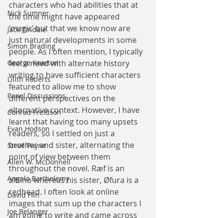
characters who had abilities that at 
Nick Sumner
the time might have appeared 
‘magic’ but that we know now are 
Jack Tindale
just natural developments in some 
Simon Brading
people. As I often mention, I typically 
George Kearton
feel a need with alternate history 
writing to have sufficient characters 
Lilith Roberts
featured to allow me to show 
Panel Discussions
different perspectives on the 
alternative context. However, I have 
Conrad Freidson
learnt that having too many upsets 
Evan Hodson
readers, so I settled on just a 
brother and sister, alternating the 
Steve Payne
point of view between them 
Allen W. McDonnell
throughout the novel. Ræf is an 
Angelo Barthelemy
albino whereas his sister, Øfura is a 
redhead. I often look at online 
David Flin
images that sum up the characters I 
Joe Belanger
am going to write and came across 