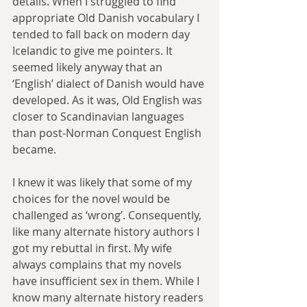
details. When I struggled to find 
appropriate Old Danish vocabulary I 
tended to fall back on modern day 
Icelandic to give me pointers. It 
seemed likely anyway that an 
‘English’ dialect of Danish would have 
developed. As it was, Old English was 
closer to Scandinavian languages 
than post-Norman Conquest English 
became.
I knew it was likely that some of my 
choices for the novel would be 
challenged as ‘wrong’. Consequently, 
like many alternate history authors I 
got my rebuttal in first. My wife 
always complains that my novels 
have insufficient sex in them. While I 
know many alternate history readers 