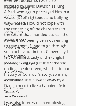
different outcome. I was also 
irritated by David Dawson as King 
Andrew J Harvey
Alfred, who again portrayed him in a 
Ben Kearns
weaselly, self-righteous and bullying 
way. Indeed, I could not cope with 
Bonniecanuck
the rendering of the characters to 
Bobby Jones
the extent that I handed back all the 
Daniel Bensen
novels I had been given not wanting 
to read them if I had to go through 
Carlos Arturo Serrano
such behaviour in text. Conversely, I 
Alison Morton
felt Æthelflæd, Lady of the (English) 
Mercians, did not get the romantic 
Jonathan Edelstein
ending she deserved, whether in our 
D.G. Valdron
history or Cornwell’s story, so in my 
alternative she is swept away by a 
Leo McBride
Danish hero to live a happier life in 
Mark Ciccone
‘Sussex’.
Lena Worwood
I was also interested in employing 
Paul Leone