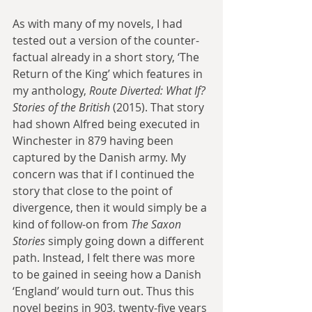
As with many of my novels, I had 
tested out a version of the counter-
factual already in a short story, ‘The 
Return of the King’ which features in 
my anthology, 
Route Diverted: What If? 
Stories of the British 
(2015). That story 
had shown Alfred being executed in 
Winchester in 879 having been 
captured by the Danish army. My 
concern was that if I continued the 
story that close to the point of 
divergence, then it would simply be a 
kind of follow-on from 
The Saxon 
Stories
 simply going down a different 
path. Instead, I felt there was more 
to be gained in seeing how a Danish 
‘England’ would turn out. Thus this 
novel begins in 903, twenty-five years 