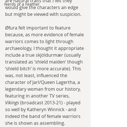
are natural traits that I felt they 
Nerds of a Feather
would give the characters an edge 
but might be viewed with suspicion.
Øfura felt important to feature 
because, as more evidence of female 
warriors comes to light through 
archaeology, I thought it appropriate 
include a true skjöldurmær (usually 
translated as ‘shield maiden’ though 
‘shield bitch’ is more accurate). This 
was, not least, influenced the 
character of Jarl/Queen Lagertha, a 
legendary woman from our history, 
featuring in another TV series, 
Vikings 
(broadcast 2013-21) - played 
so well by Katheryn Winnick - and 
indeed the band of female warriors 
she is shown as assembling.