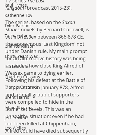
TV series 
The Last 
Paul Hynes
Kingdom
 (broadcast 2015-23).
Katherine Foy
The series, based on the 
Saxon 
Tyler Parsons
Stories
 novels by Bernard Cornwell, is 
Zachary Lynn
set in Wessex between 866-878 CE, 
the eponymous ‘Last Kingdom’ not 
Charles Allison
under Danish rule. My main prompt 
Thirty Years War
for an alternative history was being 
reminded how close King Alfred of 
Introductions
Wessex came to dying earlier. 
Charlton Cussans
Following his defeat at the Battle of 
Francis Castanos
Chippenham in January 878, Alfred 
and a small group of supporters 
Brent Harris
were compelled to hide in the 
Ishan Sharma
Somerset Levels. This was an 
unhealthy situation; even if he had 
Jeff Provine
not been killed at Chippenham, 
Leo Welles
Alfred could have died subsequently 