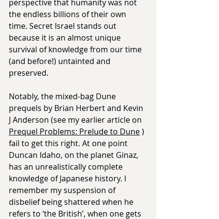
perspective that humanity was not 
the endless billions of their own 
time. Secret Israel stands out 
because it is an almost unique 
survival of knowledge from our time 
(and before!) untainted and 
preserved.
Notably, the mixed-bag Dune 
prequels by Brian Herbert and Kevin 
J Anderson (see my earlier article on 
Prequel Problems: Prelude to Dune
 ) 
fail to get this right. At one point 
Duncan Idaho, on the planet Ginaz, 
has an unrealistically complete 
knowledge of Japanese history. I 
remember my suspension of 
disbelief being shattered when he 
refers to ‘the British’, when one gets 