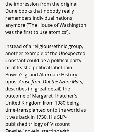
the impression from the original 
Dune books that nobody really 
remembers individual nations 
anymore (‘The House of Washington 
was the first to use atomics’).
Instead of a religious/ethnic group, 
another example of the Unexpected 
Constant could be a political party – 
or at least a political label. Iain 
Bowen’s grand Alternate History 
opus, 
Arose from Out the Azure Main
, 
describes (in great detail) the 
outcome of Margaret Thatcher’s 
United Kingdom from 1980 being 
time-transplanted onto the world as 
it was back in 1730. His SLP-
published trilogy of ‘Viscount 
Fawsley’ novels, starting with 