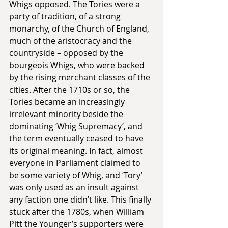
Whigs opposed. The Tories were a 
party of tradition, of a strong 
monarchy, of the Church of England, 
much of the aristocracy and the 
countryside – opposed by the 
bourgeois Whigs, who were backed 
by the rising merchant classes of the 
cities. After the 1710s or so, the 
Tories became an increasingly 
irrelevant minority beside the 
dominating ‘Whig Supremacy’, and 
the term eventually ceased to have 
its original meaning. In fact, almost 
everyone in Parliament claimed to 
be some variety of Whig, and ‘Tory’ 
was only used as an insult against 
any faction one didn’t like. This finally 
stuck after the 1780s, when William 
Pitt the Younger’s supporters were 