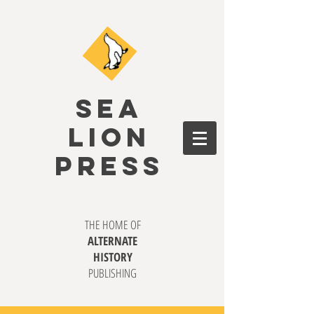
SEA
LION
PRESS
THE HOME OF
ALTERNATE
HISTORY
PUBLISHING