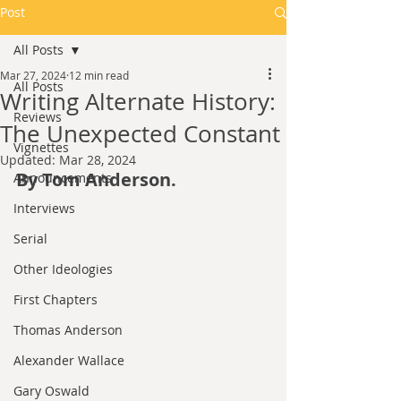
Post
All Posts
Mar 27, 2024
12 min read
All Posts
Writing Alternate History:
Reviews
The Unexpected Constant
Vignettes
Updated:
Mar 28, 2024
By Tom Anderson.
Announcements
Interviews
Serial
Other Ideologies
First Chapters
Thomas Anderson
Alexander Wallace
Gary Oswald