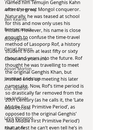
named him Temujin Genghis Kahn 
after the great Mongol conqueror. 
Andrew J Harvey
Naturally, he was teased at school 
Ben Kearns
for this and now only uses his 
Bonniecanuck
initials. However, his name is close 
enough to confuse the time-travel 
Bobby Jones
method of Lasoporp Rof, a history 
Daniel Bensen
student from at least fifty or sixty 
thousand years into the future. Rof 
Carlos Arturo Serrano
thought he was travelling to meet 
Alison Morton
the original Genghis Khan, but 
instead ends up meeting his later 
Jonathan Edelstein
namesake. Now, Rof’s time period is 
D.G. Valdron
so drastically far removed from the 
Leo McBride
20th Century (as he calls it, the ‘Late 
Middle First Primitive Period’, as 
Mark Ciccone
opposed to the original Genghis’ 
Lena Worwood
‘Mid Middle First Primitive Period’) 
that at first he can’t even tell he’s in 
Paul Leone