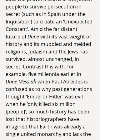
people to survive persecution in 
secret (such as in Spain under the 
Inquisition) to create an ‘Unexpected 
Constant’. Amid the far distant 
future of 
Dune
 with its vast weight of 
history and its muddled and melded 
religions, Judaism and the Jews has 
survived, almost unchanged, in 
secret. Contrast this with, for 
example, five millennia earlier in 
Dune Messiah
 when Paul Atreides is 
confused as to why past generations 
thought ‘Emperor Hitler’ was evil 
when he ‘only killed six million 
[people]’; so much history has been 
lost that historiographers have 
imagined that Earth was already a 
single united monarchy and lack the 