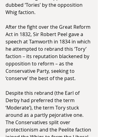
dubbed ‘Tories’ by the opposition 
Whig faction.
After the fight over the Great Reform 
Act in 1832, Sir Robert Peel gave a 
speech at Tamworth in 1834 in which 
he attempted to rebrand this ‘Tory’ 
faction – its reputation blackened by 
opposition to reform – as the 
Conservative Party, seeking to 
‘conserve’ the best of the past.
Despite this rebrand (the Earl of 
Derby had preferred the term 
‘Moderate’), the term Tory stuck 
around as a partly pejorative one. 
The Conservatives split over 
protectionism and the Peelite faction 
joined the Whigs to form the Liberal 