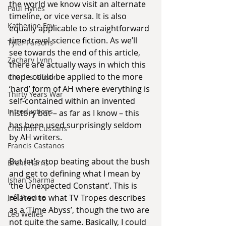
the world we know visit an alternate 
Paul Hynes
timeline, or vice versa. It is also 
Katherine Foy
equally applicable to straightforward 
time travel science fiction. As we’ll 
Tyler Parsons
see towards the end of this article, 
Zachary Lynn
there are actually ways in which this 
trope could be applied to the more 
Charles Allison
‘hard’ form of AH where everything is 
Thirty Years War
self-contained within an invented 
Introductions
history but – as far as I know – this 
has been used surprisingly seldom 
Charlton Cussans
by AH writers.
Francis Castanos
But let’s stop beating about the bush 
Brent Harris
and get to defining what I mean by 
Ishan Sharma
‘the Unexpected Constant’. This is 
related to what TV Tropes describes 
Jeff Provine
as a ‘Time Abyss’, though the two are 
Leo Welles
not quite the same. Basically, I could 