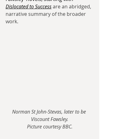
Dislocated to Success
are an abridged, 
narrative summary of the broader 
work.
Norman St John-Stevas, later to be 
Viscount Fawsley.
Picture courtesy BBC.