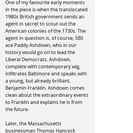
One of my favourite early moments 
in the piece is when the translocated 
1980s British government sends an 
agent in secret to scout out the 
American colonies of the 1730s. The 
agent in question is, of course, SBS 
ace Paddy Ashdown, who in our 
history would go on to lead the 
Liberal Democrats. Ashdown, 
complete with contemporary wig, 
infiltrates Baltimore and speaks with 
a young, but already brilliant, 
Benjamin Franklin. Ashdown comes 
clean about the extraordinary events 
to Franklin and explains he is from 
the future.
Later, the Massachusetts 
businessman Thomas Hancock 