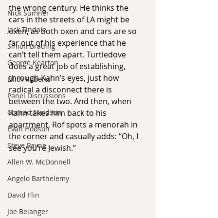
the wrong century. He thinks the 
Nick Sumner
cars in the streets of LA might be 
Jack Tindale
oxen, as both oxen and cars are so 
far out of his experience that he 
Simon Brading
can’t tell them apart. Turtledove 
George Kearton
does a great job of establishing, 
through Kahn’s eyes, just how 
Lilith Roberts
radical a disconnect there is 
Panel Discussions
between the two. And then, when 
Kahn takes him back to his 
Conrad Freidson
apartment, Rof spots a menorah in 
Evan Hodson
the corner and casually adds: “Oh, I 
Steve Payne
see you’re Jewish.”
Allen W. McDonnell
Angelo Barthelemy
David Flin
Joe Belanger