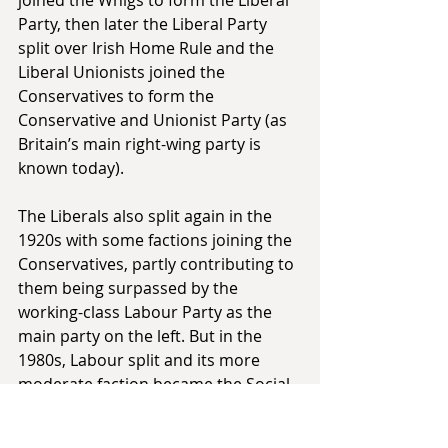
Party, then later the Liberal Party 
split over Irish Home Rule and the 
Liberal Unionists joined the 
Conservatives to form the 
Conservative and Unionist Party (as 
Britain’s main right-wing party is 
known today).
The Liberals also split again in the 
1920s with some factions joining the 
Conservatives, partly contributing to 
them being surpassed by the 
working-class Labour Party as the 
main party on the left. But in the 
1980s, Labour split and its more 
moderate faction became the Social 
Democratic Party (SDP), which 
eventually merged with the Liberals 