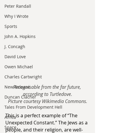
Peter Randall
Why I Wrote
Sports
John A. Hopkins
J. Concagh
David Love
Owen Michael
Charles Cartwright
Recognisable from the far future, 
New Release
according to Turtledove.
Duncan Clacher
Picture courtesy Wikimedia Commons.
Tales From Development Hell
This is a perfect example of “The 
Africa
Unexpected Constant.” The Jews as a 
Space
people, and their religion, are well-