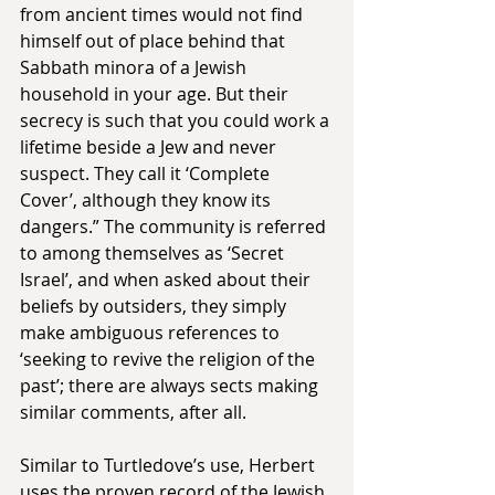
from ancient times would not find 
himself out of place behind that 
Sabbath minora of a Jewish 
household in your age. But their 
secrecy is such that you could work a 
lifetime beside a Jew and never 
suspect. They call it ‘Complete 
Cover’, although they know its 
dangers.” The community is referred 
to among themselves as ‘Secret 
Israel’, and when asked about their 
beliefs by outsiders, they simply 
make ambiguous references to 
‘seeking to revive the religion of the 
past’; there are always sects making 
similar comments, after all.
Similar to Turtledove’s use, Herbert 
uses the proven record of the Jewish 