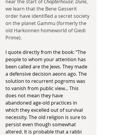
near the start of 
Chapterhouse: Dune
, 
we learn that the Bene Gesserit 
order have identified a secret society 
on the planet Gammu (formerly the 
old Harkonnen homeworld of Giedi 
Prime).
I quote directly from the book: “The 
people to whom your attention has 
been called are the Jews. They made 
a defensive decision aeons ago. The 
solution to recurrent pogroms was 
to vanish from public view... This 
does not mean they have 
abandoned age-old practices in 
which they excelled out of survival 
necessity. The old religion is sure to 
persist even though somewhat 
altered. It is probable that a rabbi 