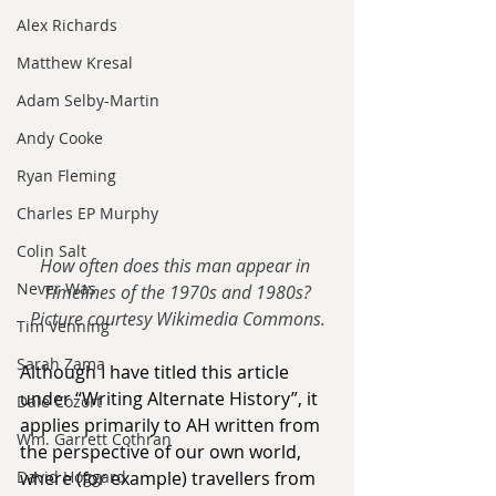
Alex Richards
Matthew Kresal
Adam Selby-Martin
Andy Cooke
Ryan Fleming
Charles EP Murphy
Colin Salt
How often does this man appear in 
Never Was
Timelines of the 1970s and 1980s?
Picture courtesy Wikimedia Commons.
Tim Venning
Sarah Zama
Although I have titled this article 
under “Writing Alternate History”, it 
Dale Cozort
applies primarily to AH written from 
Wm. Garrett Cothran
the perspective of our own world, 
where (for example) travellers from 
David Hoggard