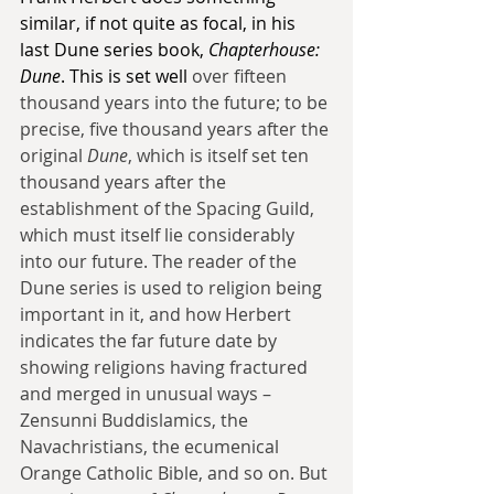
similar, if not quite as focal, in his 
last Dune series book, 
Chapterhouse: 
Dune
. This is set well
 over fifteen 
thousand years into the future; to be 
precise, five thousand years after the 
original 
Dune
, which is itself set ten 
thousand years after the 
establishment of the Spacing Guild, 
which must itself lie considerably 
into our future. The reader of the 
Dune series is used to religion being 
important in it, and how Herbert 
indicates the far future date by 
showing religions having fractured 
and merged in unusual ways – 
Zensunni Buddislamics, the 
Navachristians, the ecumenical 
Orange Catholic Bible, and so on. But 