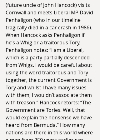
(future uncle of John Hancock) visits 
Cornwall and meets Liberal MP David 
Penhaligon (who in our timeline 
tragically died in a car crash in 1986). 
When Hancock asks Penhaligon if 
he’s a Whig or a traitorous Tory, 
Penhaligon notes: “I am a Liberal, 
which is a party partially descended 
from Whigs. I would be careful about 
using the word traitorous and Tory 
together, the current Government is 
Tory and whilst I have many issues 
with them, I wouldn’t associate them 
with treason.” Hancock retorts: “The 
Government are Tories. Well, that 
would explain the nonsense we have 
heard from Bermuda.” How many 
nations are there in this world where 
a man from 250 years earlier can 