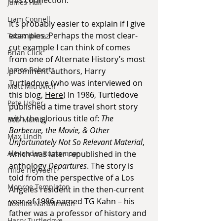
James Hall
Liam Connell
It’s probably easier to explain if I give 
examples. Perhaps the most clear-
Tabac Iberez
cut example I can think of comes 
Brian Click
from one of Alternate History’s most 
James Roberts
prominent authors, Harry 
Turtledove (who was interviewed on 
Matt Mitrovich
this blog, 
Here
) In 1986, Turtledove 
Pete Usher
published a time travel short story 
with the glorious title of: 
The 
Bob Mumby
Barbecue, the Movie, & Other 
Max Lindh
Unfortunately Not So Relevant Material
, 
which was later republished in the 
Alexander Rooksmoor
anthology 
Departures
. The story is 
Hilde Heyvaert
told from the perspective of a Los 
Monroe Templeton
Angeles resident in the then-current 
year of 1986 named TG Kahn – his 
Roshita Narasimhan
father was a professor of history and 
Harry Turtledove