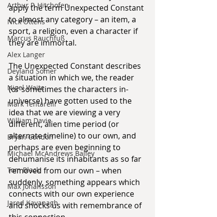
Arthur P. Hitchofen
apply the term Unexpected Constant 
to almost any category – an item, a 
Nick Ottens
sport, a religion, even a character if 
Marcus Rauchfuß
they are immortal.
Alex Langer
The Unexpected Constant describes 
Deyland Somer
a situation in which we, the reader 
Nigel Waite
(or sometimes the characters in-
universe) have gotten used to the 
Mark Tentarelli
idea that we are viewing a very 
William Davie
different, alien time period (or 
alternate timeline) to our own, and 
Bryan Condon
perhaps are even beginning to 
Michael McAndrews Bailey
dehumanise its inhabitants as so far 
removed from our own – when 
Tom Black
suddenly, something appears which 
Max Johansson
connects with our own experience 
Jared Kavanagh
and shocks us with remembrance of 
this connection.