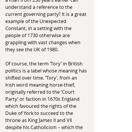
understand a reference to the 
current governing party? It is a great 
example of the Unexpected 
Constant, in a setting with the 
people of 1730 otherwise are 
grappling with vast changes when 
they see the UK of 1980.
Of course, the term ‘Tory’ in British 
politics is a label whose meaning has 
shifted over time. ‘Tory’, from an 
Irish word meaning horse-thief, 
originally referred to the ‘Court 
Party’ or faction in 1670s England 
which favoured the rights of the 
Duke of York to succeed to the 
throne as King James II and VII 
despite his Catholicism – which the 