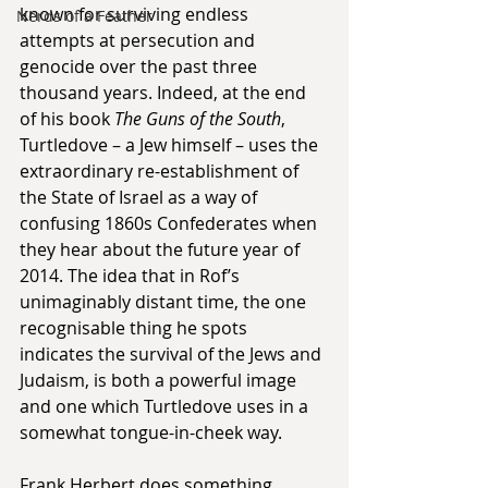
known for surviving endless 
Nerds of a Feather
attempts at persecution and 
genocide over the past three 
thousand years. Indeed, at the end 
of his book 
The Guns of the South
, 
Turtledove – a Jew himself – uses the 
extraordinary re-establishment of 
the State of Israel as a way of 
confusing 1860s Confederates when 
they hear about the future year of 
2014. The idea that in Rof’s 
unimaginably distant time, the one 
recognisable thing he spots 
indicates the survival of the Jews and 
Judaism, is both a powerful image 
and one which Turtledove uses in a 
somewhat tongue-in-cheek way.
Frank Herbert does something 