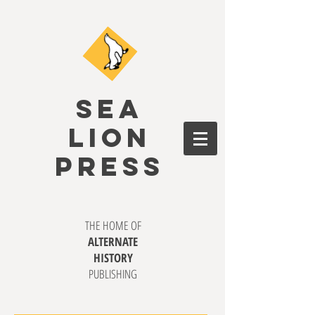
SEA
LION
PRESS
THE HOME OF
ALTERNATE
HISTORY
PUBLISHING