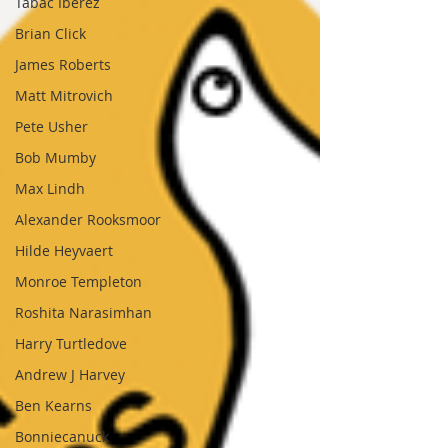
Tabac Iberez
Brian Click
James Roberts
Matt Mitrovich
Pete Usher
Bob Mumby
Max Lindh
Alexander Rooksmoor
Hilde Heyvaert
Monroe Templeton
Roshita Narasimhan
Harry Turtledove
Andrew J Harvey
Ben Kearns
Bonniecanuck