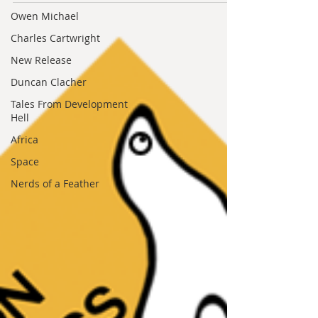
Arturo Serrano, Colin Salt and Matt
Owen Michael
Mitrovich This is a panel discussion,
modelled on live...
Charles Cartwright
New Release
Duncan Clacher
Tales From Development
Hell
Africa
Space
Nerds of a Feather