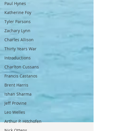
Paul Hynes
Katherine Foy
Tyler Parsons
Zachary Lynn
Charles Allison
Thirty Years War
Introductions
Charlton Cussans
Francis Castanos
Brent Harris
Ishan Sharma
Jeff Provine
Leo Welles
Arthur P. Hitchofen
Nick Ottens