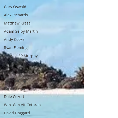
Gary Oswald
Alex Richards
Matthew Kresal
Adam Selby-Martin
Andy Cooke
Ryan Fleming
Charles EP Murphy
Colin Salt
Never Was
Tim Venning
Sarah Zama
Dale Cozort
Wm. Garrett Cothran
David Hoggard