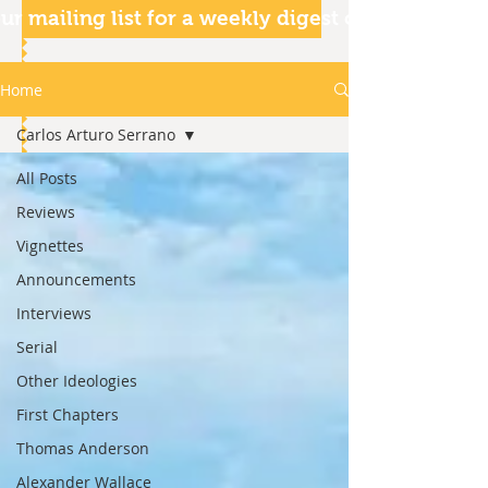
ur mailing list for a weekly digest of our articles
Home
Carlos Arturo Serrano
All Posts
Reviews
Vignettes
Announcements
Interviews
Serial
Other Ideologies
First Chapters
Thomas Anderson
Alexander Wallace