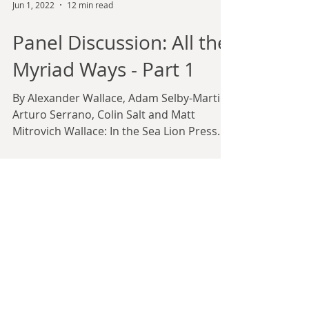
Jun 1, 2022
12 min read
Panel Discussion: All the
Myriad Ways - Part 1
By Alexander Wallace, Adam Selby-Martin,
Arturo Serrano, Colin Salt and Matt
Mitrovich Wallace: In the Sea Lion Press
forum community and...