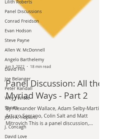
Lilith Roberts
Panel Discussions
Conrad Freidson
Evan Hodson
Steve Payne
Allen W. McDonnell
Angelo Barthelemy
David Flin
Joe Belanger
Peter Randall
Jun 3, 2022
18 min read
Why I Wrote
Panel Discussion: All the
Sports
John A. Hopkins
Myriad Ways - Part 2
J. Concagh
By Alexander Wallace, Adam Selby-Martin,
David Love