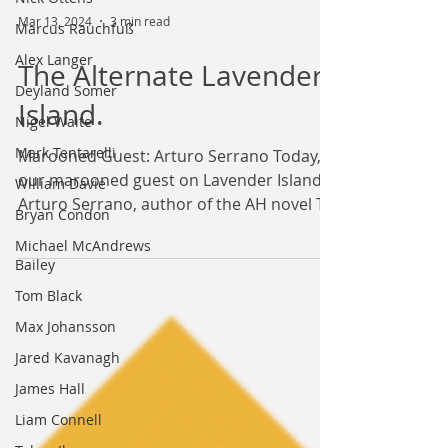
Marcus Rauchfuß
Alex Langer
Mar 13, 2024
3 min read
Deyland Somer
The Alternate Lavender
Nigel Waite
Island.
Mark Tentarelli
William Davie
Marooned Guest: Arturo Serrano Today,
Bryan Condon
our marooned guest on Lavender Island is
Arturo Serrano, author of the AH novel To
Michael McAndrews
Bailey
Climates Unknown...
Tom Black
Max Johansson
Jared Kavanagh
James Hall
Liam Connell