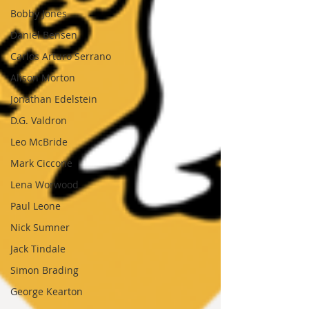
Bobby Jones
Daniel Bensen
Carlos Arturo Serrano
Alison Morton
Jonathan Edelstein
D.G. Valdron
Leo McBride
Mark Ciccone
Lena Worwood
Paul Leone
Nick Sumner
Jack Tindale
Simon Brading
George Kearton