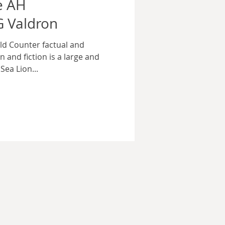
e AH
 Valdron
d Counter factual and
n and fiction is a large and
Sea Lion...