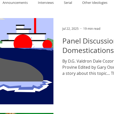
Announcements
Interviews
Serial
Other Ideologies
allace
Gary Oswald
Alex Richards
Matthew Kresal
A
Jul 22, 2025
19 min read
Panel Discussio
Charles EP Murphy
Colin Salt
Never Was
Tim Venning
Domestications
By D.G. Valdron Dale Cozor
an
David Hoggard
Paul Hynes
Katherine Foy
Tyler 
Provine Edited by Gary Osw
a story about this topic... Th
Introductions