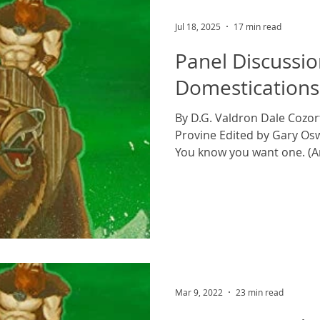
Jul 18, 2025
17 min read
Panel Discussio
Domestications
By D.G. Valdron Dale Cozor
Provine Edited by Gary Os
You know you want one. (Art
Mar 9, 2022
23 min read