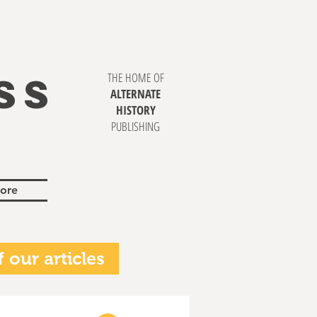
SS
THE HOME OF
ALTERNATE
HISTORY
PUBLISHING
ore
 our articles