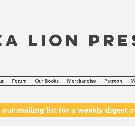
EA LION PRE
ut
Forum
Our Books
Merchandise
Patreon
M
 our mailing list for a weekly digest of