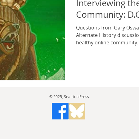
Interviewing th
Community: D.G
Questions from Gary Oswal
Alternate History discussio
healthy online community. 
© 2025, Sea Lion Press