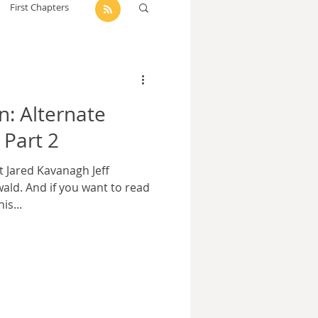
First Chapters
dam Selby-Martin
n: Alternate
Sarah Zama
 Part 2
t Jared Kavanagh Jeff
Parsons
Zachary Lynn
ald. And if you want to read
is...