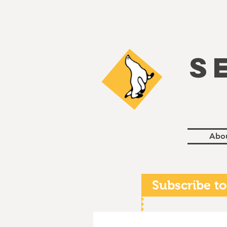
S
Abo
Subscribe to