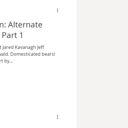
n: Alternate
 Part 1
t Jared Kavanagh Jeff
wald. Domesticated bears!
 by...