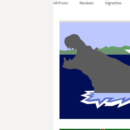
All Posts
Reviews
Vignettes
Thomas Anderson
Alexander W
Andy Cooke
Ryan Fleming
Dale Cozort
Wm. Garrett Cothr
Charles Allison
Thirty Years War