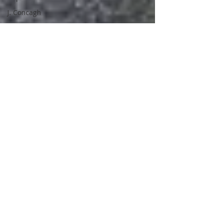
J. Concagh
David Love
Owen Michael
Charles
Cartwright
New Release
Duncan
Clacher
Tales From
Development
Hell
Africa
Space
Nerds of a
Feather