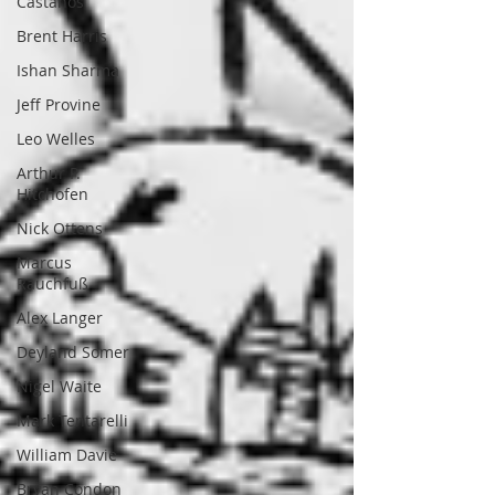
Castanos
Brent Harris
Ishan Sharma
Jeff Provine
Leo Welles
Arthur P.
Hitchofen
Nick Ottens
Marcus
Rauchfuß
Alex Langer
Deyland Somer
Nigel Waite
Mark Tentarelli
William Davie
Bryan Condon