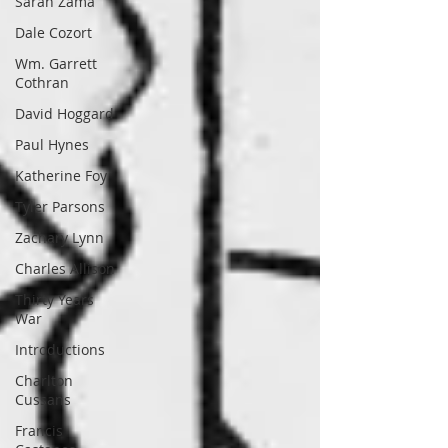
Sarah Zama
Dale Cozort
Wm. Garrett
Cothran
David Hoggard
Paul Hynes
Katherine Foy
Tyler Parsons
Zachary Lynn
Charles Allison
Thirty Years
War
Introductions
Charlton
Cussans
Francis