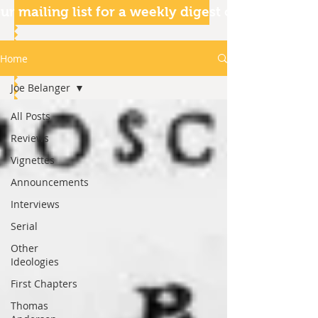
ur mailing list for a weekly digest of our articles
Home
Joe Belanger
All Posts
Reviews
Vignettes
Announcements
Interviews
Serial
Other
Ideologies
First Chapters
Thomas