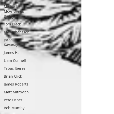
Michael
McAndrews
Bailey
Tom Black
Max Johansson
Jared
Kavanagh
James Hall
Liam Connell
Tabac Iberez
Brian Click
James Roberts
Matt Mitrovich
Pete Usher
Bob Mumby