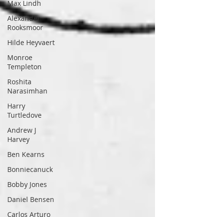
Max Lindh
Alexander
Rooksmoor
Hilde Heyvaert
Monroe
Templeton
Roshita
Narasimhan
Harry
Turtledove
Andrew J
Harvey
Ben Kearns
Bonniecanuck
Bobby Jones
Daniel Bensen
Carlos Arturo