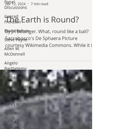
Panel
Discussions
Conrad
Apr 12, 2024
7 min read
Freidson
Evan Hodson
The Earth is Round?
Steve Payne
By JA Belanger. What, round like a ball?
Allen W.
Sacrobosco's De Sphaera Picture
McDonnell
courtesy Wikimedia Commons. While it is
Angelo
not as common now, the...
Barthelemy
David Flin
Joe Belanger
Peter Randall
Why I Wrote
Sports
John A.
Hopkins