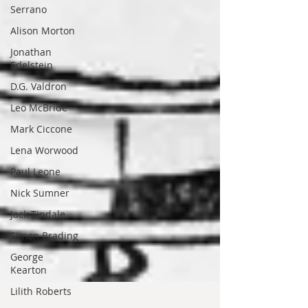
Serrano
Alison Morton
Jonathan
Edelstein
D.G. Valdron
Leo McBride
Mark Ciccone
Lena Worwood
Paul Leone
Nick Sumner
Jack Tindale
Simon Brading
George
Kearton
Lilith Roberts