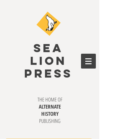
SEA
LION
PRESS
THE HOME OF
ALTERNATE
HISTORY
PUBLISHING