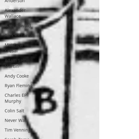
Anderson
Alexander
Wallace
Gary Oswald
Alex Richards
Matthew
Kresal
Adam Selby-
Martin
Andy Cooke
Ryan Fleming
Charles EP
Murphy
Colin Salt
Never Was
Tim Venning