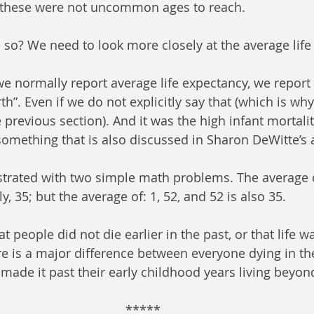
 these were not uncommon ages to reach.
 so? We need to look more closely at the average life
e normally report average life expectancy, we report “
h”. Even if we do not explicitly say that (which is wh
he previous section). And it was the high infant mortalit
omething that is also discussed in Sharon DeWitte’s a
rated with two simple math problems. The average of
y, 35; but the average of: 1, 52, and 52 is also 35.
hat people did not die earlier in the past, or that life 
e is a major difference between everyone dying in th
ade it past their early childhood years living beyon
*****