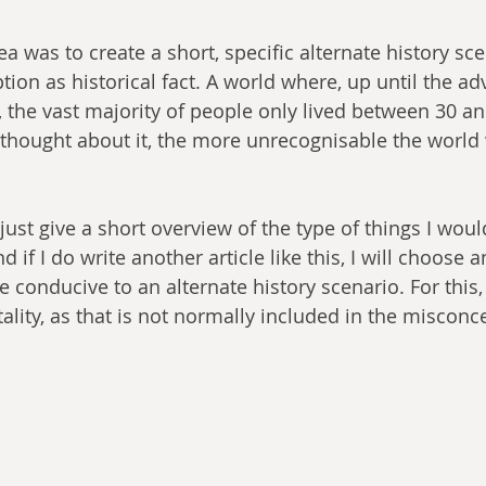
a was to create a short, specific alternate history sc
ion as historical fact. A world where, up until the ad
the vast majority of people only lived between 30 an
 thought about it, the more unrecognisable the world
s just give a short overview of the type of things I woul
d if I do write another article like this, I will choose 
conducive to an alternate history scenario. For this,
ality, as that is not normally included in the misconc