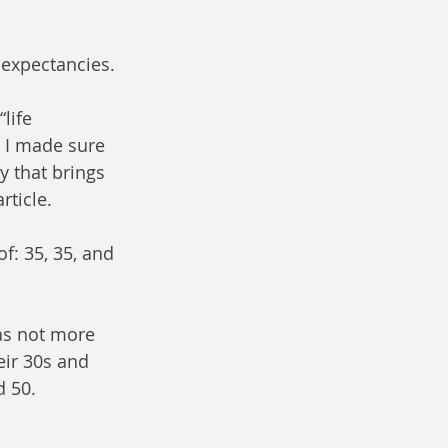
 expectancies.
life 
y I made sure 
y that brings 
rticle.
: 35, 35, and 
was not more 
eir 30s and 
d 50.