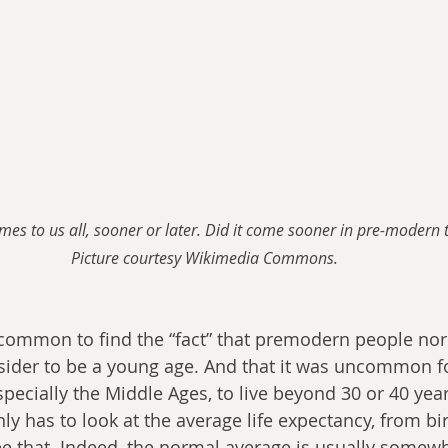
omes to us all, sooner or later. Did it come sooner in pre-modern 
Picture courtesy Wikimedia Commons.
is common to find the “fact” that premodern people nor
ider to be a young age. And that it was uncommon fo
pecially the Middle Ages, to live beyond 30 or 40 year
nly has to look at the average life expectancy, from bir
ee that. Indeed, the normal average is usually somew