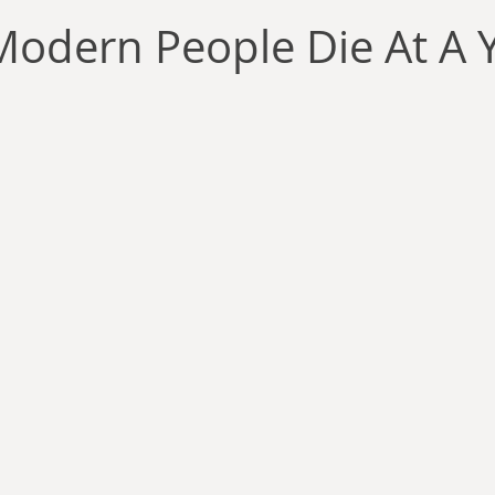
llace
Gary Oswald
Alex Richards
Matthew Kresal
A
Modern People Die At A
Charles EP Murphy
Colin Salt
Never Was
Tim Venning
an
David Hoggard
Paul Hynes
Katherine Foy
Tyler 
Introductions