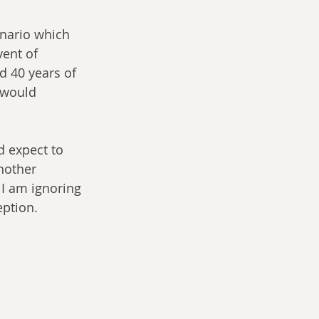
enario which 
vent of 
d 40 years of 
 would 
d expect to 
another 
 I am ignoring 
eption.