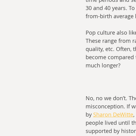
30 and 40 years. To 
from-birth average 
Pop culture also lik
These range from ra
quality, etc. Often,
become compared to 
much longer?
No, no we don’t. Th
misconception. If we
by 
Sharon DeWitte
,
people lived until t
supported by histor