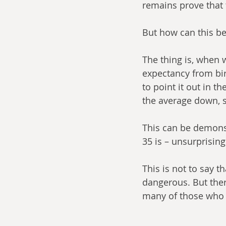
remains prove that
But how can this be
The thing is, when w
expectancy from birt
to point it out in t
the average down, s
This can be demonst
35 is – unsurprisingl
This is not to say t
dangerous. But ther
many of those who m