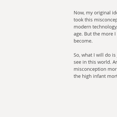
Now, my original ide
took this misconcept
modern technology, 
age. But the more I
become.
So, what I will do i
see in this world. An
misconception more 
the high infant mort