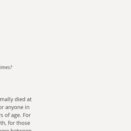
times?
mally died at 
r anyone in 
s of age. For 
th, for those 
here between 