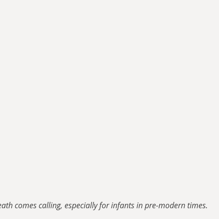
ath comes calling, especially for infants in pre-modern times.