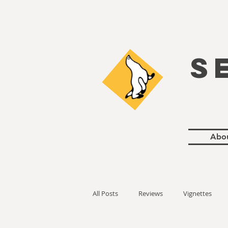
S
Abo
All Posts
Reviews
Vignettes