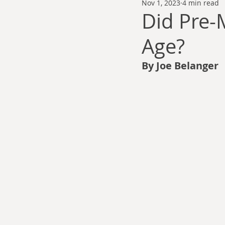
Nov 1, 2023
4 min read
Thomas Anderson
Alexander Wa
Did Pre-
Age?
Andy Cooke
Ryan Fleming
By Joe Belanger
Dale Cozort
Wm. Garrett Cothr
Charles Allison
Thirty Years War