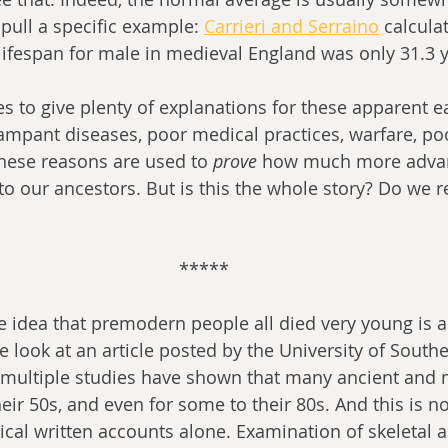
pull a specific example: 
Carrieri and Serraino
 calcula
lifespan for male in medieval England was only 31.3 y
es to give plenty of explanations for these apparent ea
mpant diseases, poor medical practices, warfare, po
 these reasons are used to 
prove
 how much more adva
our ancestors. But is this the whole story? Do we rea
*****
e idea that premodern people all died very young is a
 look at an article posted by the University of Southe
 multiple studies have shown that many ancient and 
heir 50s, and even for some to their 80s. And this is n
ical written accounts alone. Examination of skeletal a