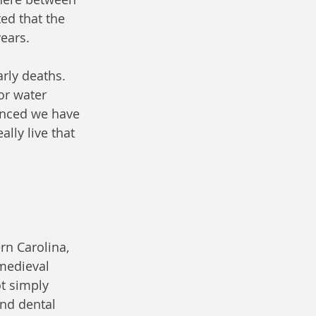
ted that the 
ears.
rly deaths. 
or water 
nced we have 
lly live that 
 
rn Carolina, 
medieval 
ot simply 
nd dental 