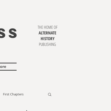
SS
THE HOME OF
ALTERNATE
HISTORY
PUBLISHING
ore
First Chapters