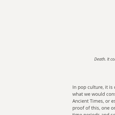
Death. It c
In pop culture, it 
what we would cons
Ancient Times, or es
proof of this, one o
time periods and s