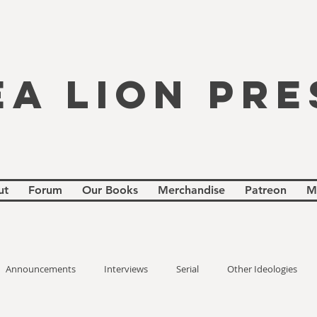
EA LION PRE
ut
Forum
Our Books
Merchandise
Patreon
M
Announcements
Interviews
Serial
Other Ideologies