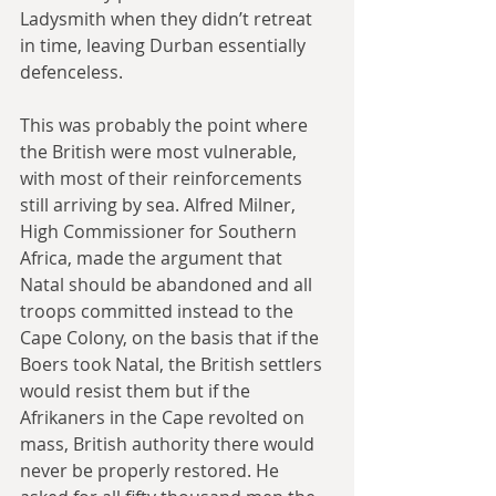
Ladysmith when they didn’t retreat 
in time, leaving Durban essentially 
defenceless.
This was probably the point where 
the British were most vulnerable, 
with most of their reinforcements 
still arriving by sea. Alfred Milner, 
High Commissioner for Southern 
Africa, made the argument that 
Natal should be abandoned and all 
troops committed instead to the 
Cape Colony, on the basis that if the 
Boers took Natal, the British settlers 
would resist them but if the 
Afrikaners in the Cape revolted on 
mass, British authority there would 
never be properly restored. He 