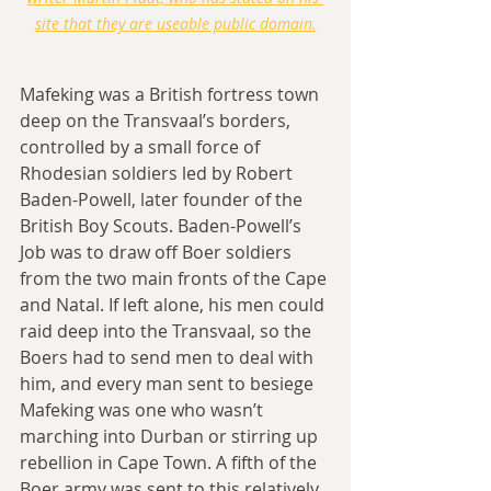
site that they are useable public domain.
Mafeking was a British fortress town 
deep on the Transvaal’s borders, 
controlled by a small force of 
Rhodesian soldiers led by Robert 
Baden-Powell, later founder of the 
British Boy Scouts. Baden-Powell’s 
Job was to draw off Boer soldiers 
from the two main fronts of the Cape 
and Natal. If left alone, his men could 
raid deep into the Transvaal, so the 
Boers had to send men to deal with 
him, and every man sent to besiege 
Mafeking was one who wasn’t 
marching into Durban or stirring up 
rebellion in Cape Town. A fifth of the 
Boer army was sent to this relatively 