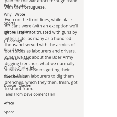
paid for the war effort through trade 
Peter Randall
with the Portuguese.
Why I Wrote
Even on the front lines, while black 
Sports
Africans were (with an exception we’ll 
get to later) not trusted with guns by 
John A. Hopkins
either side, as many as a hundred 
J. Concagh
thousand served with the armies of 
David Love
both sides as labourers and drivers. 
When we talk about the Boer Army 
Owen Michael
digging trenches, what we normally 
Charles Cartwright
mean was the Boers getting their 
black African labourers to dig them 
New Release
drenches, which they then, fresh, got 
Duncan Clacher
to shoot from.
Tales From Development Hell
Africa
Space