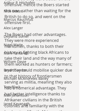
Arthur P. Hitchofen
offensive. Hence the Boers started 
this war, rather than waiting for the 
Nick Ottens
British to do so, and went on the 
Marcus Rauchfuß
offensive first.
Alex Langer
The Boers had other advantages. 
Deyland Somer
They were more experienced 
Nigel Waite
marksmen, thanks to both their 
history in fighting black Africans to 
Mark Tentarelli
take their land and the way many of 
William Davie
them worked as hunters or farmers; 
and they could mobilise quicker due 
Bryan Condon
to that history of frontiersmen 
Michael McAndrews Bailey
serving as militia, meaning they also 
Tom Black
had a numerical advantage. They 
had better intelligence thanks to 
Max Johansson
Afrikaner civilians in the British 
Jared Kavanagh
colonies and familiarity with the 