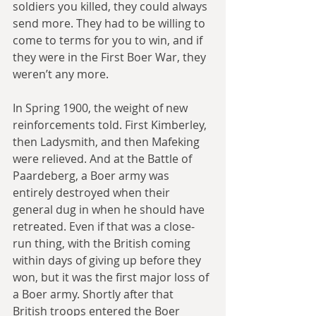
soldiers you killed, they could always 
send more. They had to be willing to 
come to terms for you to win, and if 
they were in the First Boer War, they 
weren’t any more.
In Spring 1900, the weight of new 
reinforcements told. First Kimberley, 
then Ladysmith, and then Mafeking 
were relieved. And at the Battle of 
Paardeberg, a Boer army was 
entirely destroyed when their 
general dug in when he should have 
retreated. Even if that was a close-
run thing, with the British coming 
within days of giving up before they 
won, but it was the first major loss of 
a Boer army. Shortly after that 
British troops entered the Boer 