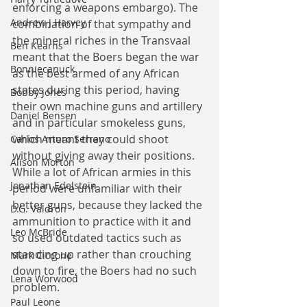
enforcing a weapons embargo). The 
Andrew J Harvey
combination of that sympathy and 
the mineral riches in the Transvaal 
Ben Kearns
meant that the Boers began the war 
Bonniecanuck
as the best armed of any African 
states during this period, having 
Bobby Jones
their own machine guns and artillery 
Daniel Bensen
and in particular smokeless guns, 
which meant they could shoot 
Carlos Arturo Serrano
without giving away their positions. 
Alison Morton
While a lot of African armies in this 
Jonathan Edelstein
period were unfamiliar with their 
better guns, because they lacked the 
D.G. Valdron
ammunition to practice with it and 
Leo McBride
so used outdated tactics such as 
standing up rather than crouching 
Mark Ciccone
down to fire, the Boers had no such 
Lena Worwood
problem.
Paul Leone