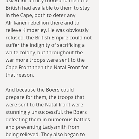
asked for all fifty thousand men the 
British had available to them to stay 
in the Cape, both to deter any 
Afrikaner rebellion there and to 
relieve Kimberley. He was obviously 
refused, the British Empire could not 
suffer the indignity of sacrificing a 
white colony, but throughout the 
war more troops were sent to the 
Cape Front then the Natal Front for 
that reason.
And because the Boers could 
prepare for them, the troops that 
were sent to the Natal front were 
stunningly unsuccessful, the Boers 
defeating them in numerous battles 
and preventing Ladysmith from 
being relieved. They also began to 