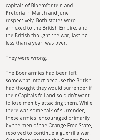
capitals of Bloemfontein and 
Pretoria in March and June 
respectively. Both states were 
annexed to the British Empire, and 
the British thought the war, lasting 
less than a year, was over.
They were wrong. 
The Boer armies had been left 
somewhat intact because the British 
had thought they would surrender if 
their Capitals fell and so didn’t want 
to lose men by attacking them. While 
there was some talk of surrender, 
these armies, encouraged primarily 
by the men of the Orange Free State, 
resolved to continue a guerrilla war. 