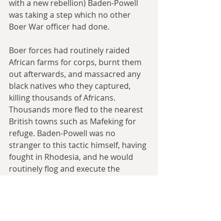
with a new rebellion) Baden-Powell 
was taking a step which no other 
Boer War officer had done.
Boer forces had routinely raided 
African farms for corps, burnt them 
out afterwards, and massacred any 
black natives who they captured, 
killing thousands of Africans. 
Thousands more fled to the nearest 
British towns such as Mafeking for 
refuge. Baden-Powell was no 
stranger to this tactic himself, having 
fought in Rhodesia, and he would 
routinely flog and execute the 
Africans in his town for stealing food, 
but he was ruthless enough to take 
advantage of the opportunity, using 
the refugees as a workforce both as 