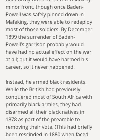
minor front, though once Baden-
Powell was safely pinned down in 
Mafeking, they were able to redeploy 
most of those soldiers. By December 
1899 the surrender of Baden-
Powell’s garrison probably would 
have had no actual effect on the war 
at all; but it would have harmed his 
career, so it never happened. 
Instead, he armed black residents. 
While the British had previously 
conquered most of South Africa with 
primarily black armies, they had 
disarmed all their black natives in 
1878 as part of the preamble to 
removing their vote. (This had briefly 
been rescinded in 1880 when faced 