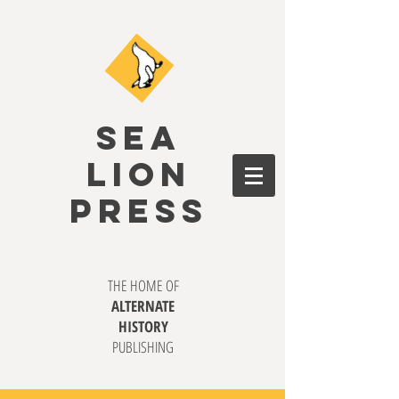
SEA
LION
PRESS
THE HOME OF
ALTERNATE
HISTORY
PUBLISHING