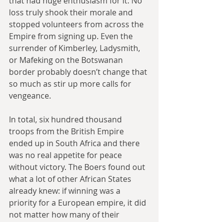
that had huge enthusiasm for it. No 
loss truly shook their morale and 
stopped volunteers from across the 
Empire from signing up. Even the 
surrender of Kimberley, Ladysmith, 
or Mafeking on the Botswanan 
border probably doesn’t change that 
so much as stir up more calls for 
vengeance.
In total, six hundred thousand 
troops from the British Empire 
ended up in South Africa and there 
was no real appetite for peace 
without victory. The Boers found out 
what a lot of other African States 
already knew: if winning was a 
priority for a European empire, it did 
not matter how many of their 