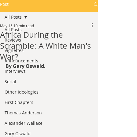
Post
All Posts
May 15
10 min read
All Posts
Africa During the
Reviews
Scramble: A White Man's
Vignettes
War?
Announcements
By Gary Oswald.
Interviews
Serial
Other Ideologies
First Chapters
Thomas Anderson
Alexander Wallace
Gary Oswald