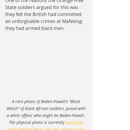
One of the reasons the Orange Free 
State soldiers argued for this was 
they felt the British had committed 
an unforgivable crimes at Mafeking: 
they had armed black men.
A rare photo of Baden-Powell's "Black 
Watch" of black African soldiers, posed with 
a white officer who might be Baden-Powell. 
The physical photo is currently 
owned by 
writer Martin Plaut, who has stated on his 