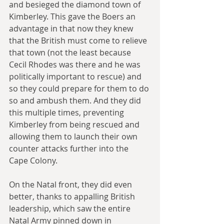
and besieged the diamond town of 
Kimberley. This gave the Boers an 
advantage in that now they knew 
that the British must come to relieve 
that town (not the least because 
Cecil Rhodes was there and he was 
politically important to rescue) and 
so they could prepare for them to do 
so and ambush them. And they did 
this multiple times, preventing 
Kimberley from being rescued and 
allowing them to launch their own 
counter attacks further into the 
Cape Colony.
On the Natal front, they did even 
better, thanks to appalling British 
leadership, which saw the entire 
Natal Army pinned down in 