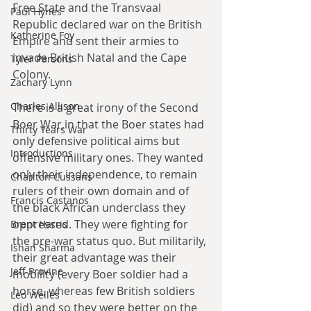
Free State and the Transvaal 
Paul Hynes
Republic declared war on the British 
Katherine Foy
Empire and sent their armies to 
invade British Natal and the Cape 
Tyler Parsons
Colony.
Zachary Lynn
Charles Allison
There is a great irony of the Second 
Boer War,in that the Boer states had 
Thirty Years War
only defensive political aims but 
Introductions
offensive military ones. They wanted 
only their independence, to remain 
Charlton Cussans
rulers of their own domain and of 
Francis Castanos
the black African underclass they 
oppressed. They were fighting for 
Brent Harris
the pre-war status quo. But militarily, 
Ishan Sharma
their great advantage was their 
Jeff Provine
mobility (every Boer soldier had a 
horse, whereas few British soldiers 
Leo Welles
did) and so they were better on the 