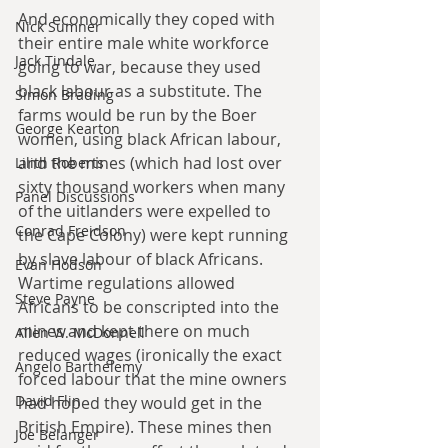
And economically they coped with 
Nick Sumner
their entire male white workforce 
Jack Tindale
going to war, because they used 
black labour as a substitute. The 
Simon Brading
farms would be run by the Boer 
George Kearton
women, using black African labour, 
and the mines (which had lost over 
Lilith Roberts
sixty thousand workers when many 
Panel Discussions
of the uitlanders were expelled to 
Conrad Freidson
the Cape Colony) were kept running 
by slave labour of black Africans. 
Evan Hodson
Wartime regulations allowed 
Steve Payne
Africans to be conscripted into the 
mines and kept there on much 
Allen W. McDonnell
reduced wages (ironically the exact 
Angelo Barthelemy
forced labour that the mine owners 
David Flin
had hoped they would get in the 
British Empire). These mines then 
Joe Belanger