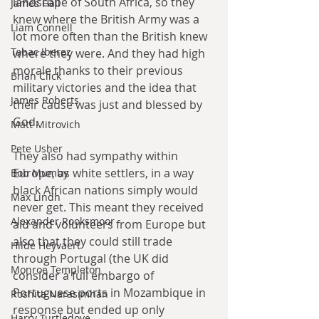
landscape of South Africa, so they 
James Hall
knew where the British Army was a 
Liam Connell
lot more often than the British knew 
Tabac Iberez
where they were. And they had high 
morale thanks to their previous 
Brian Click
military victories and the idea that 
James Roberts
their cause was just and blessed by 
God.
Matt Mitrovich
Pete Usher
They also had sympathy within 
Europe, as white settlers, in a way 
Bob Mumby
black African nations simply would 
Max Lindh
never get. This meant they received 
Alexander Rooksmoor
aid and volunteers from Europe but 
also that they could still trade 
Hilde Heyvaert
through Portugal (the UK did 
Monroe Templeton
consider a full embargo of 
Portuguese ports in Mozambique in 
Roshita Narasimhan
response but ended up only 
Harry Turtledove