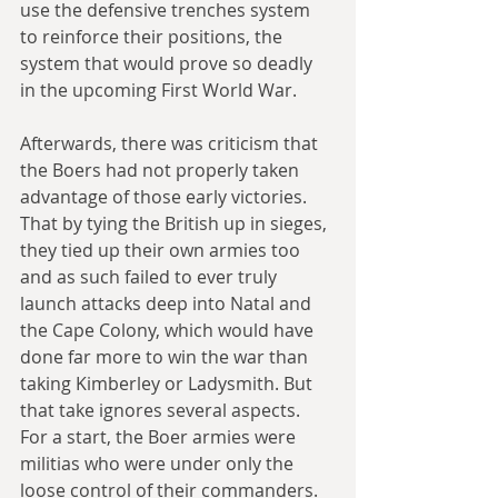
use the defensive trenches system 
to reinforce their positions, the 
system that would prove so deadly 
in the upcoming First World War.
Afterwards, there was criticism that 
the Boers had not properly taken 
advantage of those early victories. 
That by tying the British up in sieges, 
they tied up their own armies too 
and as such failed to ever truly 
launch attacks deep into Natal and 
the Cape Colony, which would have 
done far more to win the war than 
taking Kimberley or Ladysmith. But 
that take ignores several aspects. 
For a start, the Boer armies were 
militias who were under only the 
loose control of their commanders. 