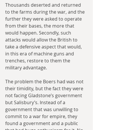
Thousands deserted and returned 
to the farms during the war, and the 
further they were asked to operate 
from their bases, the more that 
would happen. Secondly, such 
attacks would allow the British to 
take a defensive aspect that would, 
in this era of machine guns and 
trenches, restore to them the 
military advantage.
The problem the Boers had was not 
their timidity, but the fact they were 
not facing Gladstone’s government 
but Salisbury’s. Instead of a 
government that was unwilling to 
commit to a war for empire, they 
found a government and a public 