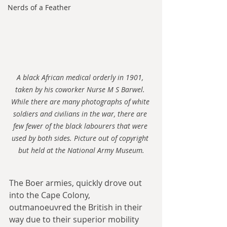
Nerds of a Feather
A black African medical orderly in 1901, 
taken by his coworker Nurse M S Barwel. 
While there are many photographs of white 
soldiers and civilians in the war, there are 
few fewer of the black labourers that were 
used by both sides. Picture out of copyright 
but held at the National Army Museum.
The Boer armies, quickly drove out 
into the Cape Colony, 
outmanoeuvred the British in their 
way due to their superior mobility 