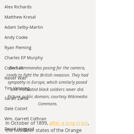
Alex Richards
Matthew Kresal
Adam Selby-Martin
Andy Cooke
Ryan Fleming
Charles EP Murphy
Colin Salt
Boer commandos posing for the camera, 
ready to fight the British invasion. They had 
Never Was
sympathy in Europe, which similarly posed 
Tim Venning
and motivated black soldiers never did. 
Picture public domain, courtesy Wikimedia 
Sarah Zama
Commons.
Dale Cozort
Wm. Garrett Cothran
In October of 1899, 
after a long crisis
, 
David Hoggard
the two Boer states of the Orange 