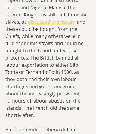
import slaves from British Sierra 
Leone and Nigeria. Many of the 
interior Kingdoms still had domestic 
slaves, as 
discussed previously
, and 
these could be bought from the 
Chiefs, while many others were in 
dire economic straits and could be 
bought to the Island under false 
pretences. The British banned all 
labour exportation to either São 
Tomé or Fernando Po in 1900, as 
they both had their own labour 
shortages and were concerned 
about the increasingly persistent 
rumours of labour abuses on the 
islands. The French did the same 
shortly after.
But independent Liberia did not. 