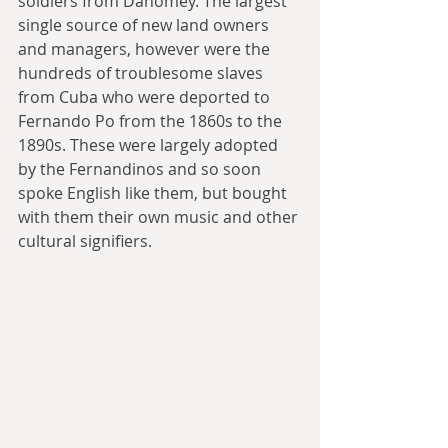
soldiers from Dahomey. The largest 
single source of new land owners 
and managers, however were the 
hundreds of troublesome slaves 
from Cuba who were deported to 
Fernando Po from the 1860s to the 
1890s. These were largely adopted 
by the Fernandinos and so soon 
spoke English like them, but bought 
with them their own music and other 
cultural signifiers.