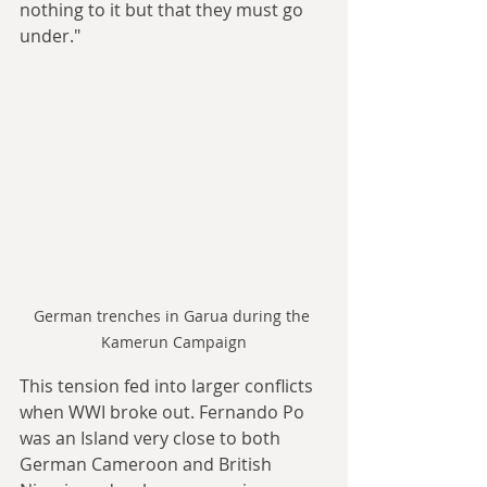
nothing to it but that they must go 
under."
German trenches in Garua during the 
Kamerun Campaign
This tension fed into larger conflicts 
when WWI broke out. Fernando Po 
was an Island very close to both 
German Cameroon and British 