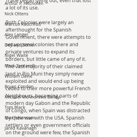
Trade began dying out, even that lost 
Arthur P. Hitchofen
a lot of its use.
Nick Ottens
Both Colonies were largely an 
Marcus Rauchfuß
afterthought for the Spanish 
Alex Langer
Government, there were attempts to 
set up penal colonies there and 
Deyland Somer
private ventures to expand its 
Nigel Waite
borders, but little came of any of it. 
Mark Tentarelli
The vast majority of their claimed 
land in Rio Muni they simply never 
William Davie
exploited and would end up being 
Bryan Condon
ceded to their more powerful French 
Neighbours, becoming parts of 
Michael McAndrews Bailey
modern day Gabon and the Republic 
Tom Black
of Congo, when Spain was distracted 
by their war with the USA. Spanish 
Max Johansson
settlers or even government officials 
Jared Kavanagh
on the ground were few, the Spanish 