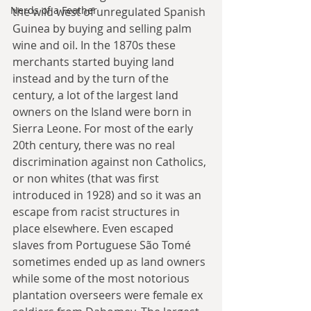
Nerds of a Feather
the wild west of unregulated Spanish 
Guinea by buying and selling palm 
wine and oil. In the 1870s these 
merchants started buying land 
instead and by the turn of the 
century, a lot of the largest land 
owners on the Island were born in 
Sierra Leone. For most of the early 
20th century, there was no real 
discrimination against non Catholics, 
or non whites (that was first 
introduced in 1928) and so it was an 
escape from racist structures in 
place elsewhere. Even escaped 
slaves from Portuguese São Tomé 
sometimes ended up as land owners 
while some of the most notorious 
plantation overseers were female ex 