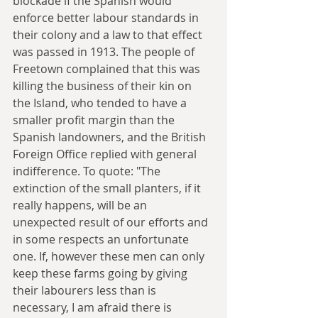
blockade if the Spanish would 
enforce better labour standards in 
their colony and a law to that effect 
was passed in 1913. The people of 
Freetown complained that this was 
killing the business of their kin on 
the Island, who tended to have a 
smaller profit margin than the 
Spanish landowners, and the British 
Foreign Office replied with general 
indifference. To quote: "The 
extinction of the small planters, if it 
really happens, will be an 
unexpected result of our efforts and 
in some respects an unfortunate 
one. If, however these men can only 
keep these farms going by giving 
their labourers less than is 
necessary, I am afraid there is 