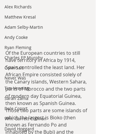
Alex Richards
Matthew Kresal
Adam Selby-Martin
Andy Cooke
Ryan Fleming
Of the European countries to still 
Charles EP Murphy
have territory in Africa by 1914, 
Spain controlled the least land. Her 
Colin Salt
African Empire consisted solely of 
Never Was
the Canary islands, Western Sahara, 
Tim Venning
parts of Morocco and the two parts 
of modern day Equatorial Guinea, 
Sarah Zama
then known as Spanish Guinea. 
Dale Cozort
Those two parts are some islands of 
which the largest is Bioko (then 
Wm. Garrett Cothran
known as Fernando Po and 
David Hoggard
inhabited by the Bubi) and the 