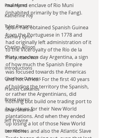
mainland enclave of Rio Muni 
Paul Hynes
(inhabited primarily by the Fang).
Katherine Foy
Tyler Parsons
Spain had obtained Spanish Guinea 
from the Portuguese in 1778 and 
Zachary Lynn
had originally left administration of it 
Charles Allison
to the Viceroyalty of the Río de la 
Plata, modern day Argentina, a sign 
Thirty Years War
of how much the Spanish Empire 
Introductions
was focused towards the Americas 
Charlton Cussans
and not Africa.  For the first 40 years 
of holding the territory the Spanish, 
Francis Castanos
or rather the Argentinians, did 
Brent Harris
nothing but build one trading port to 
buy slaves for their New World 
Ishan Sharma
plantations. And when they ended 
Jeff Provine
up losing a lot of those New World 
territories and also the Atlantic Slave 
Leo Welles