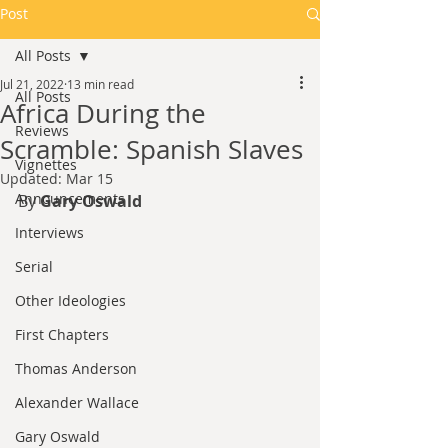
Post
All Posts
Jul 21, 2022
13 min read
All Posts
Africa During the
Reviews
Scramble: Spanish Slaves
Vignettes
Updated:
Mar 15
Announcements
By 
Gary Oswald
Interviews
Serial
Other Ideologies
First Chapters
Thomas Anderson
Alexander Wallace
Gary Oswald