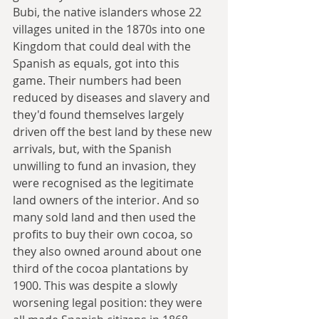
Bubi, the native islanders whose 22 
villages united in the 1870s into one 
Kingdom that could deal with the 
Spanish as equals, got into this 
game. Their numbers had been 
reduced by diseases and slavery and 
they'd found themselves largely 
driven off the best land by these new 
arrivals, but, with the Spanish 
unwilling to fund an invasion, they 
were recognised as the legitimate 
land owners of the interior. And so 
many sold land and then used the 
profits to buy their own cocoa, so 
they also owned around about one 
third of the cocoa plantations by 
1900. This was despite a slowly 
worsening legal position: they were 