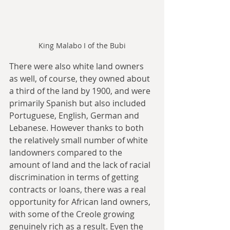
King Malabo I of the Bubi
There were also white land owners 
as well, of course, they owned about 
a third of the land by 1900, and were 
primarily Spanish but also included 
Portuguese, English, German and 
Lebanese. However thanks to both 
the relatively small number of white 
landowners compared to the 
amount of land and the lack of racial 
discrimination in terms of getting 
contracts or loans, there was a real 
opportunity for African land owners, 
with some of the Creole growing 
genuinely rich as a result. Even the 