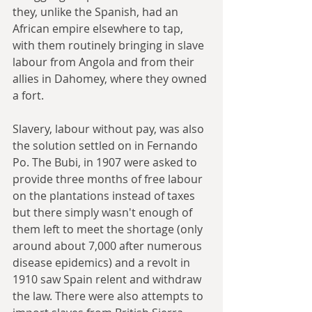
they, unlike the Spanish, had an 
African empire elsewhere to tap, 
with them routinely bringing in slave 
labour from Angola and from their 
allies in Dahomey, where they owned 
a fort.
Slavery, labour without pay, was also 
the solution settled on in Fernando 
Po. The Bubi, in 1907 were asked to 
provide three months of free labour 
on the plantations instead of taxes 
but there simply wasn't enough of 
them left to meet the shortage (only 
around about 7,000 after numerous 
disease epidemics) and a revolt in 
1910 saw Spain relent and withdraw 
the law. There were also attempts to 