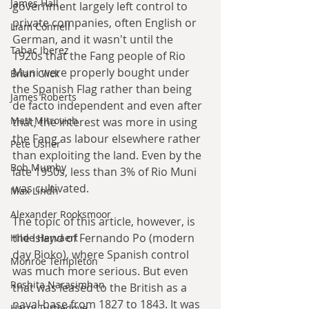
James Hall
government largely left control to 
private companies, often English or 
Liam Connell
German, and it wasn't until the 
Tabac Iberez
1920s that the Fang people of Rio 
Muni were properly bought under 
Brian Click
the Spanish Flag rather than being 
James Roberts
de facto independent and even after 
Matt Mitrovich
that, the interest was more in using 
the Fang as labour elsewhere rather 
Pete Usher
than exploiting the land. Even by the 
Bob Mumby
late 1950s, less than 3% of Rio Muni 
was cultivated. 
Max Lindh
Alexander Rooksmoor
The topic of this article, however, is 
the Island of Fernando Po (modern 
Hilde Heyvaert
day Bioko), where Spanish control 
Monroe Templeton
was much more serious. But even 
Roshita Narasimhan
that was leased to the British as a 
naval base from 1827 to 1843. It was 
Harry Turtledove