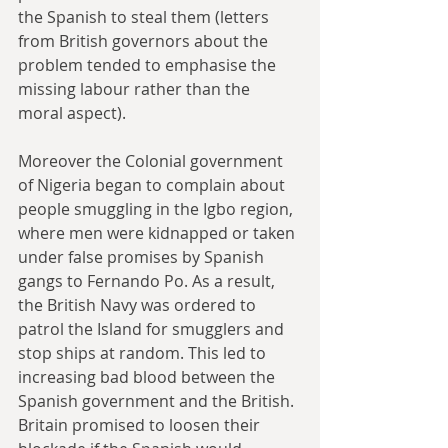
the Spanish to steal them (letters 
from British governors about the 
problem tended to emphasise the 
missing labour rather than the 
moral aspect).
Moreover the Colonial government 
of Nigeria began to complain about 
people smuggling in the Igbo region, 
where men were kidnapped or taken 
under false promises by Spanish 
gangs to Fernando Po. As a result, 
the British Navy was ordered to 
patrol the Island for smugglers and 
stop ships at random. This led to 
increasing bad blood between the 
Spanish government and the British. 
Britain promised to loosen their 