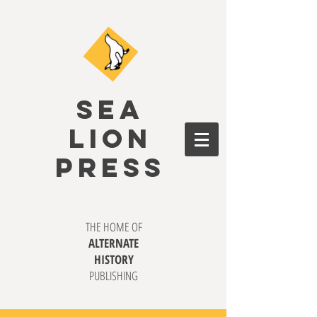
SEA
LION
PRESS
THE HOME OF
ALTERNATE
HISTORY
PUBLISHING