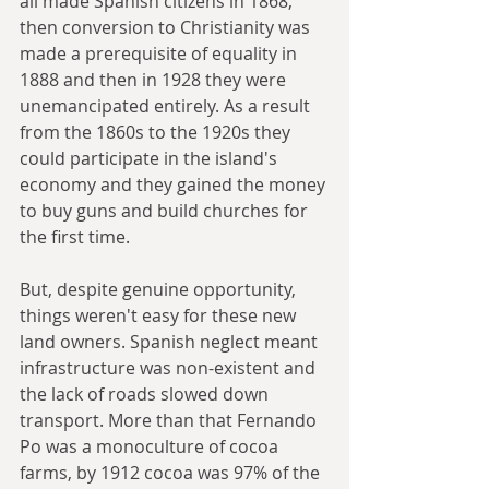
all made Spanish citizens in 1868, 
then conversion to Christianity was 
made a prerequisite of equality in 
1888 and then in 1928 they were 
unemancipated entirely. As a result 
from the 1860s to the 1920s they 
could participate in the island's 
economy and they gained the money 
to buy guns and build churches for 
the first time.
But, despite genuine opportunity, 
things weren't easy for these new 
land owners. Spanish neglect meant 
infrastructure was non-existent and 
the lack of roads slowed down 
transport. More than that Fernando 
Po was a monoculture of cocoa 
farms, by 1912 cocoa was 97% of the 