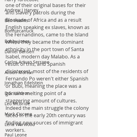
one of their original bases for their 
Andrew J Harvey
anti slavery patrols during the 
Blockade of Africa and as a result 
Ben Kearns
English speaking ex slaves, known as 
Bonniecanuck
the Fernandinos, came to the Island 
Bobby Jones
where they became the dominant 
ethnicity in the port town of Santa 
Daniel Bensen
Isabel, modern day Malabo. As a 
Carlos Arturo Serrano
result of this, and Spanish 
disinterest, most of the residents of 
Alison Morton
Fernando Po weren't either Spanish 
Jonathan Edelstein
or Bubi, meaning the place was a 
genuine melting point of a 
D.G. Valdron
staggering amount of cultures. 
Leo McBride
Indeed the main struggle the colony 
Mark Ciccone
faced in the early 20th century was 
finding new sources of immigrant 
Lena Worwood
workers.
Paul Leone