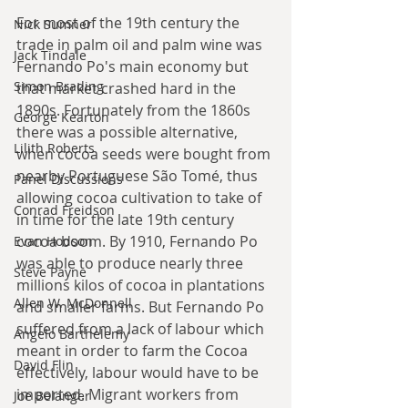
For most of the 19th century the 
Nick Sumner
trade in palm oil and palm wine was 
Jack Tindale
Fernando Po's main economy but 
Simon Brading
that market crashed hard in the 
1890s. Fortunately from the 1860s 
George Kearton
there was a possible alternative, 
Lilith Roberts
when cocoa seeds were bought from 
nearby Portuguese
São Tomé, thus 
Panel Discussions
allowing cocoa cultivation to take of 
Conrad Freidson
in time for the late 19th century 
cocoa boom. By 1910, Fernando Po 
Evan Hodson
was able to produce nearly three 
Steve Payne
millions kilos of cocoa in plantations 
Allen W. McDonnell
and smaller farms. But Fernando Po 
suffered from a lack of labour which 
Angelo Barthelemy
meant in order to farm the Cocoa 
David Flin
effectively, labour would have to be 
imported. Migrant workers from 
Joe Belanger