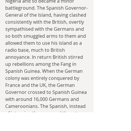
Nigeria and so became a minor 
battleground. The Spanish Governor-
General of the Island, having clashed 
consistently with the British, overtly 
sympathised with the Germans and 
so both smuggled arms to them and 
allowed them to use his island as a 
radio base, much to British 
annoyance. In return British stirred 
up rebellions among the Fang in 
Spanish Guinea. When the German 
colony was entirely conquered by 
France and the UK, the German 
Governor crossed to Spanish Guinea 
with around 16,000 Germans and 
Cameroonians. The Spanish, instead 
of interning them, moved them to 
Fernando Po, where they had 
complete freedom of movement and 