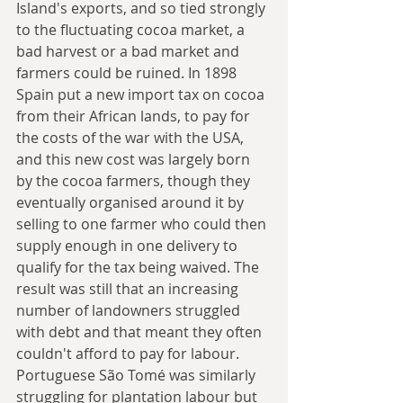
Island's exports, and so tied strongly 
to the fluctuating cocoa market, a 
bad harvest or a bad market and 
farmers could be ruined. In 1898 
Spain put a new import tax on cocoa 
from their African lands, to pay for 
the costs of the war with the USA, 
and this new cost was largely born 
by the cocoa farmers, though they 
eventually organised around it by 
selling to one farmer who could then 
supply enough in one delivery to 
qualify for the tax being waived. The 
result was still that an increasing 
number of landowners struggled 
with debt and that meant they often 
couldn't afford to pay for labour. 
Portuguese São Tomé was similarly 
struggling for plantation labour but 