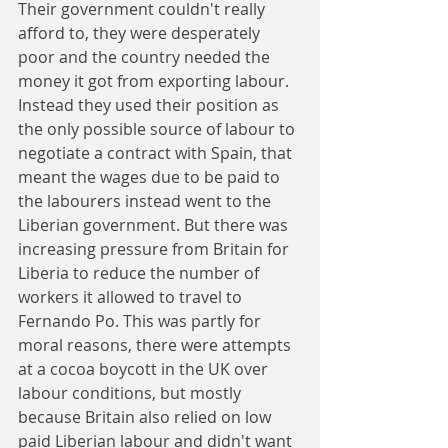
Their government couldn't really 
afford to, they were desperately 
poor and the country needed the 
money it got from exporting labour. 
Instead they used their position as 
the only possible source of labour to 
negotiate a contract with Spain, that 
meant the wages due to be paid to 
the labourers instead went to the 
Liberian government. But there was 
increasing pressure from Britain for 
Liberia to reduce the number of 
workers it allowed to travel to 
Fernando Po. This was partly for 
moral reasons, there were attempts 
at a cocoa boycott in the UK over 
labour conditions, but mostly 
because Britain also relied on low 
paid Liberian labour and didn't want 