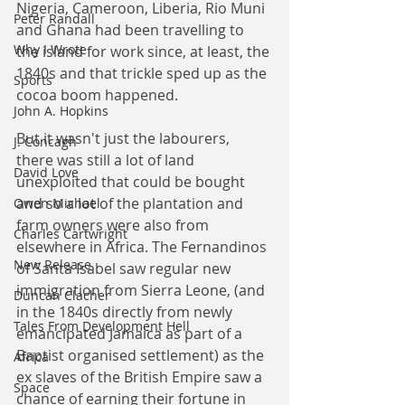
Nigeria, Cameroon, Liberia, Rio Muni 
Peter Randall
and Ghana had been travelling to 
Why I Wrote
the island for work since, at least, the 
1840s and that trickle sped up as the 
Sports
cocoa boom happened.
John A. Hopkins
But it wasn't just the labourers, 
J. Concagh
there was still a lot of land 
David Love
unexploited that could be bought 
and so a lot of the plantation and 
Owen Michael
farm owners were also from 
Charles Cartwright
elsewhere in Africa. The Fernandinos 
New Release
of Santa Isabel saw regular new 
immigration from Sierra Leone, (and 
Duncan Clacher
in the 1840s directly from newly 
Tales From Development Hell
emancipated Jamaica as part of a 
Baptist organised settlement) as the 
Africa
ex slaves of the British Empire saw a 
Space
chance of earning their fortune in 