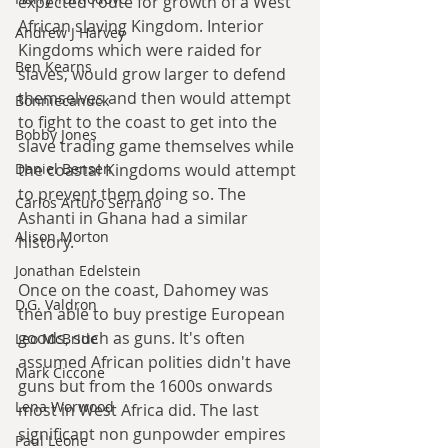
expected route for growth of a West 
African slaving Kingdom. Interior 
Andrew J Harvey
Kingdoms which were raided for 
Ben Kearns
slaves, would grow larger to defend 
themselves and then would attempt 
Bonniecanuck
to fight to the coast to get into the 
Bobby Jones
slave trading game themselves while 
the coastal Kingdoms would attempt 
Daniel Bensen
to prevent them doing so. The 
Carlos Arturo Serrano
Ashanti in Ghana had a similar 
Alison Morton
history.
Jonathan Edelstein
Once on the coast, Dahomey was 
D.G. Valdron
then able to buy prestige European 
goods, such as guns. It's often 
Leo McBride
assumed African polities didn't have 
Mark Ciccone
guns but from the 1600s onwards 
Lena Worwood
most in West Africa did. The last 
significant non gunpowder empires 
Paul Leone