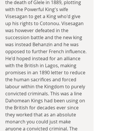
the death of Glele in 1889, plotting 
with the Powerful King's wife 
Visesagan to get a King who'd give 
up his rights to Cotonou. Visesagan 
was however defeated in the 
succession battle and the new king 
was instead Behanzin and he was 
opposed to further French influence. 
He'd hoped instead for an alliance 
with the British in Lagos, making 
promises in an 1890 letter to reduce 
the human sacrifices and forced 
labour within the Kingdom to purely 
convicted criminals. This was a line 
Dahomean Kings had been using on 
the British for decades ever since 
they worked that as an absolute 
monarch you could just make 
anyone a convicted criminal. The 