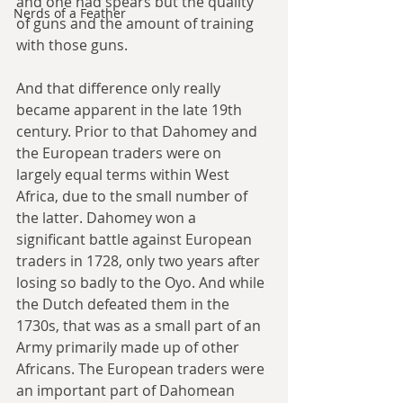
and one had spears but the quality 
Nerds of a Feather
of guns and the amount of training 
with those guns.
And that difference only really 
became apparent in the late 19th 
century. Prior to that Dahomey and 
the European traders were on 
largely equal terms within West 
Africa, due to the small number of 
the latter. Dahomey won a 
significant battle against European 
traders in 1728, only two years after 
losing so badly to the Oyo. And while 
the Dutch defeated them in the 
1730s, that was as a small part of an 
Army primarily made up of other 
Africans. The European traders were 
an important part of Dahomean 