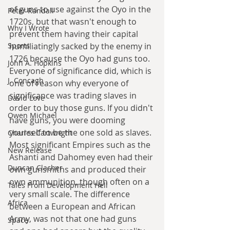
of guns to use against the Oyo in the 
Peter Randall
1720s, but that wasn't enough to 
Why I Wrote
prevent them having their capital 
humiliatingly sacked by the enemy in 
Sports
1726 because the Oyo had guns too. 
John A. Hopkins
Everyone of significance did, which is 
J. Concagh
one of reason why everyone of 
significance was trading slaves in 
David Love
order to buy those guns. If you didn't 
Owen Michael
have guns, you were dooming 
yourself to be the one sold as slaves. 
Charles Cartwright
Most significant Empires such as the 
New Release
Ashanti and Dahomey even had their 
Duncan Clacher
own gunsmiths and produced their 
own ammunition, though often on a 
Tales From Development Hell
very small scale. The difference 
Africa
between a European and African 
Army, was not that one had guns 
Space