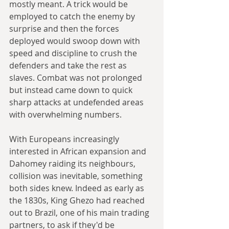
mostly meant. A trick would be 
employed to catch the enemy by 
surprise and then the forces 
deployed would swoop down with 
speed and discipline to crush the 
defenders and take the rest as 
slaves. Combat was not prolonged 
but instead came down to quick 
sharp attacks at undefended areas 
with overwhelming numbers.
With Europeans increasingly 
interested in African expansion and 
Dahomey raiding its neighbours, 
collision was inevitable, something 
both sides knew. Indeed as early as 
the 1830s, King Ghezo had reached 
out to Brazil, one of his main trading 
partners, to ask if they'd be 