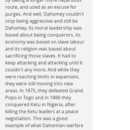
route, and used as an excuse for 
purges. And well, Dahomey couldn't 
stop being aggressive and still be 
Dahomey. Its moral leadership was 
based about being conquerors, its 
economy was based on slave labour 
and its religion was based about 
sacrificing those slaves. It had to 
keep attacking and attacking until it 
couldn't any more. And while they 
were reaching limits in expansion, 
they were still moving into new 
areas. In 1875, they defeated Grand 
Popo in Togo and in 1886 they 
conquered Ketu in Nigeria, after 
killing the Ketu leaders at a peace 
negotiation. This was a good 
example of what Dahomian warfare 