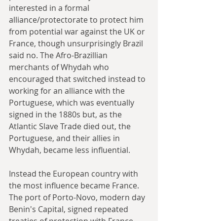
interested in a formal 
alliance/protectorate to protect him 
from potential war against the UK or 
France, though unsurprisingly Brazil 
said no. The Afro-Brazillian 
merchants of Whydah who 
encouraged that switched instead to 
working for an alliance with the 
Portuguese, which was eventually 
signed in the 1880s but, as the 
Atlantic Slave Trade died out, the 
Portuguese, and their allies in 
Whydah, became less influential.
Instead the European country with 
the most influence became France. 
The port of Porto-Novo, modern day 
Benin's Capital, signed repeated 
treaties of protection with France 