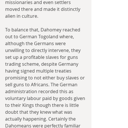
missionaries and even settlers 
moved there and made it distinctly 
alien in culture.
To balance that, Dahomey reached 
out to German Togoland where, 
although the Germans were 
unwilling to directly intervene, they 
set up a profitable slaves for guns 
trading scheme, despite Germany 
having signed multiple treaties 
promising to not either buy slaves or 
sell guns to Africans. The German 
administration recorded this as 
voluntary labour paid by goods given 
to their Kings though there is little 
doubt that they knew what was 
actually happening. Certainly the 
Dahomeans were perfectly familiar 