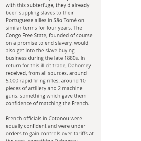
with this subterfuge, they'd already 
been suppling slaves to their 
Portuguese allies in São Tomé on 
similar terms for four years. The 
Congo Free State, founded of course 
on a promise to end slavery, would 
also get into the slave buying 
business during the late 1880s. In 
return for this illicit trade, Dahomey 
received, from all sources, around 
5,000 rapid firing rifles, around 10 
pieces of artillery and 2 machine 
guns, something which gave them 
confidence of matching the French.
French officials in Cotonou were 
equally confident and were under 
orders to gain controls over tariffs at 
the port, something Dahomey 