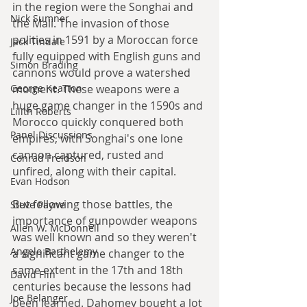
in the region were the Songhai and 
Nick Sumner
the Mali. The invasion of those 
polities in 1591 by a Moroccan force 
Jack Tindale
fully equipped with English guns and 
Simon Brading
cannons would prove a watershed 
moment. These weapons were a 
George Kearton
huge game changer in the 1590s and 
Lilith Roberts
Morocco quickly conquered both 
Panel Discussions
empires, with Songhai's one lone 
cannon captured, rusted and 
Conrad Freidson
unfired, along with their capital.
Evan Hodson
But following those battles, the 
Steve Payne
importance of gunpowder weapons 
Allen W. McDonnell
was well known and so they weren't 
Angelo Barthelemy
a significant game changer to the 
same extent in the 17th and 18th 
David Flin
centuries because the lessons had 
Joe Belanger
been learned. Dahomey bought a lot 