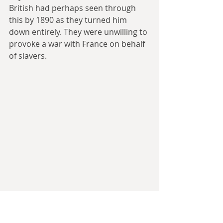
British had perhaps seen through 
this by 1890 as they turned him 
down entirely. They were unwilling to 
provoke a war with France on behalf 
of slavers.