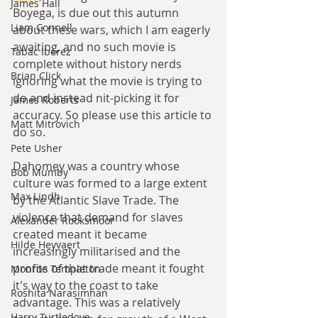
James Hall
Boyega, is due out this autumn 
Liam Connell
about these wars, which I am eagerly 
awaiting, and no such movie is 
Tabac Iberez
complete without history nerds 
Brian Click
ignoring what the movie is trying to 
do and instead nit-picking it for 
James Roberts
accuracy. So please use this article to 
Matt Mitrovich
do so.
Pete Usher
Dahomey was a country whose 
Bob Mumby
culture was formed to a large extent 
Max Lindh
by the Atlantic Slave Trade. The 
violence that demand for slaves 
Alexander Rooksmoor
created meant it became 
Hilde Heyvaert
increasingly militarised and the 
profits of that trade meant it fought 
Monroe Templeton
it's way to the coast to take 
Roshita Narasimhan
advantage. This was a relatively 
Harry Turtledove