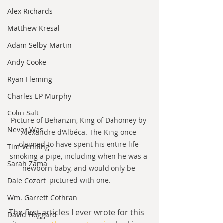
Alex Richards
Matthew Kresal
Adam Selby-Martin
Andy Cooke
Ryan Fleming
Charles EP Murphy
Colin Salt
Picture of Behanzin, King of Dahomey by 
Never Was
Alexandre d'Albéca. The King once 
claimed to have spent his entire life 
Tim Venning
smoking a pipe, including when he was a 
Sarah Zama
newborn baby, and would only be 
pictured with one.
Dale Cozort
Wm. Garrett Cothran
The first articles I ever wrote for this 
David Hoggard