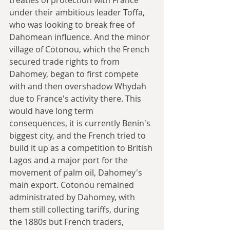
under their ambitious leader Toffa, 
who was looking to break free of 
Dahomean influence. And the minor 
village of Cotonou, which the French 
secured trade rights to from 
Dahomey, began to first compete 
with and then overshadow Whydah 
due to France's activity there. This 
would have long term 
consequences, it is currently Benin's 
biggest city, and the French tried to 
build it up as a competition to British 
Lagos and a major port for the 
movement of palm oil, Dahomey's 
main export. Cotonou remained 
administrated by Dahomey, with 
them still collecting tariffs, during 
the 1880s but French traders, 