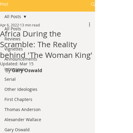
Post
All Posts
Apr 6, 2022
13 min read
All Posts
Africa During the
Reviews
Scramble: The Reality
Vignettes
behind 'The Woman King'
Announcements
Updated:
Mar 15
Interviews
By 
Gary Oswald
Serial
Other Ideologies
First Chapters
Thomas Anderson
Alexander Wallace
Gary Oswald