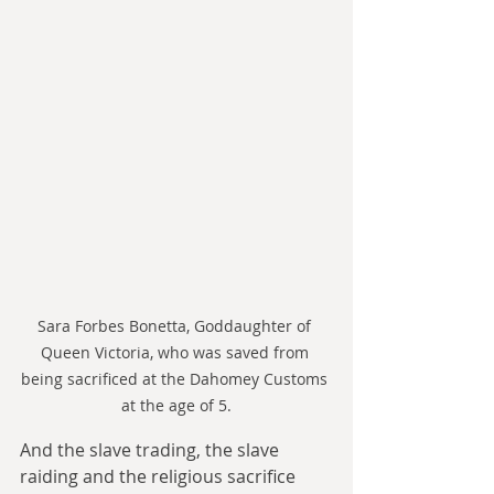
Sara Forbes Bonetta, Goddaughter of 
Queen Victoria, who was saved from 
being sacrificed at the Dahomey Customs 
at the age of 5.
And the slave trading, the slave 
raiding and the religious sacrifice 