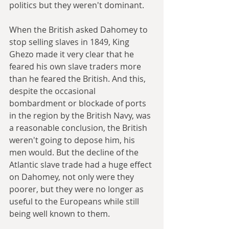
politics but they weren't dominant.
When the British asked Dahomey to 
stop selling slaves in 1849, King 
Ghezo made it very clear that he 
feared his own slave traders more 
than he feared the British. And this, 
despite the occasional 
bombardment or blockade of ports 
in the region by the British Navy, was 
a reasonable conclusion, the British 
weren't going to depose him, his 
men would. But the decline of the 
Atlantic slave trade had a huge effect 
on Dahomey, not only were they 
poorer, but they were no longer as 
useful to the Europeans while still 
being well known to them.