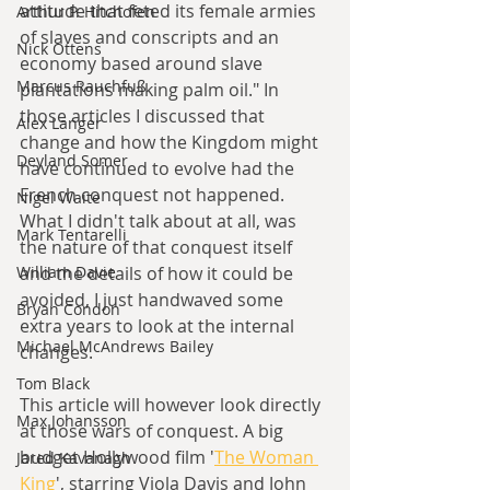
attitude that feted its female armies 
Arthur P. Hitchofen
of slaves and conscripts and an 
Nick Ottens
economy based around slave 
Marcus Rauchfuß
plantations making palm oil." In 
those articles I discussed that 
Alex Langer
change and how the Kingdom might 
Deyland Somer
have continued to evolve had the 
French conquest not happened. 
Nigel Waite
What I didn't talk about at all, was 
Mark Tentarelli
the nature of that conquest itself 
and the details of how it could be 
William Davie
avoided, I just handwaved some 
Bryan Condon
extra years to look at the internal 
Michael McAndrews Bailey
changes. 
Tom Black
This article will however look directly 
Max Johansson
at those wars of conquest. A big 
budget Hollywood film '
The Woman 
Jared Kavanagh
King
', starring Viola Davis and John 