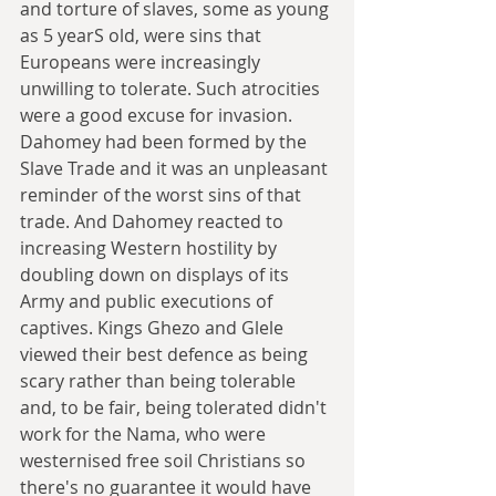
and torture of slaves, some as young 
as 5 yearS old, were sins that 
Europeans were increasingly 
unwilling to tolerate. Such atrocities 
were a good excuse for invasion. 
Dahomey had been formed by the 
Slave Trade and it was an unpleasant 
reminder of the worst sins of that 
trade. And Dahomey reacted to 
increasing Western hostility by 
doubling down on displays of its 
Army and public executions of 
captives. Kings Ghezo and Glele 
viewed their best defence as being 
scary rather than being tolerable 
and, to be fair, being tolerated didn't 
work for the Nama, who were 
westernised free soil Christians so 
there's no guarantee it would have 