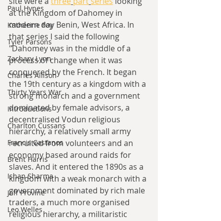
site were a 
three
part
series
 looking 
Paul Hynes
at the Kingdom of Dahomey in 
modern day Benin, West Africa. In 
Katherine Foy
that series I said the following 
Tyler Parsons
"D
ahomey was in the middle of a 
Zachary Lynn
process of change when it was 
conquered by the French. It began 
Charles Allison
the 19th century as a kingdom with a 
Thirty Years War
strong monarch and a government 
dominated by female advisors, a 
Introductions
decentralised Vodun religious 
Charlton Cussans
hierarchy, a relatively small army 
recruited from volunteers and an 
Francis Castanos
economy based around raids for 
Brent Harris
slaves. And it entered the 1890s as a 
Ishan Sharma
kingdom with a weak monarch with a 
government dominated by rich male 
Jeff Provine
traders, a much more organised 
Leo Welles
religious hierarchy, a militaristic 