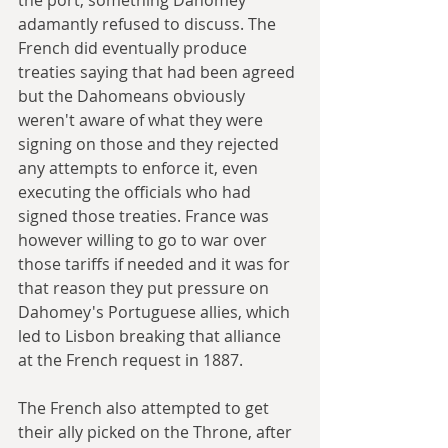
adamantly refused to discuss. The 
French did eventually produce 
treaties saying that had been agreed 
but the Dahomeans obviously 
weren't aware of what they were 
signing on those and they rejected 
any attempts to enforce it, even 
executing the officials who had 
signed those treaties. France was 
however willing to go to war over 
those tariffs if needed and it was for 
that reason they put pressure on 
Dahomey's Portuguese allies, which 
led to Lisbon breaking that alliance 
at the French request in 1887.
The French also attempted to get 
their ally picked on the Throne, after 