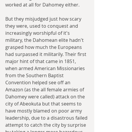
worked at all for Dahomey either.
But they misjudged just how scary 
they were, used to conquest and 
increasingly worshipful of it's 
military, the Dahomean elite hadn't 
grasped how much the Europeans 
had surpassed it militarily. Their first 
major hint of that came in 1851, 
when armed American Missionaries 
from the Southern Baptist 
Convention helped see off an 
Amazon (as the all female armies of 
Dahomey were called) attack on the 
city of Abeokuta but that seems to 
have mostly blamed on poor army 
leadership, due to a disastrous failed 
attempt to catch the city by surprise 
by taking a longer more hazardous 