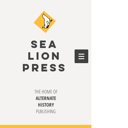
SEA
LION
PRESS
THE HOME OF
ALTERNATE
HISTORY
PUBLISHING