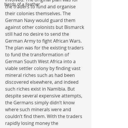
Nerds of a Feather
the traders to fund and organise 
their colonies themselves. The 
German Navy would guard them 
against other colonists but Bismarck 
still had no desire to send the 
German Army to fight African Wars. 
The plan was for the existing traders 
to fund the transformation of 
German South West Africa into a 
viable settler colony by finding vast 
mineral riches such as had been 
discovered elsewhere, and indeed 
such riches exist in Namibia. But 
despite several expensive attempts, 
the Germans simply didn’t know 
where such minerals were and 
couldn’t find them. With the traders 
rapidly losing money the 