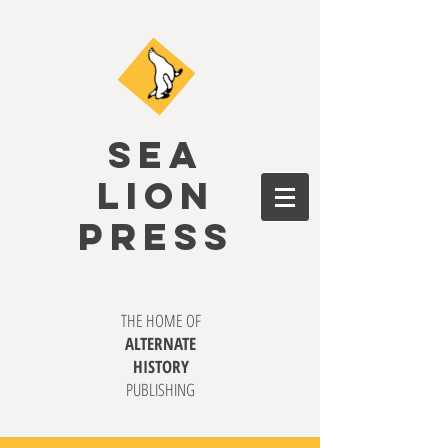
SEA
LION
PRESS
THE HOME OF
ALTERNATE
HISTORY
PUBLISHING