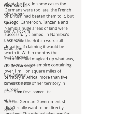
plant the flag. In some cases the 
Peter Randall
Germans were too late, the French 
Why I Wrote
or British had beaten them to it, but 
in Togo, Cameroon, Tanzania and 
Sports
Namibia huge areas of land were 
John A. Hopkins
successfully claimed, in Namibia's 
J. Concagh
case while the British were still 
debating if claiming it would be 
David Love
worth it. Within months the 
Owen Michael
Germans had magiced up what was, 
on paper, a vast empire containing 
Charles Cartwright
over 1 million square miles of 
New Release
territory in Africa, more than five 
times the size of her territory in 
Duncan Clacher
Europe.
Tales From Development Hell
Africa
But the German Government still 
didn’t really want to be directly 
Space
involved. The original plan was for 