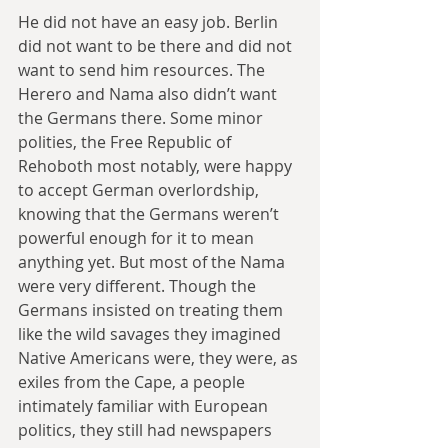
He did not have an easy job. Berlin 
did not want to be there and did not 
want to send him resources. The 
Herero and Nama also didn’t want 
the Germans there. Some minor 
polities, the Free Republic of 
Rehoboth most notably, were happy 
to accept German overlordship, 
knowing that the Germans weren’t 
powerful enough for it to mean 
anything yet. But most of the Nama 
were very different. Though the 
Germans insisted on treating them 
like the wild savages they imagined 
Native Americans were, they were, as 
exiles from the Cape, a people 
intimately familiar with European 
politics, they still had newspapers 