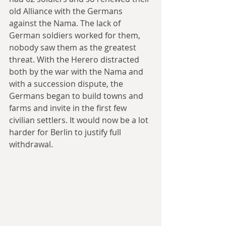
old Alliance with the Germans 
against the Nama. The lack of 
German soldiers worked for them, 
nobody saw them as the greatest 
threat. With the Herero distracted 
both by the war with the Nama and 
with a succession dispute, the 
Germans began to build towns and 
farms and invite in the first few 
civilian settlers. It would now be a lot 
harder for Berlin to justify full 
withdrawal.