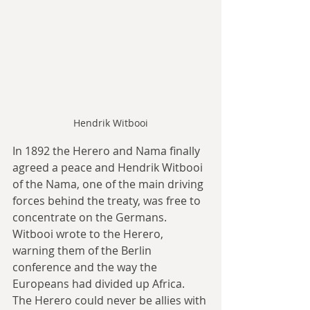
Hendrik Witbooi
In 1892 the Herero and Nama finally 
agreed a peace and Hendrik Witbooi 
of the Nama, one of the main driving 
forces behind the treaty, was free to 
concentrate on the Germans. 
Witbooi wrote to the Herero, 
warning them of the Berlin 
conference and the way the 
Europeans had divided up Africa. 
The Herero could never be allies with 