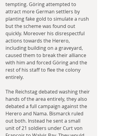
tempting. Göring attempted to 
attract more German settlers by 
planting fake gold to simulate a rush 
but the scheme was found out 
quickly. Moreover his disrespectful 
actions towards the Herero, 
including building on a graveyard, 
caused them to break their alliance 
with him and forced Göring and the 
rest of his staff to flee the colony 
entirely.
The Reichstag debated washing their 
hands of the area entirely, they also 
debated a full campaign against the 
Herero and Nama. Bismarck ruled 
out both. Instead he sent a small 
unit of 21 soldiers under Curt von 
François to Walvis Bay. They would 