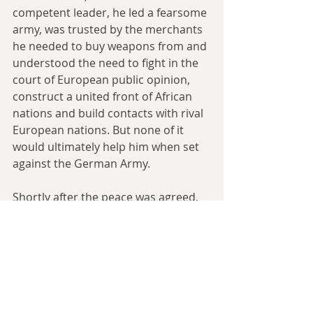
competent leader, he led a fearsome 
army, was trusted by the merchants 
he needed to buy weapons from and 
understood the need to fight in the 
court of European public opinion, 
construct a united front of African 
nations and build contacts with rival 
European nations. But none of it 
would ultimately help him when set 
against the German Army.
Shortly after the peace was agreed, 
another 250 German soldiers 
arrived. With this new army, von 
François was able to go on the 
offensive. His opening shot was to 
ride to Witbooi’s capital without a 
declaration of war and burn it during 