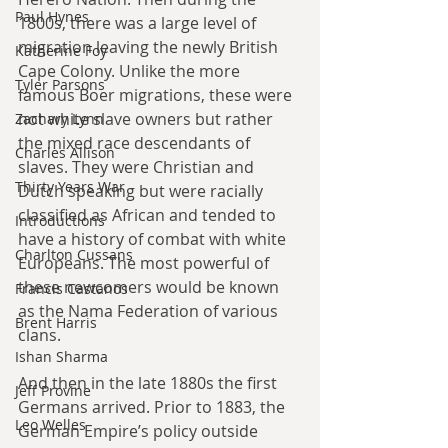
Paul Hynes
1800s, there was a large level of 
migration leaving the newly British 
Katherine Foy
Cape Colony. Unlike the more 
Tyler Parsons
famous Boer migrations, these were 
not white slave owners but rather 
Zachary Lynn
the mixed race descendants of 
Charles Allison
slaves. They were Christian and 
Thirty Years War
Dutch speaking but were racially 
classified as African and tended to 
Introductions
have a history of combat with white 
Charlton Cussans
Europeans. The most powerful of 
these newcomers would be known 
Francis Castanos
as the Nama Federation of various 
Brent Harris
clans. 
Ishan Sharma
And then in the late 1880s the first 
Jeff Provine
Germans arrived. Prior to 1883, the 
Leo Welles
German Empire’s policy outside 