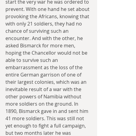
start the very war he was ordered to 
prevent. With one hand he set about 
provoking the Africans, knowing that 
with only 21 soldiers, they had no 
chance of surviving such an 
encounter. And with the other, he 
asked Bismarck for more men, 
hoping the Chancellor would not be 
able to survive such an 
embarrassment as the loss of the 
entire German garrison of one of 
their largest colonies, which was an 
inevitable result of a war with the 
other powers of Namibia without 
more soldiers on the ground. In 
1890, Bismarck gave in and sent him 
41 more soldiers. This was still not 
yet enough to fight a full campaign, 
but two months later he was 