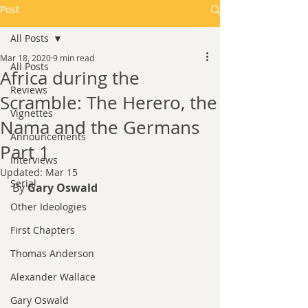
Post
All Posts
Mar 18, 2020
9 min read
All Posts
Africa during the
Reviews
Scramble: The Herero, the
Vignettes
Nama and the Germans
Announcements
Part 1
Interviews
Updated:
Mar 15
Serial
By 
Gary Oswald
Other Ideologies
First Chapters
Thomas Anderson
Alexander Wallace
Gary Oswald