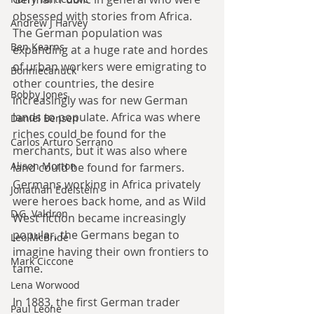
obsessed with stories from Africa. 
Andrew J Harvey
The German population was 
Ben Kearns
expanding at a huge rate and hordes 
of urban workers were emigrating to 
Bonniecanuck
other countries, the desire 
Bobby Jones
increasingly was for new German 
lands to populate. Africa was where 
Daniel Bensen
riches could be found for the 
Carlos Arturo Serrano
merchants, but it was also where 
Alison Morton
land could be found for farmers. 
Germans working in Africa privately 
Jonathan Edelstein
were heroes back home, and as Wild 
D.G. Valdron
West fiction became increasingly 
popular, the Germans began to 
Leo McBride
imagine having their own frontiers to 
Mark Ciccone
tame.
Lena Worwood
In 1883, the first German trader 
Paul Leone