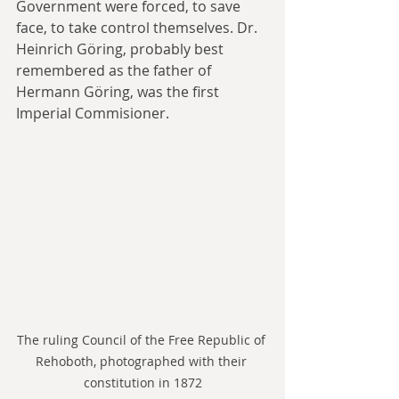
Government were forced, to save 
face, to take control themselves. Dr. 
Heinrich Göring, probably best 
remembered as the father of 
Hermann Göring, was the first 
Imperial Commisioner.
The ruling Council of the Free Republic of 
Rehoboth, photographed with their 
constitution in 1872