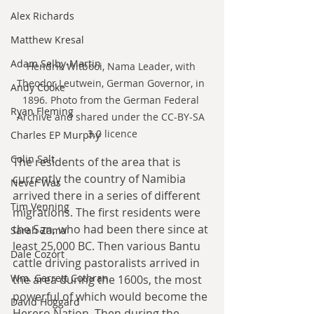
Alex Richards
Matthew Kresal
Adam Selby-Martin
Hendrik Witbooi, Nama Leader, with 
Theodor Leutwein, German Governor, in 
Andy Cooke
1896. Photo from the German Federal 
Ryan Fleming
Archive and shared under the CC-BY-SA 
3.0 licence
Charles EP Murphy
Colin Salt
The residents of the area that is 
currently the country of Namibia 
Never Was
arrived there in a series of different 
Tim Venning
migrations. The first residents were 
the San, who had been there since at 
Sarah Zama
least 25,000 BC. Then various Bantu 
Dale Cozort
cattle driving pastoralists arrived in 
Wm. Garrett Cothran
the area during the 1600s, the most 
powerful of which would become the 
David Hoggard
Herero Nation. Then during the 