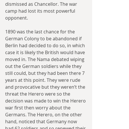
dismissed as Chancellor. The war 
camp had lost its most powerful 
opponent.
1890 was the last chance for the 
German Colony to be abandoned if 
Berlin had decided to do so, in which 
case it is likely the British would have 
moved in. The Nama debated wiping 
out the German soldiers while they 
still could, but they had been there 7 
years at this point. They were rude 
and provocative but they weren’t the 
threat the Herero were so the 
decision was made to win the Herero 
war first then worry about the 
Germans. The Herero, on the other 
hand, noticed that Germany now 
had 62 soldiers and so renewed their 