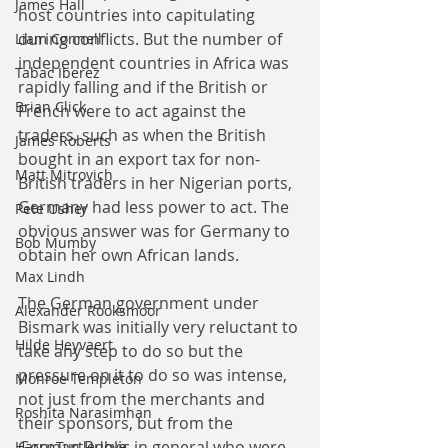
James Hall
host countries into capitulating 
during conflicts. But the number of 
Liam Connell
independent countries in Africa was 
Tabac Iberez
rapidly falling and if the British or 
Brian Click
French were to act against the 
traders, such as when the British 
James Roberts
bought in an export tax for non-
Matt Mitrovich
British traders in her Nigerian ports, 
Germany had less power to act. The 
Pete Usher
obvious answer was for Germany to 
Bob Mumby
obtain her own African lands.
Max Lindh
The German government under 
Alexander Rooksmoor
Bismark was initially very reluctant to 
Hilde Heyvaert
take any step to do so but the 
pressure on it to do so was intense, 
Monroe Templeton
not just from the merchants and 
Roshita Narasimhan
their sponsors, but from the 
German Public in general who were 
Harry Turtledove