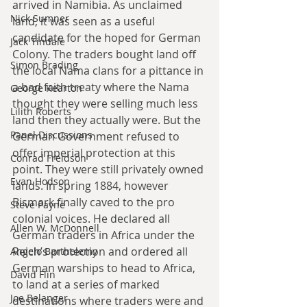
arrived in Namibia. As unclaimed 
Nick Sumner
land, it was seen as a useful 
candidate for the hoped for German 
Jack Tindale
Colony. The traders bought land off 
Simon Brading
the local Nama clans for a pittance in 
a bad faith treaty where the Nama 
George Kearton
thought they were selling much less 
Lilith Roberts
land then they actually were. But the 
Panel Discussions
German Government refused to 
offer imperial protection at this 
Conrad Freidson
point. They were still privately owned 
Evan Hodson
lands. In spring 1884, however 
Bismark finally caved to the pro 
Steve Payne
colonial voices. He declared all 
Allen W. McDonnell
German traders in Africa under the 
Reich’s protection and ordered all 
Angelo Barthelemy
German warships to head to Africa, 
David Flin
to land at a series of marked 
Joe Belanger
destinations where traders were and 