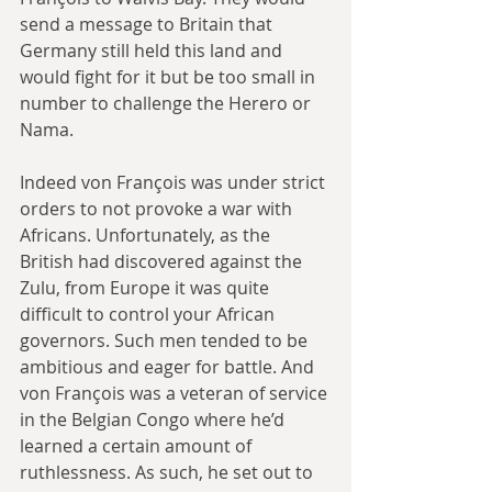
send a message to Britain that 
Germany still held this land and 
would fight for it but be too small in 
number to challenge the Herero or 
Nama.
Indeed von François was under strict 
orders to not provoke a war with 
Africans. Unfortunately, as the 
British had discovered against the 
Zulu, from Europe it was quite 
difficult to control your African 
governors. Such men tended to be 
ambitious and eager for battle. And 
von François was a veteran of service 
in the Belgian Congo where he’d 
learned a certain amount of 
ruthlessness. As such, he set out to 