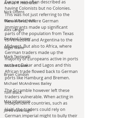
Europe was often described as 
Arthur P. Hitchofen
having Colonists but no Colonies. 
Nick Ottens
This was not just referring to the 
New World, where German 
Marcus Rauchfuß
immigrants made up significant 
Alex Langer
parts of the population from Texas 
Deyland Somer
to Venezuela and Argentina to the 
Midwest. But also to Africa, where 
Nigel Waite
German traders made up the 
Mark Tentarelli
majority of Europeans active in ports 
such as Dakar and Lagos and this 
William Davie
African trade flowed back to German 
Bryan Condon
ports like Hamburg and Bremen.
Michael McAndrews Bailey
The Scramble however left these 
Tom Black
traders vulnerable. When acting in 
Max Johansson
independent countries, such as 
Haiti, the traders could rely on 
Jared Kavanagh
German imperial might to bully their 