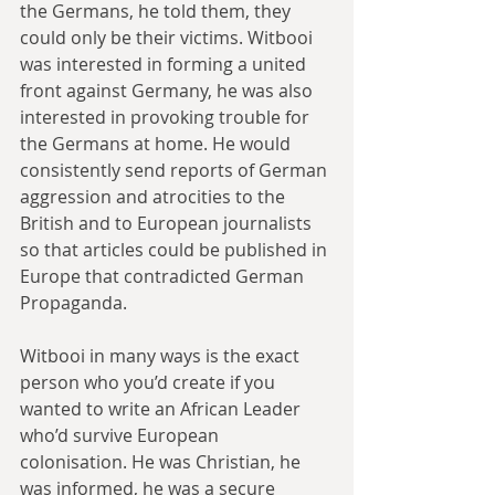
the Germans, he told them, they 
could only be their victims. Witbooi 
was interested in forming a united 
front against Germany, he was also 
interested in provoking trouble for 
the Germans at home. He would 
consistently send reports of German 
aggression and atrocities to the 
British and to European journalists 
so that articles could be published in 
Europe that contradicted German 
Propaganda.
Witbooi in many ways is the exact 
person who you’d create if you 
wanted to write an African Leader 
who’d survive European 
colonisation. He was Christian, he 
was informed, he was a secure 