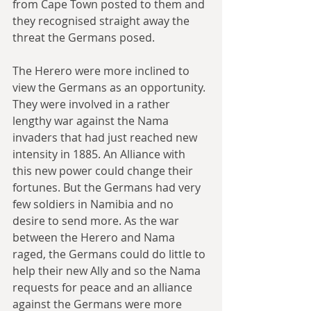
from Cape Town posted to them and 
they recognised straight away the 
threat the Germans posed.
The Herero were more inclined to 
view the Germans as an opportunity. 
They were involved in a rather 
lengthy war against the Nama 
invaders that had just reached new 
intensity in 1885. An Alliance with 
this new power could change their 
fortunes. But the Germans had very 
few soldiers in Namibia and no 
desire to send more. As the war 
between the Herero and Nama 
raged, the Germans could do little to 
help their new Ally and so the Nama 
requests for peace and an alliance 
against the Germans were more 