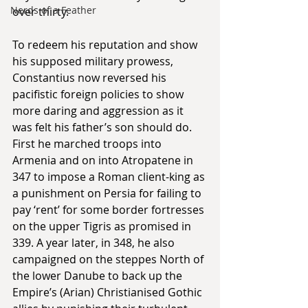
Nerds of a Feather
over thirty. 
To redeem his reputation and show 
his supposed military prowess, 
Constantius now reversed his 
pacifistic foreign policies to show 
more daring and aggression as it 
was felt his father’s son should do. 
First he marched troops into 
Armenia and on into Atropatene in 
347 to impose a Roman client-king as 
a punishment on Persia for failing to 
pay ‘rent’ for some border fortresses 
on the upper Tigris as promised in 
339. A year later, in 348, he also 
campaigned on the steppes North of 
the lower Danube to back up the 
Empire’s (Arian) Christianised Gothic 