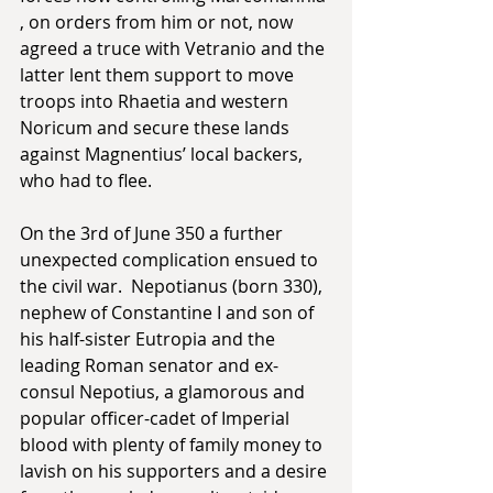
, on orders from him or not, now 
agreed a truce with Vetranio and the 
latter lent them support to move 
troops into Rhaetia and western 
Noricum and secure these lands 
against Magnentius’ local backers, 
who had to flee. 
On the 3rd of June 350 a further 
unexpected complication ensued to 
the civil war.  Nepotianus (born 330), 
nephew of Constantine I and son of 
his half-sister Eutropia and the 
leading Roman senator and ex-
consul Nepotius, a glamorous and 
popular officer-cadet of Imperial 
blood with plenty of family money to 
lavish on his supporters and a desire 