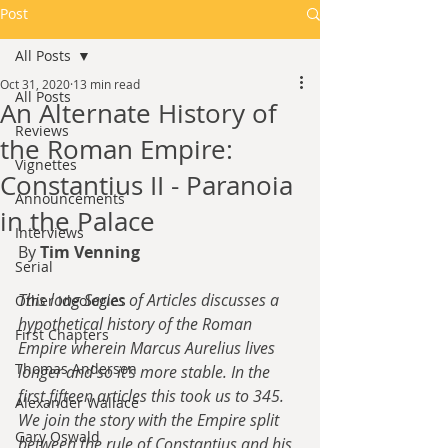
Post
All Posts
Oct 31, 2020
13 min read
All Posts
An Alternate History of
Reviews
the Roman Empire:
Vignettes
Constantius II - Paranoia
Announcements
in the Palace
Interviews
By 
Tim Venning
Serial
This long Series of Articles discusses a 
Other Ideologies
hypothetical history of the Roman 
First Chapters
Empire wherein Marcus Aurelius lives 
Thomas Anderson
longer and so it's more stable. In the 
first fifteen articles this took us to 345. 
Alexander Wallace
We join the story with the Empire split 
Gary Oswald
between the rule of Constantius and his 