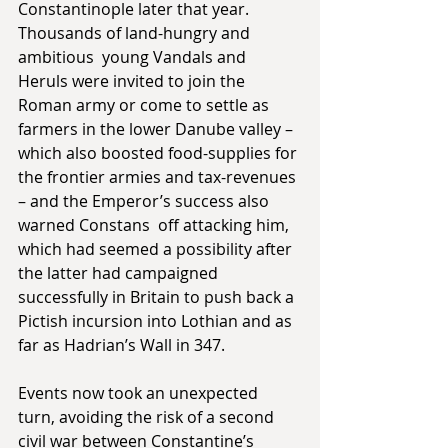
Constantinople later that year. 
Thousands of land-hungry and 
ambitious  young Vandals and 
Heruls were invited to join the 
Roman army or come to settle as 
farmers in the lower Danube valley – 
which also boosted food-supplies for 
the frontier armies and tax-revenues 
– and the Emperor’s success also 
warned Constans  off attacking him, 
which had seemed a possibility after 
the latter had campaigned 
successfully in Britain to push back a 
Pictish incursion into Lothian and as 
far as Hadrian’s Wall in 347.           
Events now took an unexpected 
turn, avoiding the risk of a second 
civil war between Constantine’s 