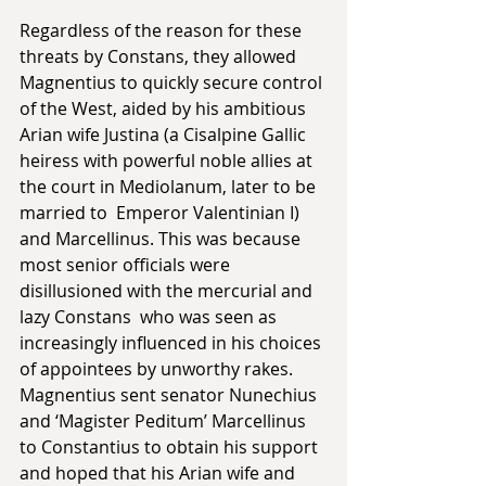
Regardless of the reason for these 
threats by Constans, they allowed 
Magnentius to quickly secure control 
of the West, aided by his ambitious 
Arian wife Justina (a Cisalpine Gallic 
heiress with powerful noble allies at 
the court in Mediolanum, later to be 
married to  Emperor Valentinian I) 
and Marcellinus. This was because 
most senior officials were 
disillusioned with the mercurial and 
lazy Constans  who was seen as 
increasingly influenced in his choices 
of appointees by unworthy rakes. 
Magnentius sent senator Nunechius 
and ‘Magister Peditum’ Marcellinus 
to Constantius to obtain his support 
and hoped that his Arian wife and 