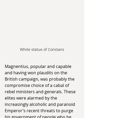
White statue of Constans
Magnentius, popular and capable 
and having won plaudits on the 
British campaign, was probably the 
compromise choice of a cabal of 
rebel ministers and generals. These 
elites were alarmed by the 
increasingly alcoholic and paranoid 
Emperor’s recent threats to purge 
his government of people who he 