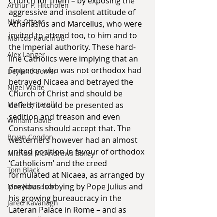
Church for them – by exposing the 
Arthur P. Hitchofen
aggressive and insolent attitude of 
Nick Ottens
Athanasius and Marcellus, who were 
invited to attend too, to him and to 
Marcus Rauchfuß
the Imperial authority. These hard-
Alex Langer
line Catholics were implying that an 
Emperor who was not orthodox had 
Deyland Somer
betrayed Nicaea and betrayed the 
Nigel Waite
Church of Christ and should be 
Mark Tentarelli
defied; it could be presented as 
sedition and treason and even 
William Davie
Constans should accept that. The 
Bryan Condon
westerners however had an almost 
united position in favour of orthodox 
Michael McAndrews Bailey
‘Catholicism’ and the creed 
Tom Black
formulated at Nicaea, as arranged by 
previous lobbying by Pope Julius and 
Max Johansson
his growing bureaucracy in the 
Jared Kavanagh
Lateran Palace in Rome – and as 