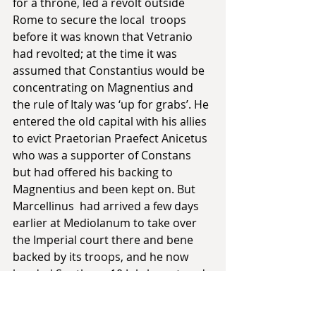
for a throne, led a revolt outside 
Rome to secure the local  troops 
before it was known that Vetranio 
had revolted; at the time it was 
assumed that Constantius would be 
concentrating on Magnentius and 
the rule of Italy was ‘up for grabs’. He 
entered the old capital with his allies  
to evict Praetorian Praefect Anicetus 
who was a supporter of Constans 
but had offered his backing to 
Magnentius and been kept on. But 
Marcellinus  had arrived a few days 
earlier at Mediolanum to take over 
the Imperial court there and bene 
backed by its troops, and he now 
headed South; on 10 July he entered 
Rome as the gates were opened by 
officers who saw resistance as 