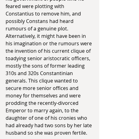
feared were plotting with 
Constantius to remove him, and 
possibly Constans had heard 
rumours of a genuine plot. 
Alternatively, it might have been in 
his imagination or the rumours were 
the invention of his current clique of 
toadying senior aristocratic officers, 
mostly the sons of former leading 
310s and 320s Constantinian 
generals. This clique wanted to 
secure more senior offices and 
money for themselves and were 
prodding the recently-divorced 
Emperor to marry again, to the 
daughter of one of his cronies who 
had already had two sons by her late 
husband so she was proven fertile. 