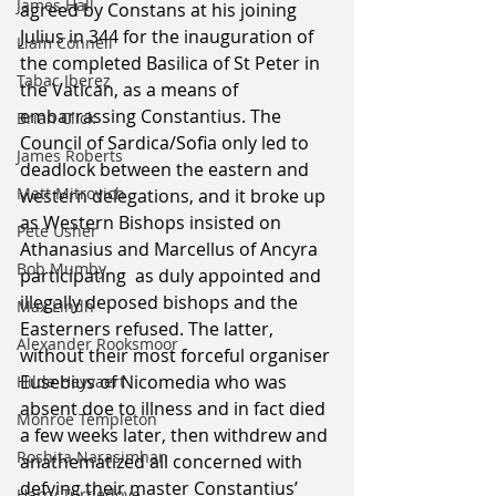
James Hall
agreed by Constans at his joining 
Julius in 344 for the inauguration of 
Liam Connell
the completed Basilica of St Peter in 
Tabac Iberez
the Vatican, as a means of 
embarrassing Constantius. The 
Brian Click
Council of Sardica/Sofia only led to 
James Roberts
deadlock between the eastern and 
Matt Mitrovich
western delegations, and it broke up 
as Western Bishops insisted on 
Pete Usher
Athanasius and Marcellus of Ancyra 
Bob Mumby
participating  as duly appointed and 
illegally deposed bishops and the 
Max Lindh
Easterners refused. The latter, 
Alexander Rooksmoor
without their most forceful organiser 
Eusebius of Nicomedia who was 
Hilde Heyvaert
absent doe to illness and in fact died 
Monroe Templeton
a few weeks later, then withdrew and 
Roshita Narasimhan
anathematized all concerned with 
defying their master Constantius’ 
Harry Turtledove