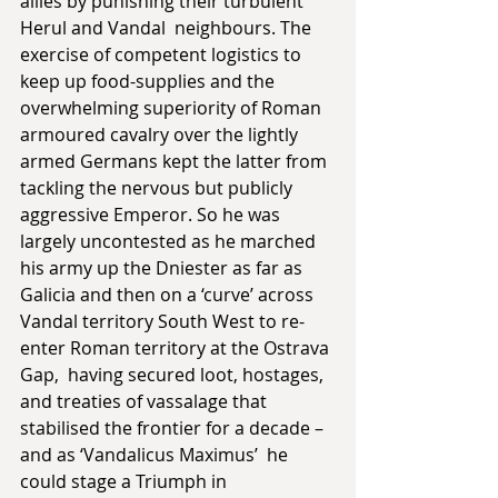
allies by punishing their turbulent 
Herul and Vandal  neighbours. The 
exercise of competent logistics to 
keep up food-supplies and the 
overwhelming superiority of Roman 
armoured cavalry over the lightly 
armed Germans kept the latter from 
tackling the nervous but publicly 
aggressive Emperor. So he was 
largely uncontested as he marched 
his army up the Dniester as far as 
Galicia and then on a ‘curve’ across 
Vandal territory South West to re-
enter Roman territory at the Ostrava 
Gap,  having secured loot, hostages, 
and treaties of vassalage that 
stabilised the frontier for a decade – 
and as ‘Vandalicus Maximus’  he 
could stage a Triumph in 