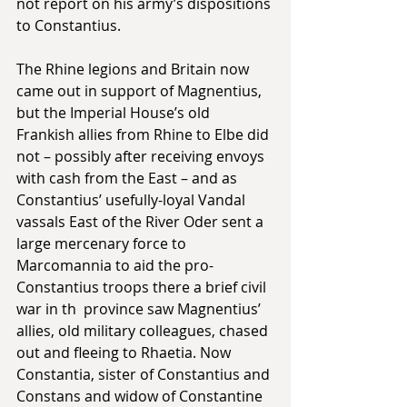
not report on his army’s dispositions 
to Constantius. 
The Rhine legions and Britain now 
came out in support of Magnentius, 
but the Imperial House’s old 
Frankish allies from Rhine to Elbe did 
not – possibly after receiving envoys 
with cash from the East – and as 
Constantius’ usefully-loyal Vandal 
vassals East of the River Oder sent a 
large mercenary force to 
Marcomannia to aid the pro-
Constantius troops there a brief civil 
war in th  province saw Magnentius’ 
allies, old military colleagues, chased 
out and fleeing to Rhaetia. Now 
Constantia, sister of Constantius and 
Constans and widow of Constantine 