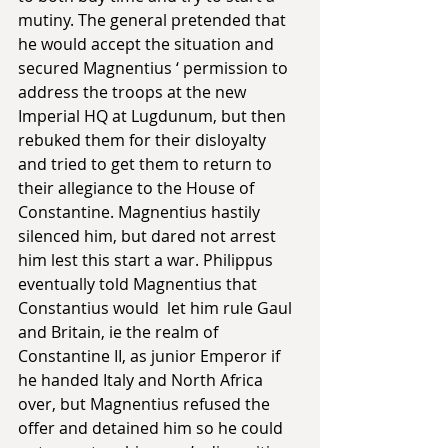
mutiny. The general pretended that 
he would accept the situation and 
secured Magnentius ‘ permission to 
address the troops at the new 
Imperial HQ at Lugdunum, but then 
rebuked them for their disloyalty 
and tried to get them to return to 
their allegiance to the House of 
Constantine. Magnentius hastily 
silenced him, but dared not arrest 
him lest this start a war. Philippus 
eventually told Magnentius that 
Constantius would  let him rule Gaul 
and Britain, ie the realm of 
Constantine II, as junior Emperor if 
he handed Italy and North Africa 
over, but Magnentius refused the 
offer and detained him so he could 