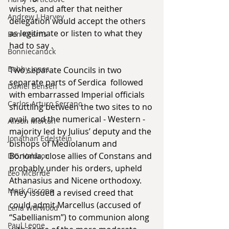
wishes, and after that neither 
Andrew J Harvey
delegation would accept the others 
as legitimate or listen to what they 
Ben Kearns
had to say . 
Bonniecanuck
Bobby Jones
Two separate Councils in two 
separate parts of Serdica  followed 
Daniel Bensen
with embarrassed Imperial officials 
Carlos Arturo Serrano
shuttling between the two sites to no 
avail, and the numerical - Western - 
Alison Morton
majority led by Julius’ deputy and the 
Jonathan Edelstein
bishops of Mediolanum and 
Bononia, close allies of Constans and 
D.G. Valdron
probably under his orders, upheld 
Leo McBride
Athanasius and Nicene orthodoxy. 
Mark Ciccone
They issued a revised creed that 
could admit Marcellus (accused of 
Lena Worwood
“Sabellianism”) to communion along 
Paul Leone