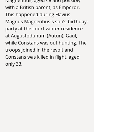
Magnentius, aged 48 and possibly 
with a British parent, as Emperor. 
This happened during Flavius 
Magnus Magnentius's son’s birthday-
party at the court winter residence 
at Augustodunum (Autun), Gaul, 
while Constans was out hunting. The 
troops joined in the revolt and 
Constans was killed in flight, aged 
only 33. 