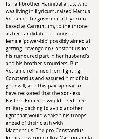
I’s half-brother Hannibalianus, who 
was living in Illyricum, raised Marcus 
Vetranio, the governor of Illyricum 
based at Carnuntum, to the throne 
as her candidate – an unusual 
female ‘power-bid’ possibly aimed at 
getting  revenge on Constantius for 
his rumoured part in her husband’s 
and his brother’s murders. But 
Vetranio refrained from fighting 
Constantius and assured him of his 
goodwill, and this pair appear to 
have reckoned that the son-less 
Eastern Emperor would need their 
military backing to avoid another 
fight that would weaken his troops 
ahead of their clash with 
Magnentius. The pro-Constantius 
forces now controlling Marcomannia 