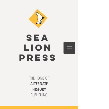
SEA
LION
PRESS
THE HOME OF
ALTERNATE
HISTORY
PUBLISHING