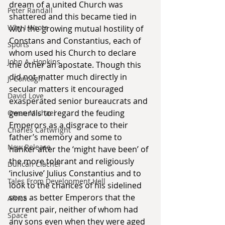
dream of a united Church was 
Peter Randall
shattered and this became tied in 
Why I Wrote
with the growing mutual hostility of 
Constans and Constantius, each of 
Sports
whom used his Church to declare 
John A. Hopkins
the other an apostate. Though this 
did not matter much directly in 
J. Concagh
secular matters it encouraged 
David Love
exasperated senior bureaucrats and 
generals to regard the feuding 
Owen Michael
Emperors as a disgrace to their 
Charles Cartwright
father’s memory and some to 
New Release
hanker after the ‘might have been’ of 
the more tolerant and religiously 
Duncan Clacher
‘inclusive’ Julius Constantius and to 
Tales From Development Hell
look to the chances of his sidelined 
sons as better Emperors that the 
Africa
current pair, neither of whom had 
Space
any sons even when they were aged 