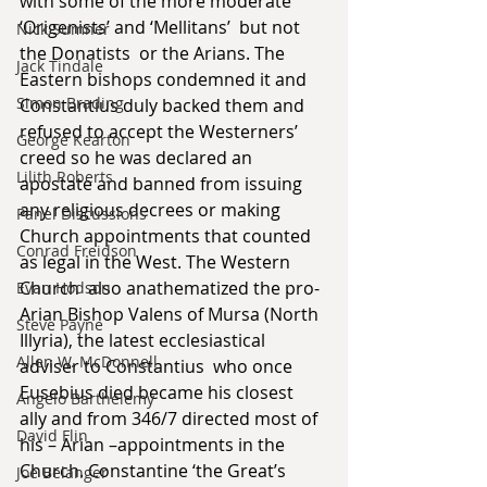
with some of the more moderate 
‘Origenists’ and ‘Mellitans’  but not 
Nick Sumner
the Donatists  or the Arians. The 
Jack Tindale
Eastern bishops condemned it and 
Simon Brading
Constantius duly backed them and 
refused to accept the Westerners’ 
George Kearton
creed so he was declared an 
Lilith Roberts
apostate and banned from issuing 
any religious decrees or making  
Panel Discussions
Church appointments that counted 
Conrad Freidson
as legal in the West. The Western 
Church  also anathematized the pro-
Evan Hodson
Arian Bishop Valens of Mursa (North 
Steve Payne
Illyria), the latest ecclesiastical 
Allen W. McDonnell
adviser to Constantius  who once 
Eusebius died became his closest 
Angelo Barthelemy
ally and from 346/7 directed most of 
David Flin
his – Arian –appointments in the 
Church. Constantine ‘the Great’s  
Joe Belanger