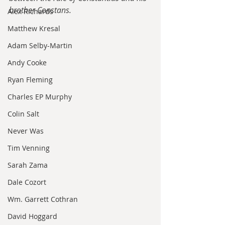
brother Constans.
Alex Richards
Matthew Kresal
Adam Selby-Martin
Andy Cooke
Ryan Fleming
Charles EP Murphy
Colin Salt
Never Was
Tim Venning
Sarah Zama
Dale Cozort
Wm. Garrett Cothran
David Hoggard