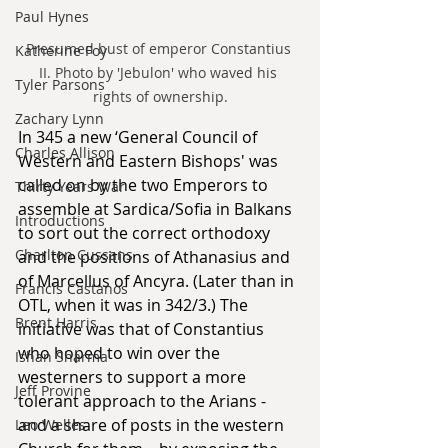
Paul Hynes
Presumed bust of emperor Constantius 
Katherine Foy
II. Photo by 'Jebulon' who waved his 
Tyler Parsons
rights of ownership.
Zachary Lynn
In 345 a new ‘General Council of 
Charles Allison
Western and Eastern Bishops' was 
called on by the two Emperors to 
Thirty Years War
assemble at Sardica/Sofia in Balkans 
Introductions
to sort out the correct orthodoxy 
Charlton Cussans
and the positions of Athanasius and 
of Marcellus of Ancyra. (Later than in 
Francis Castanos
OTL, when it was in 342/3.) The 
Brent Harris
initiative was that of Constantius 
who hoped to win over the 
Ishan Sharma
westerners to support a more 
Jeff Provine
tolerant approach to the Arians - 
and a share of posts in the western 
Leo Welles