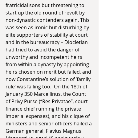
fratricidal sons but threatening to 
start up the old round of revolt by 
non-dynastic contenders again. This 
was seen as ironic but disturbing by 
elite supporters of stability at court 
and in the bureaucracy – Diocletian 
had tried to avoid the danger of 
unworthy and incompetent heirs 
from within a dynasty by appointing 
heirs chosen on merit but failed, and 
now Constantine’s solution of ‘family 
rule’ was failing too.  On the 18th of 
January 350 Marcellinus, the Count 
of Privy Purse (“Res Privatae”, court 
finance chief running the private 
Imperial expenses), and his clique of 
ministers and senior officers hailed a 
German general, Flavius Magnus 