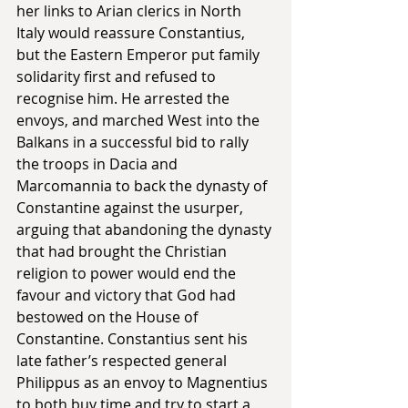
her links to Arian clerics in North 
Italy would reassure Constantius, 
but the Eastern Emperor put family 
solidarity first and refused to 
recognise him. He arrested the 
envoys, and marched West into the 
Balkans in a successful bid to rally 
the troops in Dacia and 
Marcomannia to back the dynasty of 
Constantine against the usurper, 
arguing that abandoning the dynasty 
that had brought the Christian 
religion to power would end the 
favour and victory that God had 
bestowed on the House of 
Constantine. Constantius sent his 
late father’s respected general 
Philippus as an envoy to Magnentius 
to both buy time and try to start a 