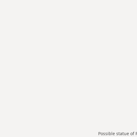
Possible statue of