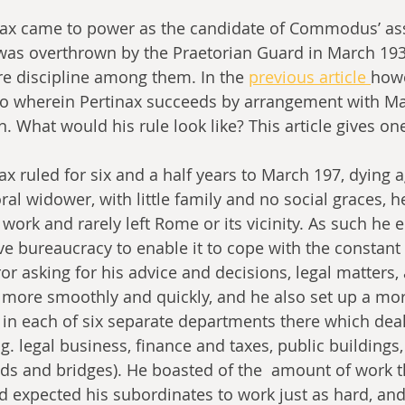
tinax came to power as the candidate of Commodus’ ass
as overthrown by the Praetorian Guard in March 193 
re discipline among them. In the 
previous article 
how
io wherein Pertinax succeeds by arrangement with Ma
. What would his rule look like? This article gives one
inax ruled for six and a half years to March 197, dying 
ral widower, with little family and no social graces, h
work and rarely left Rome or its vicinity. As such he 
ve bureaucracy to enable it to cope with the constant 
or asking for his advice and decisions, legal matters,
s more smoothly and quickly, and he also set up a mo
in each of six separate departments there which deal
.g. legal business, finance and taxes, public buildings,
ds and bridges). He boasted of the  amount of work t
d expected his subordinates to work just as hard, an