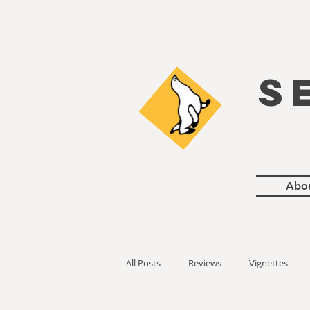
S
Abo
All Posts
Reviews
Vignettes