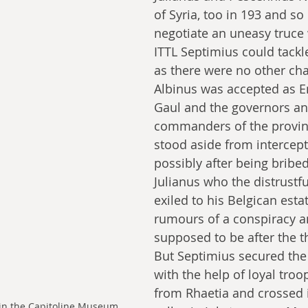
of Syria, too in 193 and so
negotiate an uneasy truce 
ITTL Septimius could tackl
as there were no other cha
Albinus was accepted as E
Gaul and the governors an
commanders of the provin
stood aside from intercept
possibly after being bribed
Julianus who the distrustfu
exiled to his Belgican esta
rumours of a conspiracy a
supposed to be after the t
But Septimius secured the
with the help of loyal troo
from Rhaetia and crossed 
 in the Capitoline Museum. 