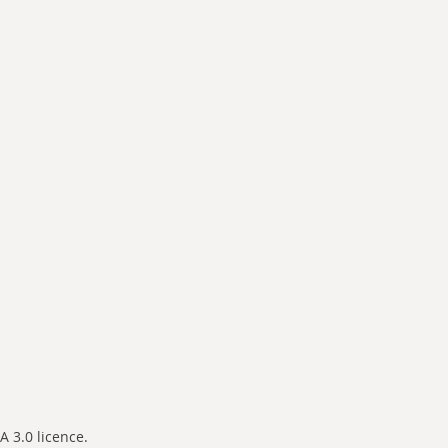
 3.0 licence.