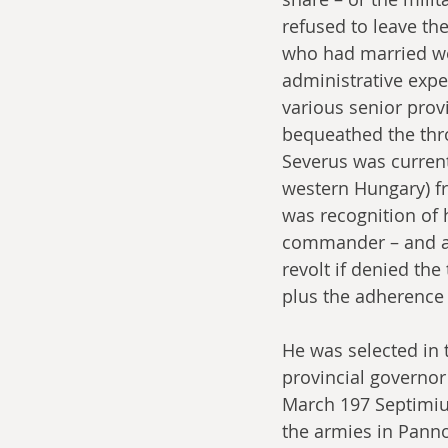
refused to leave th
who had married well
administrative exper
various senior prov
bequeathed the thro
Severus was curren
western Hungary) fr
was recognition of 
commander – and as
revolt if denied the
plus the adherence 
He was selected in 
provincial governor
March 197 Septimius
the armies in Panno