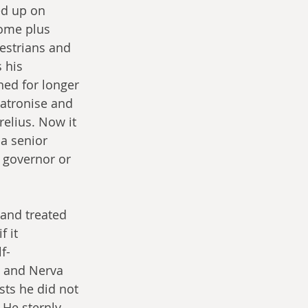
ed up on 
Rome plus 
uestrians and 
 his 
ed for longer 
atronise and 
elius. Now it 
a senior 
l governor or 
 and treated 
 it 
f-
s and Nerva 
sts he did not 
 He sternly 