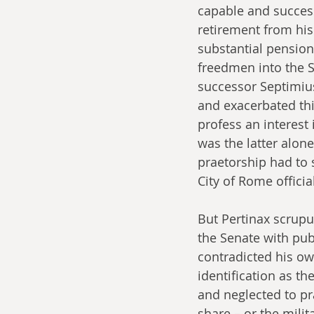
capable and success
retirement from his
substantial pensions
freedmen into the S
successor Septimius
and exacerbated thi
profess an interest
was the latter alon
praetorship had to s
City of Rome official
But Pertinax scrupul
the Senate with pub
contradicted his own
identification as th
and neglected to pra
share – or the mili