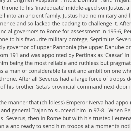
e throne to his ‘inadequate’ middle-aged son Justus, a
 into an ancient family. Justus had no military and li
ience and so lacked the backing to challenge it. After
incial governors to Rome for assessment in 195-6, Per
ne to his favourite military protege, Septimius Severu
tly governor of upper Pannonia (the upper Danube pr
om 191 and was appointed by Pertinax as ‘Caesar’ in l
him being the most reliable and ruthless but pragmati
 a man of considerable talent and ambition one who
 throne. After all Severus had a large force of troops 
of his brother Geta’s provincial command next-door i
the manner that (childless) Emperor Nerva had appoi
 and general Trajan to succeed him in 97-8.  When Per
  Severus, then in Rome but with his trusted lieuten
nia and ready to send him troops at a moment’s noti