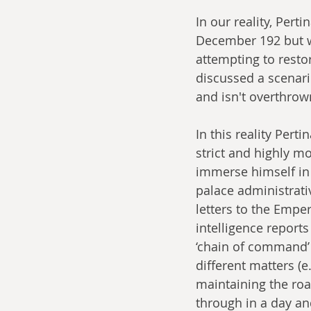
In our reality, Per
December 192 but w
attempting to resto
discussed a scenar
and isn't overthrown
In this reality Pert
strict and highly mo
immerse himself in 
palace administrati
letters to the Emper
intelligence report
‘chain of command’ 
different matters (e
maintaining the roa
through in a day an