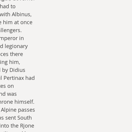
 had to 
with Albinus, 
e him at once 
llengers. 
mperor in 
d legionary 
ces there 
ing him, 
 by Didius 
l Pertinax had 
tes on 
nd was 
hrone himself. 
 Alpine passes 
ps sent South 
into the Rjone 