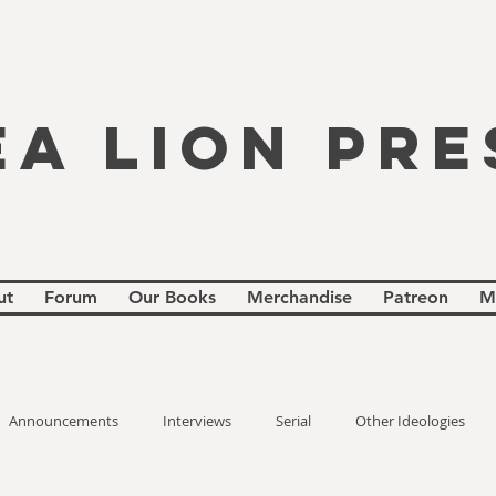
EA LION PRE
ut
Forum
Our Books
Merchandise
Patreon
M
Announcements
Interviews
Serial
Other Ideologies