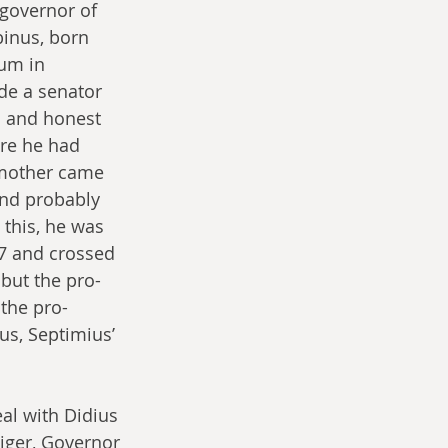
governor of 
binus, born 
um in 
de a senator 
d and honest 
re he had 
 mother came 
and probably 
this, he was 
97 and crossed 
 but the pro-
 the pro-
s, Septimius’ 
al with Didius 
iger, Governor 