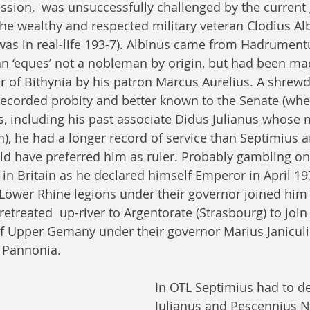
ssion,  was unsuccessfully challenged by the current 
 the wealthy and respected military veteran Clodius Al
was in real-life 193-7). Albinus came from Hadrument
n ‘eques’ not a nobleman by origin, but had been ma
r of Bithynia by his patron Marcus Aurelius. A shrew
recorded probity and better known to the Senate (whe
es, including his past associate Didus Julianus whose
, he had a longer record of service than Septimius 
 have preferred him as ruler. Probably gambling on 
in Britain as he declared himself Emperor in April 1
e Lower Rhine legions under their governor joined him
etreated  up-river to Argentorate (Strasbourg) to join
f Upper Gemany under their governor Marius Janiculiu
 Pannonia. 
In OTL Septimius had to de
Julianus and Pescennius N