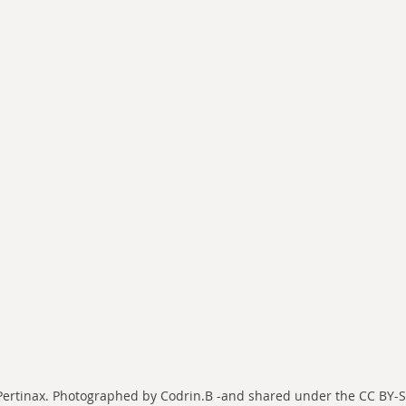
 Pertinax. Photographed by Codrin.B -and shared under the CC BY-SA