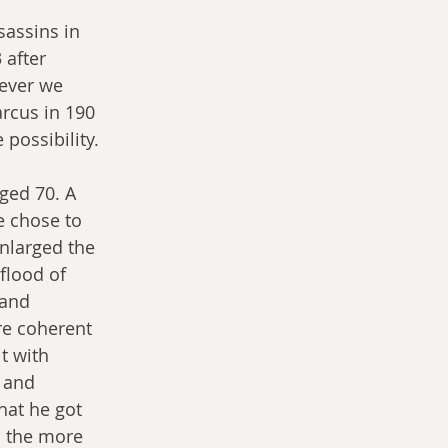
assins in 
after 
ever we 
rcus in 190 
 possibility.
aged 70. A 
e chose to 
enlarged the 
flood of 
 and 
re coherent 
t with 
 and 
hat he got 
d the more 