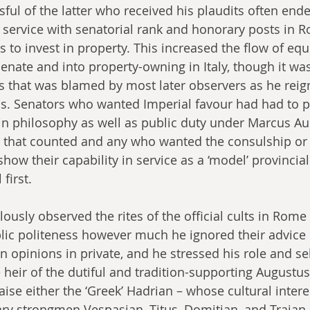
ful of the latter who received his plaudits often end
 service with senatorial rank and honorary posts in 
 to invest in property. This increased the flow of eq
enate and into property-owning in Italy, though it was
 that was blamed by most later observers as he reign
s. Senators who wanted Imperial favour had had to p
 in philosophy as well as public duty under Marcus Aur
e that counted and any who wanted the consulship or 
how their capability in service as a ‘model’ provincia
 first.
ously observed the rites of the official cults in Rome
lic politeness however much he ignored their advice if
 opinions in private, and he stressed his role and sel
e heir of the dutiful and tradition-supporting Augustu
ise either the ‘Greek’ Hadrian – whose cultural intere
tary strongmen Vespasian, Titus, Domitian, and Trajan.