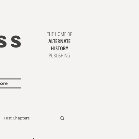
SS
THE HOME OF
ALTERNATE
HISTORY
PUBLISHING
ore
First Chapters