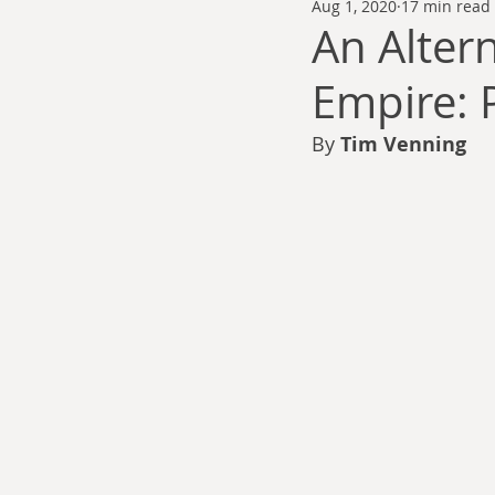
Aug 1, 2020
17 min read
Thomas Anderson
Alexander Wa
An Alter
Empire: 
Andy Cooke
Ryan Fleming
By 
Tim Venning
Dale Cozort
Wm. Garrett Cothr
Charles Allison
Thirty Years War