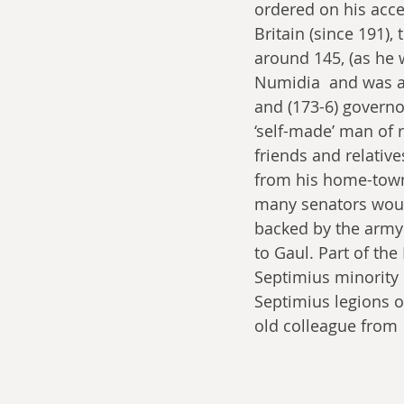
ordered on his acce
Britain (since 191),
around 145, (as he 
Numidia  and was a
and (173-6) governo
‘self-made’ man of 
friends and relativ
from his home-town)
many senators would
backed by the army 
to Gaul. Part of th
Septimius minority r
Septimius legions o
old colleague from 