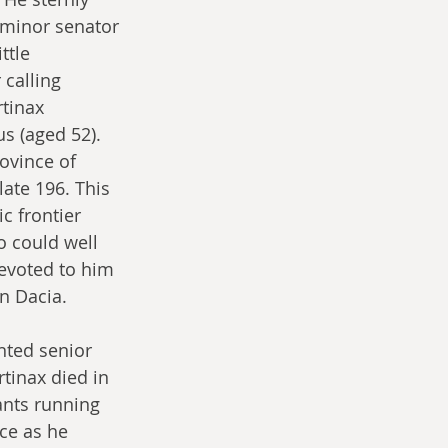
 minor senator 
ttle 
 calling 
tinax 
s (aged 52). 
ovince of 
ate 196. This 
c frontier 
 could well 
devoted to him  
n Dacia.
nted senior 
tinax died in 
ants running 
ce as he 