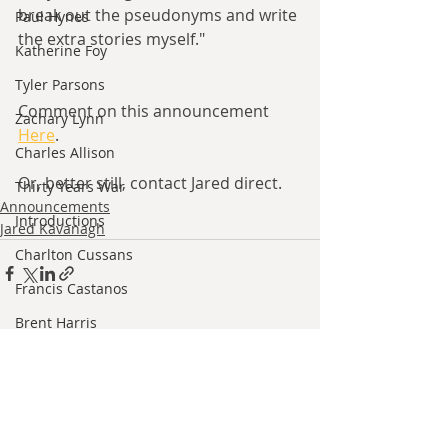
break out the pseudonyms and write 
Paul Hynes
the extra stories myself."
Katherine Foy
Tyler Parsons
Comment on this announcement 
Zachary Lynn
Here
. 
Charles Allison
Or, better still, contact Jared direct.
Thirty Years War
Announcements
Introductions
Jared Kavanagh
Charlton Cussans
Francis Castanos
Brent Harris
Recent Posts
See All
Ishan Sharma
Jeff Provine
Leo Welles