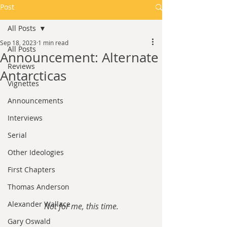
Post
All Posts
Sep 18, 2023
1 min read
All Posts
Announcement: Alternate
Reviews
Antarcticas
Vignettes
Announcements
Interviews
Serial
Other Ideologies
First Chapters
Thomas Anderson
Alexander Wallace
Not for me, this time.
Gary Oswald