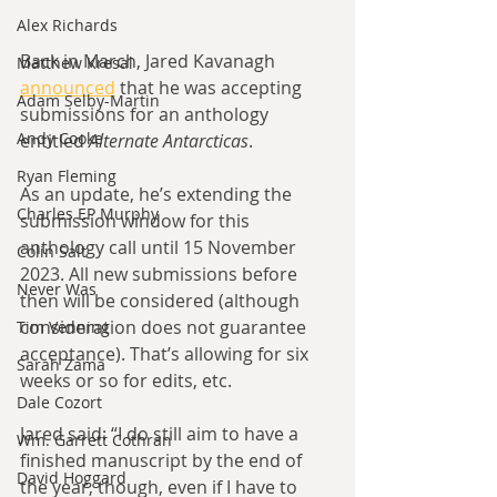
Alex Richards
Back in March, Jared Kavanagh 
Matthew Kresal
announced
 that he was accepting 
Adam Selby-Martin
submissions for an anthology 
Andy Cooke
entitled 
Alternate Antarcticas
.
Ryan Fleming
As an update, he’s extending the 
Charles EP Murphy
submission window for this 
anthology call until 15 November 
Colin Salt
2023. All new submissions before 
Never Was
then will be considered (although 
consideration does not guarantee 
Tim Venning
acceptance). That’s allowing for six 
Sarah Zama
weeks or so for edits, etc.
Dale Cozort
Jared said: “I do still aim to have a 
Wm. Garrett Cothran
finished manuscript by the end of 
David Hoggard
the year, though, even if I have to 