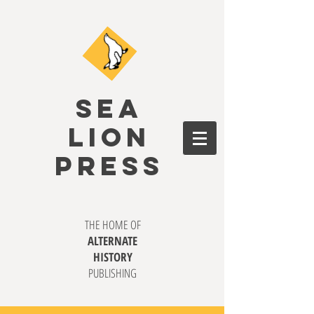
SEA
LION
PRESS
THE HOME OF
ALTERNATE
HISTORY
PUBLISHING