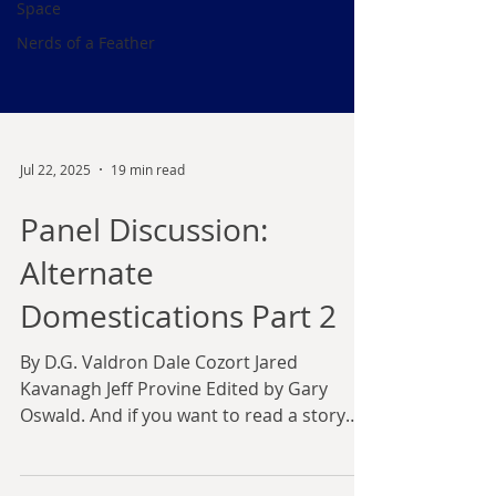
Space
Nerds of a Feather
Jul 22, 2025
19 min read
Panel Discussion:
Alternate
Domestications Part 2
By D.G. Valdron Dale Cozort Jared
Kavanagh Jeff Provine Edited by Gary
Oswald. And if you want to read a story
about this topic... This...