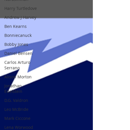
Harry Turtledove
Andrew J Harvey
Ben Kearns
Bonniecanuck
Bobby Jones
Daniel Bensen
Carlos Arturo
Serrano
Alison Morton
Jonathan
Edelstein
D.G. Valdron
Leo McBride
Mark Ciccone
Lena Worwood