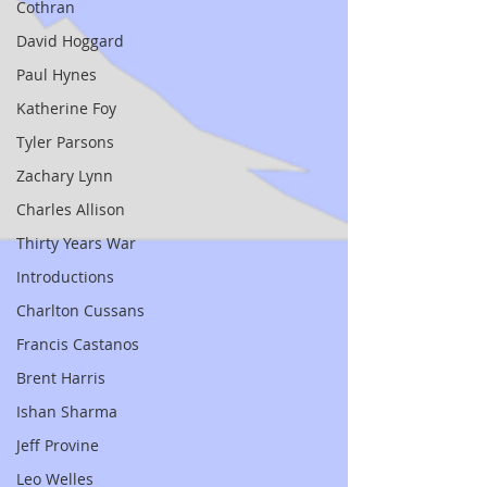
Cothran
David Hoggard
Paul Hynes
Katherine Foy
Tyler Parsons
Zachary Lynn
Charles Allison
Thirty Years War
Introductions
Charlton Cussans
Francis Castanos
Brent Harris
Ishan Sharma
Jeff Provine
Leo Welles