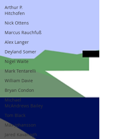
Arthur P.
Hitchofen
Nick Ottens
Marcus Rauchfuß
Alex Langer
Deyland Somer
Nigel Waite
Mark Tentarelli
William Davie
Bryan Condon
Michael
McAndrews Bailey
Tom Black
Max Johansson
Jared Kavanagh