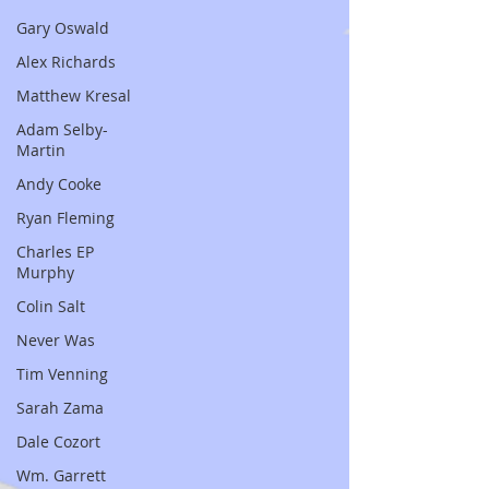
Gary Oswald
Alex Richards
Matthew Kresal
Adam Selby-
Martin
Andy Cooke
Ryan Fleming
Charles EP
Murphy
Colin Salt
Never Was
Tim Venning
Sarah Zama
Dale Cozort
Wm. Garrett