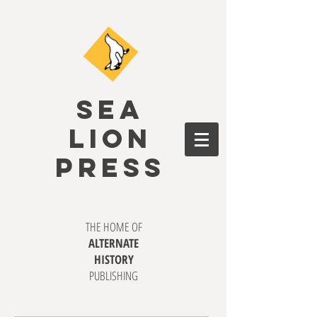
SEA
LION
PRESS
THE HOME OF
ALTERNATE
HISTORY
PUBLISHING