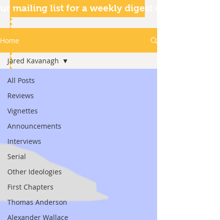
ur mailing list for a weekly digest of our articles
Home
Jared Kavanagh
All Posts
Reviews
Vignettes
Announcements
Interviews
Serial
Other Ideologies
First Chapters
Thomas Anderson
Alexander Wallace