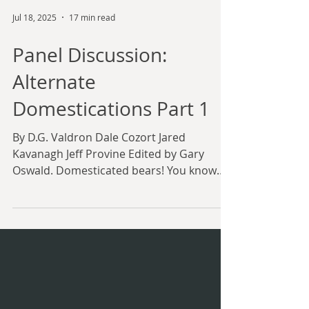
Jul 18, 2025
17 min read
Panel Discussion:
Alternate
Domestications Part 1
By D.G. Valdron Dale Cozort Jared
Kavanagh Jeff Provine Edited by Gary
Oswald. Domesticated bears! You know
you want one. (Art by...