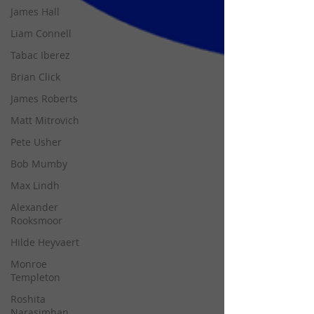
James Hall
Liam Connell
Tabac Iberez
Brian Click
James Roberts
Matt Mitrovich
Pete Usher
Bob Mumby
Max Lindh
Alexander
Rooksmoor
Hilde Heyvaert
Monroe
Templeton
Roshita
Narasimhan