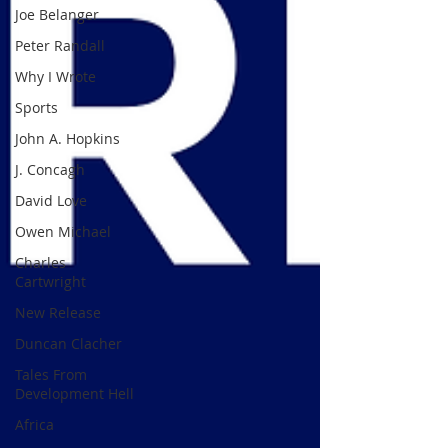
Joe Belanger
Peter Randall
Why I Wrote
Sports
John A. Hopkins
J. Concagh
David Love
Owen Michael
Charles
Cartwright
New Release
Duncan Clacher
Tales From
Development Hell
Africa