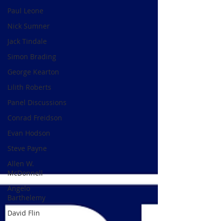
Paul Leone
Nick Sumner
Jack Tindale
Simon Brading
George Kearton
Lilith Roberts
Panel Discussions
Conrad Freidson
Evan Hodson
Steve Payne
Allen W.
McDonnell
Angelo
Barthelemy
David Flin