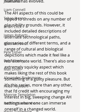
humans has evolved.
James Hall
Liam Connell
The AH aspects of this could be 
Tabac Iberez
ripped to shreds on any number of 
plausibility grounds. However, it 
Brian Click
included detailed descriptions of 
James Roberts
alternate technological paths, 
glossaries of different terms, and a 
Matt Mitrovich
range of cultural and biological 
Pete Usher
depictions which made it feel like a 
Bob Mumby
real
 alternate world. There’s also one 
extremely squicky aspect which 
Max Lindh
makes liking the rest of this book 
Alexander Rooksmoor
something of a guilty pleasure. But 
it’s this series, more than any other, 
Hilde Heyvaert
that I’d credit with encouraging my 
Monroe Templeton
interest in big, sweeping change AH 
settings where one can immerse 
Roshita Narasimhan
oneself in a changed world.
Harry Turtledove