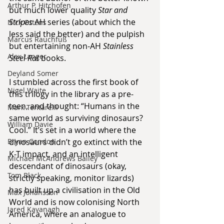
Arthur P. Hitchofen
but much lower quality 
Star and 
Stripes
 AH series (about which the 
Nick Ottens
less said the better) and the pulpish 
Marcus Rauchfuß
but entertaining non-AH 
Stainless 
Alex Langer
Steel Rat 
books.
Deyland Somer
I stumbled across the first book of 
Nigel Waite
this trilogy in the library as a pre-
teen, and thought: “Humans in the 
Mark Tentarelli
same world as surviving dinosaurs? 
William Davie
Cool.” It’s set in a world where the 
Bryan Condon
dinosaurs didn’t go extinct with the 
K-T impact, and an intelligent 
Michael McAndrews Bailey
descendant of dinosaurs (okay, 
Tom Black
strictly speaking, monitor lizards) 
has built up a civilisation in the Old 
Max Johansson
World and is now colonising North 
Jared Kavanagh
America, where an analogue to 