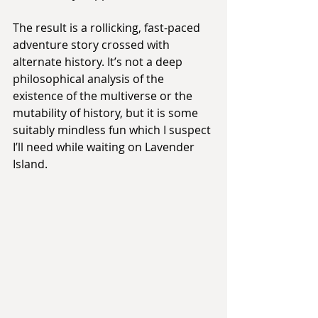
The result is a rollicking, fast-paced 
adventure story crossed with 
alternate history. It’s not a deep 
philosophical analysis of the 
existence of the multiverse or the 
mutability of history, but it is some 
suitably mindless fun which I suspect 
I’ll need while waiting on Lavender 
Island.