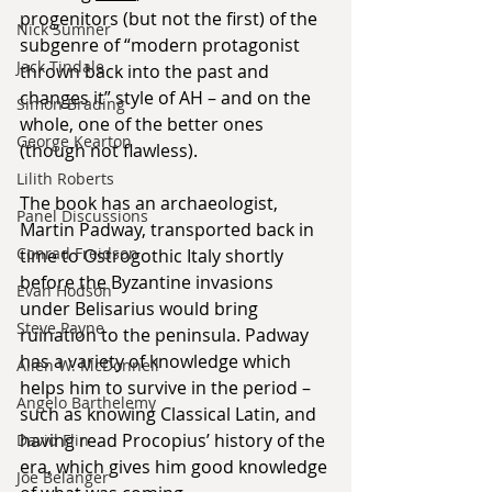
progenitors (but not the first) of the 
Nick Sumner
subgenre of “modern protagonist 
Jack Tindale
thrown back into the past and 
changes it” style of AH – and on the 
Simon Brading
whole, one of the better ones 
George Kearton
(though not flawless).
Lilith Roberts
The book has an archaeologist, 
Panel Discussions
Martin Padway, transported back in 
Conrad Freidson
time to Ostrogothic Italy shortly 
before the Byzantine invasions 
Evan Hodson
under Belisarius would bring 
Steve Payne
ruination to the peninsula. Padway 
has a variety of knowledge which 
Allen W. McDonnell
helps him to survive in the period – 
Angelo Barthelemy
such as knowing Classical Latin, and 
having read Procopius’ history of the 
David Flin
era, which gives him good knowledge 
Joe Belanger