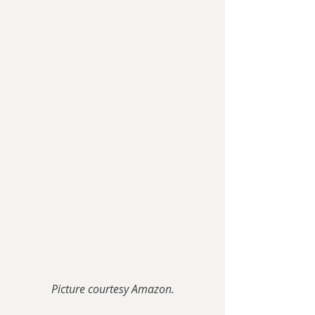
Picture courtesy Amazon.