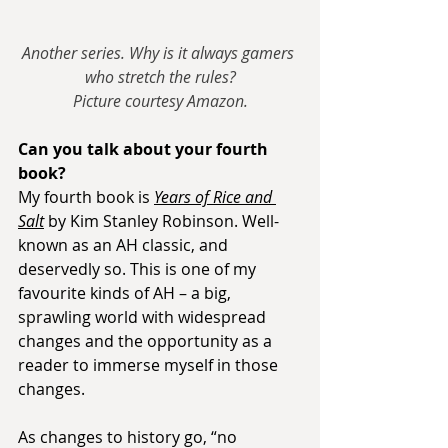
Another series. Why is it always gamers 
who stretch the rules?
Picture courtesy Amazon.
Can you talk about your fourth 
book?
My fourth book is 
Years of Rice and 
Salt
 by Kim Stanley Robinson. Well-
known as an AH classic, and 
deservedly so. This is one of my 
favourite kinds of AH – a big, 
sprawling world with widespread 
changes and the opportunity as a 
reader to immerse myself in those 
changes.
As changes to history go, “no 