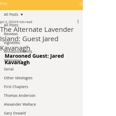
Post
All Posts
Jan 3, 2024
8 min read
All Posts
The Alternate Lavender
Reviews
Island: Guest Jared
Vignettes
Kavanagh
Announcements
Marooned Guest: Jared 
Interviews
Kavanagh
Serial
Other Ideologies
First Chapters
Thomas Anderson
Alexander Wallace
Gary Oswald