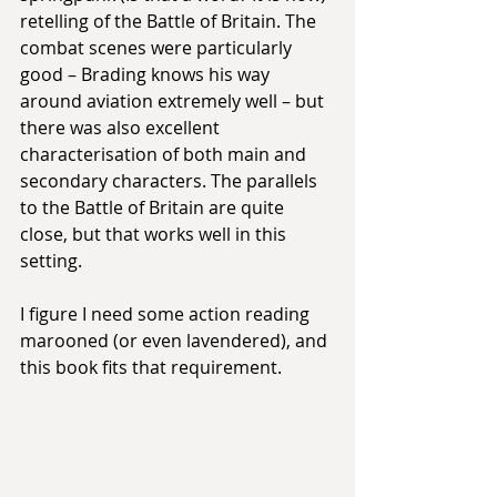
retelling of the Battle of Britain. The 
combat scenes were particularly 
good – Brading knows his way 
around aviation extremely well – but 
there was also excellent 
characterisation of both main and 
secondary characters. The parallels 
to the Battle of Britain are quite 
close, but that works well in this 
setting.
I figure I need some action reading 
marooned (or even lavendered), and 
this book fits that requirement.