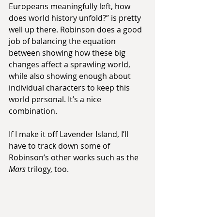
Europeans meaningfully left, how 
does world history unfold?” is pretty 
well up there. Robinson does a good 
job of balancing the equation 
between showing how these big 
changes affect a sprawling world, 
while also showing enough about 
individual characters to keep this 
world personal. It’s a nice 
combination.
If I make it off Lavender Island, I’ll 
have to track down some of 
Robinson’s other works such as the 
Mars
 trilogy, too.