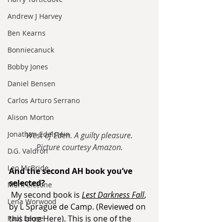
Andrew J Harvey
Ben Kearns
Bonniecanuck
Bobby Jones
Daniel Bensen
Carlos Arturo Serrano
Alison Morton
Jonathan Edelstein
West of Eden. A guilty pleasure.
Picture courtesy Amazon.
D.G. Valdron
Leo McBride
And the second AH book you’ve 
selected?
Mark Ciccone
My second book is 
Lest Darkness Fall
, 
Lena Worwood
by L Sprague de Camp. (Reviewed on 
this blog 
Here
). This is one of the 
Paul Leone