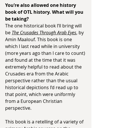
You’re also allowed one history 
book of OTL history. What will you 
be taking?
The one historical book I’ll bring will 
be 
The Crusades Through Arab Eyes
, by 
Amin Maalouf. This book is one 
which I last read while in university 
(more years ago than I care to count) 
and found at the time that it was 
extremely helpful to read about the 
Crusades era from the Arabic 
perspective rather than the usual 
historical depictions I’d read up to 
that point, which were uniformly 
from a European Christian 
perspective.
This book is a retelling of a variety of 