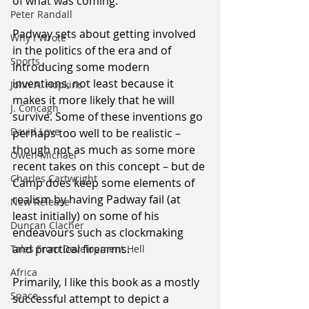
of what was coming.
Peter Randall
Padway sets about getting involved 
Why I Wrote
in the politics of the era and of 
Sports
introducing some modern 
inventions, not least because it 
John A. Hopkins
makes it more likely that he will 
J. Concagh
survive. Some of these inventions go 
David Love
perhaps too well to be realistic – 
though not as much as some more 
Owen Michael
recent takes on this concept – but de 
Charles Cartwright
Camp does keep some elements of 
realism by having Padway fail (at 
New Release
least initially) on some of his 
Duncan Clacher
endeavours such as clockmaking 
and practical firearms.
Tales From Development Hell
Africa
Primarily, I like this book as a mostly 
Space
successful attempt to depict a 