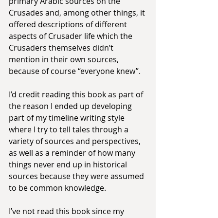
primary Arabic sources on the 
Crusades and, among other things, it 
offered descriptions of different 
aspects of Crusader life which the 
Crusaders themselves didn’t 
mention in their own sources, 
because of course “everyone knew”.
I’d credit reading this book as part of 
the reason I ended up developing 
part of my timeline writing style 
where I try to tell tales through a 
variety of sources and perspectives, 
as well as a reminder of how many 
things never end up in historical 
sources because they were assumed 
to be common knowledge.
I’ve not read this book since my 