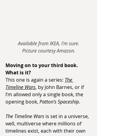
Available from IKEA, I'm sure.
Picture courtesy Amazon.
Moving on to your third book. 
What is it?
This one is again a series: 
The 
Timeline Wars
, by John Barnes, or if 
I’m allowed only a single book, the 
opening book, 
Patton’s Spaceship
.
The Timeline Wars
 is set in a universe, 
well, multiverse where millions of 
timelines exist, each with their own 