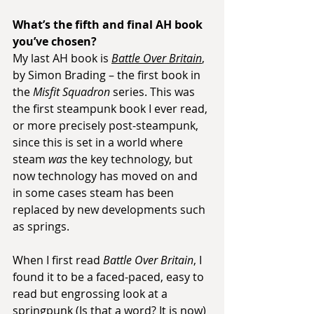
What’s the fifth and final AH book 
you’ve chosen?
My last AH book is 
Battle Over Britain
, 
by Simon Brading – the first book in 
the 
Misfit Squadron
 series. This was 
the first steampunk book I ever read, 
or more precisely post-steampunk, 
since this is set in a world where 
steam 
was
 the key technology, but 
now technology has moved on and 
in some cases steam has been 
replaced by new developments such 
as springs.
When I first read 
Battle Over Britain
, I 
found it to be a faced-paced, easy to 
read but engrossing look at a 
springpunk (Is that a word? It is now) 