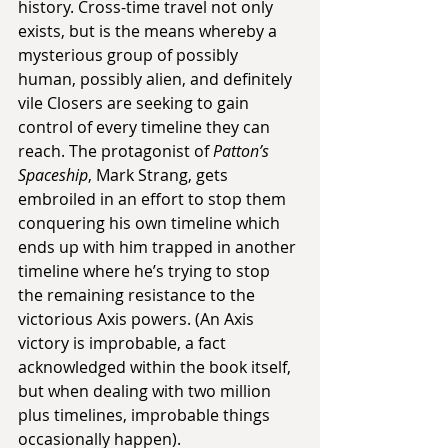
history. Cross-time travel not only 
exists, but is the means whereby a 
mysterious group of possibly 
human, possibly alien, and definitely 
vile Closers are seeking to gain 
control of every timeline they can 
reach. The protagonist of 
Patton’s 
Spaceship
, Mark Strang, gets 
embroiled in an effort to stop them 
conquering his own timeline which 
ends up with him trapped in another 
timeline where he’s trying to stop 
the remaining resistance to the 
victorious Axis powers. (An Axis 
victory is improbable, a fact 
acknowledged within the book itself, 
but when dealing with two million 
plus timelines, improbable things 
occasionally happen).