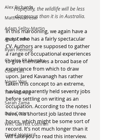
Alex Richards
Hopefully, the wildlife will be less 
dangerous than it is in Australia.
Matthew Kresal
Adam Selby-Martin
In this marooning, we again have a 
guest who has a fairly spectacular 
Andy Cooke
CV. Authors are supposed to gather 
Ryan Fleming
a range of occupational experiences 
Charles EP Murphy
to give themselves a broad base of 
experience from which to draw 
Colin Salt
upon. Jared Kavanagh has rather 
Never Was
taken this concept to an extreme, 
having apparently held seventy jobs 
Tim Venning
before settling on writing as an 
Sarah Zama
occupation. According to the notes I 
Dale Cozort
have, his shortest job lasted three 
hours, which might be some sort of 
Wm. Garrett Cothran
record. It’s not much longer than it 
David Hoggard
will take you to read this interview.