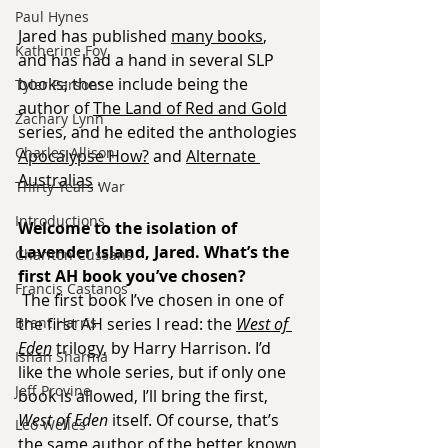
Paul Hynes
Jared has published 
many books
, 
Katherine Foy
and has had a hand in several SLP 
books; these include being the 
Tyler Parsons
author of 
The Land of Red and Gold
Zachary Lynn
series, and he edited the anthologies 
Charles Allison
Apocalypse How?
 and 
Alternate 
Australias
 .
Thirty Years War
Introductions
Welcome to the isolation of 
Lavender Island, Jared. What’s the 
Charlton Cussans
first AH book you’ve chosen?
Francis Castanos
The first book I’ve chosen in one of 
Brent Harris
the first AH series I read: the 
West of 
Eden
 trilogy, by Harry Harrison. I’d 
Ishan Sharma
like the whole series, but if only one 
Jeff Provine
book is allowed, I’ll bring the first, 
West of Eden
 itself. Of course, that’s 
Leo Welles
the same author of the better known 