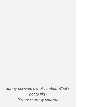
Spring-powered aerial combat. What's 
not to like?
Picture courtesy Amazon.