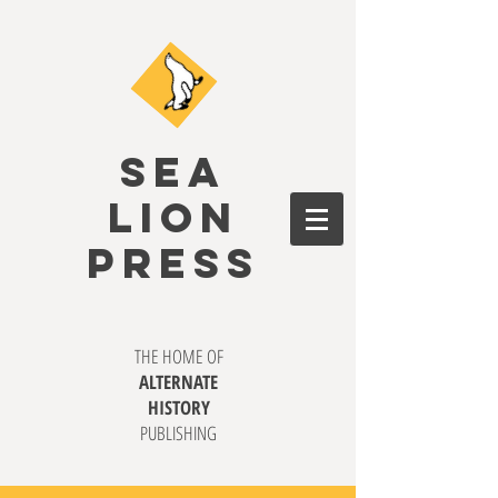
SEA
LION
PRESS
THE HOME OF
ALTERNATE
HISTORY
PUBLISHING