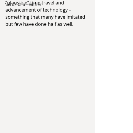
“plausible” time travel and 
Nerds of a Feather
advancement of technology – 
something that many have imitated 
but few have done half as well.