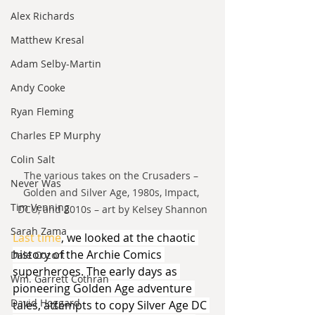
Alex Richards
Matthew Kresal
Adam Selby-Martin
Andy Cooke
Ryan Fleming
Charles EP Murphy
Colin Salt
The various takes on the Crusaders – 
Never Was
Golden and Silver Age, 1980s, Impact, 
Tim Venning
DCU, and 2010s – art by Kelsey Shannon
Sarah Zama
Last time
, we looked at the chaotic 
history of the Archie Comics 
Dale Cozort
superheroes. The early days as 
Wm. Garrett Cothran
pioneering Golden Age adventure 
David Hoggard
tales, attempts to copy Silver Age DC 