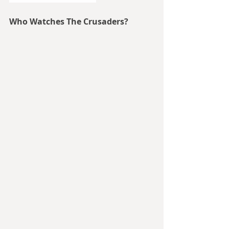
Who Watches The Crusaders?