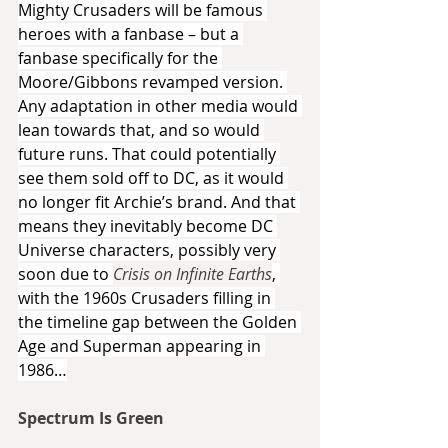
Mighty Crusaders will be famous 
heroes with a fanbase – but a 
fanbase specifically for the 
Moore/Gibbons revamped version. 
Any adaptation in other media would 
lean towards that, and so would 
future runs. That could potentially 
see them sold off to DC, as it would 
no longer fit Archie’s brand. And that 
means they inevitably become DC 
Universe characters, possibly very 
soon due to 
Crisis on Infinite Earths
, 
with the 1960s Crusaders filling in 
the timeline gap between the Golden 
Age and Superman appearing in 
1986…
Spectrum Is Green