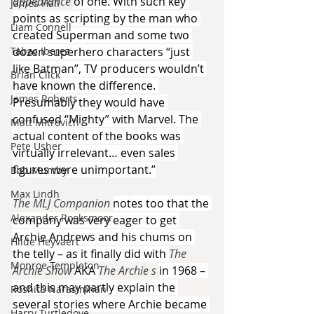
appearance 
of one. With such key 
James Hall
points as scripting by the man who 
Liam Connell
created Superman and some two 
Tabac Iberez
dozen superhero characters “just 
like Batman”, TV producers wouldn’t 
Brian Click
have known the difference. 
James Roberts
Presumably they would have 
confused “Mighty” with Marvel. The 
Matt Mitrovich
actual content of the books was 
Pete Usher
virtually irrelevant… even sales 
figures were unimportant.”
Bob Mumby
Max Lindh
The MLJ Companion 
notes too that the 
Alexander Rooksmoor
company was very eager to get 
Archie Andrews and his chums on 
Hilde Heyvaert
the telly – as it finally did with 
The 
Monroe Templeton
Archie Show 
AKA 
The Archie s 
in 1968 – 
and this may partly explain the 
Roshita Narasimhan
several stories where Archie became 
Harry Turtledove