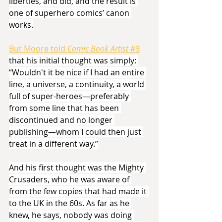
liberties, and did, and the result is 
one of superhero comics’ canon 
works.
But Moore told 
Comic Book Artist 
#9
that his initial thought was simply: 
“Wouldn't it be nice if I had an entire 
line, a universe, a continuity, a world 
full of super-heroes—preferably 
from some line that has been 
discontinued and no longer 
publishing—whom I could then just 
treat in a different way.”
And his first thought was the Mighty 
Crusaders, who he was aware of 
from the few copies that had made it 
to the UK in the 60s. As far as he 
knew, he says, nobody was doing 