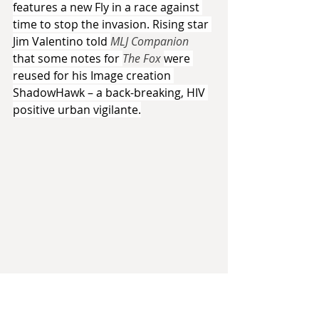
features a new Fly in a race against 
time to stop the invasion. Rising star 
Jim Valentino told 
MLJ Companion 
that some notes for 
The Fox 
were 
reused for his Image creation 
ShadowHawk – a back-breaking, HIV 
positive urban vigilante.