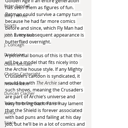
Golden Age if an entire generation 
Peter Randall
has seen them as figures of fun. 
Batman could survive a campy turn 
Why I Wrote
because he had far more comics 
Sports
before and since, which Fly Man had 
not
. Every subsequent appearance is 
John A. Hopkins
butterflied overnight.
J. Concagh
David Love
A potential bonus of this is that this 
will be a model that fits nicely into 
Owen Michael
the Archie house style. If any Mighty 
Charles Cartwright
Crusaders cartoon is syndicated, it 
would be with 
The Archie s
and other 
New Release
such shows, meaning the Crusaders 
Duncan Clacher
are part of Archie’s universe and 
Tales From Development Hell
easy to bring back. Fans may lament 
that the Shield is forever associated 
Africa
with bad puns and failing at his day 
Space
job, but he’ll be in a lot of comics and 