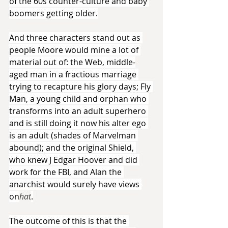
of the 60s counter-culture and baby 
boomers getting older.
And three characters stand out as 
people Moore would mine a lot of 
material out of: the Web, middle-
aged man in a fractious marriage 
trying to recapture his glory days; Fly 
Man, a young child and orphan who 
transforms into an adult superhero 
and is still doing it now his alter ego 
is an adult (shades of Marvelman 
abound); and the original Shield, 
who knew J Edgar Hoover and did 
work for the FBI, and Alan the 
anarchist would surely have views 
on
hat
.
The outcome of this is that the 