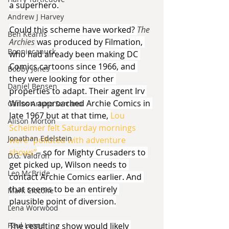
a superhero.
Andrew J Harvey
Could this scheme have worked? 
The 
Ben Kearns
Archies 
was produced by Filmation, 
Bonniecanuck
who had already been making DC 
Comics cartoons since 1966, and 
Bobby Jones
they were looking for other 
Daniel Bensen
properties to adapt. Their agent Irv 
Wilson approached Archie Comics in 
Carlos Arturo Serrano
late 1967 but at that time, 
Lou 
Alison Morton
Scheimer felt Saturday mornings 
Jonathan Edelstein
were “polluted with adventure 
shows”
– so for Mighty Crusaders to 
D.G. Valdron
get picked up, Wilson needs to 
Leo McBride
contact Archie Comics earlier. And 
that seems to be an entirely 
Mark Ciccone
plausible point of diversion.
Lena Worwood
Paul Leone
The resulting show would likely 