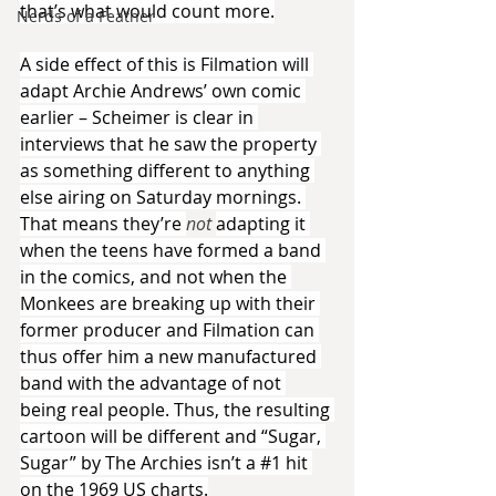
that’s what would count more.
Nerds of a Feather
A side effect of this is Filmation will 
adapt Archie Andrews’ own comic 
earlier – Scheimer is clear in 
interviews that he saw the property 
as something different to anything 
else airing on Saturday mornings. 
That means they’re 
not 
adapting it 
when the teens have formed a band 
in the comics, and not when the 
Monkees are breaking up with their 
former producer and Filmation can 
thus offer him a new manufactured 
band with the advantage of not 
being real people. Thus, the resulting 
cartoon will be different and “Sugar, 
Sugar” by The Archies isn’t a 
#1
 hit 
on the 1969 US charts.