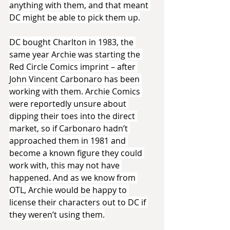
anything with them, and that meant 
DC might be able to pick them up.
DC bought Charlton in 1983, the 
same year Archie was starting the 
Red Circle Comics imprint – after 
John Vincent Carbonaro has been 
working with them. Archie Comics 
were reportedly unsure about 
dipping their toes into the direct 
market, so if Carbonaro hadn’t 
approached them in 1981 and 
become a known figure they could 
work with, this may not have 
happened. And as we know from 
OTL, Archie would be happy to 
license their characters out to DC if 
they weren’t using them.