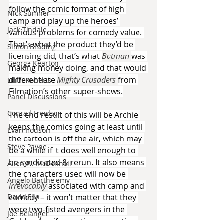
follow the comic format of high 
Nick Sumner
camp and play up the heroes’ 
Jack Tindale
various problems for comedy value. 
That’s what the product they’d be 
Simon Brading
licensing did, that’s what 
Batman 
was 
George Kearton
making money doing, and that would 
differentiate 
Mighty Crusaders 
from 
Lilith Roberts
Filmation’s other super-shows.
Panel Discussions
Conrad Freidson
The end result of this will be Archie 
keeps the comics going at least until 
Evan Hodson
the cartoon is off the air, which may 
Steve Payne
be a while if it does well enough to 
be syndicated & rerun. It also means 
Allen W. McDonnell
the characters used will now be 
Angelo Barthelemy
irrevocably 
associated with camp and 
David Flin
comedy – it won’t matter that they 
were two-fisted avengers in the 
Joe Belanger