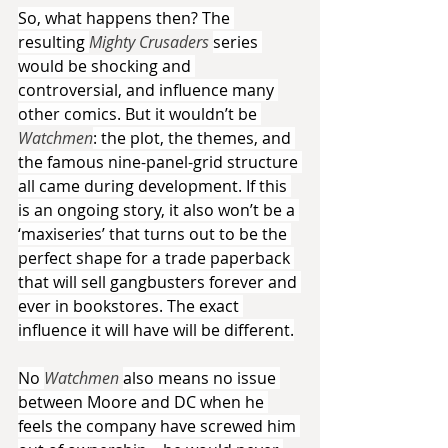
So, what happens then? The 
resulting 
Mighty Crusaders 
series 
would be shocking and 
controversial, and influence many 
other comics. But it wouldn’t be 
Watchmen
: the plot, the themes, and 
the famous nine-panel-grid structure 
all came during development. If this 
is an ongoing story, it also won’t be a 
‘maxiseries’ that turns out to be the 
perfect shape for a trade paperback 
that will sell gangbusters forever and 
ever in bookstores. The exact 
influence it will have will be different.
No 
Watchmen 
also means no issue 
between Moore and DC when he 
feels the company have screwed him 