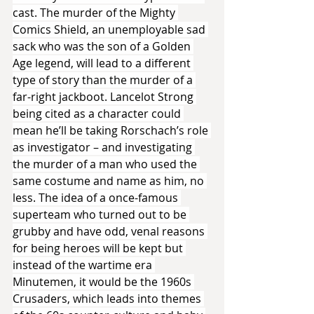
cast. The murder of the Mighty 
Comics Shield, an unemployable sad 
sack who was the son of a Golden 
Age legend, will lead to a different 
type of story than the murder of a 
far-right jackboot. Lancelot Strong 
being cited as a character could 
mean he’ll be taking Rorschach’s role 
as investigator – and investigating 
the murder of a man who used the 
same costume and name as him, no 
less. The idea of a once-famous 
superteam who turned out to be 
grubby and have odd, venal reasons 
for being heroes will be kept but 
instead of the wartime era 
Minutemen, it would be the 1960s 
Crusaders, which leads into themes 