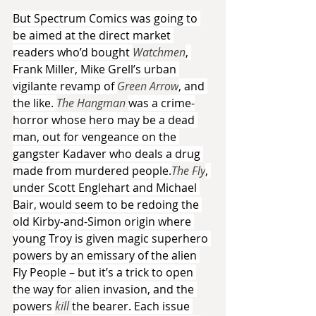
But Spectrum Comics was going to 
be aimed at the direct market 
readers who’d bought 
Watchmen
, 
Frank Miller, Mike Grell’s urban 
vigilante revamp of 
Green Arrow
, and 
the like. 
The Hangman 
was a crime-
horror whose hero may be a dead 
man, out for vengeance on the 
gangster Kadaver who deals a drug 
made from murdered people.
The Fly
, 
under Scott Englehart and Michael 
Bair, would seem to be redoing the 
old Kirby-and-Simon origin where 
young Troy is given magic superhero 
powers by an emissary of the alien 
Fly People – but it’s a trick to open 
the way for alien invasion, and the 
powers 
kill 
the bearer. Each issue 