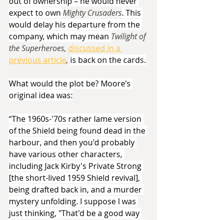
out of ownership – he would never 
expect to own 
Mighty Crusaders
. This 
would delay his departure from the 
company, which may mean 
Twilight of 
the Superheroes, 
discussed in a 
previous article
,
is back on the cards.
What would the plot be? Moore’s 
original idea was:
“The 1960s-'70s rather lame version 
of the Shield being found dead in the 
harbour, and then you'd probably 
have various other characters, 
including Jack Kirby's Private Strong 
[the short-lived 1959 Shield revival], 
being drafted back in, and a murder 
mystery unfolding. I suppose I was 
just thinking, "That'd be a good way 