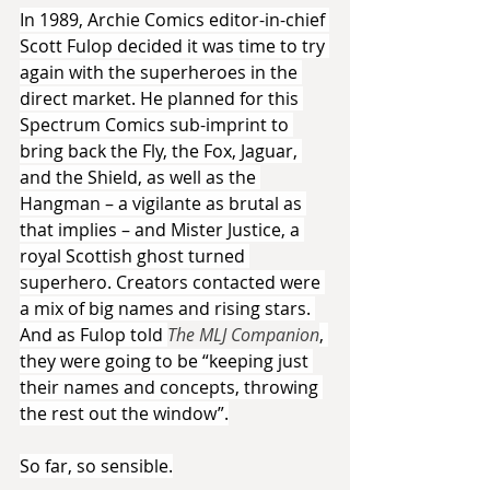
In 1989, Archie Comics editor-in-chief 
Scott Fulop decided it was time to try 
again with the superheroes in the 
direct market. He planned for this 
Spectrum Comics sub-imprint to 
bring back the Fly, the Fox, Jaguar, 
and the Shield, as well as the 
Hangman – a vigilante as brutal as 
that implies – and Mister Justice, a 
royal Scottish ghost turned 
superhero. Creators contacted were 
a mix of big names and rising stars. 
And as Fulop told 
The MLJ Companion
, 
they were going to be “keeping just 
their names and concepts, throwing 
the rest out the window”.
So far, so sensible.