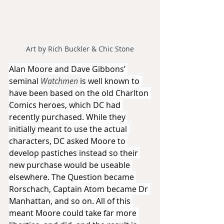
Art by Rich Buckler & Chic Stone
Alan Moore and Dave Gibbons’ 
seminal 
Watchmen 
is well known to 
have been based on the old Charlton 
Comics heroes, which DC had 
recently purchased. While they 
initially meant to use the actual 
characters, DC asked Moore to 
develop pastiches instead so their 
new purchase would be useable 
elsewhere. The Question became 
Rorschach, Captain Atom became Dr 
Manhattan, and so on. All of this 
meant Moore could take far more 