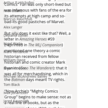
Arthur P. Hitchofen
Comics” run was only short-lived but 
was infamous with fans of the era for 
Nick Ottens
its attempts at high camp and so-
Marcus Rauchfuß
bad-its-good pastiches of Marvel.
Alex Langer
But 
why 
does it exist like that? Well, a 
Deyland Somer
letter in 
Amazing Heroes 
#59
Nigel Waite
(reprinted in 
The MLJ Companion
) 
mentioned one theory a comic 
Mark Tentarelli
historian received from fellow 
William Davie
historian and comic creator Mark 
Evanier (
Groo The Wanderer
): that it 
Bryan Condon
was all for merchandising, which in 
Michael McAndrews Bailey
the 
Batman 
days meant TV rights.
Tom Black
“Now Archie’s “Mighty Comics 
Max Johansson
Group” begins to make sense: not as 
Jared Kavanagh
a real line of books, but as the 