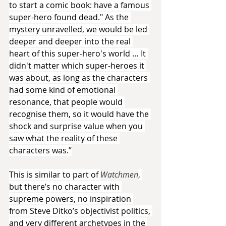
to start a comic book: have a famous 
super-hero found dead." As the 
mystery unravelled, we would be led 
deeper and deeper into the real 
heart of this super-hero's world … It 
didn't matter which super-heroes it 
was about, as long as the characters 
had some kind of emotional 
resonance, that people would 
recognise them, so it would have the 
shock and surprise value when you 
saw what the reality of these 
characters was.”
This is similar to part of 
Watchmen
, 
but there’s no character with 
supreme powers, no inspiration 
from Steve Ditko’s objectivist politics, 
and very different archetypes in the 