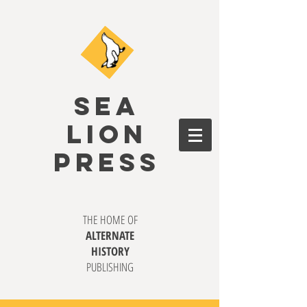
SEA
LION
PRESS
THE HOME OF
ALTERNATE
HISTORY
PUBLISHING