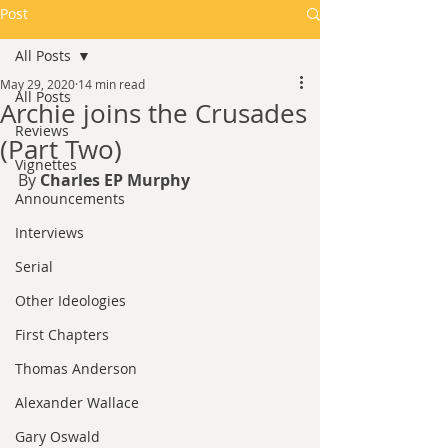
Post
All Posts
May 29, 2020
14 min read
All Posts
Archie joins the Crusades
Reviews
(Part Two)
Vignettes
By 
Charles EP Murphy
Announcements
Interviews
Serial
Other Ideologies
First Chapters
Thomas Anderson
Alexander Wallace
Gary Oswald