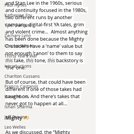
and Stan Lee in the 1960s, serious 
Paul Hynes
and continuity focused in the 1980s, 
Katherine Foy
two different runs by another 
company, digital-first YA tales, grim 
Tyler Parsons
and violent crime…  Almost anything 
Zachary Lynn
has been done because the Mighty 
Charles Allison
Crusaders have a ‘name’ value but 
not enough ‘canon’ to them to say 
Thirty Years War
this 
take, 
this 
tone, 
this 
backstory is 
Introductions
‘the’ one.
Charlton Cussans
But of course, that could have been 
Francis Castanos
different if one of those takes had 
caught on. And there’s takes that 
Brent Harris
never got to happen at all…
Ishan Sharma
Jeff Provine
Mighty 
#9
Leo Welles
As we discussed, the “Mighty 