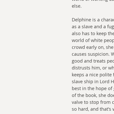
else. 
Delphine is a chara
as a slave and a fu
also has to keep th
world of white peop
crowd early on, she 
causes suspicion. W
good and treats peo
distrusts him, or w
keeps a nice polite
slave ship in Lord 
best in the hope of 
of the book, she doe
valve to stop from 
so hard, and that's