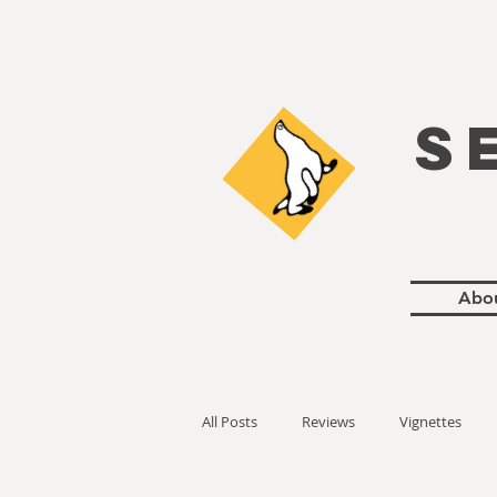
S
Abo
All Posts
Reviews
Vignettes