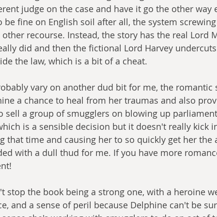
erent judge on the case and have it go the other way en
o be fine on English soil after all, the system screwin
other recourse. Instead, the story has the real Lord M
really did and then the fictional Lord Harvey undercut
ide the law, which is a bit of a cheat. 
obably vary on another dud bit for me, the romantic su
ine a chance to heal from her traumas and also prov
to sell a group of smugglers on blowing up parliamen
ich is a sensible decision but it doesn't really kick in
g that time and causing her to so quickly get her the a
ed with a dull thud for me. If you have more romance
nt!
t stop the book being a strong one, with a heroine we 
ce, and a sense of peril because Delphine can't be sur