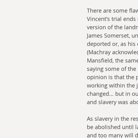
There are some flaw
Vincent's trial ends
version of the land
James Somerset, und
deported or, as his
(Machray acknowledg
Mansfield, the same
saying some of the 
opinion is that the 
working within the j
changed... but in our
and slavery was abo
As slavery in the re
be abolished until 
and too many will di