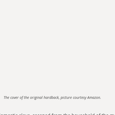
The cover of the original hardback, picture courtesy Amazon.