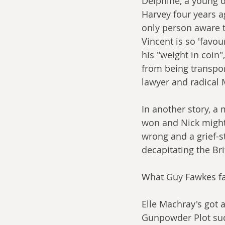
Delphine, a young 
Harvey four years a
only person aware th
Vincent is so 'favou
his "weight in coin
from being transpor
lawyer and radical 
In another story, a
won and Nick might b
wrong and a grief-st
decapitating the Bri
What Guy Fawkes fai
Elle Machray's got a
Gunpowder Plot succ