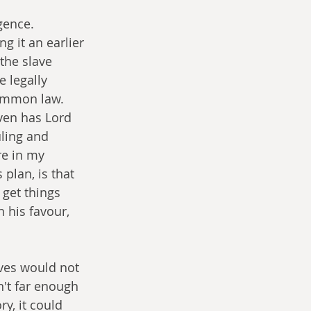
gence. 
g it an earlier 
 the slave 
 legally 
common law. 
ven has Lord 
ling and 
re in my 
plan, is that 
 get things 
 his favour, 
ives would not 
n't far enough 
y, it could 