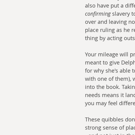
also have put a diff
confirming
 slavery t
over and leaving no 
place ruling as he 
thing by acting outs
Your mileage will pr
meant to give Delph
for why she's able 
with one of them), wh
into the book. Takin
needs means it land
you may feel differe
These quibbles don'
strong sense of pla