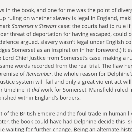
s in the book, and one for me was the point of diver
 up ruling on whether slavery is legal in England, makin
mark 
Somerset v Stewart
 case: the courts had to rule if
er threat of deportation for having escaped, could be
 defence argued, slavery wasn't legal under English 
es Somerset as an inspiration in her foreword.) It e
 Lord Chief Justice from Somerset's case, making a ru
same words recorded from the real trial. The flaw he
premise of 
Remember
, the whole reason for Delphine's 
ustice system will fail and only a great violent act will
 timeline, it 
did
 work for Somerset, Mansfield ruled in
lished within England's borders. 
st of the British Empire and the foul trade in human l
later, the book could have had Delphine decide this is
e waiting for further change. Being an alternate histor