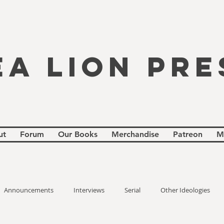
EA LION PRE
ut
Forum
Our Books
Merchandise
Patreon
M
Announcements
Interviews
Serial
Other Ideologies