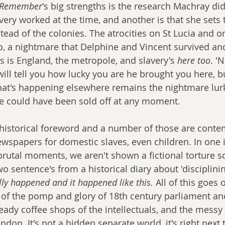
Remember
's big strengths is the research Machray did
very worked at the time, and another is that she sets 
tead of the colonies. The atrocities on St Lucia and on
to, a nightmare that Delphine and Vincent survived an
is is England, the metropole, and slavery's 
here too
. '
ill tell you how lucky you are he brought you here, but
hat's happening elsewhere remains the nightmare lur
e could have been sold off at any moment. 
 historical foreword and a number of those are conte
newspapers for domestic slaves, even children. In one 
rutal moments, we aren't shown a fictional torture 
o sentence's from a historical diary about 'disciplini
lly happened and it happened like this.
 All of this goes
 of the pomp and glory of 18th century parliament and
eady coffee shops of the intellectuals, and the messy
don. It's not a hidden separate world, it's right next 