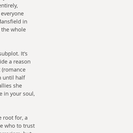
tirely, 
g everyone 
ansfield in 
s the whole 
bplot. It's 
ide a reason 
t (romance 
 until half 
llies she 
 in your soul, 
root for, a 
e who to trust 