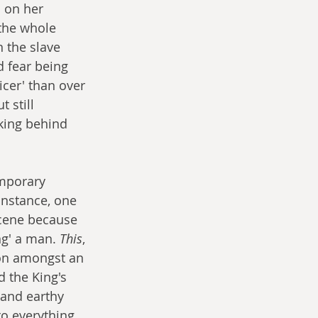
 on her 
the whole 
 the slave 
d fear being 
Nicer' than over 
 still 
king behind 
mporary 
instance, one 
scene because 
ng' a man. 
This
, 
 on amongst an 
 the King's 
 and earthy 
to everything 