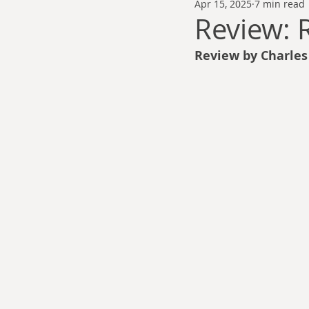
Apr 15, 2025
7 min read
Thomas Anderson
Alexander Wa
Review:
Review by Charle
Andy Cooke
Ryan Fleming
Dale Cozort
Wm. Garrett Cothr
Charles Allison
Thirty Years War