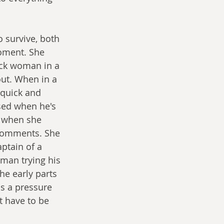
 survive, both 
moment. She 
ack woman in a 
ut. When in a 
 quick and 
sed when he's 
r when she 
 comments. She 
ptain of a 
 man trying his 
he early parts 
as a pressure 
t have to be 