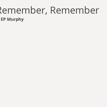
llace
Gary Oswald
Alex Richards
Matthew Kresal
A
 Remember, Remember
s EP Murphy
Charles EP Murphy
Colin Salt
Never Was
Tim Venning
an
David Hoggard
Paul Hynes
Katherine Foy
Tyler 
Introductions