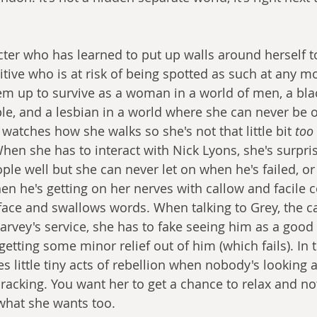
cter who has learned to put up walls around herself to
gitive who is at risk of being spotted as such at any 
em up to survive as a woman in a world of men, a bl
le, and a lesbian in a world where she can never be o
watches how she walks so she's not that little bit
 too
hen she has to interact with Nick Lyons, she's surpri
ple well but she can never let on when he's failed, o
hen he's getting on her nerves with callow and facile
 face and swallows words. When talking to Grey, the ca
Harvey's service, she has to fake seeing him as a good
getting some minor relief out of him (which fails). In t
s little tiny acts of rebellion when nobody's looking 
cracking. You want her to get a chance to relax and no
 what she wants too. 