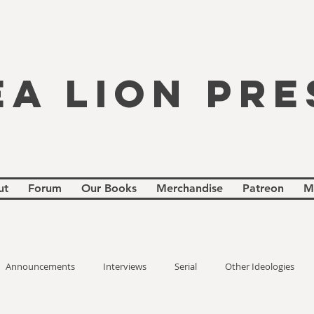
EA LION PRE
ut
Forum
Our Books
Merchandise
Patreon
M
Announcements
Interviews
Serial
Other Ideologies