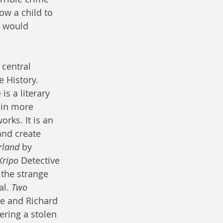
ow a child to 
s would 
 central 
e History. 
is a literary 
 in more 
rks. It is an 
and create 
rland
 by 
Kripo
 Detective 
 the strange 
l. 
Two 
ve and Richard 
ering a stolen 