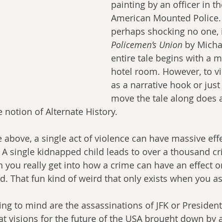
painting by an officer in th
American Mounted Police. F
perhaps shocking no one, 
Policemen’s Union
 by Micha
entire tale begins with a m
hotel room. However, to v
as a narrative hook or jus
move the tale along does a
 notion of Alternate History.
 above, a single act of violence can have massive eff
. A single kidnapped child leads to over a thousand cr
ou really get into how a crime can have an effect on
. That fun kind of weird that only exists when you as
ng to mind are the assassinations of JFK or President
at visions for the future of the USA brought down by a