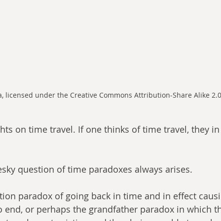
 licensed under the Creative Commons Attribution-Share Alike 2.0
s on time travel. If one thinks of time travel, they in 
esky question of time paradoxes always arises. 
tion paradox of going back in time and in effect causi
o end, or perhaps the grandfather paradox in which th