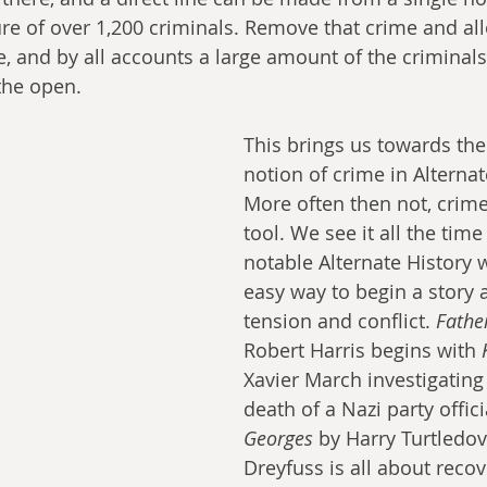
ure of over 1,200 criminals. Remove that crime and all
fe, and by all accounts a large amount of the criminal
the open.
This brings us towards the
notion of crime in Alternat
More often then not, crime 
tool. We see it all the time
notable Alternate History wo
easy way to begin a story 
tension and conflict. 
Fathe
Robert Harris begins with 
Xavier March investigating
death of a Nazi party officia
Georges
 by Harry Turtledo
Dreyfuss is all about recov