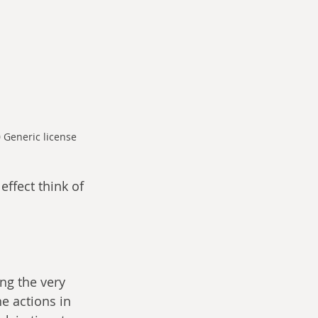
 Generic license
effect think of 
ng the very 
e actions in 