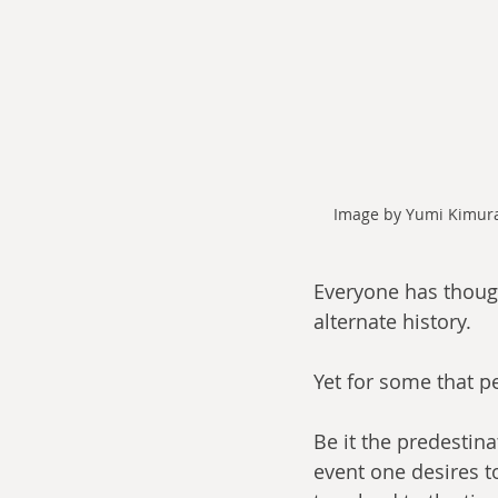
Image by Yumi Kimura,
Everyone has thought
alternate history. 
Yet for some that p
Be it the predestina
event one desires t