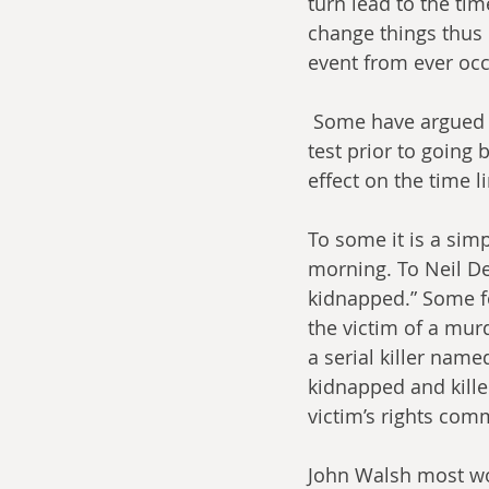
turn lead to the tim
change things thus 
event from ever occu
 Some have argued that to determine if a paradox exists, one would need to do a field 
test prior to going
effect on the time l
To some it is a simp
morning. To Neil D
kidnapped.” Some fo
the victim of a mur
a serial killer name
kidnapped and killed
victim’s rights comm
John Walsh most w