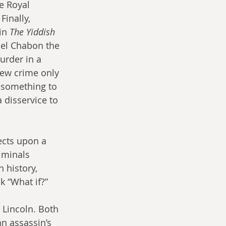
e Royal 
inally, 
in 
The Yiddish 
el Chabon the 
urder in a 
iew crime only 
t something to 
 disservice to 
ects upon a 
iminals 
 history, 
k “What if?”
 Lincoln. Both 
n assassin’s 