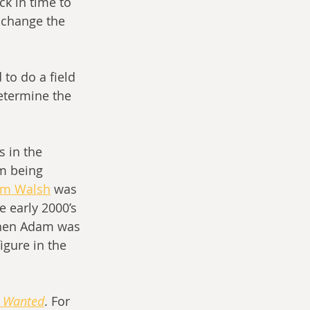
ck in time to 
 change the 
etermine the 
 in the 
m being 
m Walsh
 was 
 early 2000’s 
 when Adam was 
gure in the 
t Wanted
. For 