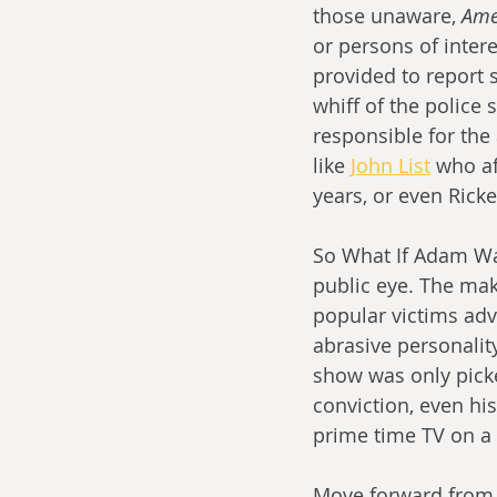
those unaware, 
Ame
or persons of inter
provided to report 
whiff of the police 
responsible for the
like 
John List
 who af
years, or even Rick
So What If Adam Wal
public eye. The mak
popular victims adv
abrasive personality
show was only picke
conviction, even hi
prime time TV on a
Move forward from t