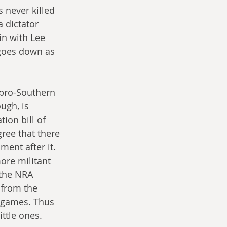
s never killed 
 dictator 
in with Lee 
goes down as 
 pro-Southern 
ugh, is 
ion bill of 
ree that there 
nt after it. 
ore militant 
 the NRA 
 from the 
 games. Thus 
ittle ones.