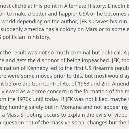
ost cliché at this point in Alternate History: Lincoln i
on to make a better and happier USA or he becomes a
world depending on the author; JFK survives his run 
suddenly America has a colony on Mars or to some 
politician in history. 
r the result was not so much criminal but political. A
ice and gets the dishonor of being impeached. JFK, tho
sination of Kennedy led to the first US firearms regulat
ere were some moves prior to this, but most would ag
before the Gun Control Act of 1968 and 2nd Amendme
 viewed as a prime concern in the formation of the m
om the 1970s until today. If JFK was not killed, maybe
ing hunting safety out in Montana and not appearing
a Mass Shooting occurs to explain the evils of video
 question not of the massive social changes but the l