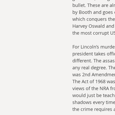
bullet. These are alm
by Booth and goes 
which conquers the 
Harvey Oswald and 
the most corrupt US 
For Lincoln’s murde
president takes off
different. The assas
any real degree. Th
was 2nd Amendment 
The Act of 1968 was
views of the NRA fr
would just be teach
shadows every time 
the crime requires a