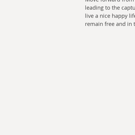
leading to the capt
live a nice happy li
remain free and in 