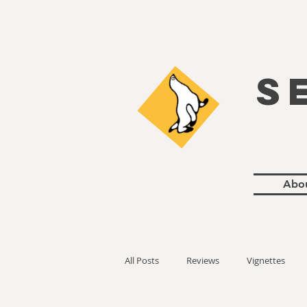
S
Abo
All Posts
Reviews
Vignettes