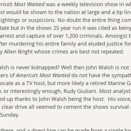
rica’s Most Wanted
 was a weekly television show in w
est would be shown to the nation at large and a tip li
sightings or suspicions. No doubt the entire thing com
state but in the shows 25 year run it was cited as being
 arrest and capture of over 1,200 criminals. Amongst 
ter murdering his entire family and eluded justice for
ey Allen Bright whose crimes are best not repeated.
sh is never kidnapped? Well then John Walsh is not p
ers of 
America’s Most Wanted
 do not have the sympath
ocate as a TV host, but more likely a retired Marine G
, or interestingly enough, Rudy Giuliani. Most analyst
d up thanks to John Walsh being the host.  His voice,
s clear drive all seemed to cement the shows survival
 Sunday. 
here, and a direct line can be made from a single ho