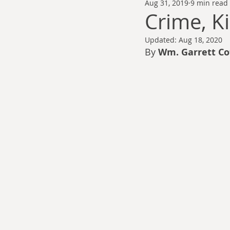
Aug 31, 2019
9 min read
Thomas Anderson
Alexander Wa
Crime, Ki
Updated:
Aug 18, 2020
Andy Cooke
Ryan Fleming
By 
Wm. Garrett Co
Dale Cozort
Wm. Garrett Cothr
Charles Allison
Thirty Years War