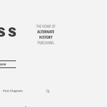
SS
THE HOME OF
ALTERNATE
HISTORY
PUBLISHING
ore
First Chapters