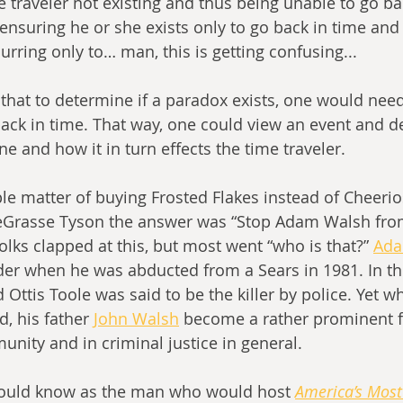
e traveler not existing and thus being unable to go ba
ensuring he or she exists only to go back in time and
rring only to… man, this is getting confusing...
 back in time. That way, one could view an event and d
ine and how it in turn effects the time traveler.
le matter of buying Frosted Flakes instead of Cheerios
eGrasse Tyson the answer was “Stop Adam Walsh fro
lks clapped at this, but most went “who is that?” 
Ada
der when he was abducted from a Sears in 1981. In the
d Ottis Toole was said to be the killer by police. Yet
, his father 
John Walsh
 become a rather prominent fi
unity and in criminal justice in general. 
ould know as the man who would host 
America’s Mos