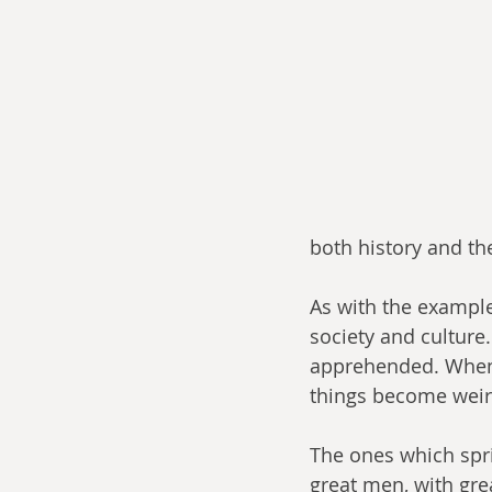
both history and the
As with the example
society and culture
apprehended. When y
things become weird
The ones which spri
great men, with gre