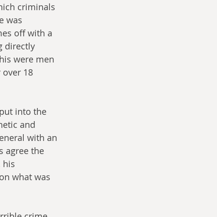
hich criminals 
ne was 
es off with a 
 directly 
this were men 
 over 18 
ut into the 
etic and 
eneral with an 
s agree the 
 his 
 on what was 
rrible crime 